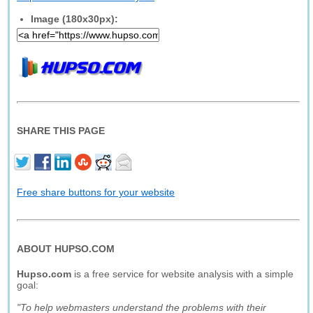
Image (180x30px):
SHARE THIS PAGE
Free share buttons for your website
ABOUT HUPSO.COM
Hupso.com
is a free service for website analysis with a simple
goal:
"To help webmasters understand the problems with their