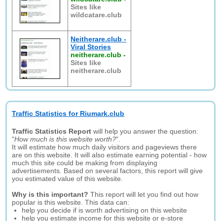
Sites like
wildcatare.club
Neitherare.club -
Viral Stories
neitherare.club
-
Sites like
neitherare.club
Traffic Statistics for Riumark.club
Traffic Statistics Report
will help you answer the question:
"
How much is this website worth?
".
It will estimate how much daily visitors and pageviews there
are on this website. It will also estimate earning potential - how
much this site could be making from displaying
advertisements. Based on several factors, this report will give
you estimated value of this website.
Why is this important?
This report will let you find out how
popular is this website. This data can:
help you decide if is worth advertising on this website
help you estimate income for this website or e-store