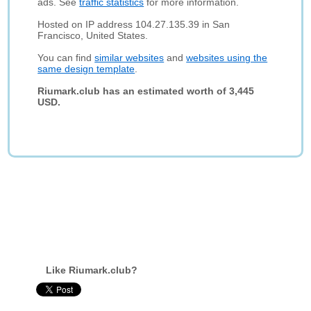
ads. See
traffic statistics
for more information.
Hosted on IP address 104.27.135.39 in San
Francisco, United States.
You can find
similar websites
and
websites using the
same design template
.
Riumark.club has an estimated worth of 3,445
USD.
Like Riumark.club?