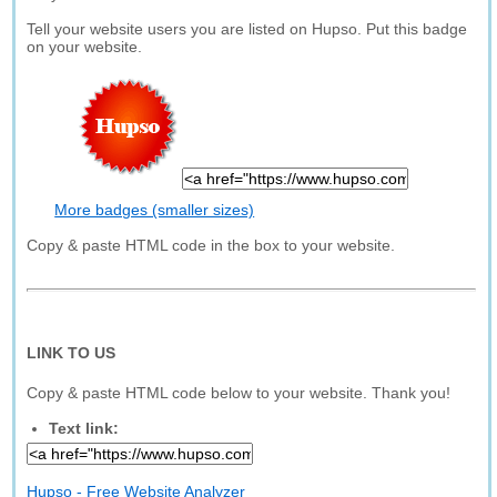
Tell your website users you are listed on Hupso. Put this badge
on your website.
More badges (smaller sizes)
Copy & paste HTML code in the box to your website.
LINK TO US
Copy & paste HTML code below to your website. Thank you!
Text link:
Hupso - Free Website Analyzer