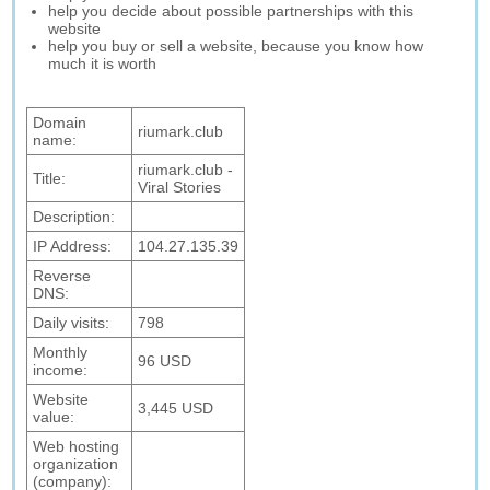
help you decide about possible partnerships with this
website
help you buy or sell a website, because you know how
much it is worth
Domain
riumark.club
name:
riumark.club -
Title:
Viral Stories
Description:
IP Address:
104.27.135.39
Reverse
DNS:
Daily visits:
798
Monthly
96 USD
income:
Website
3,445 USD
value:
Web hosting
organization
(company):