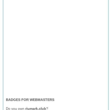
BADGES FOR WEBMASTERS
Do you own
riumark.club
?