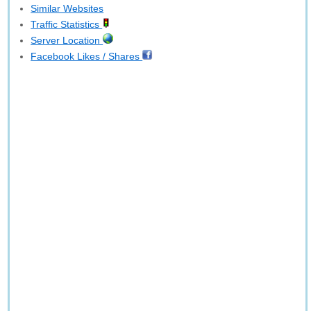
Similar Websites
Traffic Statistics
Server Location
Facebook Likes / Shares