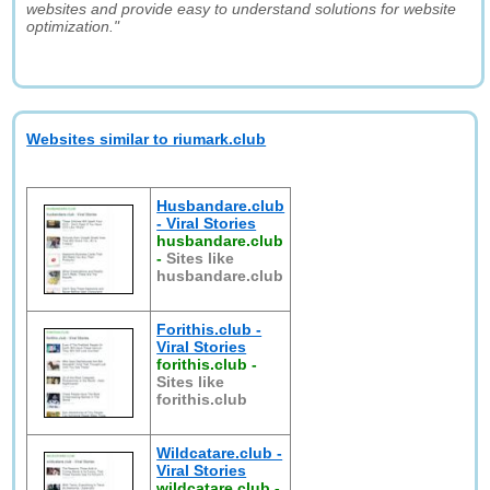
websites and provide easy to understand solutions for website
optimization."
Websites similar to riumark.club
Husbandare.club
- Viral Stories
husbandare.club
-
Sites like
husbandare.club
Forithis.club -
Viral Stories
forithis.club
-
Sites like
forithis.club
Wildcatare.club -
Viral Stories
wildcatare.club
-