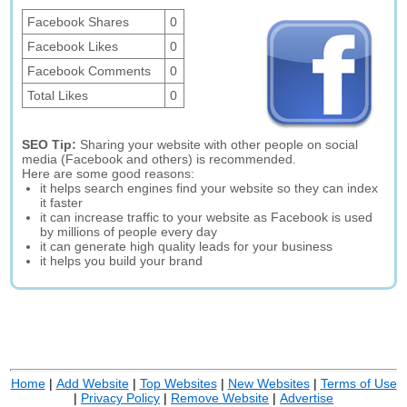
Facebook Shares
0
Facebook Likes
0
Facebook Comments
0
Total Likes
0
SEO Tip:
Sharing your website with other people on social
media (Facebook and others) is recommended.
Here are some good reasons:
it helps search engines find your website so they can index
it faster
it can increase traffic to your website as Facebook is used
by millions of people every day
it can generate high quality leads for your business
it helps you build your brand
Home
|
Add Website
|
Top Websites
|
New Websites
|
Terms of Use
|
Privacy Policy
|
Remove Website
|
Advertise