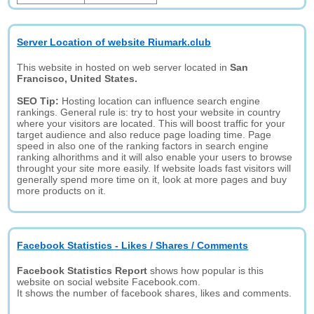
Server Location of website Riumark.club
This website in hosted on web server located in
San
Francisco, United States.
SEO Tip:
Hosting location can influence search engine
rankings. General rule is: try to host your website in country
where your visitors are located. This will boost traffic for your
target audience and also reduce page loading time. Page
speed in also one of the ranking factors in search engine
ranking alhorithms and it will also enable your users to browse
throught your site more easily. If website loads fast visitors will
generally spend more time on it, look at more pages and buy
more products on it.
Facebook Statistics - Likes / Shares / Comments
Facebook Statistics Report
shows how popular is this
website on social website Facebook.com.
It shows the number of facebook shares, likes and comments.