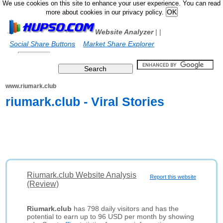
We use cookies on this site to enhance your user experience. You can read
more about cookies in our privacy policy.
Website Analyzer
|
|
Social Share Buttons
Market Share Explorer
www.riumark.club
riumark.club - Viral Stories
Riumark.club Website Analysis
Report this website
(Review)
Riumark.club
has 798 daily visitors and has the
potential to earn up to 96 USD per month by showing