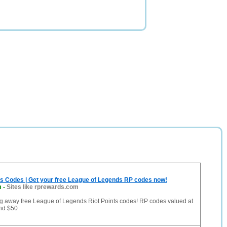
ts Codes | Get your free League of Legends RP codes now!
m
-
Sites like rprewards.com
ing away free League of Legends Riot Points codes! RP codes valued at
and $50