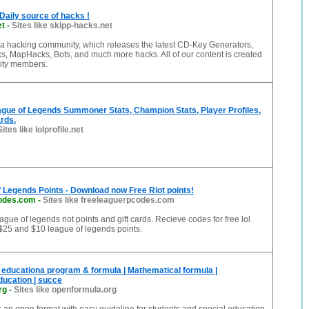
Daily source of hacks !
et
-
Sites like skipp-hacks.net
 a hacking community, which releases the latest CD-Key Generators,
, MapHacks, Bots, and much more hacks. All of our content is created
ity members.
ague of Legends Summoner Stats, Champion Stats, Player Profiles,
rds.
Sites like lolprofile.net
 Legends Points - Download now Free Riot points!
codes.com
-
Sites like freeleaguerpcodes.com
ague of legends riot points and gift cards. Recieve codes for free lol
$25 and $10 league of legends points.
 educationa program & formula | Mathematical formula |
education | succe
rg
-
Sites like openformula.org