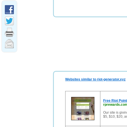
Websites similar to riot-generator.xyz
Free Riot Poin
rprewards.co
Our site is giv
$5, $10, $20, 