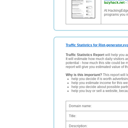
lazyhack.net
-
At HackingEdge.
programs you n
Traffic Statistics for Riot-generator.xy
Traffic Statistics Report
will help you a
It will estimate how much daily visitors 
potential - how much this site could be 
report will give you estimated value of th
Why is this important?
This report will 
help you decide if is worth advertisi
help you estimate income for this web
help you decide about possible partn
help you buy or sell a website, bec
Domain name:
Title:
Description: