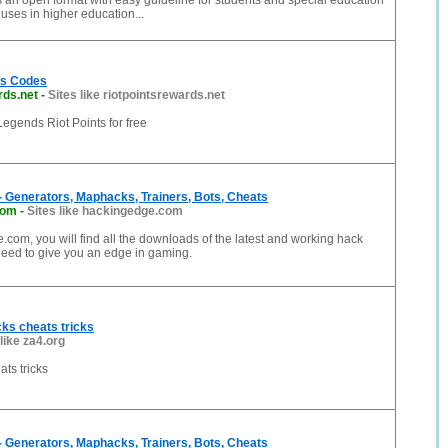
 an open format with easy guideline for students and special education
uses in higher education...
ts Codes
rds.net
-
Sites like riotpointsrewards.net
egends Riot Points for free
 Generators, Maphacks, Trainers, Bots, Cheats
com
-
Sites like hackingedge.com
com, you will find all the downloads of the latest and working hack
eed to give you an edge in gaming.
ks cheats tricks
 like za4.org
ts tricks
 Generators, Maphacks, Trainers, Bots, Cheats