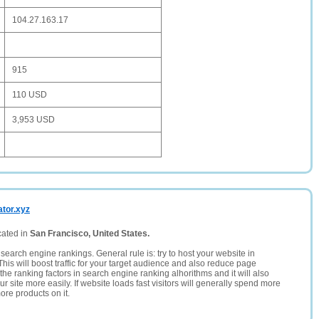
104.27.163.17
915
110 USD
3,953 USD
ator.xyz
cated in
San Francisco, United States.
search engine rankings. General rule is: try to host your website in
This will boost traffic for your target audience and also reduce page
the ranking factors in search engine ranking alhorithms and it will also
 site more easily. If website loads fast visitors will generally spend more
ore products on it.