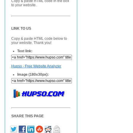
Copy & paste HTML code in the box
to your website.
LINK TO US
Copy & paste HTML code below to
your website. Thank you!
Text link:
Hupso - Free Website Analyzer
Image (180x30px):
SHARE THIS PAGE