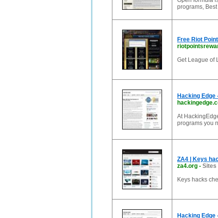
Open formula is
programs, Best 
Free Riot Poin
riotpointsrewa
Get League of L
Hacking Edge -
hackingedge.
At HackingEdge.
programs you n
ZA4 | Keys hac
za4.org
-
Sites
Keys hacks chea
Hacking Edge -