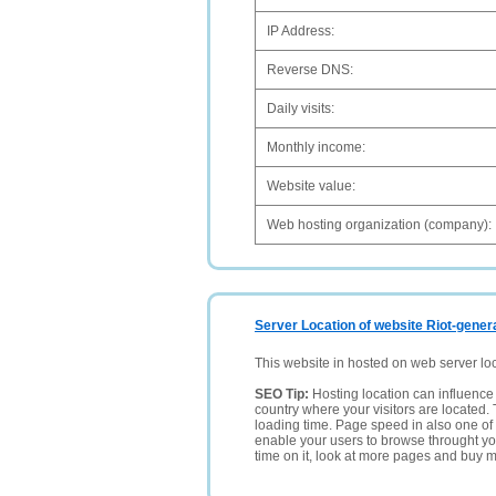
IP Address:
Reverse DNS:
Daily visits:
Monthly income:
Website value:
Web hosting organization (company):
Server Location of website Riot-gener
This website in hosted on web server lo
SEO Tip:
Hosting location can influence 
country where your visitors are located. 
loading time. Page speed in also one of 
enable your users to browse throught your
time on it, look at more pages and buy m