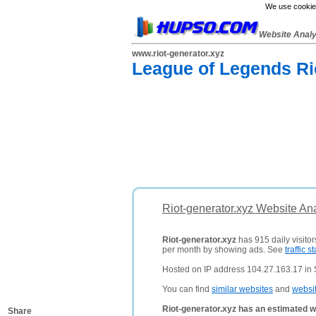
We use cookies
Website Anal
www.riot-generator.xyz
League of Legends Ri
Riot-generator.xyz Website An
Riot-generator.xyz
has 915 daily visito
per month by showing ads. See
traffic st
Hosted on IP address 104.27.163.17 in 
You can find
similar websites
and
websi
Riot-generator.xyz has an estimated w
Share