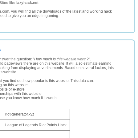
Sites like lazyhack.net
com, you will find all the downloads of the latest and working hack
eed to give you an edge in gaming.
z
nswer the question: "
How much is this website worth?
".
and pageviews there are on this website. It will also estimate earning
making from displaying advertisements. Based on several factors, this
is website.
let you find out how popular is this website. This data can:
ng on this website
site or e-store
erships with this website
ause you know how much it is worth
riot-generator.xyz
League of Legends Riot Points Hack