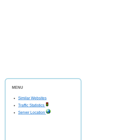
MENU
Similar Websites
Traffic Statistics
Server Location