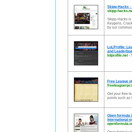
Skipp-Hacks - 
skipp-hacks.n
Skipp-Hacks is
Keygens, Cracks
by our commun
LoLProfile: Le
and Leaderboa
lolprofile.net
-
Free League of
freeleaguerp
Get your free le
points such as 
Open formula |
international 
openformula.o