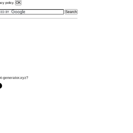
acy policy.
ot-generator.xyz?