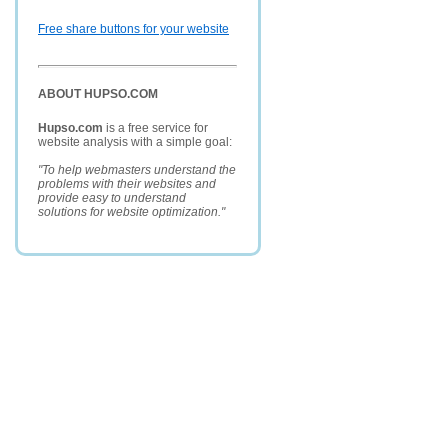
Free share buttons for your website
ABOUT HUPSO.COM
Hupso.com
is a free service for
website analysis with a simple goal:
"To help webmasters understand the
problems with their websites and
provide easy to understand
solutions for website optimization."