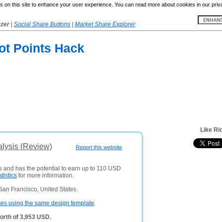
 on this site to enhance your user experience. You can read more about cookies in our priv
yzer
|
Social Share Buttons
|
Market Share Explorer
ot Points Hack
Like Ri
alysis (Review)
Report this website
rs and has the potential to earn up to 110 USD
atistics
for more information.
San Francisco, United States.
tes using the same design template
.
orth of 3,953 USD.