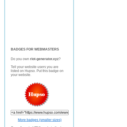
BADGES FOR WEBMASTERS
Do you own
riot-generator.xyz
?
Tell your website users you are
listed on Hupso. Put this badge on
your website.
More badges (smaller sizes)