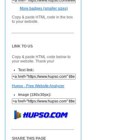
More badges (smaller sizes)
Copy & paste HTML code in the box
to your website.
LINK TO US
Copy & paste HTML code below to
your website. Thank you!
Text link:
Hupso - Free Website Analyzer
Image (180x30px):
SHARE THIS PAGE