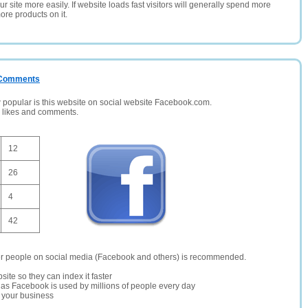
 site more easily. If website loads fast visitors will generally spend more
ore products on it.
/ Comments
opular is this website on social website Facebook.com.
, likes and comments.
12
26
4
42
er people on social media (Facebook and others) is recommended.
site so they can index it faster
te as Facebook is used by millions of people every day
r your business