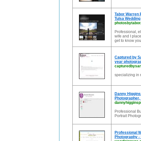
Tabor Warren P
Tulsa Wedding
photosbytabo
Professional, e
wife and I plac
get to know you
Captured by Sa
year photograp
capturedbysa
specializing in
Danny Higgins 
Photographer,
dannyhiggins
Professional B
Portrait Photog
Professional W
Photography - 