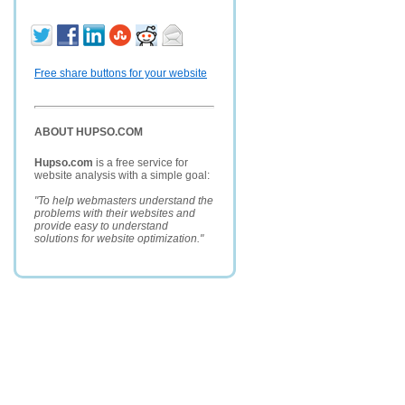
Free share buttons for your website
ABOUT HUPSO.COM
Hupso.com
is a free service for
website analysis with a simple goal:
"To help webmasters understand the
problems with their websites and
provide easy to understand
solutions for website optimization."