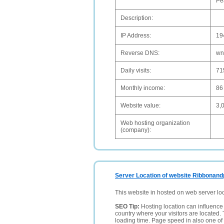
Pe
Description:
IP Address:
19
Reverse DNS:
wn
Daily visits:
71
Monthly income:
86
Website value:
3,
Web hosting organization
(company):
Server Location of website Ribbonand
This website in hosted on web server lo
SEO Tip:
Hosting location can influence 
country where your visitors are located. 
loading time. Page speed in also one of 