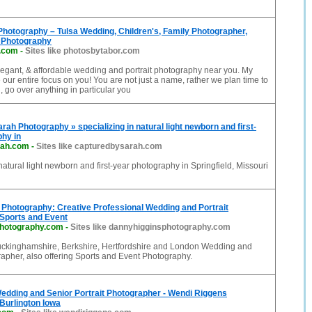
hotography – Tulsa Wedding, Children's, Family Photographer,
 Photography
r.com
-
Sites like photosbytabor.com
legant, & affordable wedding and portrait photography near you. My
e our entire focus on you! You are not just a name, rather we plan time to
, go over anything in particular you
rah Photography » specializing in natural light newborn and first-
hy in
rah.com
-
Sites like capturedbysarah.com
 natural light newborn and first-year photography in Springfield, Missouri
Photography: Creative Professional Wedding and Portrait
 Sports and Event
photography.com
-
Sites like dannyhigginsphotography.com
uckinghamshire, Berkshire, Hertfordshire and London Wedding and
rapher, also offering Sports and Event Photography.
edding and Senior Portrait Photographer - Wendi Riggens
Burlington Iowa