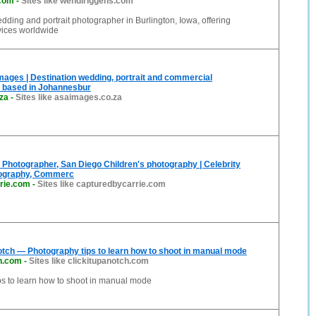
.com
-
Sites like wendiriggens.com
dding and portrait photographer in Burlington, Iowa, offering
vices worldwide
ages | Destination wedding, portrait and commercial
 based in Johannesbur
za
-
Sites like asaimages.co.za
hotographer, San Diego Children's photography | Celebrity
ography, Commerc
rie.com
-
Sites like capturedbycarrie.com
Notch — Photography tips to learn how to shoot in manual mode
ch.com
-
Sites like clickitupanotch.com
ps to learn how to shoot in manual mode