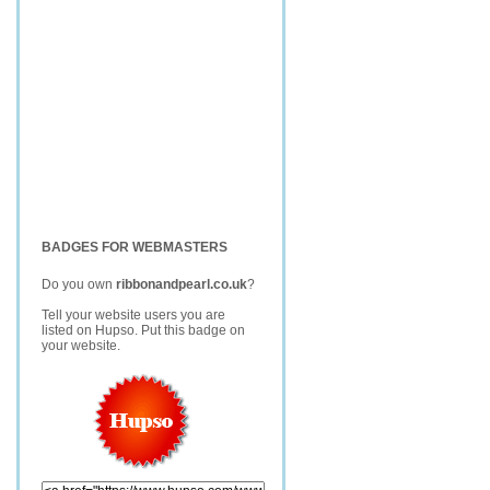
BADGES FOR WEBMASTERS
Do you own
ribbonandpearl.co.uk
?
Tell your website users you are
listed on Hupso. Put this badge on
your website.