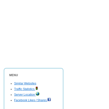
MENU
Similar Websites
Traffic Statistics
Server Location
Facebook Likes / Shares