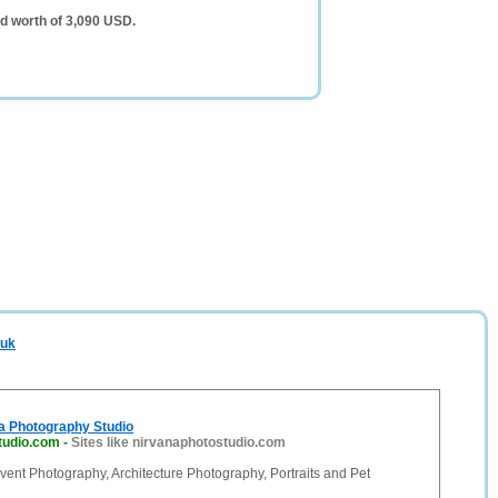
d worth of 3,090 USD.
.uk
a Photography Studio
tudio.com
-
Sites like nirvanaphotostudio.com
ent Photography, Architecture Photography, Portraits and Pet