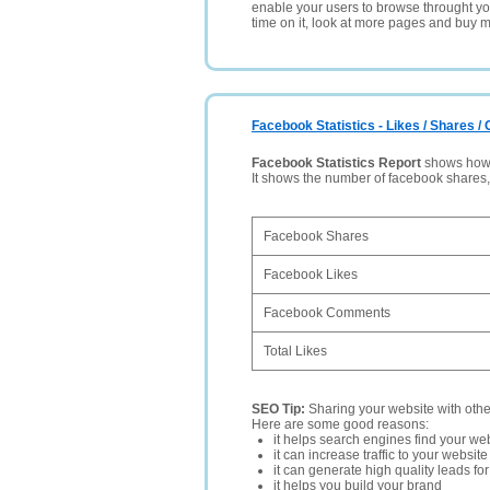
enable your users to browse throught your
time on it, look at more pages and buy m
Facebook Statistics - Likes / Shares 
Facebook Statistics Report
shows how p
It shows the number of facebook shares
Facebook Shares
Facebook Likes
Facebook Comments
Total Likes
SEO Tip:
Sharing your website with oth
Here are some good reasons:
it helps search engines find your web
it can increase traffic to your websi
it can generate high quality leads fo
it helps you build your brand