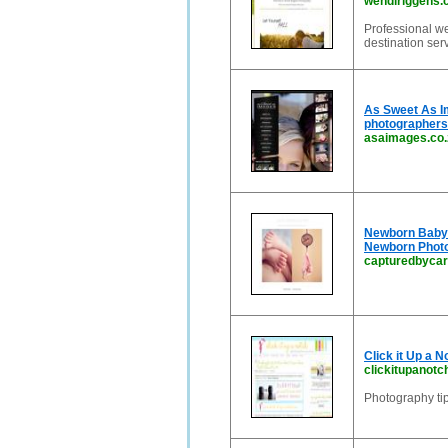
wendiriggens
Professional we
destination ser
As Sweet As Im
photographers
asaimages.co.
Newborn Baby P
Newborn Phot
capturedbycar
Click it Up a 
clickitupanot
Photography ti