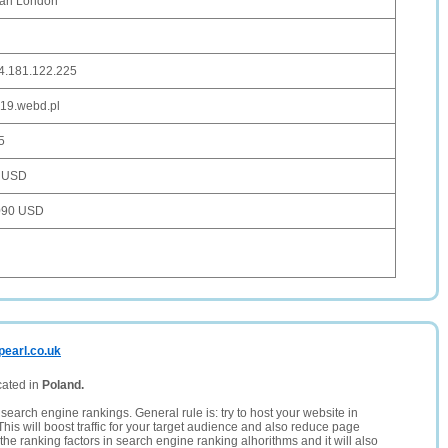
arl London
4.181.122.225
19.webd.pl
5
 USD
090 USD
pearl.co.uk
cated in
Poland.
search engine rankings. General rule is: try to host your website in
This will boost traffic for your target audience and also reduce page
the ranking factors in search engine ranking alhorithms and it will also