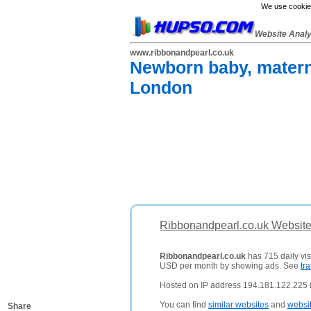
We use cookies
Website Anal
www.ribbonandpearl.co.uk
Newborn baby, matern
London
Ribbonandpearl.co.uk Website
Ribbonandpearl.co.uk
has 715 daily vis
USD per month by showing ads. See
tra
Hosted on IP address 194.181.122.225 
You can find
similar websites
and
websi
Share