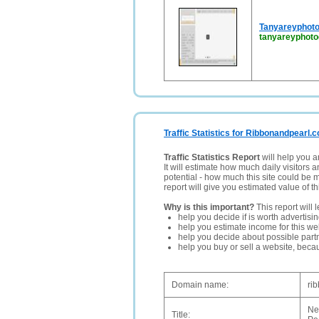
Tanyareyphoto
tanyareyphot
Traffic Statistics for Ribbonandpearl.c
Traffic Statistics Report
will help you a
It will estimate how much daily visitors 
potential - how much this site could be 
report will give you estimated value of th
Why is this important?
This report will 
help you decide if is worth advertisi
help you estimate income for this web
help you decide about possible partn
help you buy or sell a website, bec
Domain name:
ri
Ne
Title: