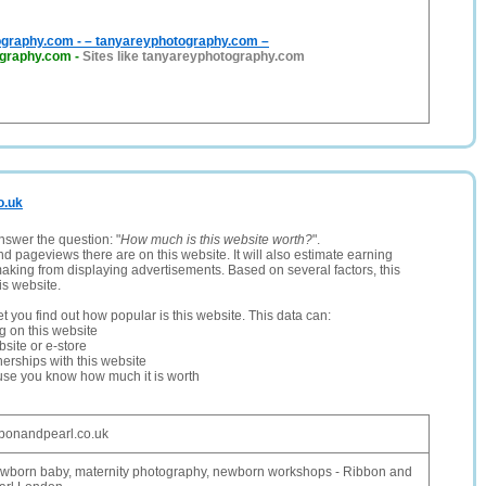
graphy.com - – tanyareyphotography.com –
ography.com
-
Sites like tanyareyphotography.com
o.uk
nswer the question: "
How much is this website worth?
".
and pageviews there are on this website. It will also estimate earning
making from displaying advertisements. Based on several factors, this
is website.
let you find out how popular is this website. This data can:
ng on this website
site or e-store
erships with this website
ause you know how much it is worth
bbonandpearl.co.uk
wborn baby, maternity photography, newborn workshops - Ribbon and