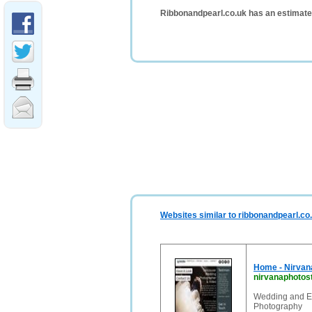
Ribbonandpearl.co.uk has an estimate
Websites similar to ribbonandpearl.co
Home - Nirvan
nirvanaphotos
Wedding and Ev
Photography