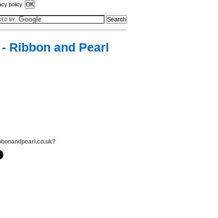
acy policy.
- Ribbon and Pearl
bbonandpearl.co.uk?