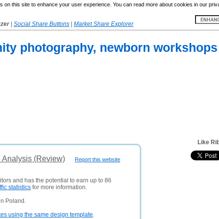
 on this site to enhance your user experience. You can read more about cookies in our priv
yzer
|
Social Share Buttons
|
Market Share Explorer
ity photography, newborn workshops 
Like Ri
 Analysis (Review)
Report this website
itors and has the potential to earn up to 86
ffic statistics
for more information.
in Poland.
tes using the same design template
.