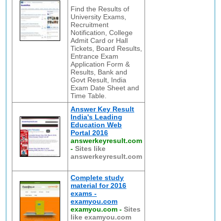
Find the Results of
University Exams,
Recruitment
Notification, College
Admit Card or Hall
Tickets, Board Results,
Entrance Exam
Application Form &
Results, Bank and
Govt Result, India
Exam Date Sheet and
Time Table.
Answer Key Result
India's Leading
Education Web
Portal 2016
answerkeyresult.com
-
Sites like
answerkeyresult.com
Complete study
material for 2016
exams -
examyou.com
examyou.com
-
Sites
like examyou.com