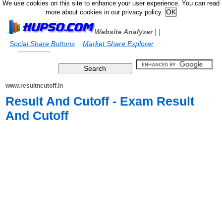
We use cookies on this site to enhance your user experience. You can read
more about cookies in our privacy policy.
Website Analyzer
|
|
Social Share Buttons
Market Share Explorer
www.resultncutoff.in
Result And Cutoff - Exam Result
And Cutoff