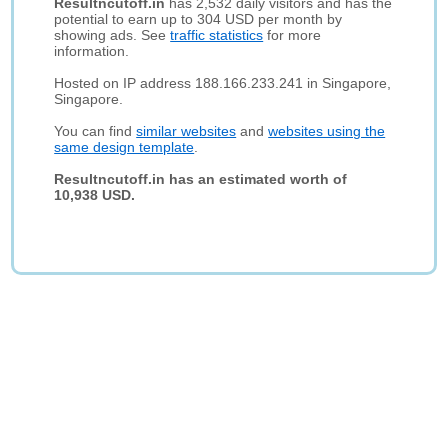
Resultncutoff.in
has 2,532 daily visitors and has the
potential to earn up to 304 USD per month by
showing ads. See
traffic statistics
for more
information.
Hosted on IP address 188.166.233.241 in Singapore,
Singapore.
You can find
similar websites
and
websites using the
same design template
.
Resultncutoff.in has an estimated worth of
10,938 USD.