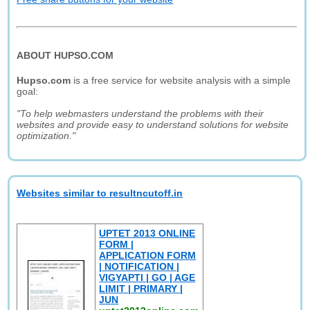
ABOUT HUPSO.COM
Hupso.com
is a free service for website analysis with a simple
goal:
"To help webmasters understand the problems with their
websites and provide easy to understand solutions for website
optimization."
Websites similar to resultncutoff.in
UPTET 2013 ONLINE
FORM |
APPLICATION FORM
| NOTIFICATION |
VIGYAPTI | GO | AGE
LIMIT | PRIMARY |
JUN