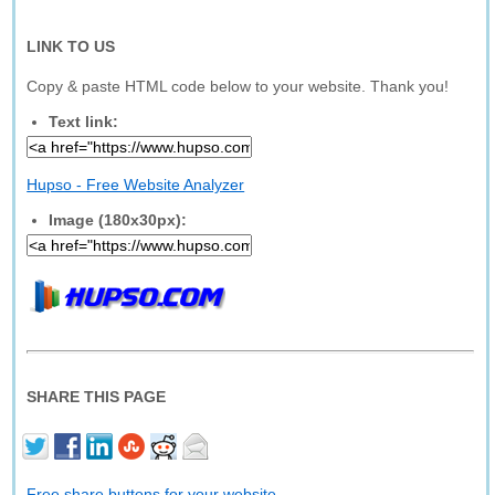
LINK TO US
Copy & paste HTML code below to your website. Thank you!
Text link:
Hupso - Free Website Analyzer
Image (180x30px):
SHARE THIS PAGE
Free share buttons for your website