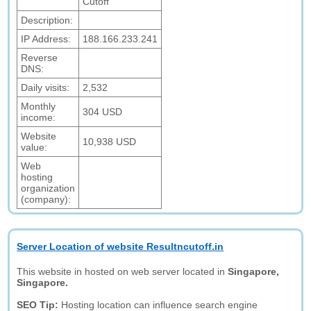
Cutoff
Description:
IP Address:
188.166.233.241
Reverse
DNS:
Daily visits:
2,532
Monthly
304 USD
income:
Website
10,938 USD
value:
Web
hosting
organization
(company):
Server Location of website Resultncutoff.in
This website in hosted on web server located in
Singapore,
Singapore.
SEO Tip:
Hosting location can influence search engine