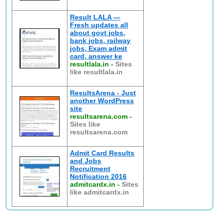
Result LALA —
Fresh updates all
about govt jobs,
bank jobs, railway
jobs, Exam admit
card, answer ke
resultlala.in
-
Sites
like resultlala.in
ResultsArena - Just
another WordPress
site
resultsarena.com
-
Sites like
resultsarena.com
Admit Card Results
and Jobs
Recruitment
Notification 2016
admitcardx.in
-
Sites
like admitcardx.in