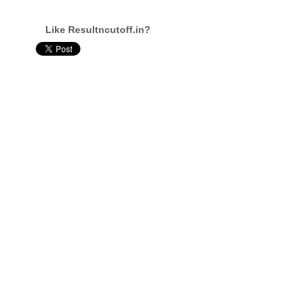
Like Resultncutoff.in?