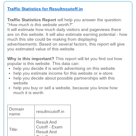
Traffic Statistics for Resultncutoff.in
Traffic Statistics Report
will help you answer the question:
"
How much is this website worth?
".
It will estimate how much daily visitors and pageviews there
are on this website. It will also estimate earning potential - how
much this site could be making from displaying
advertisements. Based on several factors, this report will give
you estimated value of this website.
Why is this important?
This report will let you find out how
popular is this website. This data can:
help you decide if is worth advertising on this website
help you estimate income for this website or e-store
help you decide about possible partnerships with this
website
help you buy or sell a website, because you know how
much it is worth
Domain
resultncutoff.in
name:
Result And
Cutoff - Exam
Title:
Result And