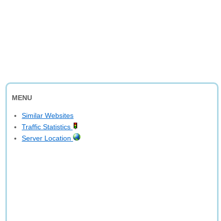
MENU
Similar Websites
Traffic Statistics
Server Location