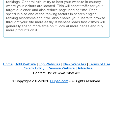
rankings. General rule is: try to host your website in country
where your visitors are located. This will boost traffic for your
target audience and also reduce page loading time. Page
speed in also one of the ranking factors in search engine
ranking alhorithms and it will also enable your users to browse
throught your site more easily. If website loads fast visitors will
generally spend more time on it, look at more pages and buy
more products on it.
Home
|
Add Website
|
Top Websites
|
New Websites
|
Terms of Use
|
Privacy Policy
|
Remove Website
|
Advertise
Contact Us:
© Copyright 2012-2026
Hupso.com
- All rights reserved.