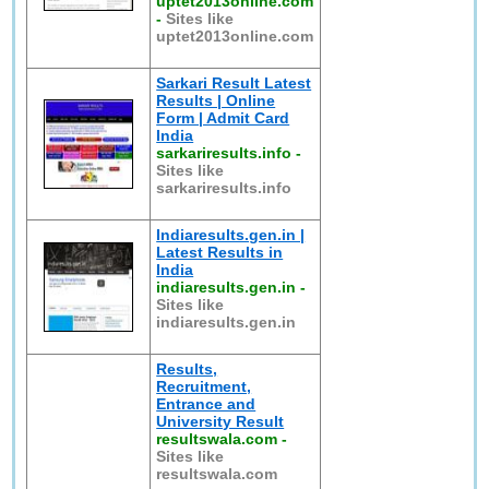
uptet2013online.com
-
Sites like
uptet2013online.com
Sarkari Result Latest
Results | Online
Form | Admit Card
India
sarkariresults.info
-
Sites like
sarkariresults.info
Indiaresults.gen.in |
Latest Results in
India
indiaresults.gen.in
-
Sites like
indiaresults.gen.in
Results,
Recruitment,
Entrance and
University Result
resultswala.com
-
Sites like
resultswala.com