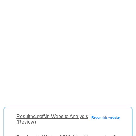
Resultncutoff.in Website Analysis
Report this website
(Review)