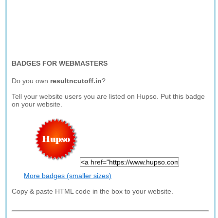
BADGES FOR WEBMASTERS
Do you own
resultncutoff.in
?
Tell your website users you are listed on Hupso. Put this badge
on your website.
More badges (smaller sizes)
Copy & paste HTML code in the box to your website.