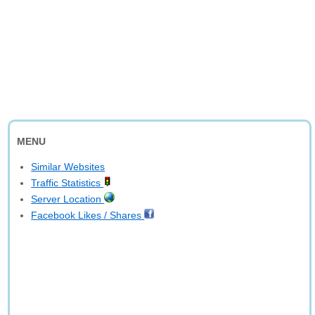
MENU
Similar Websites
Traffic Statistics
Server Location
Facebook Likes / Shares