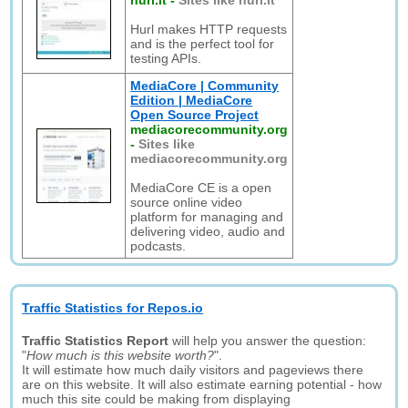
hurl.it
-
Sites like hurl.it
Hurl makes HTTP requests
and is the perfect tool for
testing APIs.
MediaCore | Community
Edition | MediaCore
Open Source Project
mediacorecommunity.org
-
Sites like
mediacorecommunity.org
MediaCore CE is a open
source online video
platform for managing and
delivering video, audio and
podcasts.
Traffic Statistics for Repos.io
Traffic Statistics Report
will help you answer the question:
"
How much is this website worth?
".
It will estimate how much daily visitors and pageviews there
are on this website. It will also estimate earning potential - how
much this site could be making from displaying