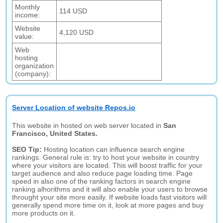
Monthly
114 USD
income:
Website
4,120 USD
value:
Web
hosting
organization
(company):
Server Location of website Repos.io
This website in hosted on web server located in
San
Francisco, United States.
SEO Tip:
Hosting location can influence search engine
rankings. General rule is: try to host your website in country
where your visitors are located. This will boost traffic for your
target audience and also reduce page loading time. Page
speed in also one of the ranking factors in search engine
ranking alhorithms and it will also enable your users to browse
throught your site more easily. If website loads fast visitors will
generally spend more time on it, look at more pages and buy
more products on it.