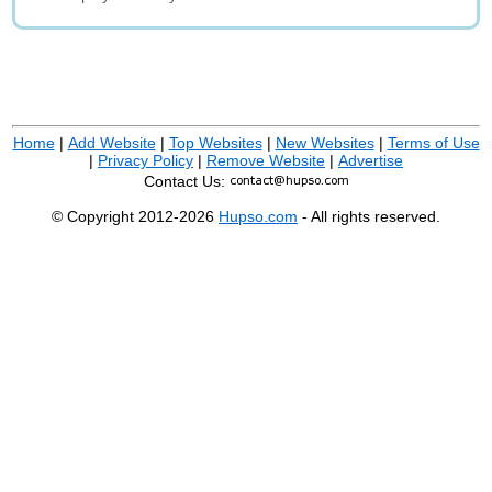
Home
|
Add Website
|
Top Websites
|
New Websites
|
Terms of Use
|
Privacy Policy
|
Remove Website
|
Advertise
Contact Us:
© Copyright 2012-2026
Hupso.com
- All rights reserved.