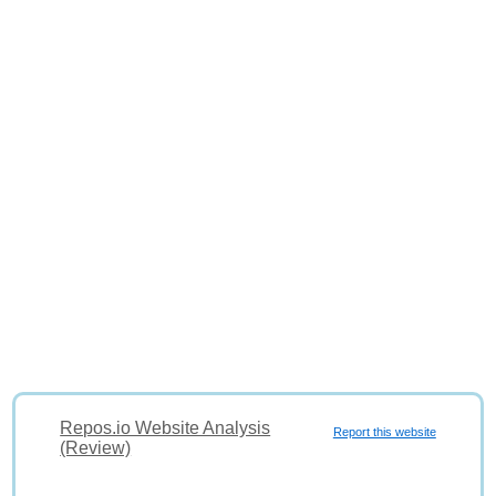
Repos.io Website Analysis
Report this website
(Review)