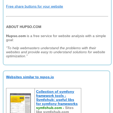
Free share buttons for your website
ABOUT HUPSO.COM
Hupso.com
is a free service for website analysis with a simple
goal:
"To help webmasters understand the problems with their
websites and provide easy to understand solutions for website
optimization."
Websites similar to repos.io
Collection of symfony
framework tools -
Symfohub: useful libs
for symfony frameworks
symfohub.com
-
Sites
like symfohub.com