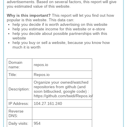
advertisements. Based on several factors, this report will give
you estimated value of this website.
Why is this important?
This report will let you find out how
popular is this website. This data can:
help you decide if is worth advertising on this website
help you estimate income for this website or e-store
help you decide about possible partnerships with this
website
help you buy or sell a website, because you know how
much it is worth
Domain
repos.io
name:
Title:
Repos.io
Organize your owned/watched
repositories from github (and
Description:
soon bitbucked, google code) :
https://github.com/twidi/Repos.io/
IP Address:
104.27.161.240
Reverse
DNS:
Daily visits:
954