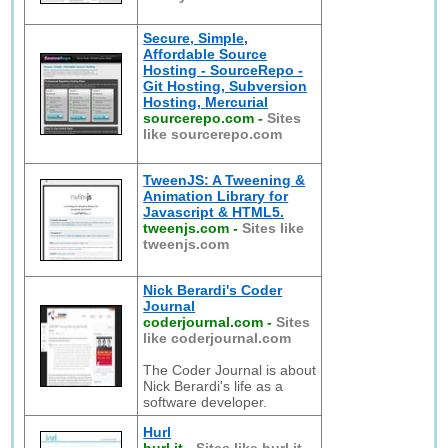
Secure, Simple,
Affordable Source
Hosting - SourceRepo -
Git Hosting, Subversion
Hosting, Mercurial
sourcerepo.com
-
Sites
like sourcerepo.com
TweenJS: A Tweening &
Animation Library for
Javascript & HTML5.
tweenjs.com
-
Sites like
tweenjs.com
Nick Berardi's Coder
Journal
coderjournal.com
-
Sites
like coderjournal.com
The Coder Journal is about
Nick Berardi's life as a
software developer.
Hurl