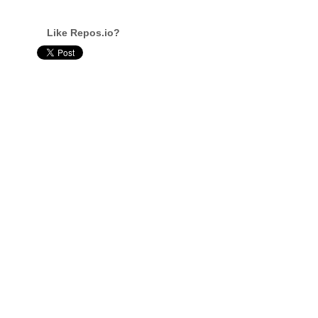
Like Repos.io?