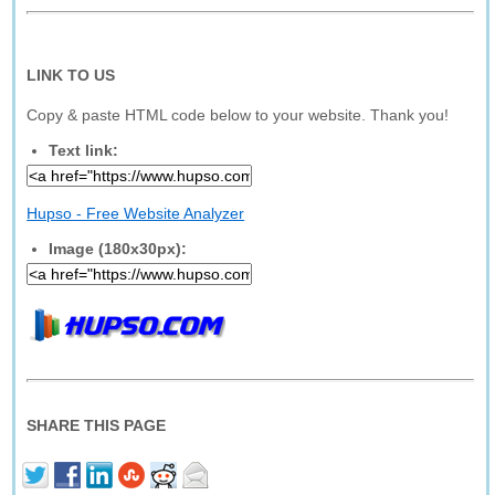
LINK TO US
Copy & paste HTML code below to your website. Thank you!
Text link:
Hupso - Free Website Analyzer
Image (180x30px):
SHARE THIS PAGE