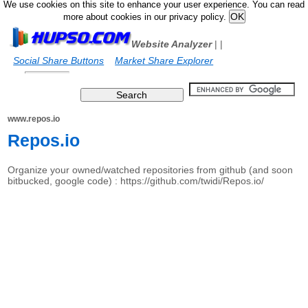
We use cookies on this site to enhance your user experience. You can read
more about cookies in our privacy policy.
Website Analyzer
|
|
Social Share Buttons
Market Share Explorer
www.repos.io
Repos.io
Organize your owned/watched repositories from github (and soon
bitbucked, google code) : https://github.com/twidi/Repos.io/