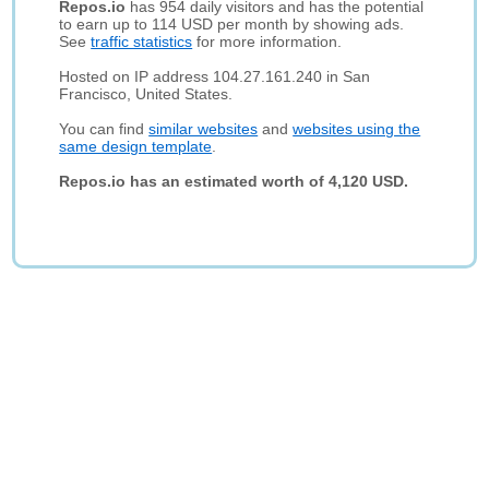
Repos.io
has 954 daily visitors and has the potential
to earn up to 114 USD per month by showing ads.
See
traffic statistics
for more information.
Hosted on IP address 104.27.161.240 in San
Francisco, United States.
You can find
similar websites
and
websites using the
same design template
.
Repos.io has an estimated worth of 4,120 USD.