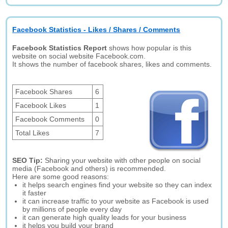
Facebook Statistics - Likes / Shares / Comments
Facebook Statistics Report
shows how popular is this
website on social website Facebook.com.
It shows the number of facebook shares, likes and comments.
Facebook Shares
6
Facebook Likes
1
Facebook Comments
0
Total Likes
7
SEO Tip:
Sharing your website with other people on social
media (Facebook and others) is recommended.
Here are some good reasons:
it helps search engines find your website so they can index
it faster
it can increase traffic to your website as Facebook is used
by millions of people every day
it can generate high quality leads for your business
it helps you build your brand