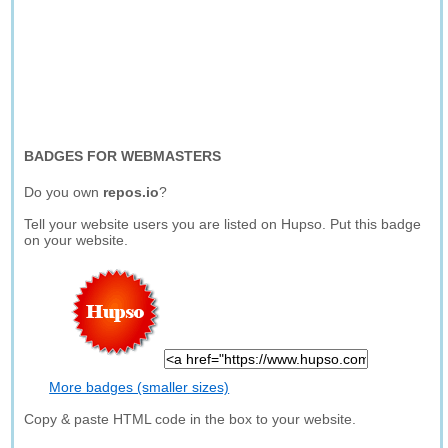
BADGES FOR WEBMASTERS
Do you own
repos.io
?
Tell your website users you are listed on Hupso. Put this badge
on your website.
More badges (smaller sizes)
Copy & paste HTML code in the box to your website.