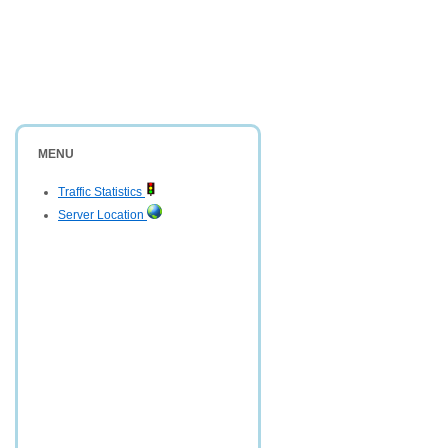
MENU
Traffic Statistics
Server Location