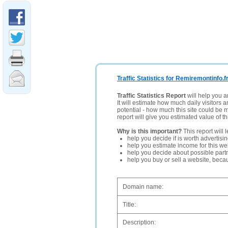
Traffic Statistics for Remiremontinfo.f
Traffic Statistics Report
will help you a
It will estimate how much daily visitors 
potential - how much this site could be 
report will give you estimated value of th
Why is this important?
This report will 
help you decide if is worth advertisi
help you estimate income for this web
help you decide about possible partn
help you buy or sell a website, bec
Domain name:
Title:
Description: