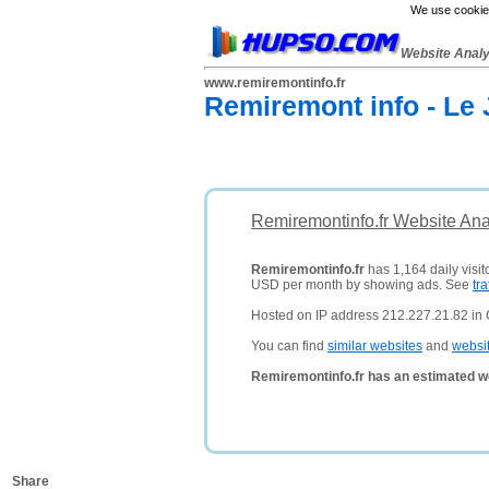
We use cookies
Website Anal
www.remiremontinfo.fr
Remiremont info - Le 
Remiremontinfo.fr Website Ana
Remiremontinfo.fr
has 1,164 daily visit
USD per month by showing ads. See
tra
Hosted on IP address 212.227.21.82 in
You can find
similar websites
and
websi
Remiremontinfo.fr has an estimated w
Share