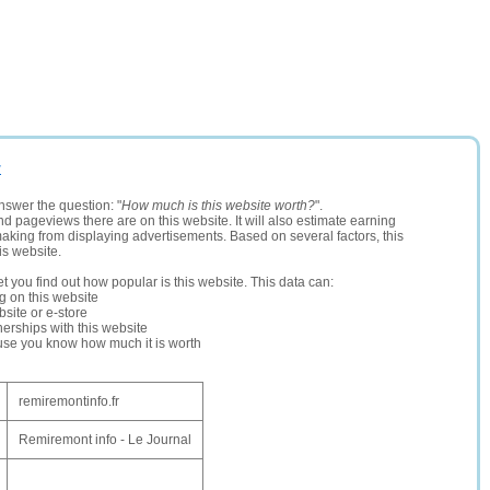
r
nswer the question: "
How much is this website worth?
".
and pageviews there are on this website. It will also estimate earning
making from displaying advertisements. Based on several factors, this
is website.
let you find out how popular is this website. This data can:
ng on this website
site or e-store
erships with this website
ause you know how much it is worth
remiremontinfo.fr
Remiremont info - Le Journal