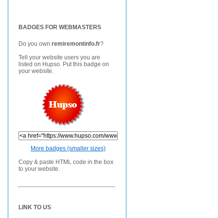
BADGES FOR WEBMASTERS
Do you own
remiremontinfo.fr
?
Tell your website users you are
listed on Hupso. Put this badge on
your website.
More badges (smaller sizes)
Copy & paste HTML code in the box
to your website.
LINK TO US