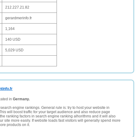
212.227.21.82
gerardmerinfo.fr
1,164
140 USD
5,029 USD
info.fr
cated in
Germany.
search engine rankings. General rule is: try to host your website in
This will boost traffic for your target audience and also reduce page
the ranking factors in search engine ranking alhorithms and it will also
 site more easily. If website loads fast visitors will generally spend more
ore products on it.