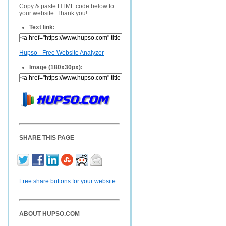
Copy & paste HTML code below to
your website. Thank you!
Text link:
Hupso - Free Website Analyzer
Image (180x30px):
SHARE THIS PAGE
Free share buttons for your website
ABOUT HUPSO.COM