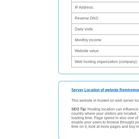
IP Address:
Reverse DNS:
Daily visits:
Monthly income:
Website value:
Web hosting organization (company):
Server Location of website Remiremont
This website in hosted on web server lo
SEO Tip:
Hosting location can influence 
country where your visitors are located. 
loading time. Page speed in also one of 
enable your users to browse throught your
time on it, look at more pages and buy m