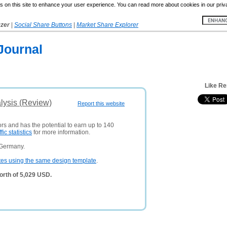
 on this site to enhance your user experience. You can read more about cookies in our priv
yzer
|
Social Share Buttons
|
Market Share Explorer
Journal
Like Re
lysis (Review)
Report this website
ors and has the potential to earn up to 140
ffic statistics
for more information.
 Germany.
tes using the same design template
.
orth of 5,029 USD.