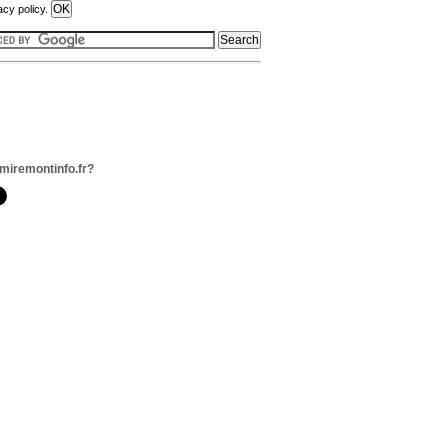
acy policy.
miremontinfo.fr?