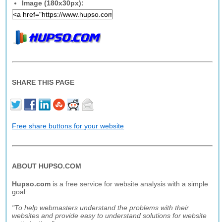
Image (180x30px):
SHARE THIS PAGE
Free share buttons for your website
ABOUT HUPSO.COM
Hupso.com
is a free service for website analysis with a simple
goal:
"To help webmasters understand the problems with their
websites and provide easy to understand solutions for website