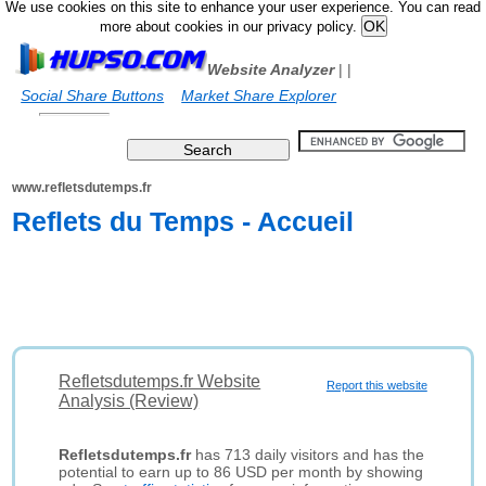
We use cookies on this site to enhance your user experience. You can read
more about cookies in our privacy policy.
Website Analyzer
|
|
Social Share Buttons
Market Share Explorer
www.refletsdutemps.fr
Reflets du Temps - Accueil
Refletsdutemps.fr Website
Report this website
Analysis (Review)
Refletsdutemps.fr
has 713 daily visitors and has the
potential to earn up to 86 USD per month by showing