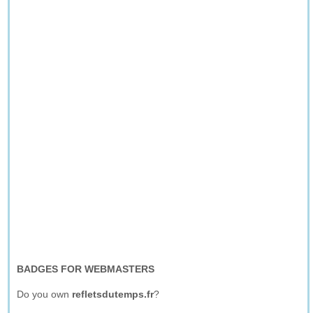
BADGES FOR WEBMASTERS
Do you own
refletsdutemps.fr
?