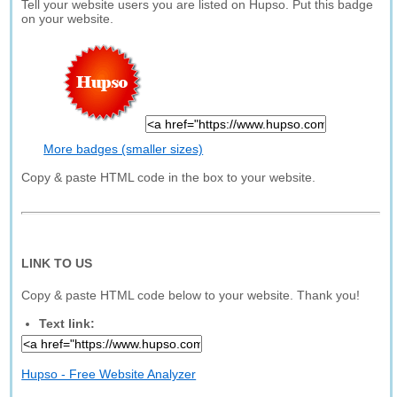
Tell your website users you are listed on Hupso. Put this badge
on your website.
More badges (smaller sizes)
Copy & paste HTML code in the box to your website.
LINK TO US
Copy & paste HTML code below to your website. Thank you!
Text link:
Hupso - Free Website Analyzer