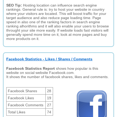
SEO Tip:
Hosting location can influence search engine
rankings. General rule is: try to host your website in country
where your visitors are located. This will boost traffic for your
target audience and also reduce page loading time. Page
speed in also one of the ranking factors in search engine
ranking alhorithms and it will also enable your users to browse
throught your site more easily. If website loads fast visitors will
generally spend more time on it, look at more pages and buy
more products on it.
Facebook Statistics - Likes / Shares / Comments
Facebook Statistics Report
shows how popular is this
website on social website Facebook.com.
It shows the number of facebook shares, likes and comments.
Facebook Shares
28
Facebook Likes
19
Facebook Comments
27
Total Likes
74