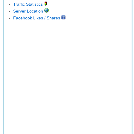
Traffic Statistics
Server Location
Facebook Likes / Shares