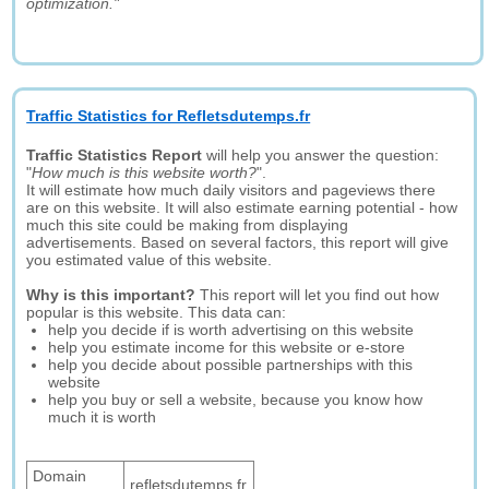
optimization."
Traffic Statistics for Refletsdutemps.fr
Traffic Statistics Report
will help you answer the question:
"
How much is this website worth?
".
It will estimate how much daily visitors and pageviews there
are on this website. It will also estimate earning potential - how
much this site could be making from displaying
advertisements. Based on several factors, this report will give
you estimated value of this website.
Why is this important?
This report will let you find out how
popular is this website. This data can:
help you decide if is worth advertising on this website
help you estimate income for this website or e-store
help you decide about possible partnerships with this
website
help you buy or sell a website, because you know how
much it is worth
Domain
refletsdutemps.fr