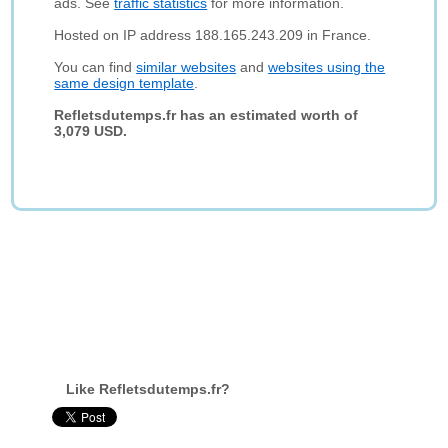
ads. See
traffic statistics
for more information.
Hosted on IP address 188.165.243.209 in France.
You can find
similar websites
and
websites using the
same design template
.
Refletsdutemps.fr has an estimated worth of
3,079 USD.
Like Refletsdutemps.fr?