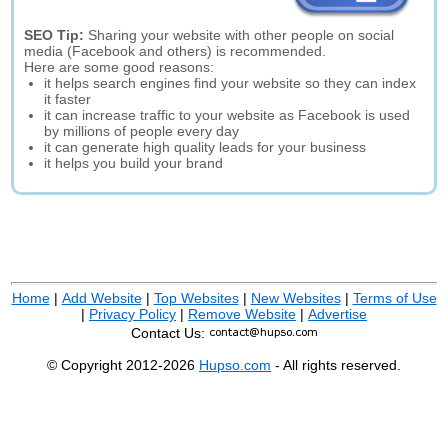
SEO Tip:
Sharing your website with other people on social
media (Facebook and others) is recommended.
Here are some good reasons:
it helps search engines find your website so they can index
it faster
it can increase traffic to your website as Facebook is used
by millions of people every day
it can generate high quality leads for your business
it helps you build your brand
Home
|
Add Website
|
Top Websites
|
New Websites
|
Terms of Use
|
Privacy Policy
|
Remove Website
|
Advertise
Contact Us:
© Copyright 2012-2026
Hupso.com
- All rights reserved.