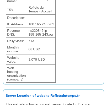
name:
Reflets du
Title:
Temps - Accueil
Description:
IP Address:
188.165.243.209
Reverse
ns220849.ip-
DNS:
188-165-243.eu
Daily visits:
713
Monthly
86 USD
income:
Website
3,079 USD
value:
Web
hosting
organization
(company):
Server Location of website Refletsdutemps.fr
This website in hosted on web server located in
France.