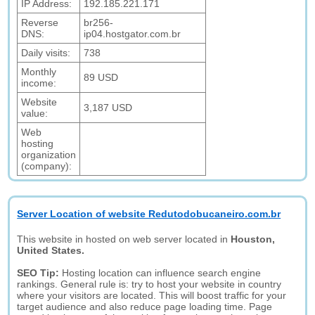
IP Address:
192.185.221.171
Reverse
br256-
DNS:
ip04.hostgator.com.br
Daily visits:
738
Monthly
89 USD
income:
Website
3,187 USD
value:
Web
hosting
organization
(company):
Server Location of website Redutodobucaneiro.com.br
This website in hosted on web server located in
Houston,
United States.
SEO Tip:
Hosting location can influence search engine
rankings. General rule is: try to host your website in country
where your visitors are located. This will boost traffic for your
target audience and also reduce page loading time. Page