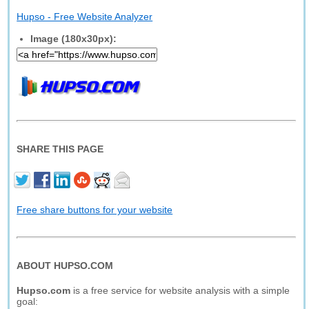
Hupso - Free Website Analyzer
Image (180x30px):
SHARE THIS PAGE
Free share buttons for your website
ABOUT HUPSO.COM
Hupso.com
is a free service for website analysis with a simple
goal: