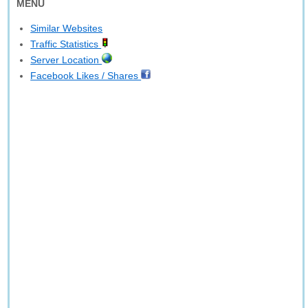
MENU
Similar Websites
Traffic Statistics
Server Location
Facebook Likes / Shares