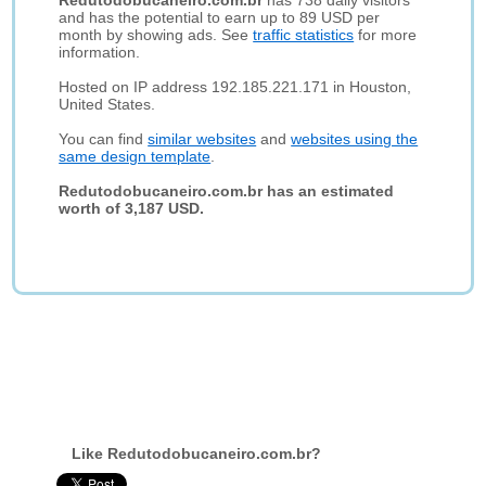
Redutodobucaneiro.com.br
has 738 daily visitors
and has the potential to earn up to 89 USD per
month by showing ads. See
traffic statistics
for more
information.
Hosted on IP address 192.185.221.171 in Houston,
United States.
You can find
similar websites
and
websites using the
same design template
.
Redutodobucaneiro.com.br has an estimated
worth of 3,187 USD.
Like Redutodobucaneiro.com.br?