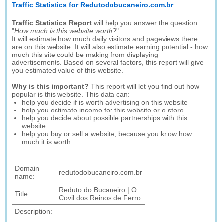
Traffic Statistics for Redutodobucaneiro.com.br
Traffic Statistics Report
will help you answer the question:
"
How much is this website worth?
".
It will estimate how much daily visitors and pageviews there
are on this website. It will also estimate earning potential - how
much this site could be making from displaying
advertisements. Based on several factors, this report will give
you estimated value of this website.
Why is this important?
This report will let you find out how
popular is this website. This data can:
help you decide if is worth advertising on this website
help you estimate income for this website or e-store
help you decide about possible partnerships with this
website
help you buy or sell a website, because you know how
much it is worth
Domain
redutodobucaneiro.com.br
name:
Reduto do Bucaneiro | O
Title:
Covil dos Reinos de Ferro
Description: