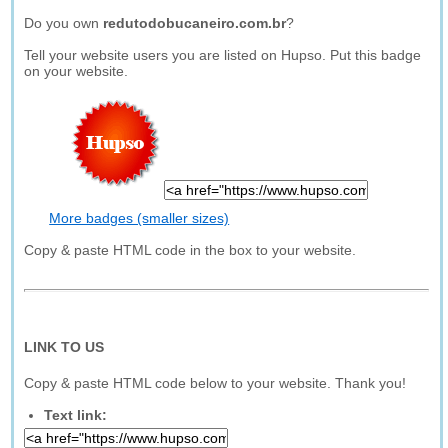
Do you own
redutodobucaneiro.com.br
?
Tell your website users you are listed on Hupso. Put this badge
on your website.
More badges (smaller sizes)
Copy & paste HTML code in the box to your website.
LINK TO US
Copy & paste HTML code below to your website. Thank you!
Text link: