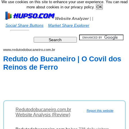
We use cookies on this site to enhance your user experience. You can read
more about cookies in our privacy policy.
Website Analyzer
|
|
Social Share Buttons
Market Share Explorer
www.redutodobucaneiro.com.br
Reduto do Bucaneiro | O Covil dos
Reinos de Ferro
Redutodobucaneiro.com.br
Report this website
Website Analysis (Review)