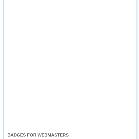
BADGES FOR WEBMASTERS