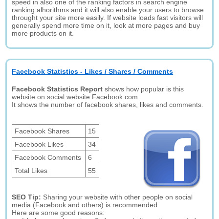
speed in also one of the ranking factors in search engine
ranking alhorithms and it will also enable your users to browse
throught your site more easily. If website loads fast visitors will
generally spend more time on it, look at more pages and buy
more products on it.
Facebook Statistics - Likes / Shares / Comments
Facebook Statistics Report
shows how popular is this
website on social website Facebook.com.
It shows the number of facebook shares, likes and comments.
Facebook Shares
15
Facebook Likes
34
Facebook Comments
6
Total Likes
55
SEO Tip:
Sharing your website with other people on social
media (Facebook and others) is recommended.
Here are some good reasons: