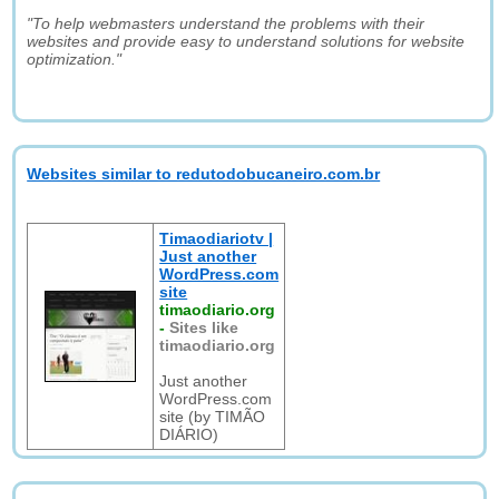
"To help webmasters understand the problems with their
websites and provide easy to understand solutions for website
optimization."
Websites similar to redutodobucaneiro.com.br
Timaodiariotv |
Just another
WordPress.com
site
timaodiario.org
-
Sites like
timaodiario.org
Just another
WordPress.com
site (by TIMÃO
DIÁRIO)