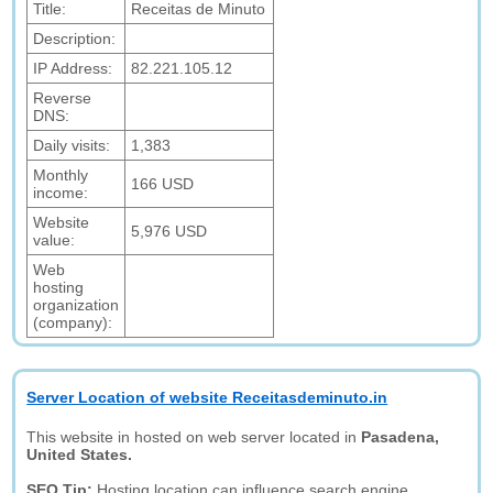
Title:
Receitas de Minuto
Description:
IP Address:
82.221.105.12
Reverse
DNS:
Daily visits:
1,383
Monthly
166 USD
income:
Website
5,976 USD
value:
Web
hosting
organization
(company):
Server Location of website Receitasdeminuto.in
This website in hosted on web server located in
Pasadena,
United States.
SEO Tip:
Hosting location can influence search engine