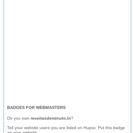
BADGES FOR WEBMASTERS
Do you own
receitasdeminuto.in
?
Tell your website users you are listed on Hupso. Put this badge
on your website.