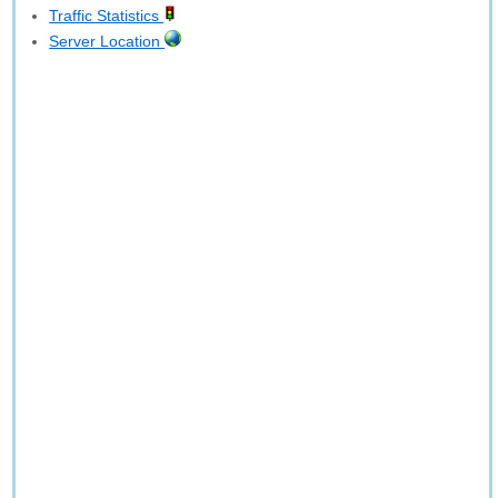
Traffic Statistics
Server Location