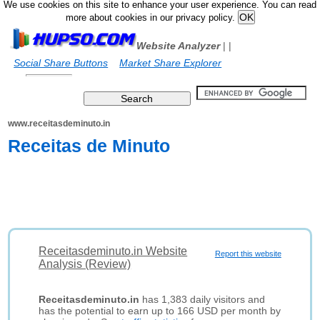
We use cookies on this site to enhance your user experience. You can read
more about cookies in our privacy policy.
Website Analyzer
|
|
Social Share Buttons
Market Share Explorer
www.receitasdeminuto.in
Receitas de Minuto
Receitasdeminuto.in Website
Report this website
Analysis (Review)
Receitasdeminuto.in
has 1,383 daily visitors and
has the potential to earn up to 166 USD per month by