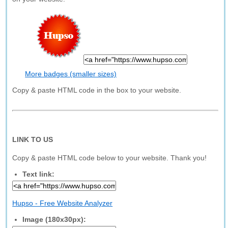
More badges (smaller sizes)
Copy & paste HTML code in the box to your website.
LINK TO US
Copy & paste HTML code below to your website. Thank you!
Text link:
Hupso - Free Website Analyzer
Image (180x30px):