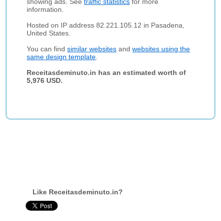
showing ads. See
traffic statistics
for more
information.
Hosted on IP address 82.221.105.12 in Pasadena,
United States.
You can find
similar websites
and
websites using the
same design template
.
Receitasdeminuto.in has an estimated worth of
5,976 USD.
Like Receitasdeminuto.in?