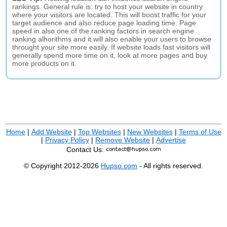
rankings. General rule is: try to host your website in country
where your visitors are located. This will boost traffic for your
target audience and also reduce page loading time. Page
speed in also one of the ranking factors in search engine
ranking alhorithms and it will also enable your users to browse
throught your site more easily. If website loads fast visitors will
generally spend more time on it, look at more pages and buy
more products on it.
Home
|
Add Website
|
Top Websites
|
New Websites
|
Terms of Use
|
Privacy Policy
|
Remove Website
|
Advertise
Contact Us:
© Copyright 2012-2026
Hupso.com
- All rights reserved.