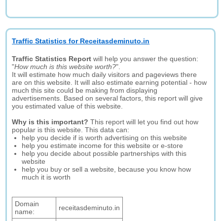
Traffic Statistics for Receitasdeminuto.in
Traffic Statistics Report
will help you answer the question:
"
How much is this website worth?
".
It will estimate how much daily visitors and pageviews there
are on this website. It will also estimate earning potential - how
much this site could be making from displaying
advertisements. Based on several factors, this report will give
you estimated value of this website.
Why is this important?
This report will let you find out how
popular is this website. This data can:
help you decide if is worth advertising on this website
help you estimate income for this website or e-store
help you decide about possible partnerships with this
website
help you buy or sell a website, because you know how
much it is worth
Domain
receitasdeminuto.in
name: