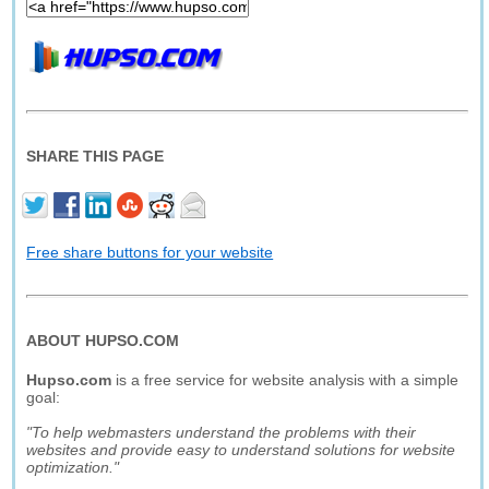
SHARE THIS PAGE
Free share buttons for your website
ABOUT HUPSO.COM
Hupso.com
is a free service for website analysis with a simple
goal:
"To help webmasters understand the problems with their
websites and provide easy to understand solutions for website
optimization."