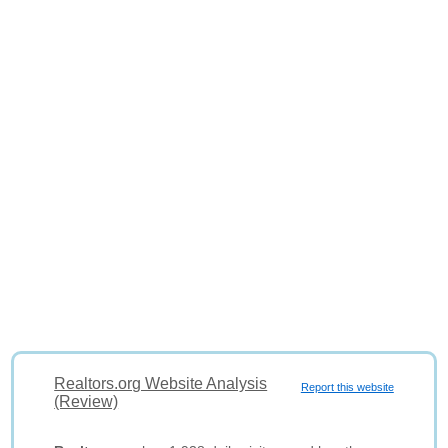
Realtors.org Website Analysis
Report this website
(Review)