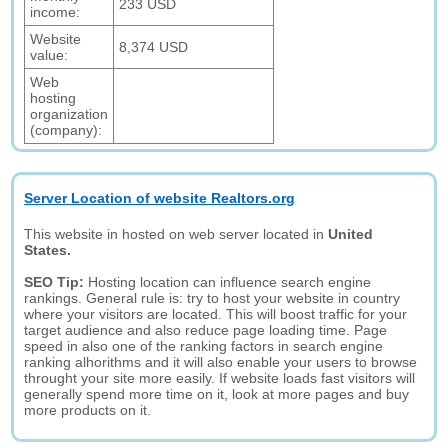
233 USD
income:
Website
8,374 USD
value:
Web
hosting
organization
(company):
Server Location of website Realtors.org
This website in hosted on web server located in
United
States.
SEO Tip:
Hosting location can influence search engine
rankings. General rule is: try to host your website in country
where your visitors are located. This will boost traffic for your
target audience and also reduce page loading time. Page
speed in also one of the ranking factors in search engine
ranking alhorithms and it will also enable your users to browse
throught your site more easily. If website loads fast visitors will
generally spend more time on it, look at more pages and buy
more products on it.