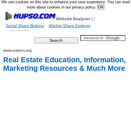
We use cookies on this site to enhance your user experience. You can read
more about cookies in our privacy policy.
Website Analyzer
|
|
Social Share Buttons
Market Share Explorer
www.realtors.org
Real Estate Education, Information,
Marketing Resources & Much More