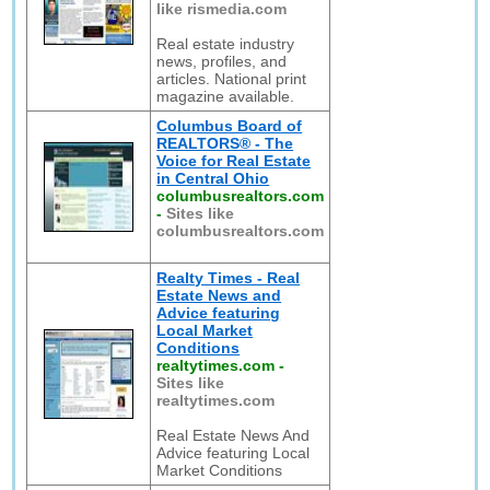
like rismedia.com
Real estate industry
news, profiles, and
articles. National print
magazine available.
Columbus Board of
REALTORS® - The
Voice for Real Estate
in Central Ohio
columbusrealtors.com
-
Sites like
columbusrealtors.com
Realty Times - Real
Estate News and
Advice featuring
Local Market
Conditions
realtytimes.com
-
Sites like
realtytimes.com
Real Estate News And
Advice featuring Local
Market Conditions