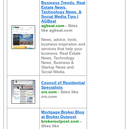
Business Trends, Real
Estate News,
Technology News, &
Social Media Tips |
AGBeat
agbeat.com
-
Sites
like agbeat.com
News, advice, tools,
business inspiration and
services that help your
business. Real Estate
News, Technology
News, Business &
Startup News and
Social Media.
Council of Residential
Specialists
crs.com
-
Sites like
crs.com
Mortgage Broker Blog
at Broker Outpost
brokeroutpost.com
-
Sites like