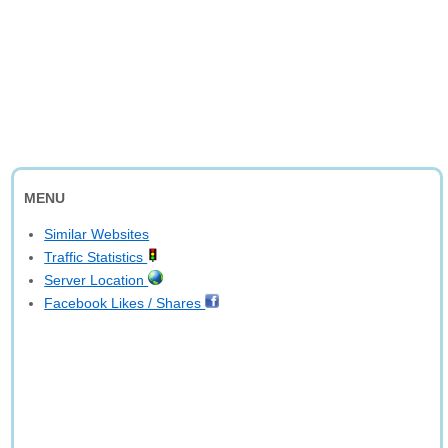
MENU
Similar Websites
Traffic Statistics
Server Location
Facebook Likes / Shares