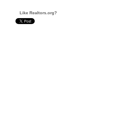
Like Realtors.org?