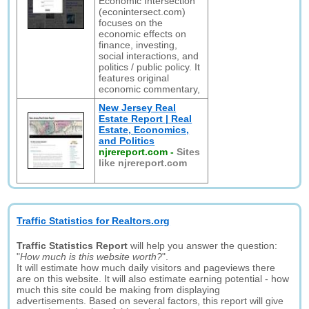
Economic Intersection
(econintersect.com)
focuses on the
economic effects on
finance, investing,
social interactions, and
politics / public policy. It
features original
economic commentary,
New Jersey Real
Estate Report | Real
Estate, Economics,
and Politics
njrereport.com
-
Sites
like njrereport.com
Traffic Statistics for Realtors.org
Traffic Statistics Report
will help you answer the question:
"
How much is this website worth?
".
It will estimate how much daily visitors and pageviews there
are on this website. It will also estimate earning potential - how
much this site could be making from displaying
advertisements. Based on several factors, this report will give