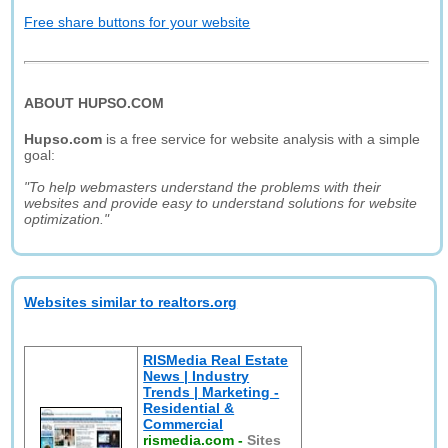
Free share buttons for your website
ABOUT HUPSO.COM
Hupso.com
is a free service for website analysis with a simple
goal:
"To help webmasters understand the problems with their
websites and provide easy to understand solutions for website
optimization."
Websites similar to realtors.org
RISMedia Real Estate
News | Industry
Trends | Marketing -
Residential &
Commercial
rismedia.com
-
Sites