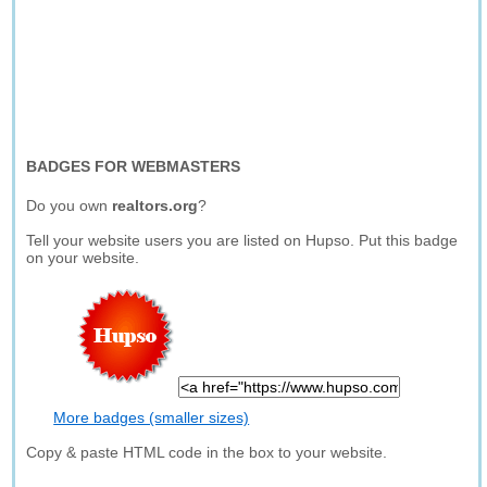
BADGES FOR WEBMASTERS
Do you own
realtors.org
?
Tell your website users you are listed on Hupso. Put this badge
on your website.
More badges (smaller sizes)
Copy & paste HTML code in the box to your website.