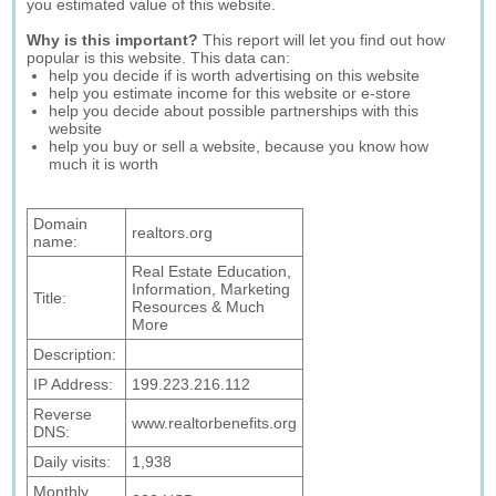
you estimated value of this website.
Why is this important?
This report will let you find out how
popular is this website. This data can:
help you decide if is worth advertising on this website
help you estimate income for this website or e-store
help you decide about possible partnerships with this
website
help you buy or sell a website, because you know how
much it is worth
Domain
realtors.org
name:
Real Estate Education,
Information, Marketing
Title:
Resources & Much
More
Description:
IP Address:
199.223.216.112
Reverse
www.realtorbenefits.org
DNS:
Daily visits:
1,938
Monthly