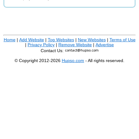
Home
|
Add Website
|
Top Websites
|
New Websites
|
Terms of Use
|
Privacy Policy
|
Remove Website
|
Advertise
Contact Us:
© Copyright 2012-2026
Hupso.com
- All rights reserved.