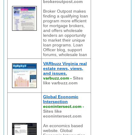
brokeroutpost.com
Broker Outpost makes
finding a qualifying loan
program more efficient
for mortgage brokers,
and offers wholesale
lenders an opportunity
to market their unique
loan programs. Loan
Officer blog, support
forums, wholesale loan
VARbuzz Virginia real
estate news, views,
and issues.
varbuzz.com
-
Sites
like varbuzz.com
Global Economic
Intersection
econintersect.com
-
Sites like
econintersect.com
An economics based
website. Global