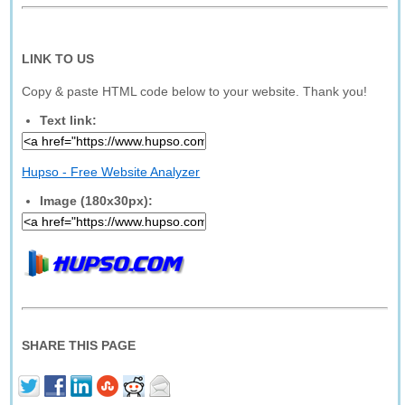
LINK TO US
Copy & paste HTML code below to your website. Thank you!
Text link:
Hupso - Free Website Analyzer
Image (180x30px):
SHARE THIS PAGE