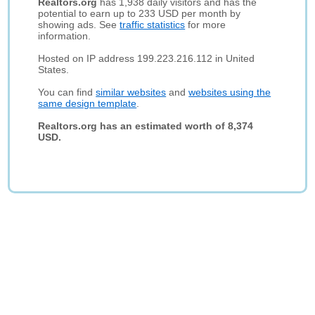
Realtors.org
has 1,938 daily visitors and has the
potential to earn up to 233 USD per month by
showing ads. See
traffic statistics
for more
information.
Hosted on IP address 199.223.216.112 in United
States.
You can find
similar websites
and
websites using the
same design template
.
Realtors.org has an estimated worth of 8,374
USD.