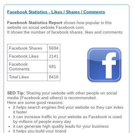
Facebook Statistics - Likes / Shares / Comments
Facebook Statistics Report
shows how popular is this
website on social website Facebook.com.
It shows the number of facebook shares, likes and comments.
Facebook Shares
5694
Facebook Likes
2141
Facebook
581
Comments
Total Likes
8416
SEO Tip:
Sharing your website with other people on social
media (Facebook and others) is recommended.
Here are some good reasons:
it helps search engines find your website so they can index
it faster
it can increase traffic to your website as Facebook is used
by millions of people every day
it can generate high quality leads for your business
it helps you build your brand