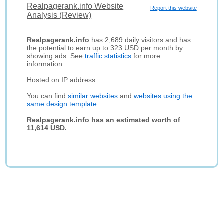
Realpagerank.info Website
Report this website
Analysis (Review)
Realpagerank.info
has 2,689 daily visitors and has
the potential to earn up to 323 USD per month by
showing ads. See
traffic statistics
for more
information.
Hosted on IP address
You can find
similar websites
and
websites using the
same design template
.
Realpagerank.info has an estimated worth of
11,614 USD.