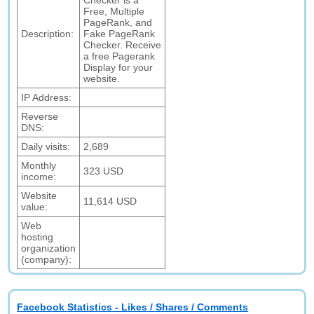
Checker is a
Free, Multiple
PageRank, and
Description:
Fake PageRank
Checker. Receive
a free Pagerank
Display for your
website.
IP Address:
Reverse
DNS:
Daily visits:
2,689
Monthly
323 USD
income:
Website
11,614 USD
value:
Web
hosting
organization
(company):
Facebook Statistics - Likes / Shares / Comments