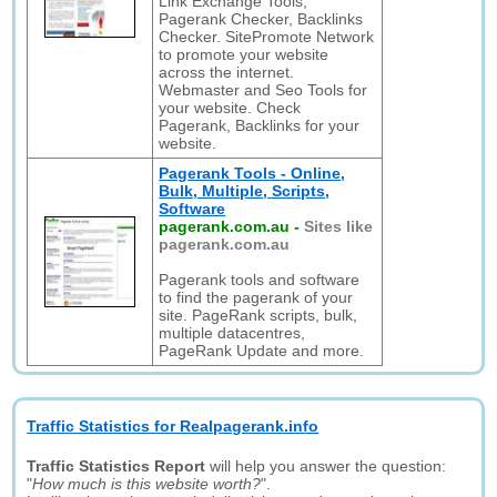
Link Exchange Tools,
Pagerank Checker, Backlinks
Checker. SitePromote Network
to promote your website
across the internet.
Webmaster and Seo Tools for
your website. Check
Pagerank, Backlinks for your
website.
Pagerank Tools - Online,
Bulk, Multiple, Scripts,
Software
pagerank.com.au
-
Sites like
pagerank.com.au
Pagerank tools and software
to find the pagerank of your
site. PageRank scripts, bulk,
multiple datacentres,
PageRank Update and more.
Traffic Statistics for Realpagerank.info
Traffic Statistics Report
will help you answer the question:
"
How much is this website worth?
".