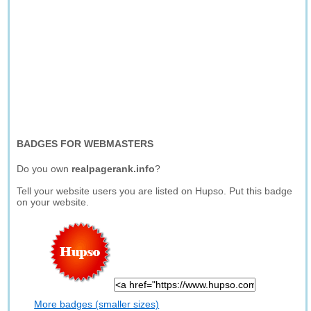
BADGES FOR WEBMASTERS
Do you own
realpagerank.info
?
Tell your website users you are listed on Hupso. Put this badge
on your website.
More badges (smaller sizes)