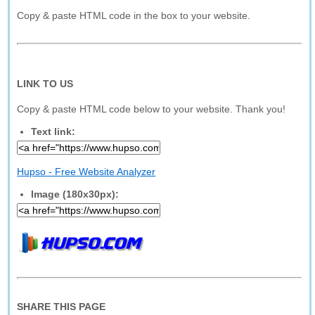
Copy & paste HTML code in the box to your website.
LINK TO US
Copy & paste HTML code below to your website. Thank you!
Text link:
Hupso - Free Website Analyzer
Image (180x30px):
SHARE THIS PAGE