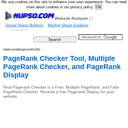
We use cookies on this site to enhance your user experience. You can read
more about cookies in our privacy policy.
Website Analyzer
|
|
Social Share Buttons
Market Share Explorer
www.realpagerank.info
PageRank Checker Tool, Multiple
PageRank Checker, and PageRank
Display
Real Pagerank Checker is a Free, Multiple PageRank, and Fake
PageRank Checker. Receive a free Pagerank Display for your
website.