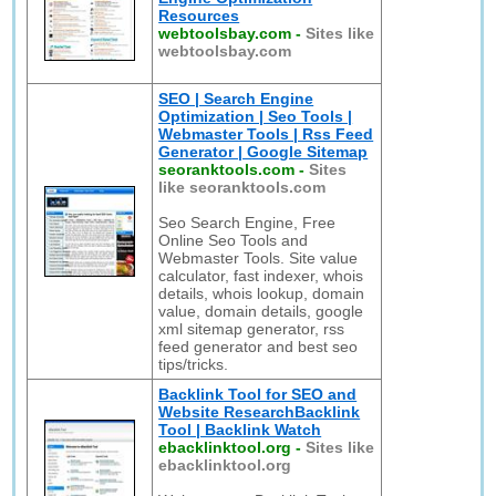
Resources
webtoolsbay.com
-
Sites like
webtoolsbay.com
SEO | Search Engine
Optimization | Seo Tools |
Webmaster Tools | Rss Feed
Generator | Google Sitemap
seoranktools.com
-
Sites
like seoranktools.com
Seo Search Engine, Free
Online Seo Tools and
Webmaster Tools. Site value
calculator, fast indexer, whois
details, whois lookup, domain
value, domain details, google
xml sitemap generator, rss
feed generator and best seo
tips/tricks.
Backlink Tool for SEO and
Website ResearchBacklink
Tool | Backlink Watch
ebacklinktool.org
-
Sites like
ebacklinktool.org