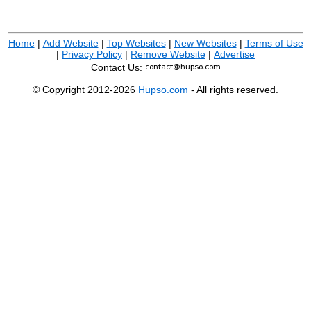
Home
|
Add Website
|
Top Websites
|
New Websites
|
Terms of Use
|
Privacy Policy
|
Remove Website
|
Advertise
Contact Us:
© Copyright 2012-2026
Hupso.com
- All rights reserved.