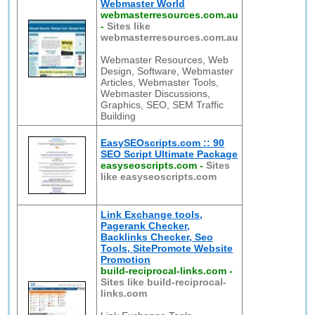
Webmaster World
webmasterresources.com.au
-
Sites like
webmasterresources.com.au
Webmaster Resources, Web
Design, Software, Webmaster
Articles, Webmaster Tools,
Webmaster Discussions,
Graphics, SEO, SEM Traffic
Building
EasySEOscripts.com :: 90
SEO Script Ultimate Package
easyseoscripts.com
-
Sites
like easyseoscripts.com
Link Exchange tools,
Pagerank Checker,
Backlinks Checker, Seo
Tools, SitePromote Website
Promotion
build-reciprocal-links.com
-
Sites like build-reciprocal-
links.com