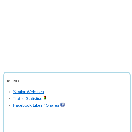
MENU
Similar Websites
Traffic Statistics
Facebook Likes / Shares