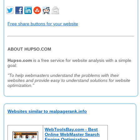
Free share buttons for your website
ABOUT HUPSO.COM
Hupso.com
is a free service for website analysis with a simple
goal:
"To help webmasters understand the problems with their
websites and provide easy to understand solutions for website
optimization."
Websites similar to realpagerank.info
WebToolsBay.com - Best
Online WebMaster Search
Engine Optimization