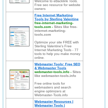
Welcome to eBacklink Tools.
Free seo resource for website
owners
Free Internet Marketing
Tools by Sterling Valentine
free-internet-marketing-
tools.com
-
Sites like free-
internet-marketing-
tools.com
Optimize your site FREE with
Sterling Valentine's Free
Internet Marketing Tools - 77
tools to help you make money
online.
Webmaster Tools; Free SEO
& Webmaster Tools
webmaster-tools.info
-
Sites
like webmaster-tools.info
Free online tools for
webmasters and search
engine optimizers at
Webmaster-Tools.info
Webmaster Resources |
Webmaster Tools |