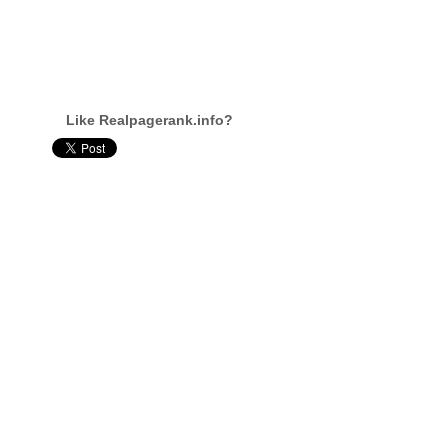
Like Realpagerank.info?