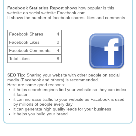
Facebook Statistics Report
shows how popular is this
website on social website Facebook.com.
It shows the number of facebook shares, likes and comments.
Facebook Shares
4
Facebook Likes
0
Facebook Comments
4
Total Likes
8
SEO Tip:
Sharing your website with other people on social
media (Facebook and others) is recommended.
Here are some good reasons:
it helps search engines find your website so they can index
it faster
it can increase traffic to your website as Facebook is used
by millions of people every day
it can generate high quality leads for your business
it helps you build your brand