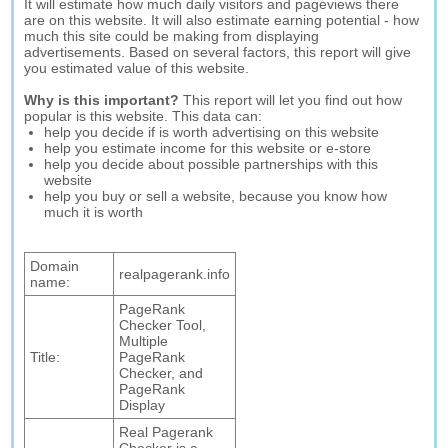
It will estimate how much daily visitors and pageviews there
are on this website. It will also estimate earning potential - how
much this site could be making from displaying
advertisements. Based on several factors, this report will give
you estimated value of this website.
Why is this important?
This report will let you find out how
popular is this website. This data can:
help you decide if is worth advertising on this website
help you estimate income for this website or e-store
help you decide about possible partnerships with this
website
help you buy or sell a website, because you know how
much it is worth
Domain
realpagerank.info
name:
PageRank
Checker Tool,
Multiple
Title:
PageRank
Checker, and
PageRank
Display
Real Pagerank