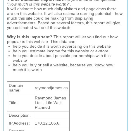
"
How much is this website worth?
".
It will estimate how much daily visitors and pageviews there
are on this website. It will also estimate earning potential - how
much this site could be making from displaying
advertisements. Based on several factors, this report will give
you estimated value of this website.
Why is this important?
This report will let you find out how
popular is this website. This data can:
help you decide if is worth advertising on this website
help you estimate income for this website or e-store
help you decide about possible partnerships with this
website
help you buy or sell a website, because you know how
much it is worth
Domain
raymondjames.ca
name:
Raymond James
Title:
Ltd. - Life Well
Planned
Description:
IP Address:
170.12.106.6