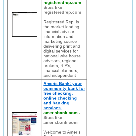
registeredrep.com
-
Sites like
registeredrep.com
Registered Rep. is
the market leading
financial advisor
information and
marketing source
delivering print and
digital services for
national wire house
advisors, regional
brokers, RIA’s,
financial planners,
and independent
Ameris Bank: your
community bank for
free checking,
online checking
and banking
services.
amerisbank.com
-
Sites like
amerisbank.com
Welcome to Ameris