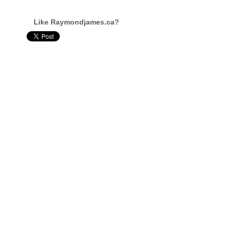
Like Raymondjames.ca?