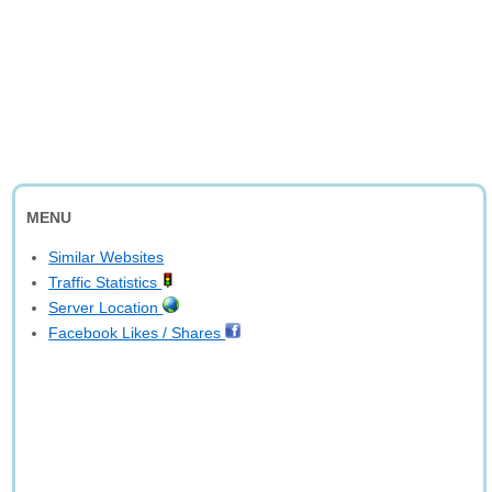
MENU
Similar Websites
Traffic Statistics
Server Location
Facebook Likes / Shares