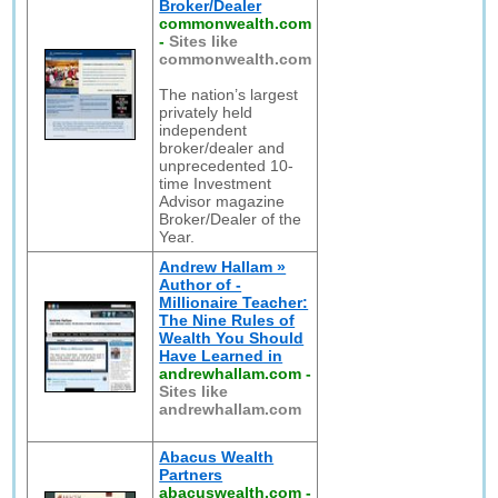
Broker/Dealer
commonwealth.com
-
Sites like
commonwealth.com
The nation’s largest
privately held
independent
broker/dealer and
unprecedented 10-
time Investment
Advisor magazine
Broker/Dealer of the
Year.
Andrew Hallam »
Author of -
Millionaire Teacher:
The Nine Rules of
Wealth You Should
Have Learned in
andrewhallam.com
-
Sites like
andrewhallam.com
Abacus Wealth
Partners
abacuswealth.com
-