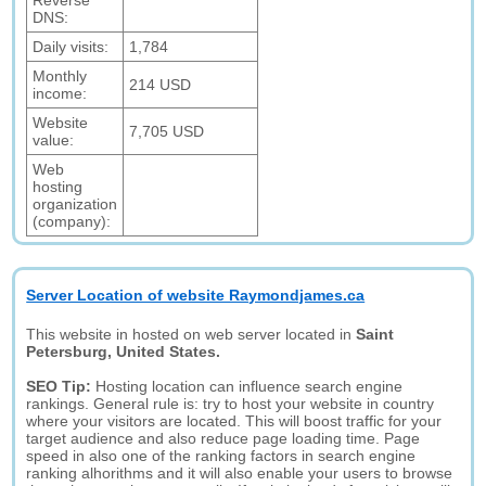
Reverse
DNS:
Daily visits:
1,784
Monthly
214 USD
income:
Website
7,705 USD
value:
Web
hosting
organization
(company):
Server Location of website Raymondjames.ca
This website in hosted on web server located in
Saint
Petersburg, United States.
SEO Tip:
Hosting location can influence search engine
rankings. General rule is: try to host your website in country
where your visitors are located. This will boost traffic for your
target audience and also reduce page loading time. Page
speed in also one of the ranking factors in search engine
ranking alhorithms and it will also enable your users to browse