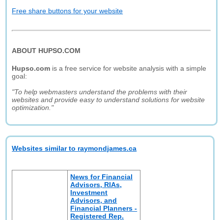
Free share buttons for your website
ABOUT HUPSO.COM
Hupso.com
is a free service for website analysis with a simple
goal:
"To help webmasters understand the problems with their
websites and provide easy to understand solutions for website
optimization."
Websites similar to raymondjames.ca
News for Financial
Advisors, RIAs,
Investment
Advisors, and
Financial Planners -
Registered Rep.