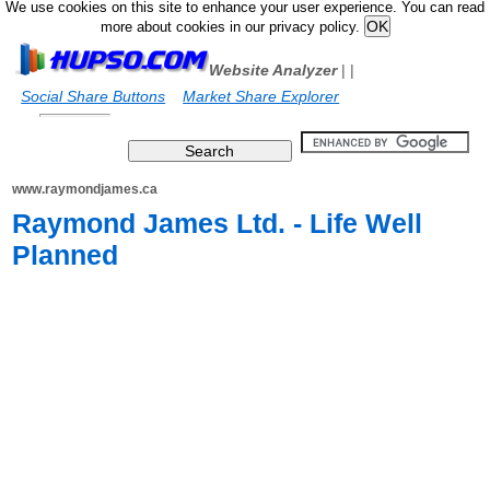
We use cookies on this site to enhance your user experience. You can read
more about cookies in our privacy policy.
Website Analyzer
|
|
Social Share Buttons
Market Share Explorer
www.raymondjames.ca
Raymond James Ltd. - Life Well
Planned