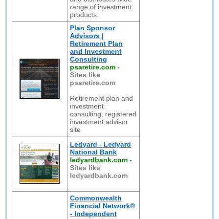
range of investment
products.
Plan Sponsor
Advisors |
Retirement Plan
and Investment
Consulting
psaretire.com
-
Sites like
psaretire.com
Retirement plan and
investment
consulting; registered
investment advisor
site
Ledyard - Ledyard
National Bank
ledyardbank.com
-
Sites like
ledyardbank.com
Commonwealth
Financial Network®
- Independent