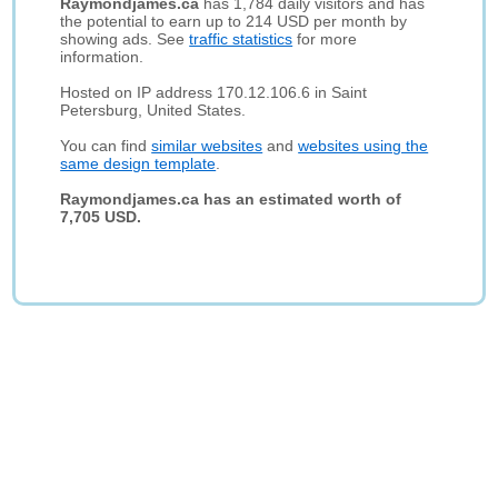
Raymondjames.ca
has 1,784 daily visitors and has
the potential to earn up to 214 USD per month by
showing ads. See
traffic statistics
for more
information.
Hosted on IP address 170.12.106.6 in Saint
Petersburg, United States.
You can find
similar websites
and
websites using the
same design template
.
Raymondjames.ca has an estimated worth of
7,705 USD.