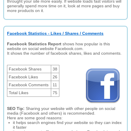
throught your site more easily. If website loads fast visitors will
generally spend more time on it, look at more pages and buy
more products on it.
Facebook Statistics - Likes / Shares / Comments
Facebook Statistics Report
shows how popular is this
website on social website Facebook.com.
It shows the number of facebook shares, likes and comments.
Facebook Shares
38
Facebook Likes
26
Facebook Comments
11
Total Likes
75
SEO Tip:
Sharing your website with other people on social
media (Facebook and others) is recommended.
Here are some good reasons:
it helps search engines find your website so they can index
it faster