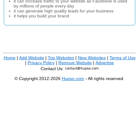
it can increase traffic to your website as Facebook is used
by millions of people every day
it can generate high quality leads for your business
it helps you build your brand
Home
|
Add Website
|
Top Websites
|
New Websites
|
Terms of Use
|
Privacy Policy
|
Remove Website
|
Advertise
Contact Us:
© Copyright 2012-2026
Hupso.com
- All rights reserved.