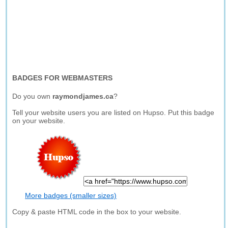
BADGES FOR WEBMASTERS
Do you own
raymondjames.ca
?
Tell your website users you are listed on Hupso. Put this badge
on your website.
More badges (smaller sizes)
Copy & paste HTML code in the box to your website.