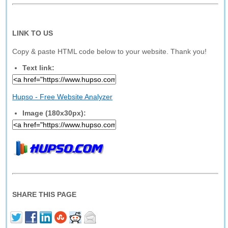
LINK TO US
Copy & paste HTML code below to your website. Thank you!
Text link:
Hupso - Free Website Analyzer
Image (180x30px):
SHARE THIS PAGE