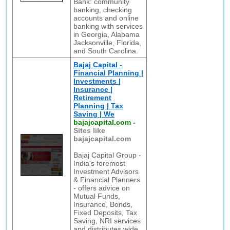
Bank: community
banking, checking
accounts and online
banking with services
in Georgia, Alabama
Jacksonville, Florida,
and South Carolina.
Bajaj Capital -
Financial Planning |
Investments |
Insurance |
Retirement
Planning | Tax
Saving | We
bajajcapital.com
-
Sites like
bajajcapital.com
Bajaj Capital Group -
India's foremost
Investment Advisors
& Financial Planners
- offers advice on
Mutual Funds,
Insurance, Bonds,
Fixed Deposits, Tax
Saving, NRI services
and distributes wide