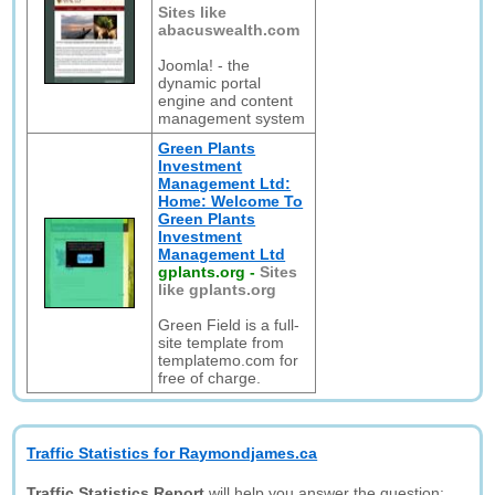
Sites like
abacuswealth.com
Joomla! - the
dynamic portal
engine and content
management system
Green Plants
Investment
Management Ltd:
Home: Welcome To
Green Plants
Investment
Management Ltd
gplants.org
-
Sites
like gplants.org
Green Field is a full-
site template from
templatemo.com for
free of charge.
Traffic Statistics for Raymondjames.ca
Traffic Statistics Report
will help you answer the question: