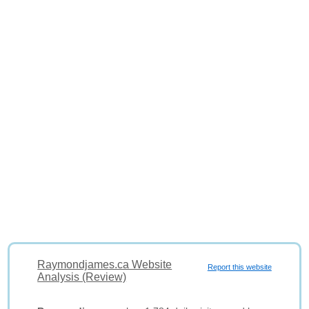
Raymondjames.ca Website
Report this website
Analysis (Review)