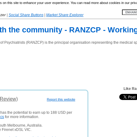
 on this site to enhance your user experience. You can read more about cookies in our priv
yzer
|
Social Share Buttons
|
Market Share Explorer
h the community - RANZCP - Working
 Psychiatrists (RANZCP) is the principal organisation representing the medical spe
Like Ra
(Review)
Report this website
 has the potential to earn up to 188 USD per
ics
for more information.
uth Melbourne, Australia.
y Firenet xDSL VIC.