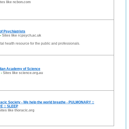
ites like ncbon.com
of Psychiatrists
-
Sites like rcpsych.ac.uk
al health resource for the public and professionals.
lian Academy of Science
-
Sites like science.org.au
acic Society - We help the world breathe - PULMONARY ::
E :: SLEEP
Sites like thoracic.org