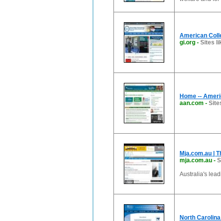
American Coll
gi.org
-
Sites li
Home -- Ameri
aan.com
-
Site
Mja.com.au | T
mja.com.au
-
S
Australia's lea
North Carolina