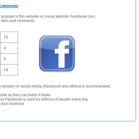
/ Comments
opular is this website on social website Facebook.com.
, likes and comments.
15
4
0
19
er people on social media (Facebook and others) is recommended.
site so they can index it faster
te as Facebook is used by millions of people every day
r your business