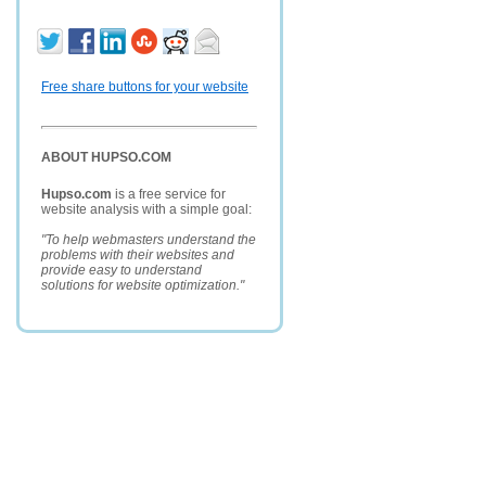
Free share buttons for your website
ABOUT HUPSO.COM
Hupso.com
is a free service for
website analysis with a simple goal:
"To help webmasters understand the
problems with their websites and
provide easy to understand
solutions for website optimization."