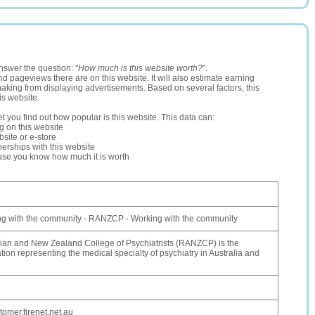
nswer the question: "
How much is this website worth?
".
and pageviews there are on this website. It will also estimate earning
making from displaying advertisements. Based on several factors, this
is website.
let you find out how popular is this website. This data can:
ng on this website
site or e-store
erships with this website
ause you know how much it is worth
 with the community - RANZCP - Working with the community
lian and New Zealand College of Psychiatrists (RANZCP) is the
tion representing the medical specialty of psychiatry in Australia and
omer.firenet.net.au