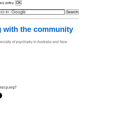
acy policy.
 with the community
cialty of psychiatry in Australia and New
nzcp.org?