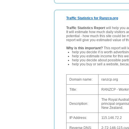
Traffic Statistics for Ranzcp.org
Traffic Statistics Report
will help you a
It will estimate how much daily visitors 
potential - how much this site could be 
report will give you estimated value of th
Why is this important?
This report will 
help you decide if is worth advertisi
help you estimate income for this web
help you decide about possible partn
help you buy or sell a website, bec
Domain name:
ranzcp.org
Title:
RANZCP - Working
The Royal Austra
Description:
principal organisa
New Zealand.
IP Address:
115.146.72.2
Reverse DNS:
2-72-146-115.cust