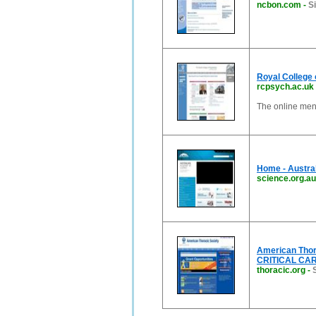
ncbon.com
-
S
Royal College 
rcpsych.ac.uk
The online ment
Home - Austra
science.org.au
American Thor
CRITICAL CAR
thoracic.org
-