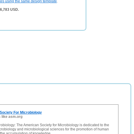
tes using the same design template
.
 6,783 USD.
Society For Microbiology
s like asm.org
obiology: The American Society for Microbiology is dedicated to the
microbiology and microbiological sciences for the promotion of human
 the accumulation of knowledge.