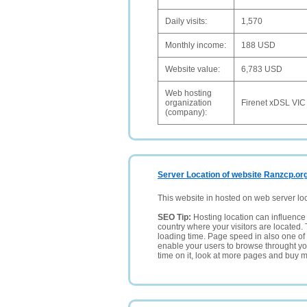
Daily visits:
1,570
Monthly income:
188 USD
Website value:
6,783 USD
Web hosting
organization
Firenet xDSL VIC
(company):
Server Location of website Ranzcp.or
This website in hosted on web server lo
SEO Tip:
Hosting location can influence 
country where your visitors are located. 
loading time. Page speed in also one of 
enable your users to browse throught your
time on it, look at more pages and buy m