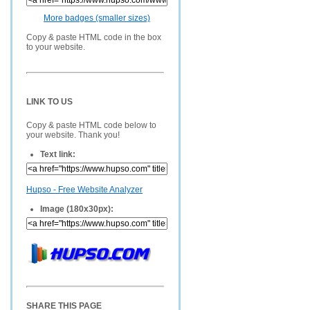
More badges (smaller sizes)
Copy & paste HTML code in the box
to your website.
LINK TO US
Copy & paste HTML code below to
your website. Thank you!
Text link:
Hupso - Free Website Analyzer
Image (180x30px):
SHARE THIS PAGE