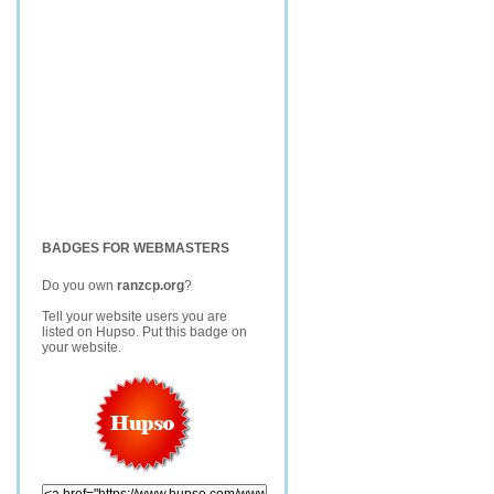
BADGES FOR WEBMASTERS
Do you own
ranzcp.org
?
Tell your website users you are
listed on Hupso. Put this badge on
your website.