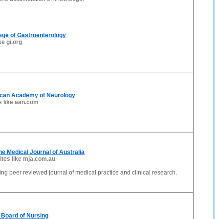
ege of Gastroenterology
ke gi.org
can Academy of Neurology
s like aan.com
he Medical Journal of Australia
ites like mja.com.au
ding peer reviewed journal of medical practice and clinical research.
 Board of Nursing