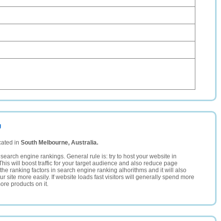
g
cated in
South Melbourne, Australia.
search engine rankings. General rule is: try to host your website in
This will boost traffic for your target audience and also reduce page
the ranking factors in search engine ranking alhorithms and it will also
 site more easily. If website loads fast visitors will generally spend more
ore products on it.