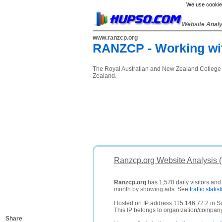
We use cookies
Website Anal
www.ranzcp.org
RANZCP - Working wit
The Royal Australian and New Zealand College of
Zealand.
Ranzcp.org Website Analysis 
Ranzcp.org
has 1,570 daily visitors and
month by showing ads. See
traffic statist
Hosted on IP address 115.146.72.2 in So
This IP belongs to organization/compan
Share