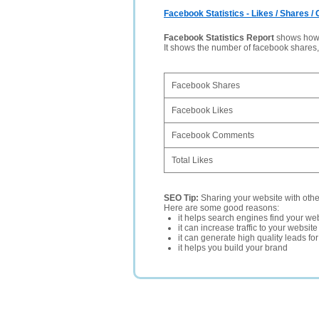
Facebook Statistics - Likes / Shares 
Facebook Statistics Report
shows how p
It shows the number of facebook shares
Facebook Shares
Facebook Likes
Facebook Comments
Total Likes
SEO Tip:
Sharing your website with oth
Here are some good reasons:
it helps search engines find your web
it can increase traffic to your websi
it can generate high quality leads fo
it helps you build your brand