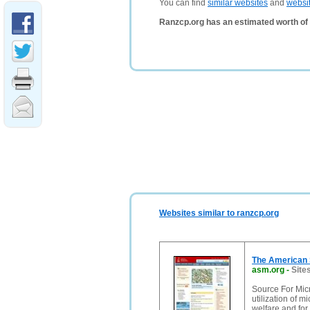
You can find
similar websites
and
websi
Ranzcp.org has an estimated worth of
Websites similar to ranzcp.org
The American 
asm.org
-
Site
Source For Micr
utilization of 
welfare and for