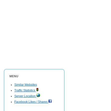
MENU
Similar Websites
Traffic Statistics
Server Location
Facebook Likes / Shares