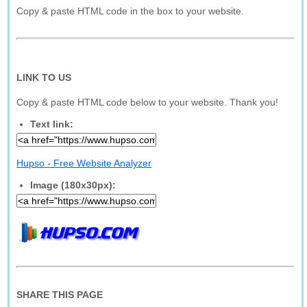
Copy & paste HTML code in the box to your website.
LINK TO US
Copy & paste HTML code below to your website. Thank you!
Text link:
Hupso - Free Website Analyzer
Image (180x30px):
SHARE THIS PAGE