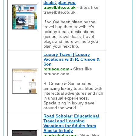
deals; plan you
travelbite.co.uk
-
Sites like
travelbite.co.uk
If you've been bitten by the
travel bug then travelbite's
holiday ideas, destinations
guides, travel deals, travel
blogs and more will help you
plan your next trip.
Luxury Travel | Luxury
Vacations with R. Crusoe &
Son
rcrusoe.com
-
Sites like
rcrusoe.com
R. Crusoe & Son creates
amazing luxury tours filled with
intellectual adventures and rich
in unusual experiences.
Specializing in luxury travel
around the world.
Road Scholar: Educational
Travel and Learning
Vacations for Adults from
Alaska to Italy
roadscholar.org
-
Sites like