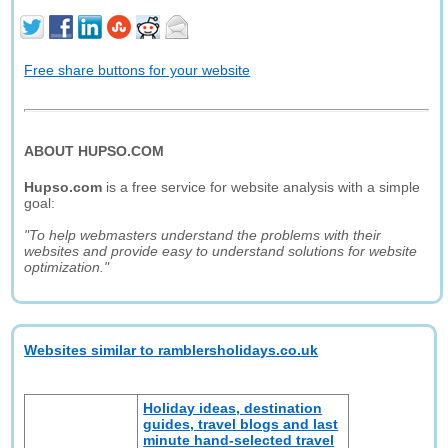
Free share buttons for your website
ABOUT HUPSO.COM
Hupso.com
is a free service for website analysis with a simple
goal:
"To help webmasters understand the problems with their
websites and provide easy to understand solutions for website
optimization."
Websites similar to ramblersholidays.co.uk
Holiday ideas, destination
guides, travel blogs and last
minute hand-selected travel