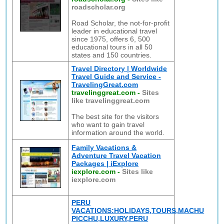
roadscholar.org
Road Scholar, the not-for-profit
leader in educational travel
since 1975, offers 6, 500
educational tours in all 50
states and 150 countries.
Travel Directory | Worldwide
Travel Guide and Service -
TravelingGreat.com
travelinggreat.com
-
Sites
like travelinggreat.com
The best site for the visitors
who want to gain travel
information around the world.
Family Vacations &
Adventure Travel Vacation
Packages | iExplore
iexplore.com
-
Sites like
iexplore.com
PERU
VACATIONS:HOLIDAYS,TOURS,MACHU
PICCHU,LUXURY,PERU