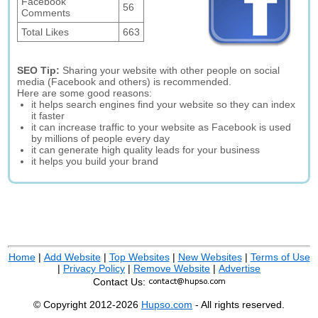
Facebook
56
Comments
Total Likes
663
SEO Tip:
Sharing your website with other people on social
media (Facebook and others) is recommended.
Here are some good reasons:
it helps search engines find your website so they can index
it faster
it can increase traffic to your website as Facebook is used
by millions of people every day
it can generate high quality leads for your business
it helps you build your brand
Home
|
Add Website
|
Top Websites
|
New Websites
|
Terms of Use
|
Privacy Policy
|
Remove Website
|
Advertise
Contact Us:
© Copyright 2012-2026
Hupso.com
- All rights reserved.