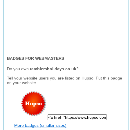
BADGES FOR WEBMASTERS
Do you own
ramblersholidays.co.uk
?
Tell your website users you are listed on Hupso. Put this badge
on your website.
More badges (smaller sizes)