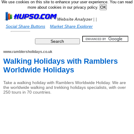
We use cookies on this site to enhance your user experience. You can read
more about cookies in our privacy policy.
Website Analyzer
|
|
Social Share Buttons
Market Share Explorer
www.ramblersholidays.co.uk
Walking Holidays with Ramblers
Worldwide Holidays
Take a walking holiday with Ramblers Worldwide Holiday. We are
the worldwide walking and trekking holidays specialists, with over
250 tours in 70 countries.