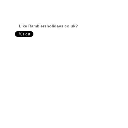
Like Ramblersholidays.co.uk?