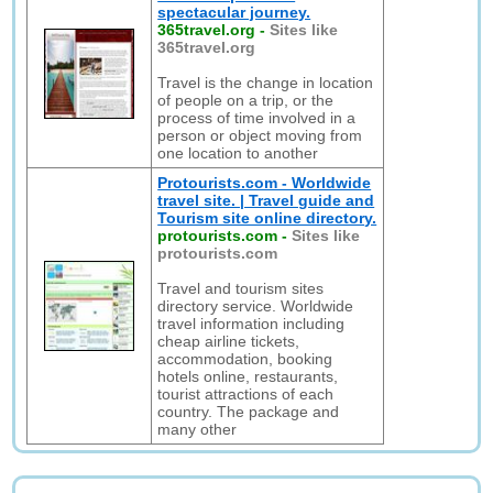
spectacular journey.
365travel.org
-
Sites like
365travel.org
Travel is the change in location
of people on a trip, or the
process of time involved in a
person or object moving from
one location to another
Protourists.com - Worldwide
travel site. | Travel guide and
Tourism site online directory.
protourists.com
-
Sites like
protourists.com
Travel and tourism sites
directory service. Worldwide
travel information including
cheap airline tickets,
accommodation, booking
hotels online, restaurants,
tourist attractions of each
country. The package and
many other