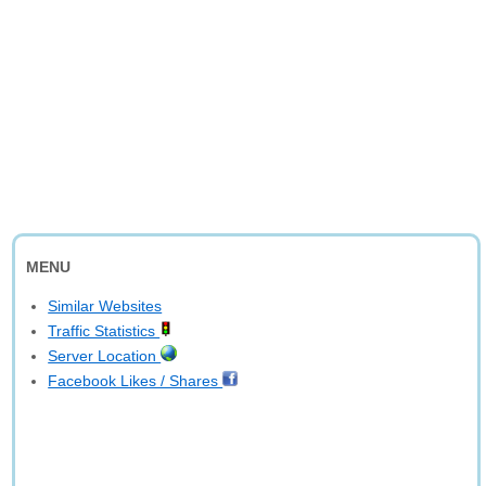
MENU
Similar Websites
Traffic Statistics
Server Location
Facebook Likes / Shares