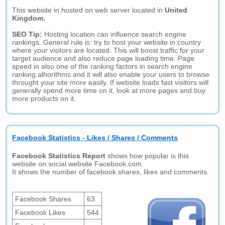
This website in hosted on web server located in
United
Kingdom.
SEO Tip:
Hosting location can influence search engine
rankings. General rule is: try to host your website in country
where your visitors are located. This will boost traffic for your
target audience and also reduce page loading time. Page
speed in also one of the ranking factors in search engine
ranking alhorithms and it will also enable your users to browse
throught your site more easily. If website loads fast visitors will
generally spend more time on it, look at more pages and buy
more products on it.
Facebook Statistics - Likes / Shares / Comments
Facebook Statistics Report
shows how popular is this
website on social website Facebook.com.
It shows the number of facebook shares, likes and comments.
Facebook Shares
63
Facebook Likes
544