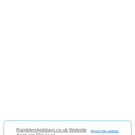
Ramblersholidays.co.uk Website
Report this website