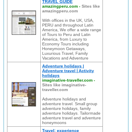
TRAVEL GUIDE
amazingperu.com
-
Sites like
amazingperu.com
With offices in the UK, USA,
PERU and throughout Latin
America, We offer a wide range
of Tours to Peru and Latin
America, from Luxury to
Economy Tours including
Honeymoon Getaways,
Luxurious Travel, Family
Vacations and Adventure
Adventure holidays |
Adventure travel | Activity
holidays
imaginative-traveller.com
-
Sites like imaginative-
traveller.com
Adventure holidays and
adventure travel. Small group
adventure holidays, family
adventure holidays. Tailormade
adventure travel and adventure
honeymoons
Travel: experience