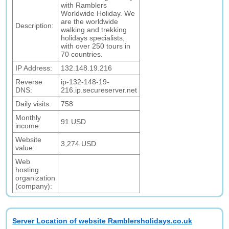
with Ramblers
Worldwide Holiday. We
are the worldwide
Description:
walking and trekking
holidays specialists,
with over 250 tours in
70 countries.
IP Address:
132.148.19.216
Reverse
ip-132-148-19-
DNS:
216.ip.secureserver.net
Daily visits:
758
Monthly
91 USD
income:
Website
3,274 USD
value:
Web
hosting
organization
(company):
Server Location of website Ramblersholidays.co.uk