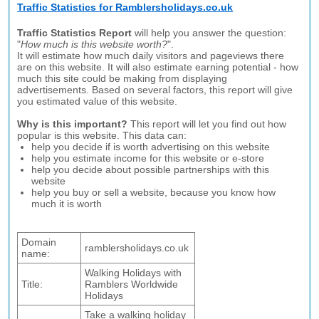
Traffic Statistics for Ramblersholidays.co.uk
Traffic Statistics Report
will help you answer the question:
"
How much is this website worth?
".
It will estimate how much daily visitors and pageviews there
are on this website. It will also estimate earning potential - how
much this site could be making from displaying
advertisements. Based on several factors, this report will give
you estimated value of this website.
Why is this important?
This report will let you find out how
popular is this website. This data can:
help you decide if is worth advertising on this website
help you estimate income for this website or e-store
help you decide about possible partnerships with this
website
help you buy or sell a website, because you know how
much it is worth
Domain
ramblersholidays.co.uk
name:
Walking Holidays with
Title:
Ramblers Worldwide
Holidays
Take a walking holiday