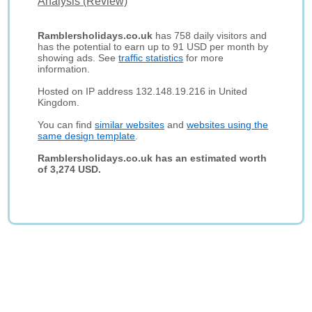
Analysis (Review)
Ramblersholidays.co.uk
has 758 daily visitors and
has the potential to earn up to 91 USD per month by
showing ads. See
traffic statistics
for more
information.
Hosted on IP address 132.148.19.216 in United
Kingdom.
You can find
similar websites
and
websites using the
same design template
.
Ramblersholidays.co.uk has an estimated worth
of 3,274 USD.