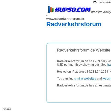
We use cookies
Website Anal
www.radverkehrsforum.de
Radverkehrsforum
Radverkehrsforum.de Website 
Radverkehrsforum.de
has 719 daily vis
USD per month by showing ads. See
tra
Hosted on IP address 89.238.64.252 in
You can find
similar websites
and
websi
Radverkehrsforum.de has an estimate
Share