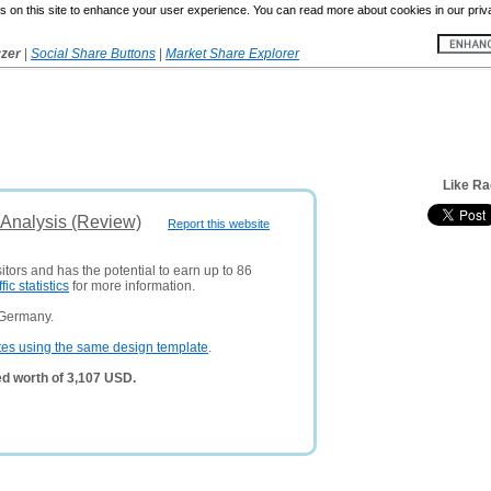
 on this site to enhance your user experience. You can read more about cookies in our priv
yzer
|
Social Share Buttons
|
Market Share Explorer
Like R
Analysis (Review)
Report this website
itors and has the potential to earn up to 86
ffic statistics
for more information.
 Germany.
tes using the same design template
.
d worth of 3,107 USD.