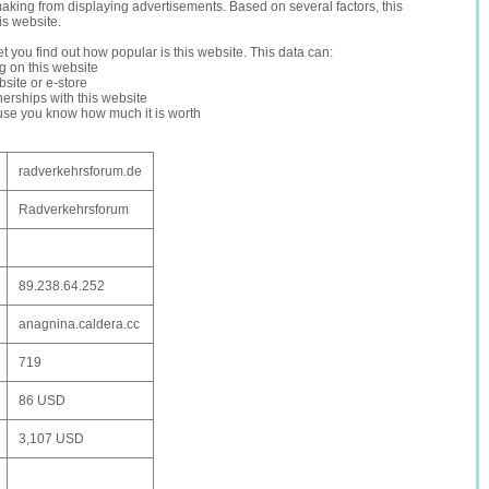
making from displaying advertisements. Based on several factors, this
is website.
let you find out how popular is this website. This data can:
ng on this website
site or e-store
erships with this website
ause you know how much it is worth
radverkehrsforum.de
Radverkehrsforum
89.238.64.252
anagnina.caldera.cc
719
86 USD
3,107 USD