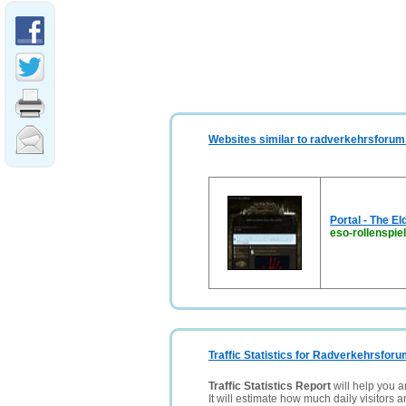
Websites similar to radverkehrsforum
Portal - The E
eso-rollenspie
Traffic Statistics for Radverkehrsfor
Traffic Statistics Report
will help you a
It will estimate how much daily visitors 