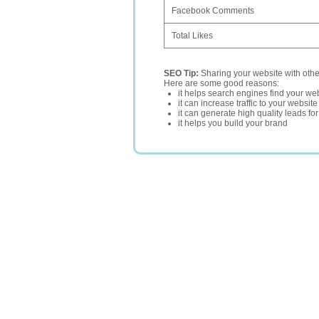
Facebook Comments
Total Likes
SEO Tip:
Sharing your website with oth
Here are some good reasons:
it helps search engines find your web
it can increase traffic to your websi
it can generate high quality leads fo
it helps you build your brand