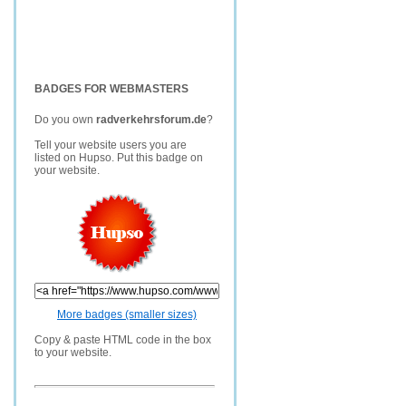
BADGES FOR WEBMASTERS
Do you own
radverkehrsforum.de
?
Tell your website users you are
listed on Hupso. Put this badge on
your website.
More badges (smaller sizes)
Copy & paste HTML code in the box
to your website.