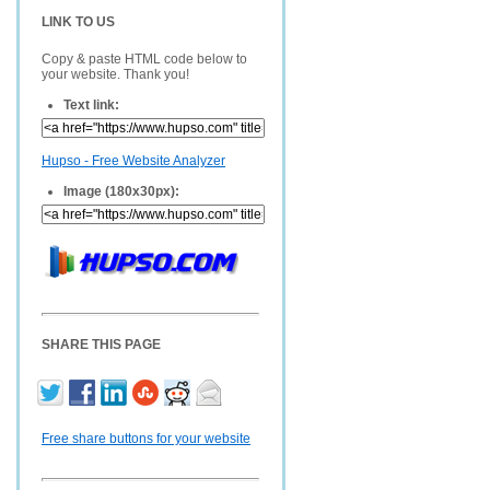
LINK TO US
Copy & paste HTML code below to
your website. Thank you!
Text link:
Hupso - Free Website Analyzer
Image (180x30px):
SHARE THIS PAGE
Free share buttons for your website