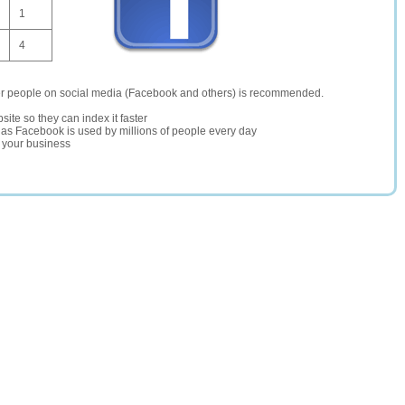
1
4
er people on social media (Facebook and others) is recommended.
site so they can index it faster
te as Facebook is used by millions of people every day
r your business