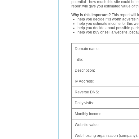
potential - how much this site could be 
report will give you estimated value of th
Why is this important?
This report will 
help you decide if is worth advertisi
help you estimate income for this web
help you decide about possible partn
help you buy or sell a website, bec
Domain name:
Title:
Description:
IP Address:
Reverse DNS:
Daily visits:
Monthly income:
Website value:
Web hosting organization (company):