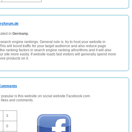
hrsforum.de
cated in
Germany.
search engine rankings. General rule is: try to host your website in
This will boost traffic for your target audience and also reduce page
the ranking factors in search engine ranking alhorithms and it will also
 site more easily. If website loads fast visitors will generally spend more
ore products on it.
/ Comments
opular is this website on social website Facebook.com.
, likes and comments.
3
0