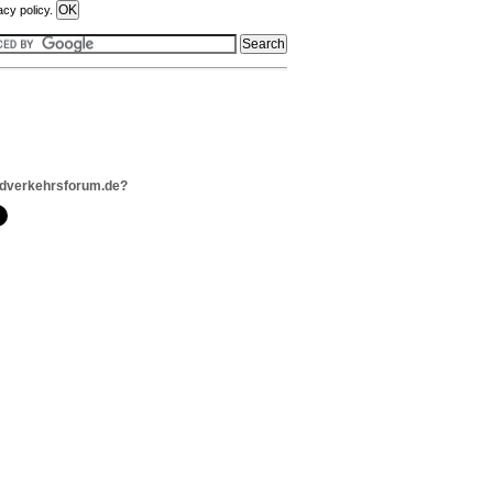
acy policy.
adverkehrsforum.de?