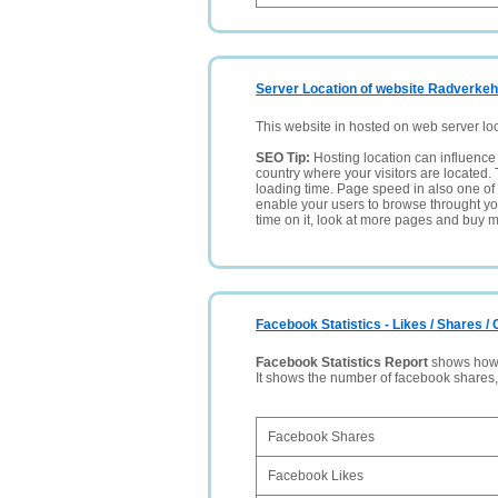
Server Location of website Radverke
This website in hosted on web server lo
SEO Tip:
Hosting location can influence 
country where your visitors are located. 
loading time. Page speed in also one of 
enable your users to browse throught your
time on it, look at more pages and buy m
Facebook Statistics - Likes / Shares 
Facebook Statistics Report
shows how p
It shows the number of facebook shares
Facebook Shares
Facebook Likes