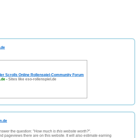
.de
lder Scrolls Online Rollenspiel-Community Forum
l.de
-
Sites like eso-rollenspiel.de
um.de
nswer the question: "
How much is this website worth?
".
and pageviews there are on this website. It will also estimate earning