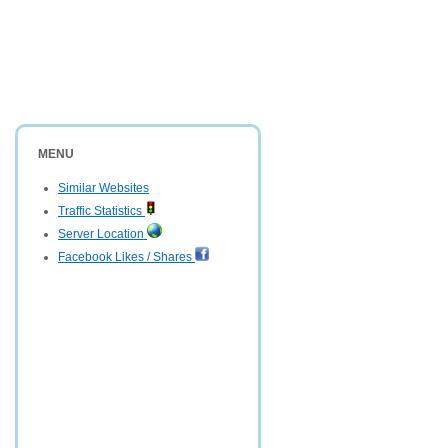
MENU
Similar Websites
Traffic Statistics
Server Location
Facebook Likes / Shares