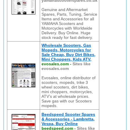
yamahascooterspares.co.uk
Genuine and Aftermarket
Spares, Parts, Tuning, Service
Items and Accessories for all
YAMAHA Scooters and
Motorcycles with Worldwide
Delivery. Buy Online. Huge
stock ready for fast delivery.
Wholesale Scooters, Gas
Mopeds, Motorcycles for
Sale Cheap, Buy Dirt Bikes,
Mini Choppers, Kids ATV,
evosales.com
-
Sites like
evosales.com
Evosales, online distributor of
scooters, mopeds, trike 3
wheel scooters, dirt bikes,
mini choppers, motorcycles,
ATV’s at wholesale prices.
Save gas with our Scooters
mopeds.
Beedspeed Scooter Spares
& Accessories - Lambretta,
Vespa, Buy Online
beedspeed.com
-
Sites like