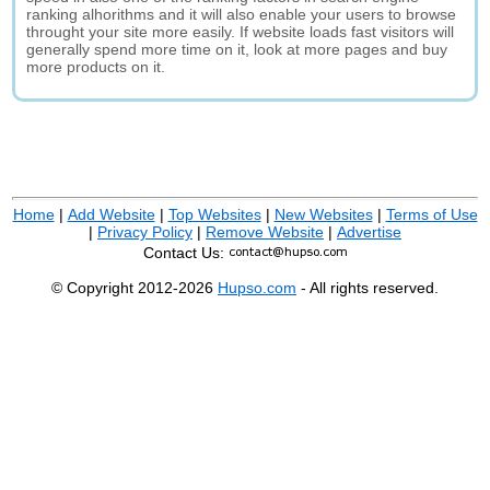
ranking alhorithms and it will also enable your users to browse
throught your site more easily. If website loads fast visitors will
generally spend more time on it, look at more pages and buy
more products on it.
Home
|
Add Website
|
Top Websites
|
New Websites
|
Terms of Use
|
Privacy Policy
|
Remove Website
|
Advertise
Contact Us:
© Copyright 2012-2026
Hupso.com
- All rights reserved.