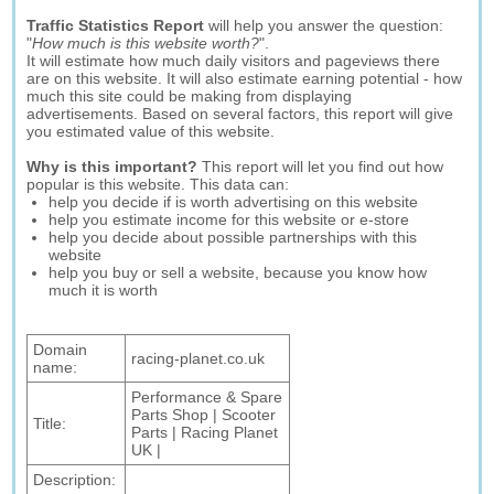
Traffic Statistics Report
will help you answer the question:
"
How much is this website worth?
".
It will estimate how much daily visitors and pageviews there
are on this website. It will also estimate earning potential - how
much this site could be making from displaying
advertisements. Based on several factors, this report will give
you estimated value of this website.
Why is this important?
This report will let you find out how
popular is this website. This data can:
help you decide if is worth advertising on this website
help you estimate income for this website or e-store
help you decide about possible partnerships with this
website
help you buy or sell a website, because you know how
much it is worth
Domain
racing-planet.co.uk
name:
Performance & Spare
Parts Shop | Scooter
Title:
Parts | Racing Planet
UK |
Description: