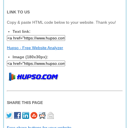
LINK TO US
Copy & paste HTML code below to your website. Thank you!
Text link:
Hupso - Free Website Analyzer
Image (180x30px):
SHARE THIS PAGE
Free share buttons for your website