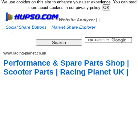
We use cookies on this site to enhance your user experience. You can read
more about cookies in our privacy policy.
Website Analyzer
|
|
Social Share Buttons
Market Share Explorer
www.racing-planet.co.uk
Performance & Spare Parts Shop |
Scooter Parts | Racing Planet UK |