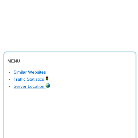
MENU
Similar Websites
Traffic Statistics
Server Location