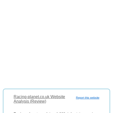
Racing-planet.co.uk Website
Report this website
Analysis (Review)