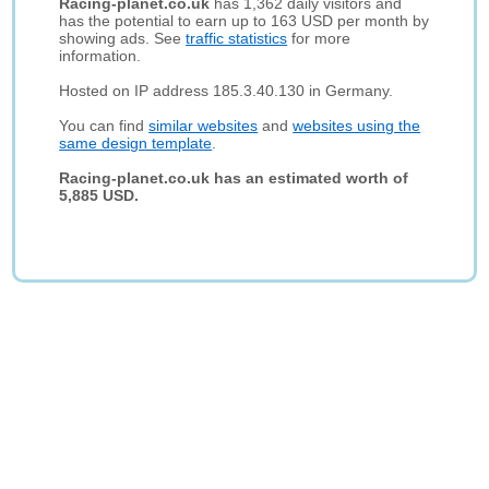
Racing-planet.co.uk
has 1,362 daily visitors and
has the potential to earn up to 163 USD per month by
showing ads. See
traffic statistics
for more
information.
Hosted on IP address 185.3.40.130 in Germany.
You can find
similar websites
and
websites using the
same design template
.
Racing-planet.co.uk has an estimated worth of
5,885 USD.