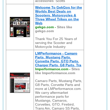
accessories: Scotts
Welcome To GekGos for the
Worlds Best Deals on
Scooters, Motorcycles &
Three Wheel Trikes on the
Web
gekgo.com
-
Sites like
gekgo.com
Thank You For 25 Years of
serving the Scooter and
Motorcycle Industry
LMPerformance - Camaro
Parts, Mustang Parts,
Corvette Parts, GTO Parts,
Charger Parts, G8 Parts, Tra
lmperformance.com
-
Sites
like lmperformance.com
Camaro Parts, Mustang Parts,
G8 Parts, Corvette Parts and
more at LMPerformance.com.
We carry aftermarket
performance parts for
Mustangs, Camaros,
Corvettes, GTO, Firebird,
Trans Am, Camaro SS Parts,