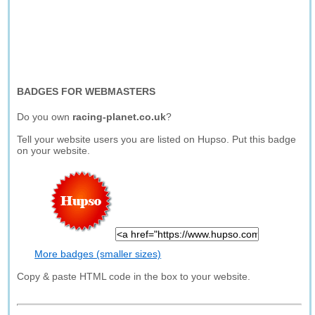
BADGES FOR WEBMASTERS
Do you own
racing-planet.co.uk
?
Tell your website users you are listed on Hupso. Put this badge
on your website.
More badges (smaller sizes)
Copy & paste HTML code in the box to your website.