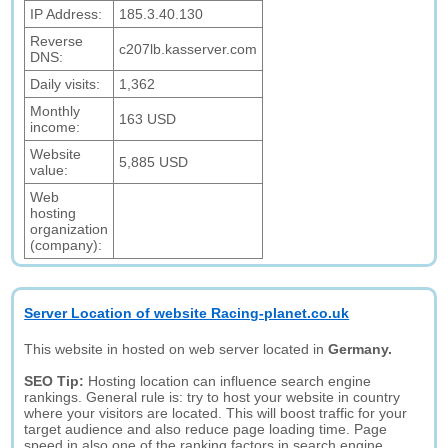
IP Address:
185.3.40.130
Reverse
c207lb.kasserver.com
DNS:
Daily visits:
1,362
Monthly
163 USD
income:
Website
5,885 USD
value:
Web
hosting
organization
(company):
Server Location of website Racing-planet.co.uk
This website in hosted on web server located in
Germany.
SEO Tip:
Hosting location can influence search engine
rankings. General rule is: try to host your website in country
where your visitors are located. This will boost traffic for your
target audience and also reduce page loading time. Page
speed in also one of the ranking factors in search engine