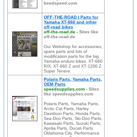
beedspeed.com
OFF-THE-ROAD | Parts for
Yamaha XT-660 and other
off-road bikes
off-the-road.de
-
Sites like
off-the-road.de
Our Webshop for accessories,
spare parts and lots of
modification parts for the big
Yamaha enduro bikes. XT-660
R/X, XT-660 Z and XT-1200 Z
Super Tenere.
Polaris Parts, Yamaha Parts,
OEM Parts
speedsupplies.com
-
Sites
like speedsupplies.com
Polaris Parts, Yamaha Parts,
Arctic Cat Parts, Harley
Davidson Parts, Honda Parts,
Sea-Doo Parts, Ski-Doo Parts,
Kawasaki Parts, Suzuki Parts,
Aprilia Parts, Ducati Parts.
Oklahoma City. Performance