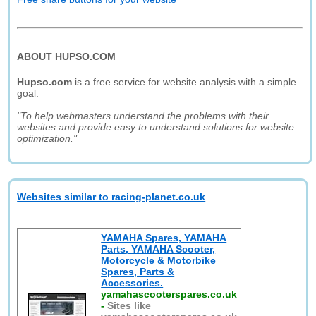
ABOUT HUPSO.COM
Hupso.com
is a free service for website analysis with a simple
goal:
"To help webmasters understand the problems with their
websites and provide easy to understand solutions for website
optimization."
Websites similar to racing-planet.co.uk
YAMAHA Spares, YAMAHA
Parts, YAMAHA Scooter,
Motorcycle & Motorbike
Spares, Parts &
Accessories.
yamahascooterspares.co.uk
-
Sites like