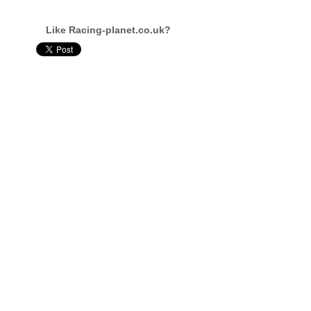
Like Racing-planet.co.uk?