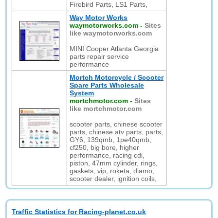
Firebird Parts, LS1 Parts,
Way Motor Works
waymotorworks.com
-
Sites
like waymotorworks.com
MINI Cooper Atlanta Georgia
parts repair service
performance
Mortch Motorcycle / Scooter
Spare Parts Wholesale
System
mortchmotor.com
-
Sites
like mortchmotor.com
scooter parts, chinese scooter
parts, chinese atv parts, parts,
GY6, 139qmb, 1pe40qmb,
cf250, big bore, higher
performance, racing cdi,
piston, 47mm cylinder, rings,
gaskets, vip, roketa, diamo,
scooter dealer, ignition coils,
Traffic Statistics for Racing-planet.co.uk