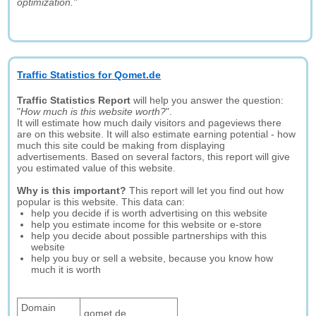
optimization."
Traffic Statistics for Qomet.de
Traffic Statistics Report
will help you answer the question:
"
How much is this website worth?
".
It will estimate how much daily visitors and pageviews there
are on this website. It will also estimate earning potential - how
much this site could be making from displaying
advertisements. Based on several factors, this report will give
you estimated value of this website.
Why is this important?
This report will let you find out how
popular is this website. This data can:
help you decide if is worth advertising on this website
help you estimate income for this website or e-store
help you decide about possible partnerships with this
website
help you buy or sell a website, because you know how
much it is worth
Domain
qomet.de