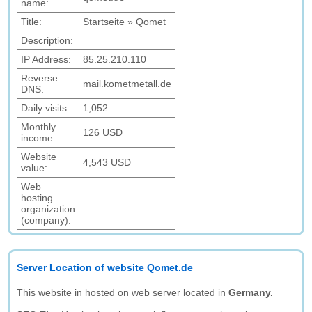
name:
Title:
Startseite » Qomet
Description:
IP Address:
85.25.210.110
Reverse
mail.kometmetall.de
DNS:
Daily visits:
1,052
Monthly
126 USD
income:
Website
4,543 USD
value:
Web
hosting
organization
(company):
Server Location of website Qomet.de
This website in hosted on web server located in
Germany.