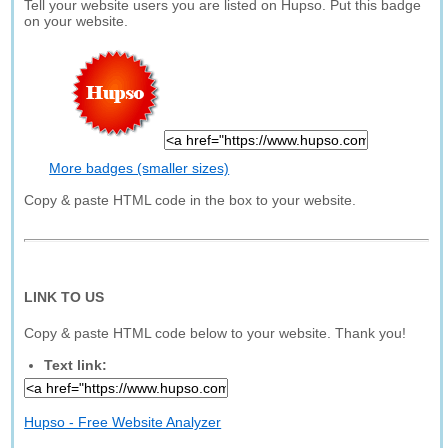
Tell your website users you are listed on Hupso. Put this badge
on your website.
More badges (smaller sizes)
Copy & paste HTML code in the box to your website.
LINK TO US
Copy & paste HTML code below to your website. Thank you!
Text link:
Hupso - Free Website Analyzer