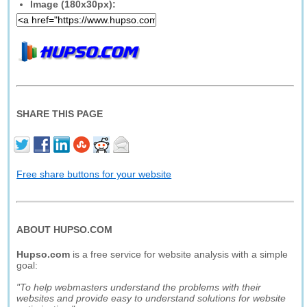
Image (180x30px):
SHARE THIS PAGE
Free share buttons for your website
ABOUT HUPSO.COM
Hupso.com
is a free service for website analysis with a simple
goal:
"To help webmasters understand the problems with their
websites and provide easy to understand solutions for website