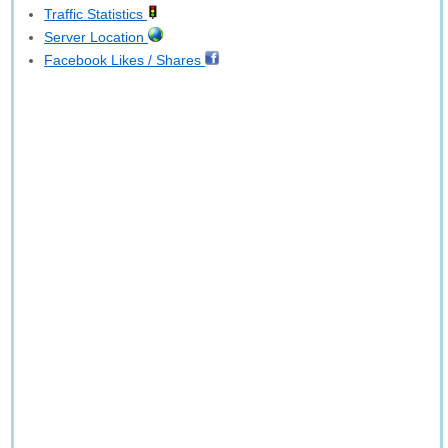
Traffic Statistics
Server Location
Facebook Likes / Shares