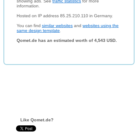
showing ads. See
traffic statistics
for more
information.
Hosted on IP address 85.25.210.110 in Germany.
You can find
similar websites
and
websites using the
same design template
.
Qomet.de has an estimated worth of 4,543 USD.
Like Qomet.de?