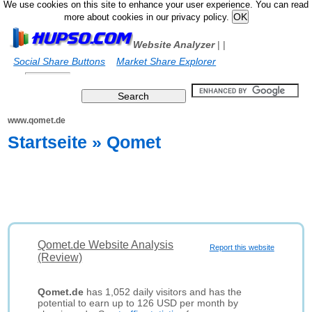
We use cookies on this site to enhance your user experience. You can read
more about cookies in our privacy policy.
Website Analyzer
|
|
Social Share Buttons
Market Share Explorer
www.qomet.de
Startseite » Qomet
Qomet.de Website Analysis
Report this website
(Review)
Qomet.de
has 1,052 daily visitors and has the
potential to earn up to 126 USD per month by