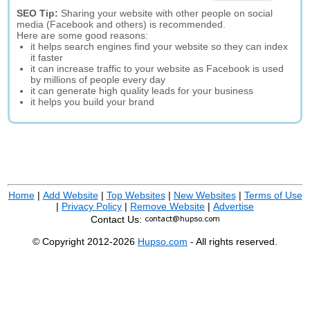
SEO Tip:
Sharing your website with other people on social
media (Facebook and others) is recommended.
Here are some good reasons:
it helps search engines find your website so they can index
it faster
it can increase traffic to your website as Facebook is used
by millions of people every day
it can generate high quality leads for your business
it helps you build your brand
Home
|
Add Website
|
Top Websites
|
New Websites
|
Terms of Use
|
Privacy Policy
|
Remove Website
|
Advertise
Contact Us:
© Copyright 2012-2026
Hupso.com
- All rights reserved.