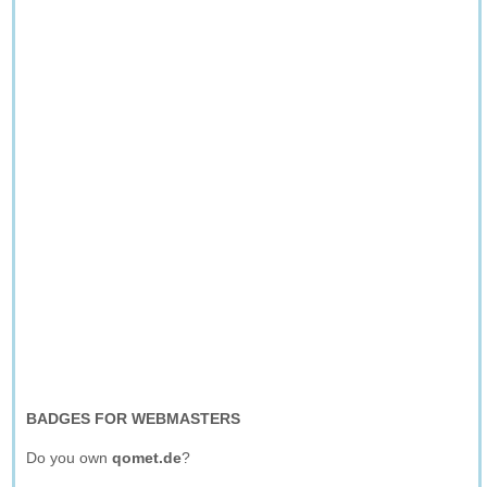
BADGES FOR WEBMASTERS
Do you own
qomet.de
?