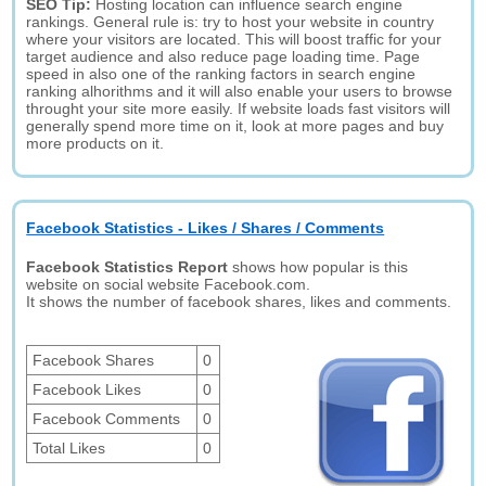
SEO Tip:
Hosting location can influence search engine
rankings. General rule is: try to host your website in country
where your visitors are located. This will boost traffic for your
target audience and also reduce page loading time. Page
speed in also one of the ranking factors in search engine
ranking alhorithms and it will also enable your users to browse
throught your site more easily. If website loads fast visitors will
generally spend more time on it, look at more pages and buy
more products on it.
Facebook Statistics - Likes / Shares / Comments
Facebook Statistics Report
shows how popular is this
website on social website Facebook.com.
It shows the number of facebook shares, likes and comments.
Facebook Shares
0
Facebook Likes
0
Facebook Comments
0
Total Likes
0