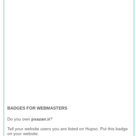
BADGES FOR WEBMASTERS
Do you own
psazan.ir
?
Tell your website users you are listed on Hupso. Put this badge
on your website.