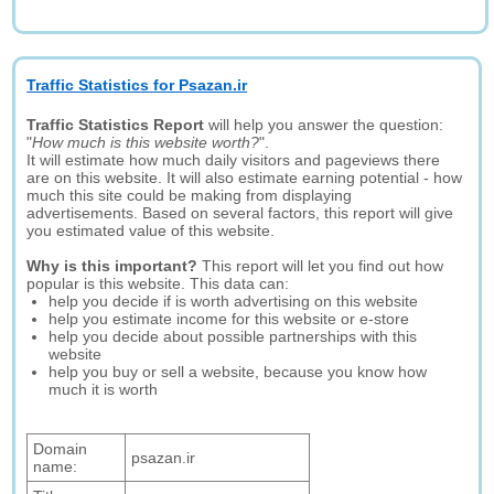
Traffic Statistics for Psazan.ir
Traffic Statistics Report
will help you answer the question:
"
How much is this website worth?
".
It will estimate how much daily visitors and pageviews there
are on this website. It will also estimate earning potential - how
much this site could be making from displaying
advertisements. Based on several factors, this report will give
you estimated value of this website.
Why is this important?
This report will let you find out how
popular is this website. This data can:
help you decide if is worth advertising on this website
help you estimate income for this website or e-store
help you decide about possible partnerships with this
website
help you buy or sell a website, because you know how
much it is worth
Domain
psazan.ir
name: