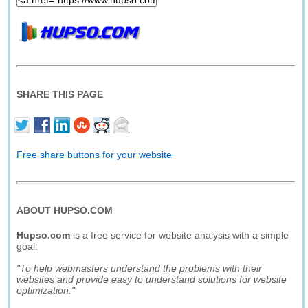
SHARE THIS PAGE
Free share buttons for your website
ABOUT HUPSO.COM
Hupso.com
is a free service for website analysis with a simple
goal:
"To help webmasters understand the problems with their
websites and provide easy to understand solutions for website
optimization."