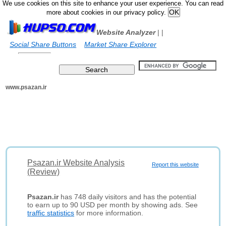
We use cookies on this site to enhance your user experience. You can read
more about cookies in our privacy policy.
Website Analyzer
|
|
Social Share Buttons
Market Share Explorer
www.psazan.ir
Psazan.ir Website Analysis
Report this website
(Review)
Psazan.ir
has 748 daily visitors and has the potential
to earn up to 90 USD per month by showing ads. See
traffic statistics
for more information.