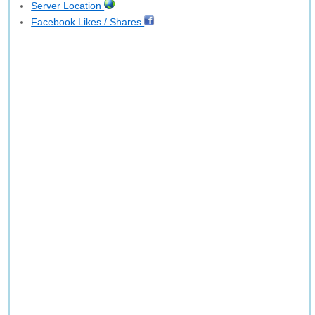
Server Location
Facebook Likes / Shares