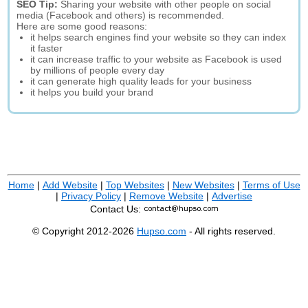
SEO Tip:
Sharing your website with other people on social
media (Facebook and others) is recommended.
Here are some good reasons:
it helps search engines find your website so they can index
it faster
it can increase traffic to your website as Facebook is used
by millions of people every day
it can generate high quality leads for your business
it helps you build your brand
Home
|
Add Website
|
Top Websites
|
New Websites
|
Terms of Use
|
Privacy Policy
|
Remove Website
|
Advertise
Contact Us:
© Copyright 2012-2026
Hupso.com
- All rights reserved.