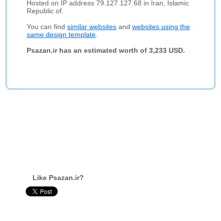
Hosted on IP address 79.127.127.68 in Iran, Islamic
Republic of.
You can find
similar websites
and
websites using the
same design template
.
Psazan.ir has an estimated worth of 3,233 USD.
Like Psazan.ir?