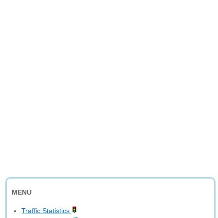
MENU
Traffic Statistics