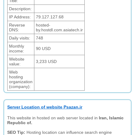
Title:
Description:
IP Address:
79.127.127.68
Reverse
hosted-
DNS:
by.hostdl.com.asiatech.ir
Daily visits:
748
Monthly
90 USD
income:
Website
3,233 USD
value:
Web
hosting
organization
(company):
Server Location of website Psazan.ir
This website in hosted on web server located in
Iran, Islamic
Republic of.
SEO Tip:
Hosting location can influence search engine