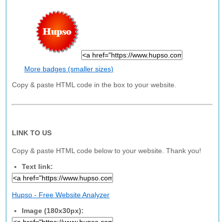
More badges (smaller sizes)
Copy & paste HTML code in the box to your website.
LINK TO US
Copy & paste HTML code below to your website. Thank you!
Text link:
Hupso - Free Website Analyzer
Image (180x30px):