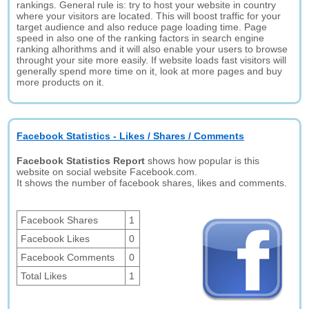
rankings. General rule is: try to host your website in country
where your visitors are located. This will boost traffic for your
target audience and also reduce page loading time. Page
speed in also one of the ranking factors in search engine
ranking alhorithms and it will also enable your users to browse
throught your site more easily. If website loads fast visitors will
generally spend more time on it, look at more pages and buy
more products on it.
Facebook Statistics - Likes / Shares / Comments
Facebook Statistics Report
shows how popular is this
website on social website Facebook.com.
It shows the number of facebook shares, likes and comments.
Facebook Shares
1
Facebook Likes
0
Facebook Comments
0
Total Likes
1