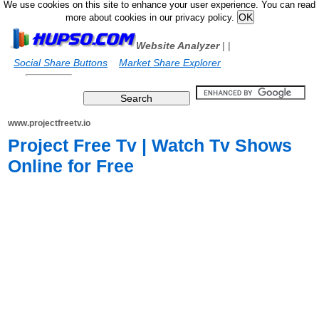
We use cookies on this site to enhance your user experience. You can read
more about cookies in our privacy policy.
Website Analyzer
|
|
Social Share Buttons
Market Share Explorer
www.projectfreetv.io
Project Free Tv | Watch Tv Shows
Online for Free