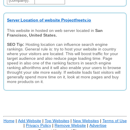
(company):
Server Location of website Projectfreetv.io
This website in hosted on web server located in
San
Francisco, United States.
SEO Tip:
Hosting location can influence search engine
rankings. General rule is: try to host your website in country
where your visitors are located. This will boost traffic for your
target audience and also reduce page loading time. Page
speed in also one of the ranking factors in search engine
ranking alhorithms and it will also enable your users to browse
throught your site more easily. If website loads fast visitors will
generally spend more time on it, look at more pages and buy
more products on it.
Home
|
Add Website
|
Top Websites
|
New Websites
|
Terms of Use
|
Privacy Policy
|
Remove Website
|
Advertise