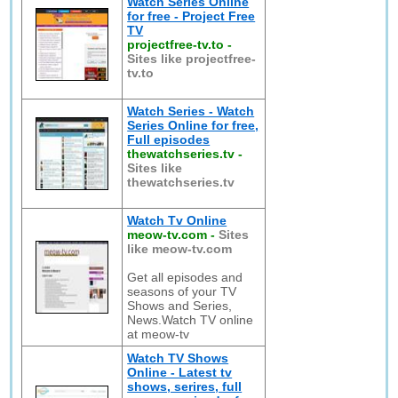
Watch Series Online
for free - Project Free
TV
projectfree-tv.to
-
Sites like projectfree-
tv.to
Watch Series - Watch
Series Online for free,
Full episodes
thewatchseries.tv
-
Sites like
thewatchseries.tv
Watch Tv Online
meow-tv.com
-
Sites
like meow-tv.com
Get all episodes and
seasons of your TV
Shows and Series,
News.Watch TV online
at meow-tv
Watch TV Shows
Online - Latest tv
shows, serires, full