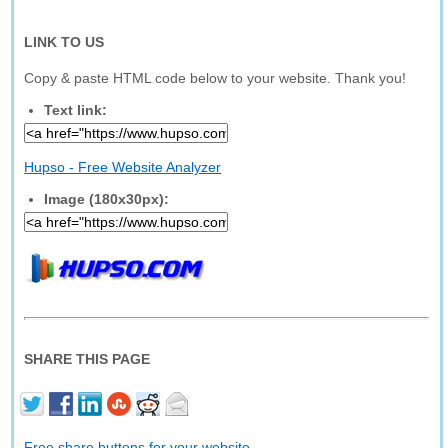
LINK TO US
Copy & paste HTML code below to your website. Thank you!
Text link:
Hupso - Free Website Analyzer
Image (180x30px):
SHARE THIS PAGE
Free share buttons for your website