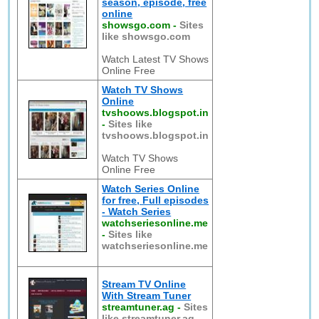
season, episode, free
online
showsgo.com
-
Sites
like showsgo.com
Watch Latest TV Shows
Online Free
Watch TV Shows
Online
tvshoows.blogspot.in
-
Sites like
tvshoows.blogspot.in
Watch TV Shows
Online Free
Watch Series Online
for free, Full episodes
- Watch Series
watchseriesonline.me
-
Sites like
watchseriesonline.me
Stream TV Online
With Stream Tuner
streamtuner.ag
-
Sites
like streamtuner.ag