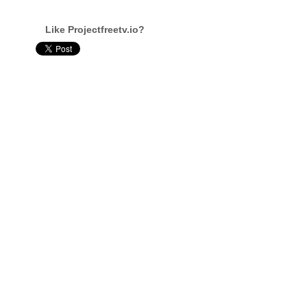
Like Projectfreetv.io?