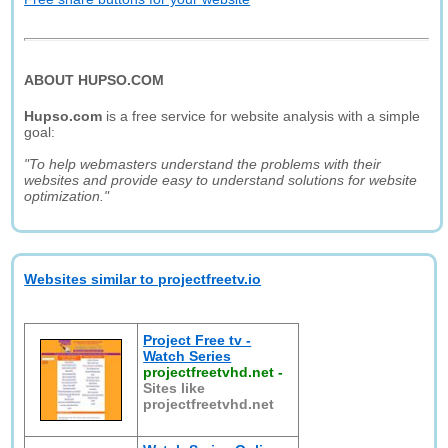
ABOUT HUPSO.COM
Hupso.com
is a free service for website analysis with a simple
goal:
"To help webmasters understand the problems with their
websites and provide easy to understand solutions for website
optimization."
Websites similar to projectfreetv.io
Project Free tv -
Watch Series
projectfreetvhd.net
-
Sites like
projectfreetvhd.net