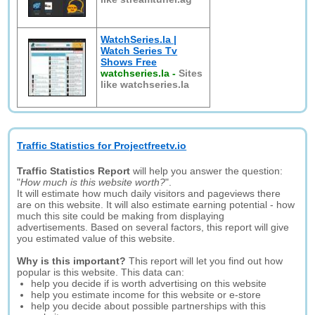
WatchSeries.la |
Watch Series Tv
Shows Free
watchseries.la
-
Sites
like watchseries.la
Traffic Statistics for Projectfreetv.io
Traffic Statistics Report
will help you answer the question:
"
How much is this website worth?
".
It will estimate how much daily visitors and pageviews there
are on this website. It will also estimate earning potential - how
much this site could be making from displaying
advertisements. Based on several factors, this report will give
you estimated value of this website.
Why is this important?
This report will let you find out how
popular is this website. This data can:
help you decide if is worth advertising on this website
help you estimate income for this website or e-store
help you decide about possible partnerships with this