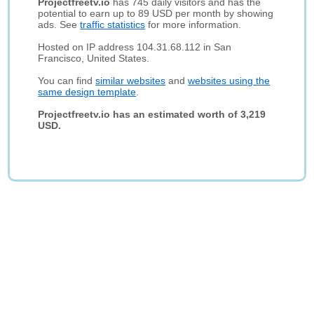
Projectfreetv.io
has 745 daily visitors and has the
potential to earn up to 89 USD per month by showing
ads. See
traffic statistics
for more information.
Hosted on IP address 104.31.68.112 in San
Francisco, United States.
You can find
similar websites
and
websites using the
same design template
.
Projectfreetv.io has an estimated worth of 3,219
USD.