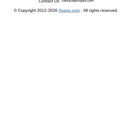
Contact Us:
© Copyright 2012-2026
Hupso.com
- All rights reserved.