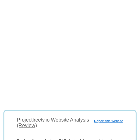
Projectfreetv.io Website Analysis
Report this website
(Review)