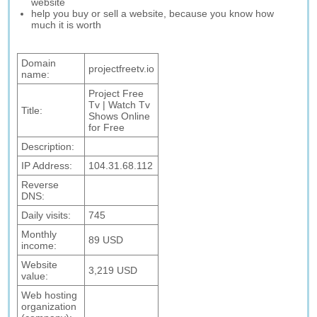
website
help you buy or sell a website, because you know how
much it is worth
Domain
projectfreetv.io
name:
Project Free
Tv | Watch Tv
Title:
Shows Online
for Free
Description:
IP Address:
104.31.68.112
Reverse
DNS:
Daily visits:
745
Monthly
89 USD
income:
Website
3,219 USD
value:
Web hosting
organization