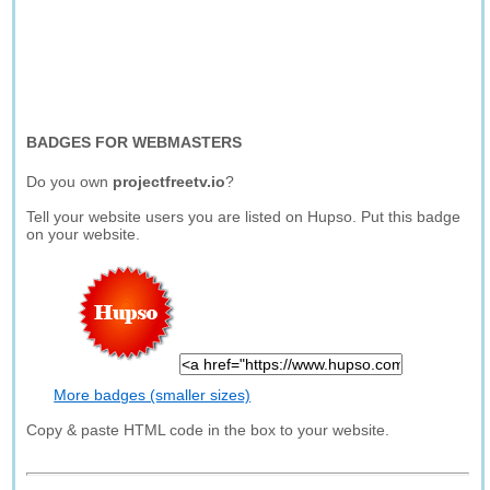
BADGES FOR WEBMASTERS
Do you own
projectfreetv.io
?
Tell your website users you are listed on Hupso. Put this badge
on your website.
More badges (smaller sizes)
Copy & paste HTML code in the box to your website.