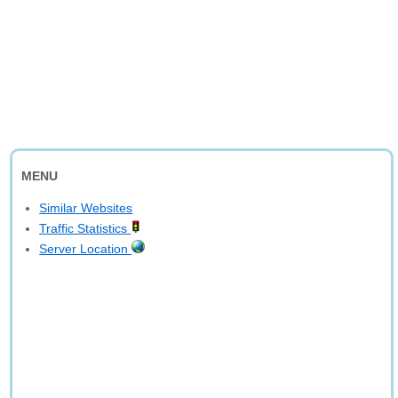
MENU
Similar Websites
Traffic Statistics
Server Location