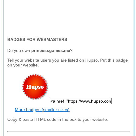
BADGES FOR WEBMASTERS
Do you own
princessgames.me
?
Tell your website users you are listed on Hupso. Put this badge
on your website.
More badges (smaller sizes)
Copy & paste HTML code in the box to your website.