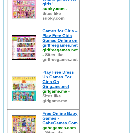
girls!
suoky.com
-
Sites like
suoky.com
Games for Girls –
Play Free Girls
Games Online on
girlfreegames.net
girlfreegames.net
-
Sites like
girlfreegames.net
Play Free Dress
Up Games For
Girls On
Girlgame.me!
girlgame.me
-
Sites like
girlgame.me
Free Online Baby
Games -
GaheGames.Com
gahegames.com
-
Sites like