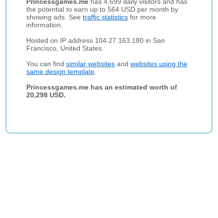
Princessgames.me
has 4,699 daily visitors and has
the potential to earn up to 564 USD per month by
showing ads. See
traffic statistics
for more
information.
Hosted on IP address 104.27.163.180 in San
Francisco, United States.
You can find
similar websites
and
websites using the
same design template
.
Princessgames.me has an estimated worth of
20,298 USD.