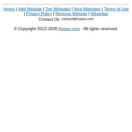
Home
|
Add Website
|
Top Websites
|
New Websites
|
Terms of Use
|
Privacy Policy
|
Remove Website
|
Advertise
Contact Us:
© Copyright 2012-2026
Hupso.com
- All rights reserved.