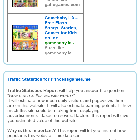
gahegames.com
Gamebaby.LA –
Free Flash
Songs, Stories,
Games for Kids
online.
gamebaby.la
-
Sites like
gamebaby.la
Traffic Statistics for Princessgames.me
Traffic Statistics Report
will help you answer the question:
"
How much is this website worth?
".
It will estimate how much daily visitors and pageviews there
are on this website. It will also estimate earning potential - how
much this site could be making from displaying
advertisements. Based on several factors, this report will give
you estimated value of this website.
Why is this important?
This report will let you find out how
popular is this website. This data can: