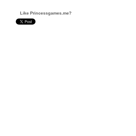
Like Princessgames.me?