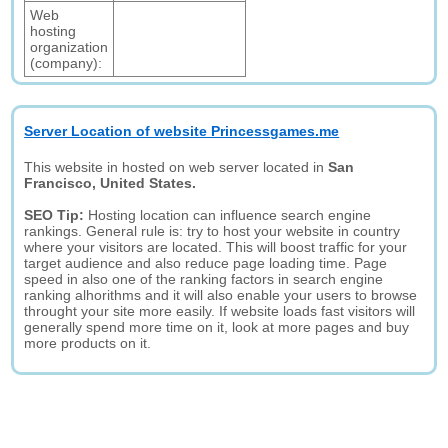
Web
hosting
organization
(company):
Server Location of website Princessgames.me
This website in hosted on web server located in
San
Francisco, United States.
SEO Tip:
Hosting location can influence search engine
rankings. General rule is: try to host your website in country
where your visitors are located. This will boost traffic for your
target audience and also reduce page loading time. Page
speed in also one of the ranking factors in search engine
ranking alhorithms and it will also enable your users to browse
throught your site more easily. If website loads fast visitors will
generally spend more time on it, look at more pages and buy
more products on it.