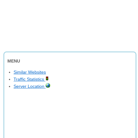
MENU
Similar Websites
Traffic Statistics
Server Location