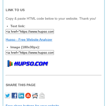
LINK TO US
Copy & paste HTML code below to your website. Thank you!
Text link:
Hupso - Free Website Analyzer
Image (180x30px):
SHARE THIS PAGE
Free share buttons for your website