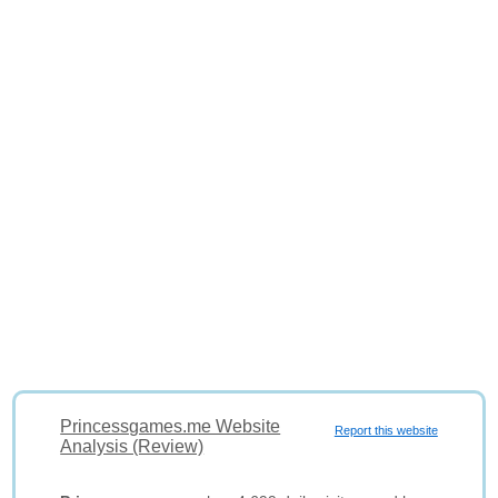
Princessgames.me Website
Report this website
Analysis (Review)