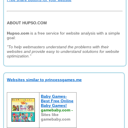
ABOUT HUPSO.COM
Hupso.com
is a free service for website analysis with a simple
goal:
"To help webmasters understand the problems with their
websites and provide easy to understand solutions for website
optimization."
Websites similar to princessgames.me
Baby Games-
Best Free Online
Baby Games!
gamebaby.com
-
Sites like
gamebaby.com