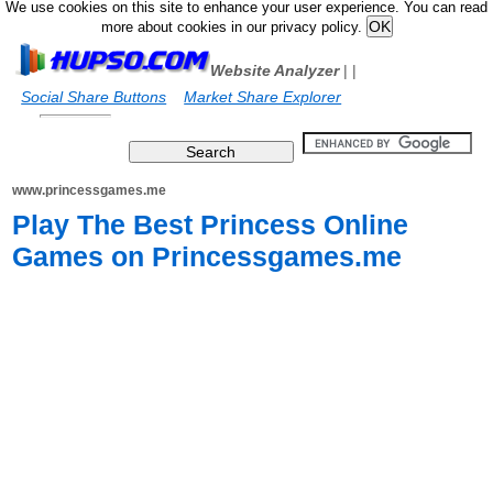
We use cookies on this site to enhance your user experience. You can read
more about cookies in our privacy policy.
Website Analyzer
|
|
Social Share Buttons
Market Share Explorer
www.princessgames.me
Play The Best Princess Online
Games on Princessgames.me