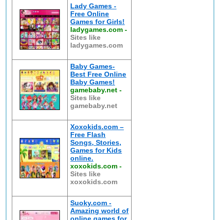
Lady Games -
Free Online
Games for Girls!
ladygames.com
-
Sites like
ladygames.com
Baby Games-
Best Free Online
Baby Games!
gamebaby.net
-
Sites like
gamebaby.net
Xoxokids.com –
Free Flash
Songs, Stories,
Games for Kids
online.
xoxokids.com
-
Sites like
xoxokids.com
Suoky.com -
Amazing world of
online games for