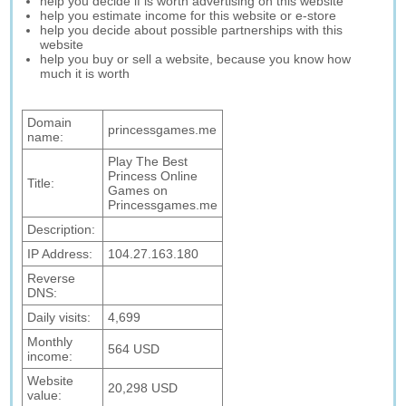
help you decide if is worth advertising on this website
help you estimate income for this website or e-store
help you decide about possible partnerships with this
website
help you buy or sell a website, because you know how
much it is worth
Domain
princessgames.me
name:
Play The Best
Princess Online
Title:
Games on
Princessgames.me
Description:
IP Address:
104.27.163.180
Reverse
DNS:
Daily visits:
4,699
Monthly
564 USD
income:
Website
20,298 USD
value: