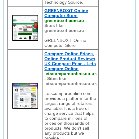
Technology Source.
GREENBOXiT Online
Computer Store
greenboxit.com.au
-
Sites like
greenboxit.com.au
GREENBOXiT Online
Computer Store
Compare Online Prices,
Online Product Reviews,
UK Compare Price - Lets
Compare Online
letscompareonline.co.uk
-
Sites like
letscompareonline.co.uk
Letscompareonline.com
provides a platform for the
largest range of retailers
available. It is a free of
charge service that helps
to compare millions of
prices on thousands of
products. We don't sell
any products but we
provide