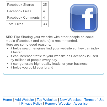
Facebook Shares
25
Facebook Likes
4
Facebook Comments
4
Total Likes
33
SEO Tip:
Sharing your website with other people on social
media (Facebook and others) is recommended.
Here are some good reasons:
it helps search engines find your website so they can index
it faster
it can increase traffic to your website as Facebook is used
by millions of people every day
it can generate high quality leads for your business
it helps you build your brand
Home
|
Add Website
|
Top Websites
|
New Websites
|
Terms of Use
|
Privacy Policy
|
Remove Website
|
Advertise