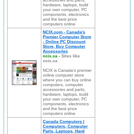
accessories and parts,
hardware, laptops, build
your own computer, PC
components, electronics
and the best price
computers online
NCIX.com - Canada's
Premier Computer Store
- Online PC Discount
Store, Buy Computer
Accessories
ncix.ca
-
Sites like
ncix.ca
NCIX is Canada's premier
online computer store
where you can buy online
computers, computer
accessories and parts,
hardware, laptops, build
your own computer, PC
components, electronics
and the best price
computers online
Canada Computers |
Computers, Computer
Parts, Laptops, Hard