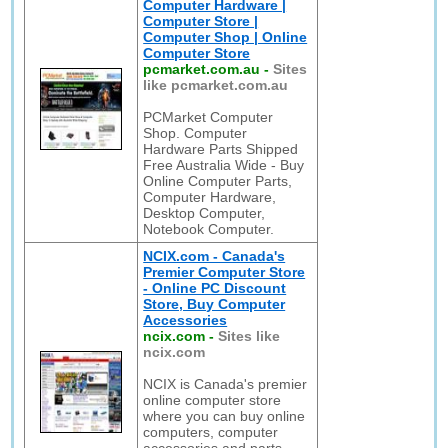
Computer Hardware |
Computer Store |
Computer Shop | Online
Computer Store
pcmarket.com.au
-
Sites
like pcmarket.com.au
PCMarket Computer
Shop. Computer
Hardware Parts Shipped
Free Australia Wide - Buy
Online Computer Parts,
Computer Hardware,
Desktop Computer,
Notebook Computer.
NCIX.com - Canada's
Premier Computer Store
- Online PC Discount
Store, Buy Computer
Accessories
ncix.com
-
Sites like
ncix.com
NCIX is Canada's premier
online computer store
where you can buy online
computers, computer