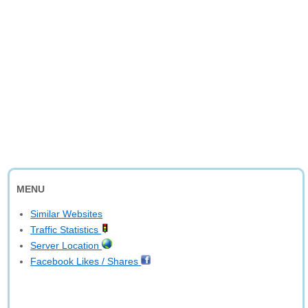
MENU
Similar Websites
Traffic Statistics
Server Location
Facebook Likes / Shares