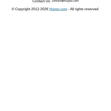
Contact Us:
© Copyright 2012-2026
Hupso.com
- All rights reserved.