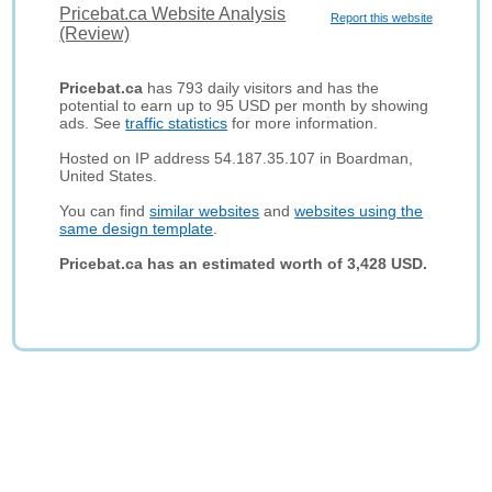
Pricebat.ca Website Analysis
Report this website
(Review)
Pricebat.ca
has 793 daily visitors and has the
potential to earn up to 95 USD per month by showing
ads. See
traffic statistics
for more information.
Hosted on IP address 54.187.35.107 in Boardman,
United States.
You can find
similar websites
and
websites using the
same design template
.
Pricebat.ca has an estimated worth of 3,428 USD.