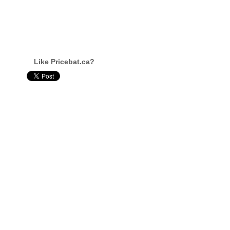
Like Pricebat.ca?