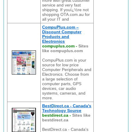
more with great customer
service and very fast
shipping. If youï¿½re not
shopping OTA.com.au for
all your IT and
CompuPlus.com –
Discount Computer
Products and
Electronics
compuplus.com
-
Sites
like compuplus.com
CompuPlus.com is your
source for low price
Computer Peripherals and
Electronics. Choose from
a large selection of
computer parts, GPS
devices, car audio
systems, cameras, and
more.
BestDirect.ca - Canada's
Technology Source
bestdirect.ca
-
Sites like
bestdirect.ca
BestDirect.ca - Canada's