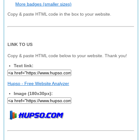
More badges (smaller sizes)
Copy & paste HTML code in the box to your website.
LINK TO US
Copy & paste HTML code below to your website. Thank you!
Text link:
Hupso - Free Website Analyzer
Image (180x30px):