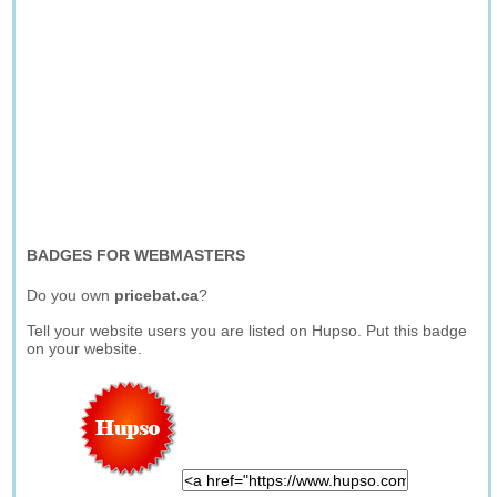
BADGES FOR WEBMASTERS
Do you own
pricebat.ca
?
Tell your website users you are listed on Hupso. Put this badge
on your website.