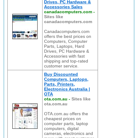
Drives, PC Hardware &
Accessories Sales
canadacomputers.com
-
Sites like
canadacomputers.com
Canadacomputers.com
offers the best prices on
Computers, Computer
Parts, Laptops, Hard
Drives, PC Hardware &
Accessories with fast
shipping and top-rated
customer service.
Buy Discounted
Computers, Laptops,
Parts, Printers,
Electronics Australia |
OTA
ota.com.au
-
Sites like
ota.com.au
OTA.com.au offers the
cheapest prices on
computer parts, laptop
computers, digital
cameras, electronics and