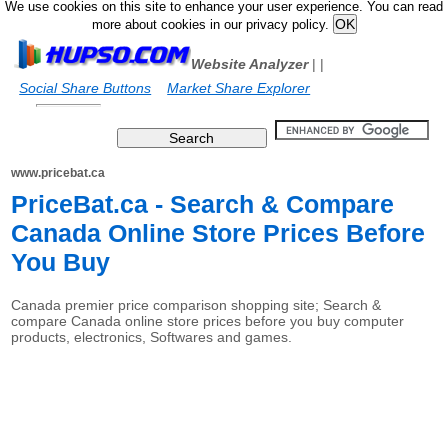
We use cookies on this site to enhance your user experience. You can read
more about cookies in our privacy policy.
Website Analyzer
|
|
Social Share Buttons
Market Share Explorer
www.pricebat.ca
PriceBat.ca - Search & Compare
Canada Online Store Prices Before
You Buy
Canada premier price comparison shopping site; Search &
compare Canada online store prices before you buy computer
products, electronics, Softwares and games.