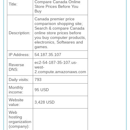
Compare Canada Online
Title:
Store Prices Before You
Buy
Canada premier price
comparison shopping site;
Search & compare Canada
Description:
online store prices before
you buy computer products,
electronics, Softwares and
games.
IP Address:
54.187.35.107
ec2-54-187-35-107.us-
Reverse
west-
DNS:
2.compute.amazonaws.com
Daily visits:
793
Monthly
95 USD
income:
Website
3,428 USD
value:
Web
hosting
organization
(company):