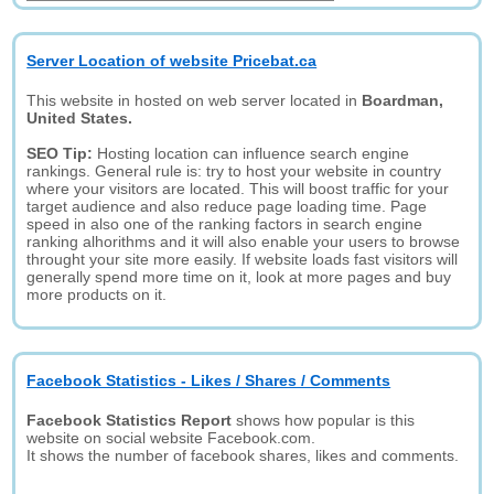
Server Location of website Pricebat.ca
This website in hosted on web server located in
Boardman,
United States.
SEO Tip:
Hosting location can influence search engine
rankings. General rule is: try to host your website in country
where your visitors are located. This will boost traffic for your
target audience and also reduce page loading time. Page
speed in also one of the ranking factors in search engine
ranking alhorithms and it will also enable your users to browse
throught your site more easily. If website loads fast visitors will
generally spend more time on it, look at more pages and buy
more products on it.
Facebook Statistics - Likes / Shares / Comments
Facebook Statistics Report
shows how popular is this
website on social website Facebook.com.
It shows the number of facebook shares, likes and comments.