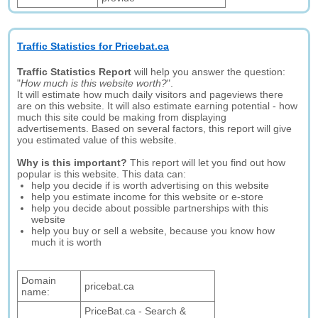
Traffic Statistics for Pricebat.ca
Traffic Statistics Report
will help you answer the question:
"
How much is this website worth?
".
It will estimate how much daily visitors and pageviews there
are on this website. It will also estimate earning potential - how
much this site could be making from displaying
advertisements. Based on several factors, this report will give
you estimated value of this website.
Why is this important?
This report will let you find out how
popular is this website. This data can:
help you decide if is worth advertising on this website
help you estimate income for this website or e-store
help you decide about possible partnerships with this
website
help you buy or sell a website, because you know how
much it is worth
Domain
pricebat.ca
name:
PriceBat.ca - Search &