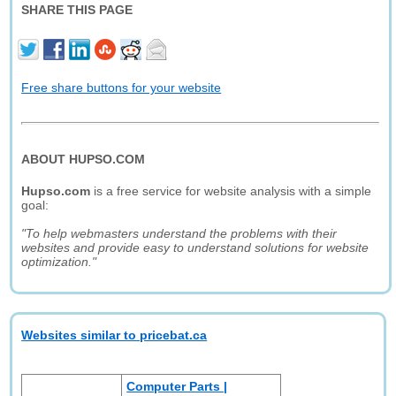
SHARE THIS PAGE
Free share buttons for your website
ABOUT HUPSO.COM
Hupso.com
is a free service for website analysis with a simple
goal:
"To help webmasters understand the problems with their
websites and provide easy to understand solutions for website
optimization."
Websites similar to pricebat.ca
Computer Parts |