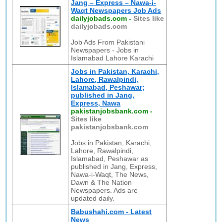
Jang – Express – Nawa-i-
Waqt Newspapers Job Ads
dailyjobads.com
-
Sites like
dailyjobads.com
Job Ads From Pakistani
Newspapers - Jobs in
Islamabad Lahore Karachi
Jobs in Pakistan, Karachi,
Lahore, Rawalpindi,
Islamabad, Peshawar;
published in Jang,
Express, Nawa
pakistanjobsbank.com
-
Sites like
pakistanjobsbank.com
Jobs in Pakistan, Karachi,
Lahore, Rawalpindi,
Islamabad, Peshawar as
published in Jang, Express,
Nawa-i-Waqt, The News,
Dawn & The Nation
Newspapers. Ads are
updated daily.
Babushahi.com - Latest
News