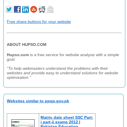
Free share buttons for your website
ABOUT HUPSO.COM
Hupso.com
is a free service for website analysis with a simple
goal:
"To help webmasters understand the problems with their
websites and provide easy to understand solutions for website
optimization."
Websites similar to ppqp.gov.pk
Matric date sheet SSC Part-
i part-ii exams 2012 |
Pakistan Education