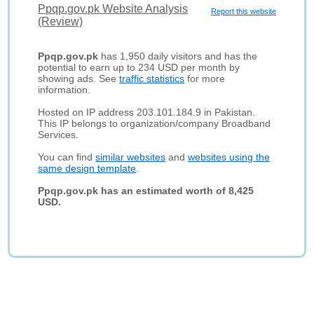
Ppqp.gov.pk Website Analysis
Report this website
(Review)
Ppqp.gov.pk
has 1,950 daily visitors and has the
potential to earn up to 234 USD per month by
showing ads. See
traffic statistics
for more
information.
Hosted on IP address 203.101.184.9 in Pakistan.
This IP belongs to organization/company Broadband
Services.
You can find
similar websites
and
websites using the
same design template
.
Ppqp.gov.pk has an estimated worth of 8,425
USD.