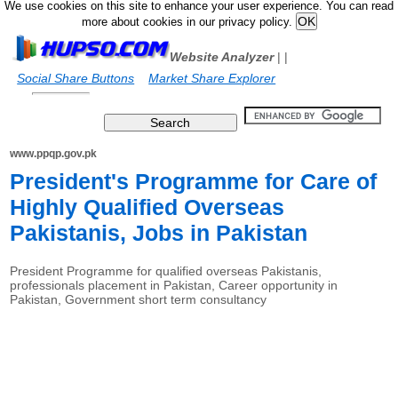
We use cookies on this site to enhance your user experience. You can read
more about cookies in our privacy policy.
Website Analyzer
|
|
Social Share Buttons
Market Share Explorer
www.ppqp.gov.pk
President's Programme for Care of
Highly Qualified Overseas
Pakistanis, Jobs in Pakistan
President Programme for qualified overseas Pakistanis,
professionals placement in Pakistan, Career opportunity in
Pakistan, Government short term consultancy