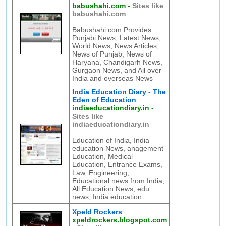
babushahi.com
-
Sites like
babushahi.com
Babushahi.com Provides
Punjabi News, Latest News,
World News, News Articles,
News of Punjab, News of
Haryana, Chandigarh News,
Gurgaon News, and All over
India and overseas News
India Education Diary - The
Eden of Education
indiaeducationdiary.in
-
Sites like
indiaeducationdiary.in
Education of India, India
education News, anagement
Education, Medical
Education, Entrance Exams,
Law, Engineering,
Educational news from India,
All Education News, edu
news, India education.
Xpeld Rockers
xpeldrockers.blogspot.com