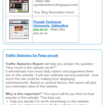
-
Sites like
xpeldrockers.blogspot.com
Your Blog Description here!
Punjab Technical
University, Jallandhar
ptu.ac.in
-
Sites like
ptu.ac.in
Traffic Statistics for Ppqp.gov.pk
Traffic Statistics Report
will help you answer the question:
"
How much is this website worth?
".
It will estimate how much daily visitors and pageviews there
are on this website. It will also estimate earning potential - how
much this site could be making from displaying
advertisements. Based on several factors, this report will give
you estimated value of this website.
Why is this important?
This report will let you find out how
popular is this website. This data can:
help you decide if is worth advertising on this website