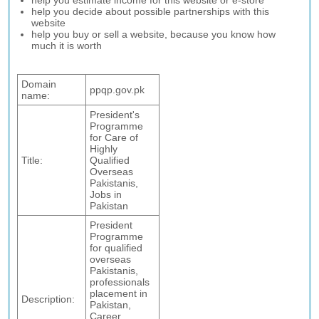
help you estimate income for this website or e-store
help you decide about possible partnerships with this
website
help you buy or sell a website, because you know how
much it is worth
Domain
ppqp.gov.pk
name:
President's
Programme
for Care of
Highly
Title:
Qualified
Overseas
Pakistanis,
Jobs in
Pakistan
President
Programme
for qualified
overseas
Pakistanis,
professionals
placement in
Description:
Pakistan,
Career