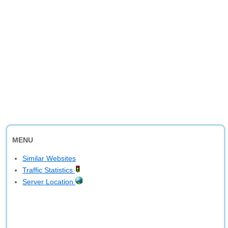
MENU
Similar Websites
Traffic Statistics
Server Location