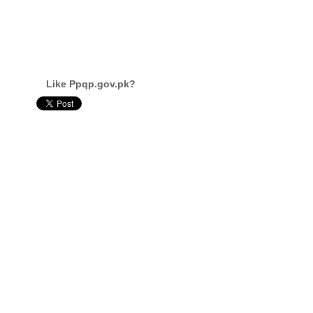
Like Ppqp.gov.pk?