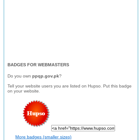
BADGES FOR WEBMASTERS
Do you own
ppqp.gov.pk
?
Tell your website users you are listed on Hupso. Put this badge
on your website.
More badges (smaller sizes)