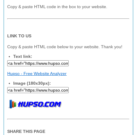
Copy & paste HTML code in the box to your website.
LINK TO US
Copy & paste HTML code below to your website. Thank you!
Text link:
Hupso - Free Website Analyzer
Image (180x30px):
SHARE THIS PAGE