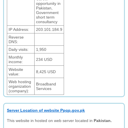
opportunity in
Pakistan,
Government
short term
consultancy
IP Address:
203.101.184.9
Reverse
DNS:
Daily visits:
1,950
Monthly
234 USD
income:
Website
8,425 USD
value:
Web hosting
Broadband
organization
Services
(company):
Server Location of website Ppqp.gov.pk
This website in hosted on web server located in
Pakistan.