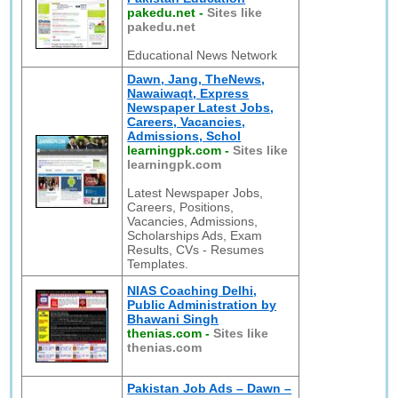
pakedu.net
-
Sites like
pakedu.net
Educational News Network
Dawn, Jang, TheNews,
Nawaiwaqt, Express
Newspaper Latest Jobs,
Careers, Vacancies,
Admissions, Schol
learningpk.com
-
Sites like
learningpk.com
Latest Newspaper Jobs,
Careers, Positions,
Vacancies, Admissions,
Scholarships Ads, Exam
Results, CVs - Resumes
Templates.
NIAS Coaching Delhi,
Public Administration by
Bhawani Singh
thenias.com
-
Sites like
thenias.com
Pakistan Job Ads – Dawn –