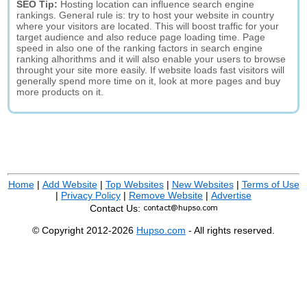
SEO Tip:
Hosting location can influence search engine
rankings. General rule is: try to host your website in country
where your visitors are located. This will boost traffic for your
target audience and also reduce page loading time. Page
speed in also one of the ranking factors in search engine
ranking alhorithms and it will also enable your users to browse
throught your site more easily. If website loads fast visitors will
generally spend more time on it, look at more pages and buy
more products on it.
Home
|
Add Website
|
Top Websites
|
New Websites
|
Terms of Use
|
Privacy Policy
|
Remove Website
|
Advertise
Contact Us:
© Copyright 2012-2026
Hupso.com
- All rights reserved.