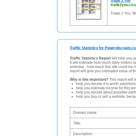
Trade 2 You
trade2you.co.
Trade 2 You, Wi
Traffic Statistics for Powerdiscount.co
Traffic Statistics Report
will help you a
It will estimate how much daily visitors 
potential - how much this site could be 
report will give you estimated value of th
Why is this important?
This report will 
help you decide if is worth advertisi
help you estimate income for this web
help you decide about possible partn
help you buy or sell a website, bec
Domain name:
Title:
Description: