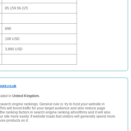
85.159.56.225
898
108 USD
3,880 USD
ount.co.uk
cated in
United Kingdom.
search engine rankings. General rule is: try to host your website in
This will boost traffic for your target audience and also reduce page
the ranking factors in search engine ranking alhorithms and it will also
 site more easily. If website loads fast visitors will generally spend more
ore products on it.