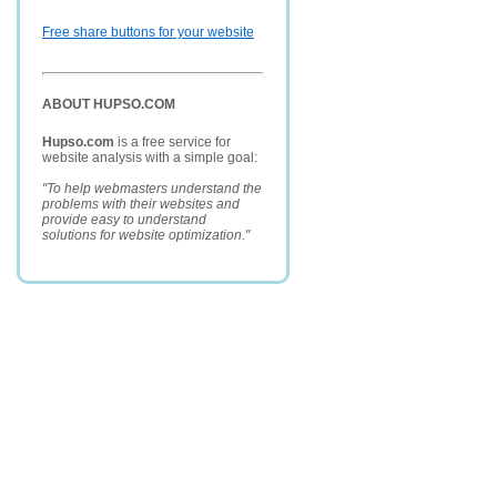
Free share buttons for your website
ABOUT HUPSO.COM
Hupso.com
is a free service for
website analysis with a simple goal:
"To help webmasters understand the
problems with their websites and
provide easy to understand
solutions for website optimization."