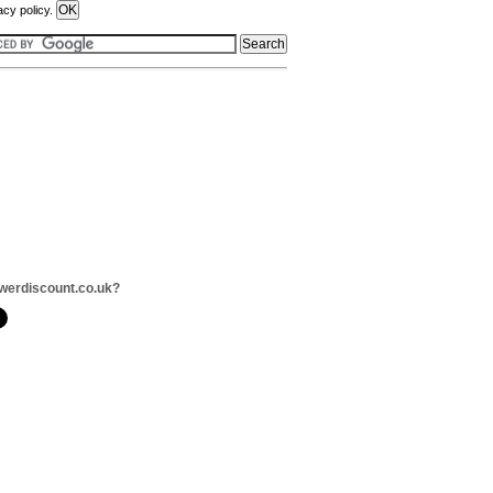
acy policy.
werdiscount.co.uk?