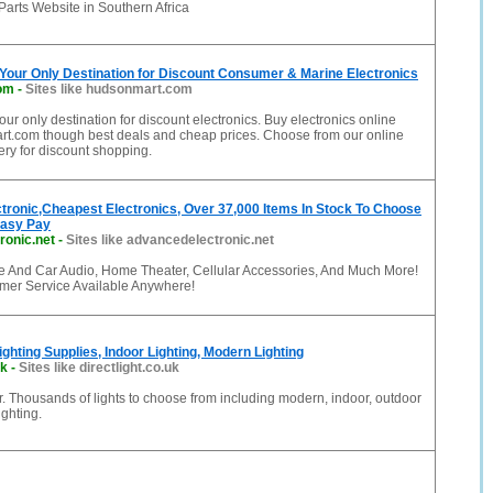
arts Website in Southern Africa
Your Only Destination for Discount Consumer & Marine Electronics
om
-
Sites like hudsonmart.com
ur only destination for discount electronics. Buy electronics online
t.com though best deals and cheap prices. Choose from our online
lery for discount shopping.
ronic,Cheapest Electronics, Over 37,000 Items In Stock To Choose
Easy Pay
ronic.net
-
Sites like advancedelectronic.net
And Car Audio, Home Theater, Cellular Accessories, And Much More!
mer Service Available Anywhere!
Lighting Supplies, Indoor Lighting, Modern Lighting
uk
-
Sites like directlight.co.uk
er. Thousands of lights to choose from including modern, indoor, outdoor
ghting.