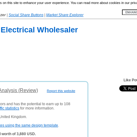
 on this site to enhance your user experience. You can read more about cookies in our priv
yzer
|
Social Share Buttons
|
Market Share Explorer
Electrical Wholesaler
Like Po
Analysis (Review)
Report this website
tors and has the potential to earn up to 108
ffic statistics
for more information.
 United Kingdom.
tes using the same design template
.
 worth of 3,880 USD.