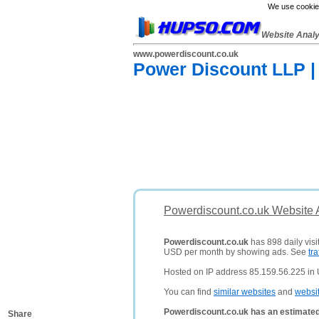
We use cookies
Website Anal
www.powerdiscount.co.uk
Power Discount LLP | 
Powerdiscount.co.uk Website 
Powerdiscount.co.uk
has 898 daily visi
USD per month by showing ads. See
tra
Hosted on IP address 85.159.56.225 in
You can find
similar websites
and
websi
Powerdiscount.co.uk has an estimated
Share