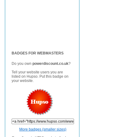
BADGES FOR WEBMASTERS
Do you own
powerdiscount.co.uk
?
Tell your website users you are
listed on Hupso. Put this badge on
your website.
More badges (smaller sizes)