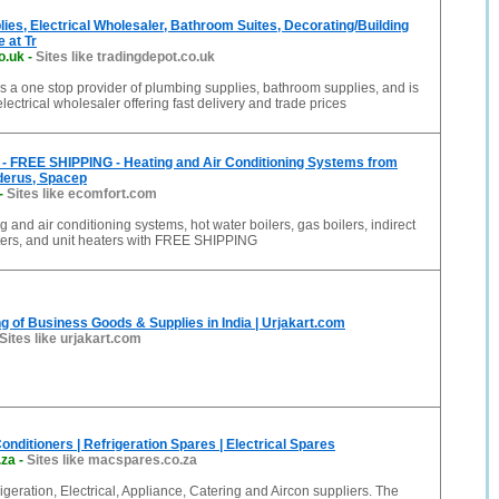
ies, Electrical Wholesaler, Bathroom Suites, Decorating/Building
 at Tr
o.uk
-
Sites like tradingdepot.co.uk
s a one stop provider of plumbing supplies, bathroom supplies, and is
electrical wholesaler offering fast delivery and trade prices
- FREE SHIPPING - Heating and Air Conditioning Systems from
derus, Spacep
-
Sites like ecomfort.com
g and air conditioning systems, hot water boilers, gas boilers, indirect
aters, and unit heaters with FREE SHIPPING
g of Business Goods & Supplies in India | Urjakart.com
Sites like urjakart.com
nditioners | Refrigeration Spares | Electrical Spares
.za
-
Sites like macspares.co.za
geration, Electrical, Appliance, Catering and Aircon suppliers. The