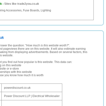
uk
-
Sites like trade2you.co.uk
ring Accessories, Fuse Boards, Lighting
.uk
nswer the question: "
How much is this website worth?
".
and pageviews there are on this website. It will also estimate earning
making from displaying advertisements. Based on several factors, this
is website.
let you find out how popular is this website. This data can:
ng on this website
site or e-store
erships with this website
ause you know how much it is worth
powerdiscount.co.uk
Power Discount LLP | Electrical Wholesaler