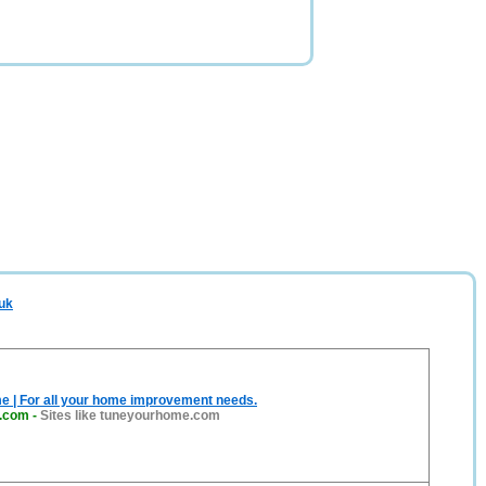
.uk
e | For all your home improvement needs.
.com
-
Sites like tuneyourhome.com