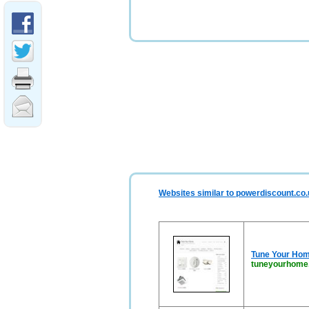
Websites similar to powerdiscount.co
Tune Your Hom
tuneyourhome