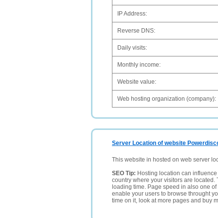
IP Address:
Reverse DNS:
Daily visits:
Monthly income:
Website value:
Web hosting organization (company):
Server Location of website Powerdisc
This website in hosted on web server lo
SEO Tip:
Hosting location can influence 
country where your visitors are located. 
loading time. Page speed in also one of 
enable your users to browse throught your
time on it, look at more pages and buy m