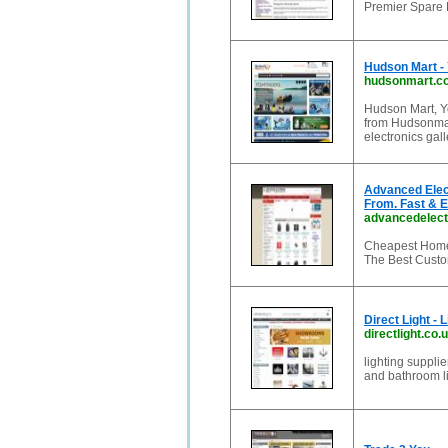
Premier Spare P
Hudson Mart - 
hudsonmart.c
Hudson Mart, Yo
from Hudsonmar
electronics gal
Advanced Elect
From. Fast & 
advancedelect
Cheapest Home 
The Best Custo
Direct Light - 
directlight.co.
lighting suppli
and bathroom li