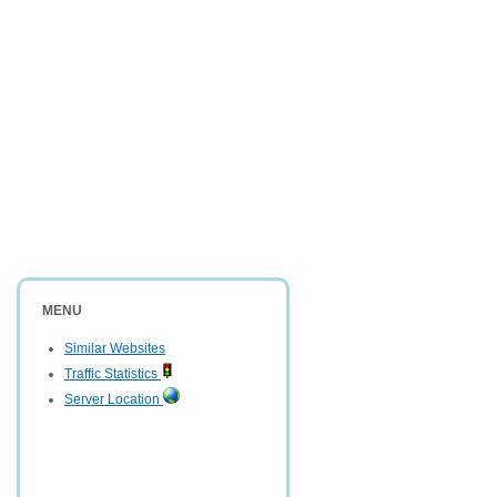
MENU
Similar Websites
Traffic Statistics
Server Location