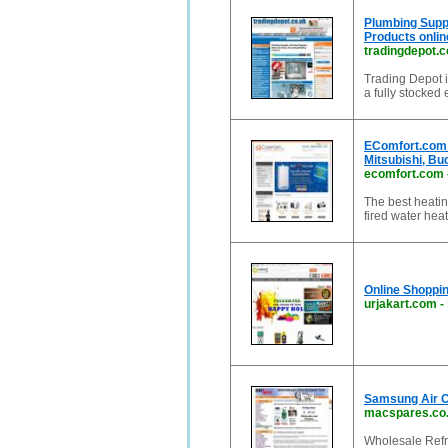
Plumbing Suppl
Products online
tradingdepot.c
Trading Depot i
a fully stocked 
EComfort.com 
Mitsubishi, Bu
ecomfort.com
The best heatin
fired water he
Online Shoppin
urjakart.com
-
Samsung Air Co
macspares.co
Wholesale Refri