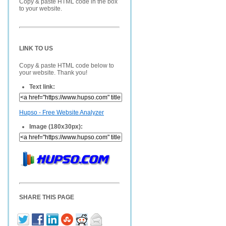
Copy & paste HTML code in the box
to your website.
LINK TO US
Copy & paste HTML code below to
your website. Thank you!
Text link:
Hupso - Free Website Analyzer
Image (180x30px):
SHARE THIS PAGE