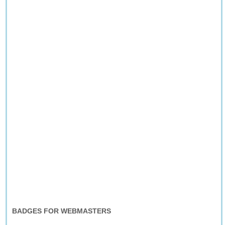
BADGES FOR WEBMASTERS