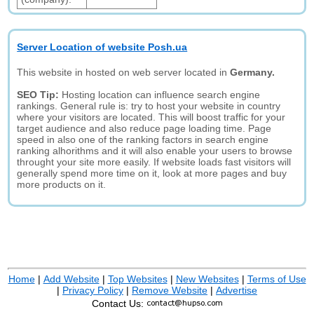
Server Location of website Posh.ua
This website in hosted on web server located in
Germany.
SEO Tip:
Hosting location can influence search engine
rankings. General rule is: try to host your website in country
where your visitors are located. This will boost traffic for your
target audience and also reduce page loading time. Page
speed in also one of the ranking factors in search engine
ranking alhorithms and it will also enable your users to browse
throught your site more easily. If website loads fast visitors will
generally spend more time on it, look at more pages and buy
more products on it.
Home
|
Add Website
|
Top Websites
|
New Websites
|
Terms of Use
|
Privacy Policy
|
Remove Website
|
Advertise
Contact Us: