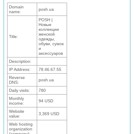
Domain
posh.ua
name:
POSH |
Новые
коллекции
женской
Title:
одежды,
обуви, сумок
и
аксессуаров
Description:
IP Address:
78.46.67.55
Reverse
posh.ua
DNS:
Daily visits:
780
Monthly
94 USD
income:
Website
3,369 USD
value:
Web hosting
organization
(company):