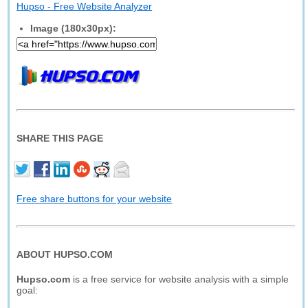
Hupso - Free Website Analyzer
Image (180x30px):
SHARE THIS PAGE
Free share buttons for your website
ABOUT HUPSO.COM
Hupso.com
is a free service for website analysis with a simple
goal: