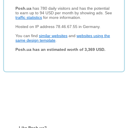
Posh.ua
has 780 daily visitors and has the potential
to earn up to 94 USD per month by showing ads. See
traffic statistics
for more information.
Hosted on IP address 78.46.67.55 in Germany.
You can find
similar websites
and
websites using the
same design template
.
Posh.ua has an estimated worth of 3,369 USD.
Like Posh.ua?