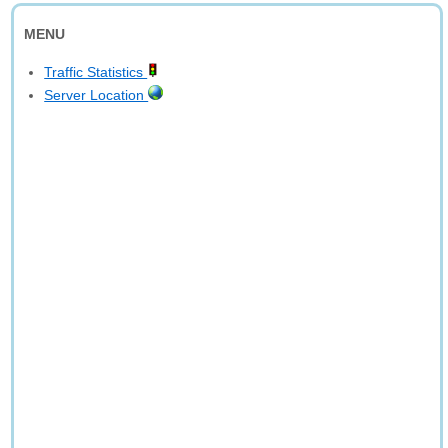
MENU
Traffic Statistics
Server Location