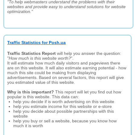
"To help webmasters understand the problems with their
websites and provide easy to understand solutions for website
optimization."
Traffic Statistics for Posh.ua
Traffic Statistics Report
will help you answer the question:
"
How much is this website worth?
".
It will estimate how much daily visitors and pageviews there
are on this website. It will also estimate earning potential - how
much this site could be making from displaying
advertisements. Based on several factors, this report will give
you estimated value of this website.
Why is this important?
This report will let you find out how
popular is this website. This data can:
help you decide if is worth advertising on this website
help you estimate income for this website or e-store
help you decide about possible partnerships with this
website
help you buy or sell a website, because you know how
much it is worth