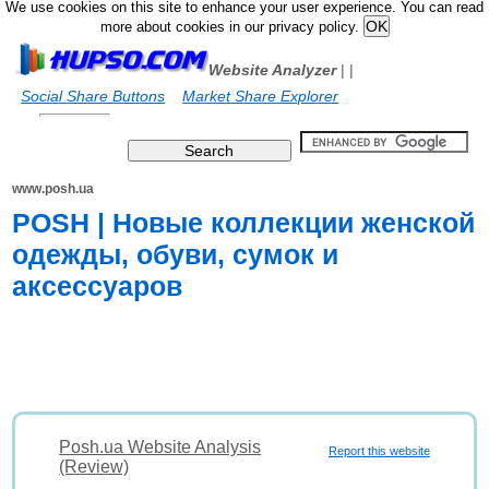
We use cookies on this site to enhance your user experience. You can read
more about cookies in our privacy policy.
Website Analyzer
|
|
Social Share Buttons
Market Share Explorer
www.posh.ua
POSH | Новые коллекции женской
одежды, обуви, сумок и
аксессуаров
Posh.ua Website Analysis
Report this website
(Review)