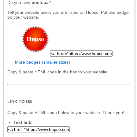
Do you own
posh.ua
?
Tell your website users you are listed on Hupso. Put this badge
on your website.
More badges (smaller sizes)
Copy & paste HTML code in the box to your website.
LINK TO US
Copy & paste HTML code below to your website. Thank you!
Text link: