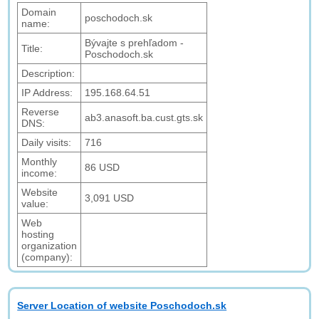
Domain
poschodoch.sk
name:
Bývajte s prehľadom -
Title:
Poschodoch.sk
Description:
IP Address:
195.168.64.51
Reverse
ab3.anasoft.ba.cust.gts.sk
DNS:
Daily visits:
716
Monthly
86 USD
income:
Website
3,091 USD
value:
Web
hosting
organization
(company):
Server Location of website Poschodoch.sk