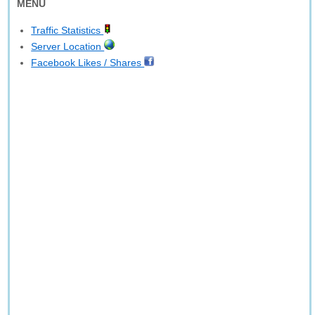
MENU
Traffic Statistics
Server Location
Facebook Likes / Shares