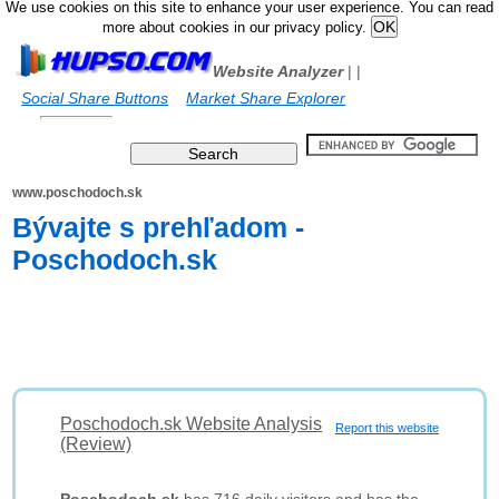
We use cookies on this site to enhance your user experience. You can read
more about cookies in our privacy policy.
Website Analyzer
|
|
Social Share Buttons
Market Share Explorer
www.poschodoch.sk
Bývajte s prehľadom -
Poschodoch.sk
Poschodoch.sk Website Analysis
Report this website
(Review)