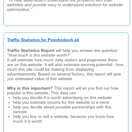
"To help webmasters understand the problems with their
websites and provide easy to understand solutions for website
optimization."
Traffic Statistics for Poschodoch.sk
Traffic Statistics Report
will help you answer the question:
"
How much is this website worth?
".
It will estimate how much daily visitors and pageviews there
are on this website. It will also estimate earning potential - how
much this site could be making from displaying
advertisements. Based on several factors, this report will give
you estimated value of this website.
Why is this important?
This report will let you find out how
popular is this website. This data can:
help you decide if is worth advertising on this website
help you estimate income for this website or e-store
help you decide about possible partnerships with this
website
help you buy or sell a website, because you know how
much it is worth