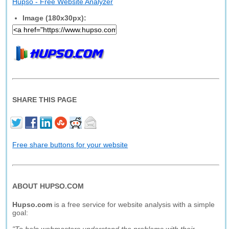
Hupso - Free Website Analyzer
Image (180x30px):
SHARE THIS PAGE
Free share buttons for your website
ABOUT HUPSO.COM
Hupso.com
is a free service for website analysis with a simple
goal: