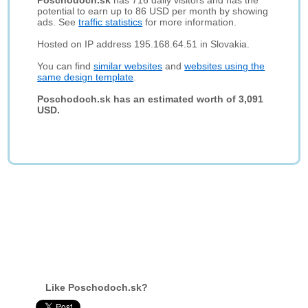
Poschodoch.sk
has 716 daily visitors and has the
potential to earn up to 86 USD per month by showing
ads. See
traffic statistics
for more information.
Hosted on IP address 195.168.64.51 in Slovakia.
You can find
similar websites
and
websites using the
same design template
.
Poschodoch.sk has an estimated worth of 3,091
USD.
Like Poschodoch.sk?