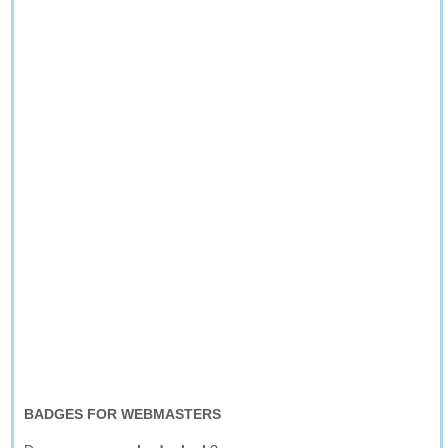
BADGES FOR WEBMASTERS