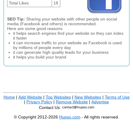
Total Likes
18
SEO Tip:
Sharing your website with other people on social
media (Facebook and others) is recommended.
Here are some good reasons:
it helps search engines find your website so they can index
it faster
it can increase traffic to your website as Facebook is used
by millions of people every day
it can generate high quality leads for your business
it helps you build your brand
Home
|
Add Website
|
Top Websites
|
New Websites
|
Terms of Use
|
Privacy Policy
|
Remove Website
|
Advertise
Contact Us:
© Copyright 2012-2026
Hupso.com
- All rights reserved.