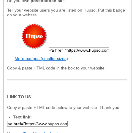
Do you own
poschodoch.sk
?
Tell your website users you are listed on Hupso. Put this badge
on your website.
More badges (smaller sizes)
Copy & paste HTML code in the box to your website.
LINK TO US
Copy & paste HTML code below to your website. Thank you!
Text link: