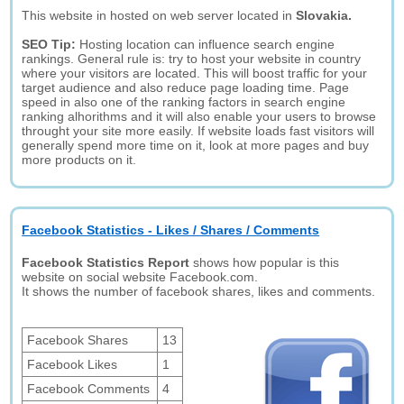
This website in hosted on web server located in
Slovakia.
SEO Tip:
Hosting location can influence search engine
rankings. General rule is: try to host your website in country
where your visitors are located. This will boost traffic for your
target audience and also reduce page loading time. Page
speed in also one of the ranking factors in search engine
ranking alhorithms and it will also enable your users to browse
throught your site more easily. If website loads fast visitors will
generally spend more time on it, look at more pages and buy
more products on it.
Facebook Statistics - Likes / Shares / Comments
Facebook Statistics Report
shows how popular is this
website on social website Facebook.com.
It shows the number of facebook shares, likes and comments.
Facebook Shares
13
Facebook Likes
1
Facebook Comments
4