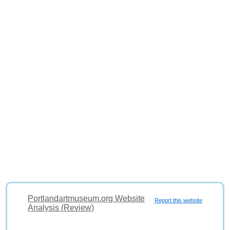
Portlandartmuseum.org Website
Report this website
Analysis (Review)