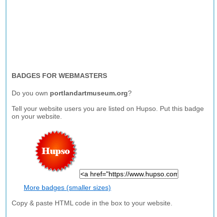
BADGES FOR WEBMASTERS
Do you own
portlandartmuseum.org
?
Tell your website users you are listed on Hupso. Put this badge
on your website.
More badges (smaller sizes)
Copy & paste HTML code in the box to your website.