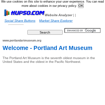
We use cookies on this site to enhance your user experience. You can read
more about cookies in our privacy policy.
Website Analyzer
|
|
Social Share Buttons
Market Share Explorer
www.portlandartmuseum.org
Welcome - Portland Art Museum
The Portland Art Museum is the seventh oldest museum in the
United States and the oldest in the Pacific Northwest.