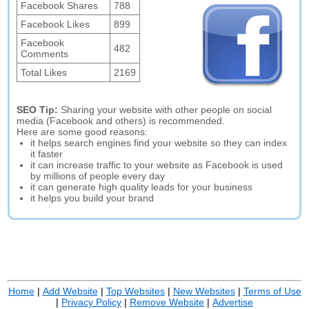
Facebook Shares
788
Facebook Likes
899
Facebook
482
Comments
Total Likes
2169
SEO Tip:
Sharing your website with other people on social
media (Facebook and others) is recommended.
Here are some good reasons:
it helps search engines find your website so they can index
it faster
it can increase traffic to your website as Facebook is used
by millions of people every day
it can generate high quality leads for your business
it helps you build your brand
Home
|
Add Website
|
Top Websites
|
New Websites
|
Terms of Use
|
Privacy Policy
|
Remove Website
|
Advertise