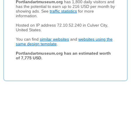
Portlandartmuseum.org
has 1,800 daily visitors and
has the potential to earn up to 216 USD per month by
showing ads. See
traffic statistics
for more
information.
Hosted on IP address 72.10.52.240 in Culver City,
United States.
You can find
similar websites
and
websites using the
same design template
.
Portlandartmuseum.org has an estimated worth
of 7,775 USD.