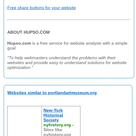
Free share buttons for your website
ABOUT HUPSO.COM
Hupso.com
is a free service for website analysis with a simple
goal:
"To help webmasters understand the problems with their
websites and provide easy to understand solutions for website
optimization."
Websites similar to portlandartmuseum.org
New-York
Historical
Society
nyhistory.org
-
Sites like
nyhistory.org