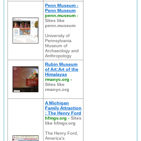
Penn Museum -
Penn Museum
penn.museum
-
Sites like
penn.museum
University of
Pennsylvania
Museum of
Archaeology and
Anthropology
Rubin Museum
of Art:Art of the
Himalayas
rmanyc.org
-
Sites like
rmanyc.org
A Michigan
Family Attraction
: The Henry Ford
hfmgv.org
-
Sites
like hfmgv.org
The Henry Ford,
America's