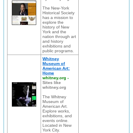
The New-York
Historical Society
has a mission to
explore the
history of New
York and the
nation through art
and history
exhibitions and
public programs.
Whitney
Museum of
American Art:
Home
whitney.org
-
Sites like
whitney.org
The Whitney
Museum of
American Art.
Explore works,
exhibitions, and
events online.
Located in New
York City.