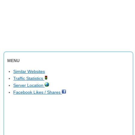
MENU
Similar Websites
Traffic Statistics
Server Location
Facebook Likes / Shares