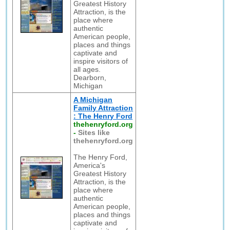
Greatest History
Attraction, is the
place where
authentic
American people,
places and things
captivate and
inspire visitors of
all ages.
Dearborn,
Michigan
A Michigan
Family Attraction
: The Henry Ford
thehenryford.org
-
Sites like
thehenryford.org
The Henry Ford,
America's
Greatest History
Attraction, is the
place where
authentic
American people,
places and things
captivate and