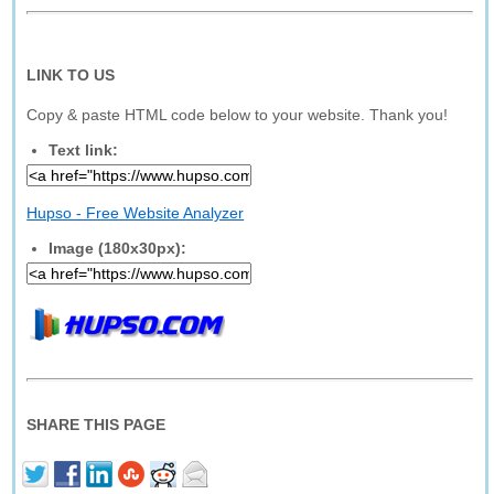
LINK TO US
Copy & paste HTML code below to your website. Thank you!
Text link:
Hupso - Free Website Analyzer
Image (180x30px):
SHARE THIS PAGE