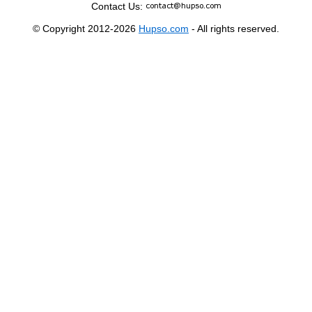
Contact Us:
© Copyright 2012-2026
Hupso.com
- All rights reserved.