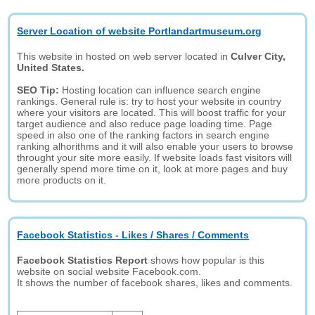
Server Location of website Portlandartmuseum.org
This website in hosted on web server located in
Culver City,
United States.
SEO Tip:
Hosting location can influence search engine
rankings. General rule is: try to host your website in country
where your visitors are located. This will boost traffic for your
target audience and also reduce page loading time. Page
speed in also one of the ranking factors in search engine
ranking alhorithms and it will also enable your users to browse
throught your site more easily. If website loads fast visitors will
generally spend more time on it, look at more pages and buy
more products on it.
Facebook Statistics - Likes / Shares / Comments
Facebook Statistics Report
shows how popular is this
website on social website Facebook.com.
It shows the number of facebook shares, likes and comments.