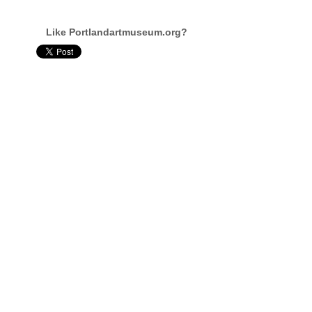
Like Portlandartmuseum.org?