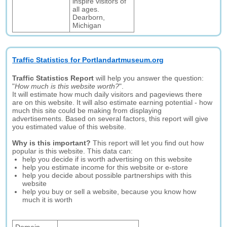
inspire visitors of
all ages.
Dearborn,
Michigan
Traffic Statistics for Portlandartmuseum.org
Traffic Statistics Report
will help you answer the question:
"
How much is this website worth?
".
It will estimate how much daily visitors and pageviews there
are on this website. It will also estimate earning potential - how
much this site could be making from displaying
advertisements. Based on several factors, this report will give
you estimated value of this website.
Why is this important?
This report will let you find out how
popular is this website. This data can:
help you decide if is worth advertising on this website
help you estimate income for this website or e-store
help you decide about possible partnerships with this
website
help you buy or sell a website, because you know how
much it is worth