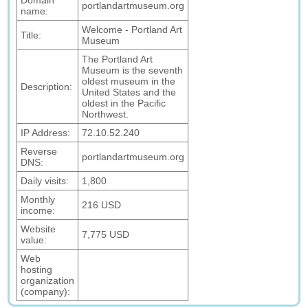
Domain
portlandartmuseum.org
name:
Welcome - Portland Art
Title:
Museum
The Portland Art
Museum is the seventh
oldest museum in the
Description:
United States and the
oldest in the Pacific
Northwest.
IP Address:
72.10.52.240
Reverse
portlandartmuseum.org
DNS:
Daily visits:
1,800
Monthly
216 USD
income:
Website
7,775 USD
value:
Web
hosting
organization
(company):