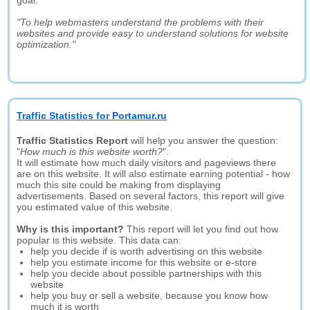
goal:
"To help webmasters understand the problems with their
websites and provide easy to understand solutions for website
optimization."
Traffic Statistics for Portamur.ru
Traffic Statistics Report
will help you answer the question:
"
How much is this website worth?
".
It will estimate how much daily visitors and pageviews there
are on this website. It will also estimate earning potential - how
much this site could be making from displaying
advertisements. Based on several factors, this report will give
you estimated value of this website.
Why is this important?
This report will let you find out how
popular is this website. This data can:
help you decide if is worth advertising on this website
help you estimate income for this website or e-store
help you decide about possible partnerships with this
website
help you buy or sell a website, because you know how
much it is worth