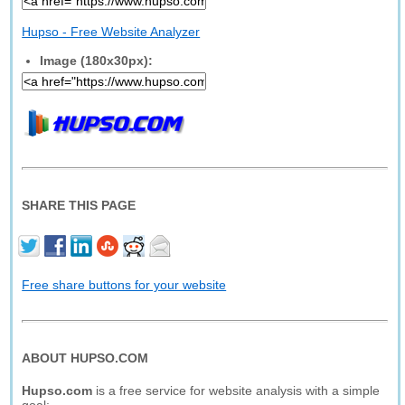
Hupso - Free Website Analyzer
Image (180x30px):
SHARE THIS PAGE
Free share buttons for your website
ABOUT HUPSO.COM
Hupso.com
is a free service for website analysis with a simple