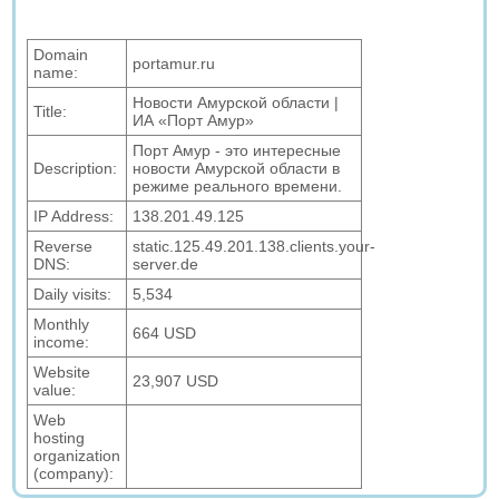
Domain
portamur.ru
name:
Новости Амурской области |
Title:
ИА «Порт Амур»
Порт Амур - это интересные
Description:
новости Амурской области в
режиме реального времени.
IP Address:
138.201.49.125
Reverse
static.125.49.201.138.clients.your-
DNS:
server.de
Daily visits:
5,534
Monthly
664 USD
income:
Website
23,907 USD
value:
Web
hosting
organization
(company):