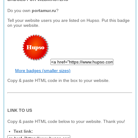
Do you own
portamur.ru
?
Tell your website users you are listed on Hupso. Put this badge
on your website.
More badges (smaller sizes)
Copy & paste HTML code in the box to your website.
LINK TO US
Copy & paste HTML code below to your website. Thank you!
Text link: