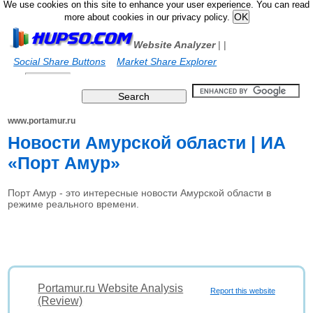
We use cookies on this site to enhance your user experience. You can read
more about cookies in our privacy policy.
Website Analyzer
|
|
Social Share Buttons
Market Share Explorer
www.portamur.ru
Новости Амурской области | ИА
«Порт Амур»
Порт Амур - это интересные новости Амурской области в
режиме реального времени.
Portamur.ru Website Analysis
Report this website
(Review)