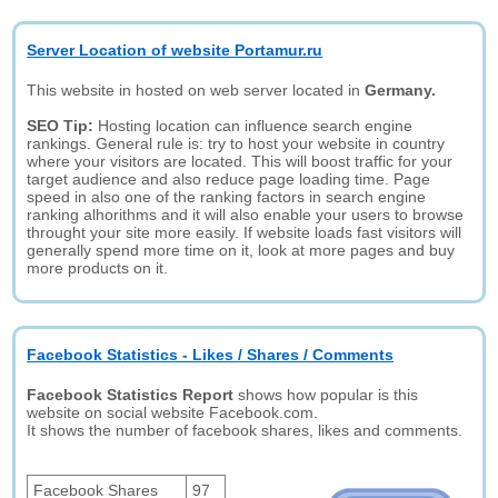
Server Location of website Portamur.ru
This website in hosted on web server located in
Germany.
SEO Tip:
Hosting location can influence search engine
rankings. General rule is: try to host your website in country
where your visitors are located. This will boost traffic for your
target audience and also reduce page loading time. Page
speed in also one of the ranking factors in search engine
ranking alhorithms and it will also enable your users to browse
throught your site more easily. If website loads fast visitors will
generally spend more time on it, look at more pages and buy
more products on it.
Facebook Statistics - Likes / Shares / Comments
Facebook Statistics Report
shows how popular is this
website on social website Facebook.com.
It shows the number of facebook shares, likes and comments.
Facebook Shares
97