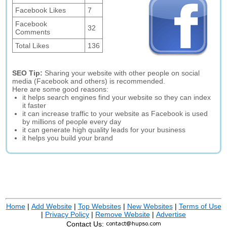
Facebook Likes
7
Facebook
32
Comments
Total Likes
136
SEO Tip:
Sharing your website with other people on social
media (Facebook and others) is recommended.
Here are some good reasons:
it helps search engines find your website so they can index
it faster
it can increase traffic to your website as Facebook is used
by millions of people every day
it can generate high quality leads for your business
it helps you build your brand
Home
|
Add Website
|
Top Websites
|
New Websites
|
Terms of Use
|
Privacy Policy
|
Remove Website
|
Advertise
Contact Us: