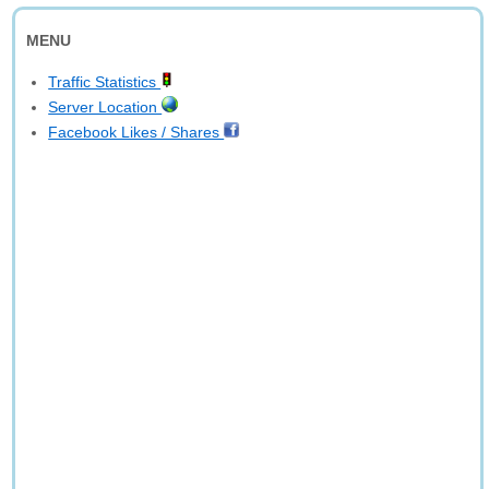
MENU
Traffic Statistics
Server Location
Facebook Likes / Shares