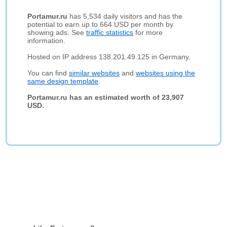
Portamur.ru
has 5,534 daily visitors and has the
potential to earn up to 664 USD per month by
showing ads. See
traffic statistics
for more
information.
Hosted on IP address 138.201.49.125 in Germany.
You can find
similar websites
and
websites using the
same design template
.
Portamur.ru has an estimated worth of 23,907
USD.