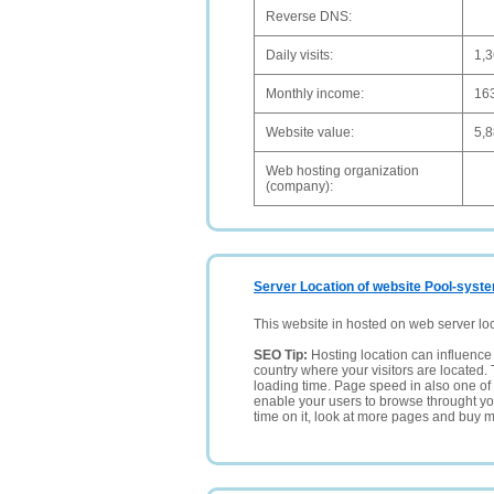
Reverse DNS:
Daily visits:
1,
Monthly income:
16
Website value:
5,
Web hosting organization
(company):
Server Location of website Pool-syst
This website in hosted on web server lo
SEO Tip:
Hosting location can influence 
country where your visitors are located. 
loading time. Page speed in also one of 
enable your users to browse throught your
time on it, look at more pages and buy m