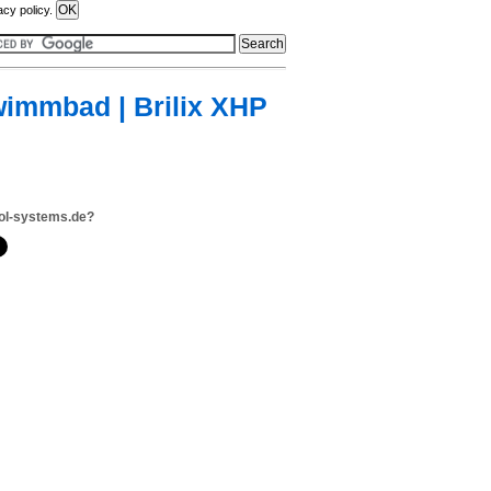
acy policy.
immbad | Brilix XHP
ol-systems.de?