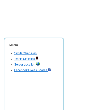
MENU
Similar Websites
Traffic Statistics
Server Location
Facebook Likes / Shares