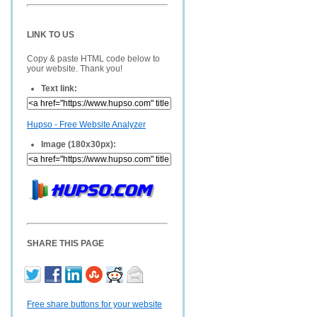
LINK TO US
Copy & paste HTML code below to
your website. Thank you!
Text link:
Hupso - Free Website Analyzer
Image (180x30px):
SHARE THIS PAGE
Free share buttons for your website