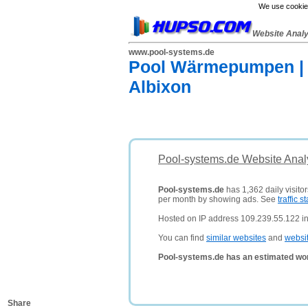
We use cookies
Website Anal
www.pool-systems.de
Pool Wärmepumpen | 
Albixon
Pool-systems.de Website Anal
Pool-systems.de
has 1,362 daily visito
per month by showing ads. See
traffic st
Hosted on IP address 109.239.55.122 i
You can find
similar websites
and
websi
Pool-systems.de has an estimated wor
Share