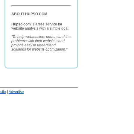
ABOUT HUPSO.COM
Hupso.com
is a free service for
website analysis with a simple goal:
"To help webmasters understand the
problems with their websites and
provide easy to understand
solutions for website optimization."
ite
|
Advertise