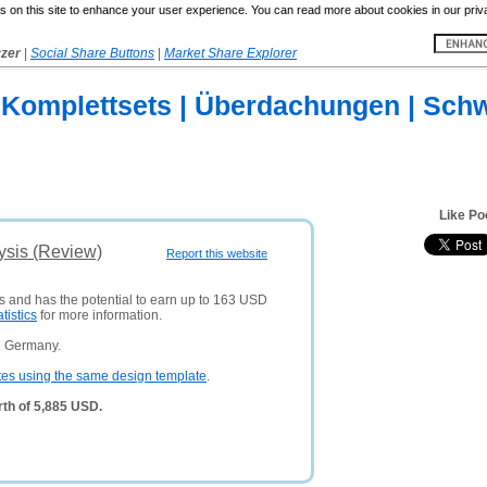
 on this site to enhance your user experience. You can read more about cookies in our priv
yzer
|
Social Share Buttons
|
Market Share Explorer
Komplettsets | Überdachungen | Schw
Like Po
ysis (Review)
Report this website
rs and has the potential to earn up to 163 USD
atistics
for more information.
n Germany.
tes using the same design template
.
th of 5,885 USD.