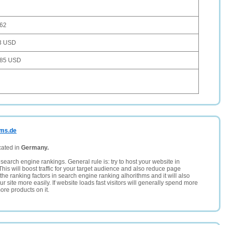
362
3 USD
885 USD
ems.de
cated in
Germany.
search engine rankings. General rule is: try to host your website in
This will boost traffic for your target audience and also reduce page
the ranking factors in search engine ranking alhorithms and it will also
 site more easily. If website loads fast visitors will generally spend more
ore products on it.