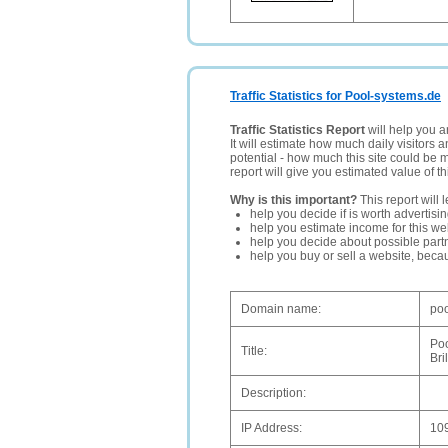
Traffic Statistics for Pool-systems.de
Traffic Statistics Report
will help you a
It will estimate how much daily visitors 
potential - how much this site could be 
report will give you estimated value of th
Why is this important?
This report will 
help you decide if is worth advertisi
help you estimate income for this web
help you decide about possible partn
help you buy or sell a website, bec
Domain name:
poo
Po
Title:
Bri
Description:
IP Address:
10