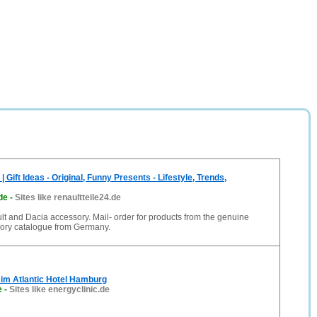
| Gift Ideas - Original, Funny Presents - Lifestyle, Trends,
de
-
Sites like renaultteile24.de
 and Dacia accessory. Mail- order for products from the genuine
ory catalogue from Germany.
| im Atlantic Hotel Hamburg
e
-
Sites like energyclinic.de