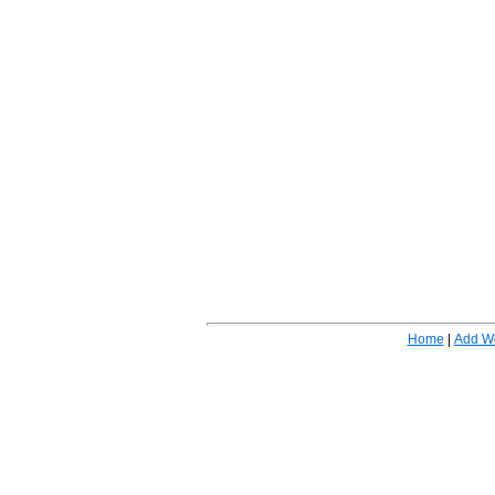
Home
|
Add W