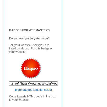
BADGES FOR WEBMASTERS
Do you own
pool-systems.de
?
Tell your website users you are
listed on Hupso. Put this badge on
your website.
More badges (smaller sizes)
Copy & paste HTML code in the box
to your website.