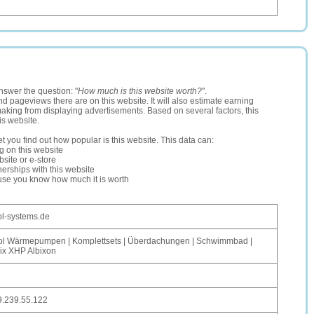
nswer the question: "
How much is this website worth?
".
and pageviews there are on this website. It will also estimate earning
making from displaying advertisements. Based on several factors, this
is website.
let you find out how popular is this website. This data can:
ng on this website
site or e-store
erships with this website
ause you know how much it is worth
l-systems.de
ol Wärmepumpen | Komplettsets | Überdachungen | Schwimmbad |
lix XHP Albixon
9.239.55.122