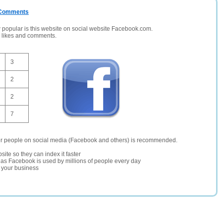
/ Comments
opular is this website on social website Facebook.com.
, likes and comments.
3
2
2
7
er people on social media (Facebook and others) is recommended.
site so they can index it faster
te as Facebook is used by millions of people every day
r your business