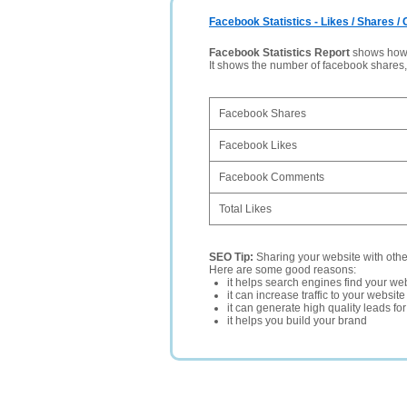
Facebook Statistics - Likes / Shares 
Facebook Statistics Report
shows how p
It shows the number of facebook shares
Facebook Shares
Facebook Likes
Facebook Comments
Total Likes
SEO Tip:
Sharing your website with oth
Here are some good reasons:
it helps search engines find your web
it can increase traffic to your websi
it can generate high quality leads fo
it helps you build your brand