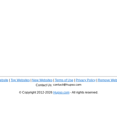
ebsite
|
Top Websites
|
New Websites
|
Terms of Use
|
Privacy Policy
|
Remove Webs
Contact Us:
© Copyright 2012-2026
Hupso.com
- All rights reserved.