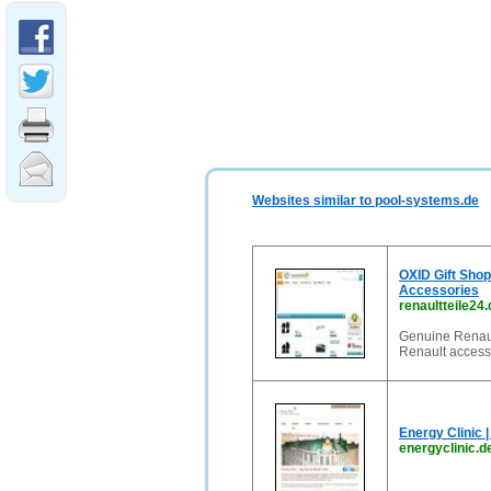
Websites similar to pool-systems.de
OXID Gift Shop 
Accessories
renaultteile24.
Genuine Renault
Renault access
Energy Clinic 
energyclinic.d