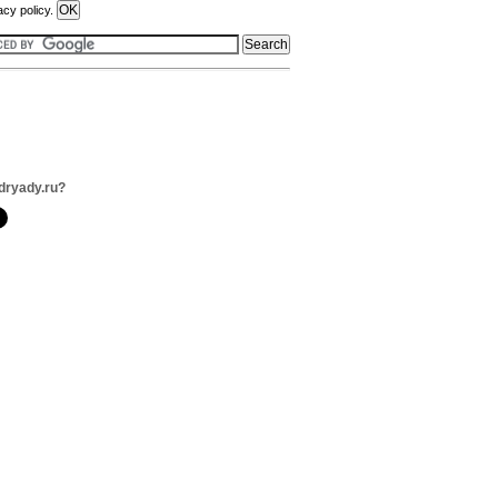
acy policy.
dryady.ru?