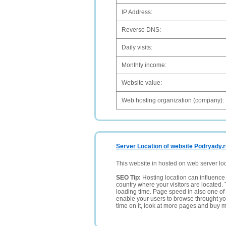
IP Address:
Reverse DNS:
Daily visits:
Monthly income:
Website value:
Web hosting organization (company):
Server Location of website Podryady.
This website in hosted on web server lo
SEO Tip:
Hosting location can influence 
country where your visitors are located. 
loading time. Page speed in also one of 
enable your users to browse throught your
time on it, look at more pages and buy m