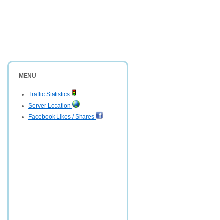
MENU
Traffic Statistics
Server Location
Facebook Likes / Shares