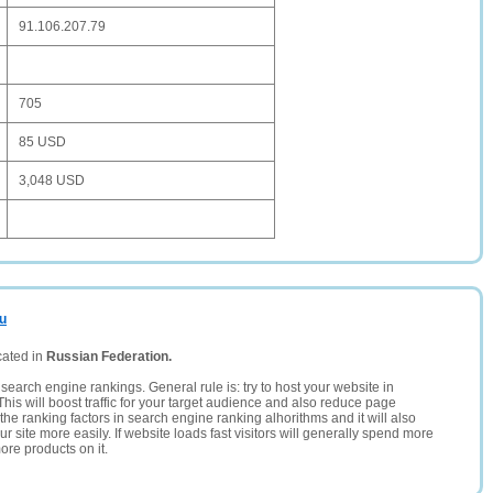
91.106.207.79
705
85 USD
3,048 USD
ru
cated in
Russian Federation.
search engine rankings. General rule is: try to host your website in
This will boost traffic for your target audience and also reduce page
the ranking factors in search engine ranking alhorithms and it will also
 site more easily. If website loads fast visitors will generally spend more
ore products on it.