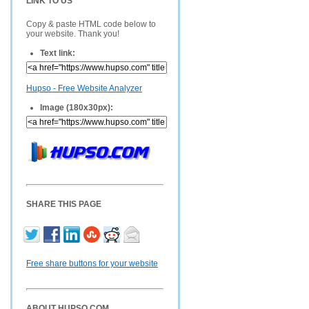
LINK TO US
Copy & paste HTML code below to
your website. Thank you!
Text link:
Hupso - Free Website Analyzer
Image (180x30px):
SHARE THIS PAGE
Free share buttons for your website
ABOUT HUPSO.COM