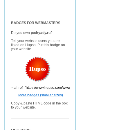
BADGES FOR WEBMASTERS
Do you own
podryady.ru
?
Tell your website users you are
listed on Hupso. Put this badge on
your website.
More badges (smaller sizes)
Copy & paste HTML code in the box
to your website.