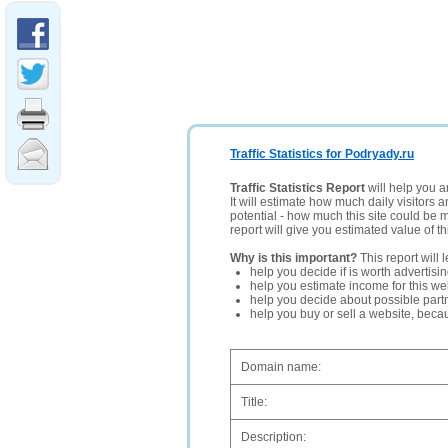
Traffic Statistics for Podryady.ru
Traffic Statistics Report
will help you a
It will estimate how much daily visitors 
potential - how much this site could be 
report will give you estimated value of th
Why is this important?
This report will 
help you decide if is worth advertisi
help you estimate income for this web
help you decide about possible partn
help you buy or sell a website, bec
Domain name:
Title:
Description: