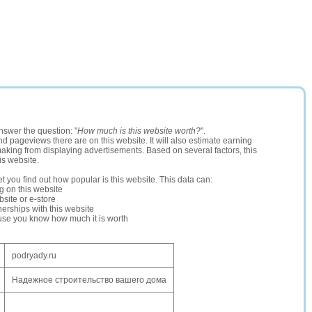
nswer the question: "
How much is this website worth?
".
and pageviews there are on this website. It will also estimate earning
making from displaying advertisements. Based on several factors, this
is website.
let you find out how popular is this website. This data can:
ng on this website
site or e-store
erships with this website
ause you know how much it is worth
podryady.ru
Надежное строительство вашего дома