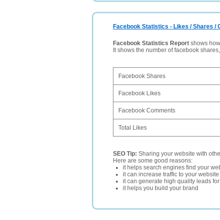
Facebook Statistics - Likes / Shares 
Facebook Statistics Report
shows how p
It shows the number of facebook shares
Facebook Shares
Facebook Likes
Facebook Comments
Total Likes
SEO Tip:
Sharing your website with oth
Here are some good reasons:
it helps search engines find your web
it can increase traffic to your websi
it can generate high quality leads fo
it helps you build your brand