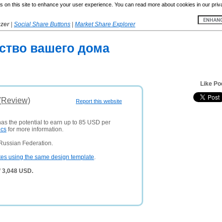
 on this site to enhance your user experience. You can read more about cookies in our priv
yzer
|
Social Share Buttons
|
Market Share Explorer
ство вашего дома
Like Po
 (Review)
Report this website
has the potential to earn up to 85 USD per
ics
for more information.
Russian Federation.
tes using the same design template
.
f 3,048 USD.