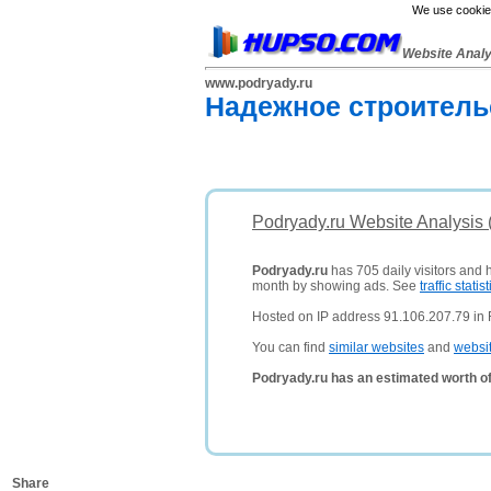
We use cookies
Website Anal
www.podryady.ru
Надежное строитель
Podryady.ru Website Analysis
Podryady.ru
has 705 daily visitors and 
month by showing ads. See
traffic statist
Hosted on IP address 91.106.207.79 in 
You can find
similar websites
and
websi
Podryady.ru has an estimated worth o
Share