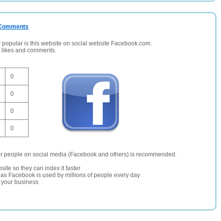
/ Comments
opular is this website on social website Facebook.com.
, likes and comments.
0
0
0
0
er people on social media (Facebook and others) is recommended.
site so they can index it faster
te as Facebook is used by millions of people every day
r your business