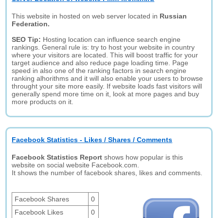
This website in hosted on web server located in
Russian
Federation.
SEO Tip:
Hosting location can influence search engine
rankings. General rule is: try to host your website in country
where your visitors are located. This will boost traffic for your
target audience and also reduce page loading time. Page
speed in also one of the ranking factors in search engine
ranking alhorithms and it will also enable your users to browse
throught your site more easily. If website loads fast visitors will
generally spend more time on it, look at more pages and buy
more products on it.
Facebook Statistics - Likes / Shares / Comments
Facebook Statistics Report
shows how popular is this
website on social website Facebook.com.
It shows the number of facebook shares, likes and comments.
Facebook Shares
0
Facebook Likes
0