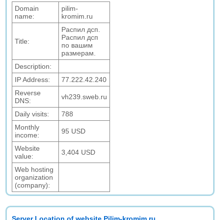
Domain
pilim-
name:
kromim.ru
Распил дсп.
Распил дсп
Title:
по вашим
размерам.
Description:
IP Address:
77.222.42.240
Reverse
vh239.sweb.ru
DNS:
Daily visits:
788
Monthly
95 USD
income:
Website
3,404 USD
value:
Web hosting
organization
(company):
Server Location of website Pilim-kromim.ru