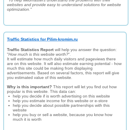
"To help webmasters understand the problems with their
websites and provide easy to understand solutions for website
optimization."
Traffic Statistics for Pilim-kromim.ru
Traffic Statistics Report
will help you answer the question:
"
How much is this website worth?
".
It will estimate how much daily visitors and pageviews there
are on this website. It will also estimate earning potential - how
much this site could be making from displaying
advertisements. Based on several factors, this report will give
you estimated value of this website.
Why is this important?
This report will let you find out how
popular is this website. This data can:
help you decide if is worth advertising on this website
help you estimate income for this website or e-store
help you decide about possible partnerships with this
website
help you buy or sell a website, because you know how
much it is worth