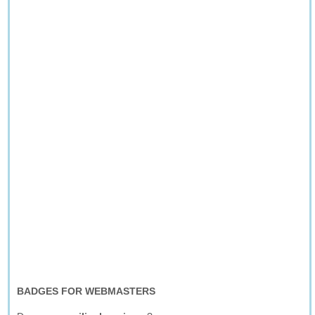
BADGES FOR WEBMASTERS