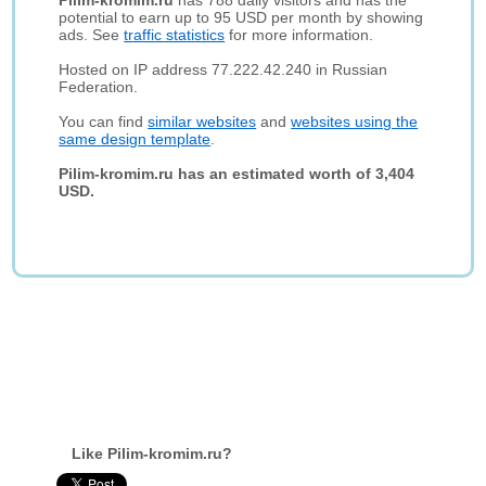
Pilim-kromim.ru
has 788 daily visitors and has the
potential to earn up to 95 USD per month by showing
ads. See
traffic statistics
for more information.
Hosted on IP address 77.222.42.240 in Russian
Federation.
You can find
similar websites
and
websites using the
same design template
.
Pilim-kromim.ru has an estimated worth of 3,404
USD.
Like Pilim-kromim.ru?