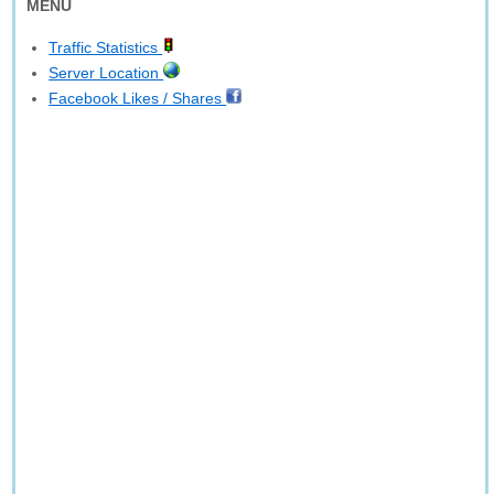
MENU
Traffic Statistics
Server Location
Facebook Likes / Shares