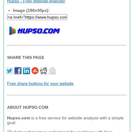
Hupso - Free Website Analyzer
Image (180x30px):
SHARE THIS PAGE
Free share buttons for your website
ABOUT HUPSO.COM
Hupso.com
is a free service for website analysis with a simple
goal: