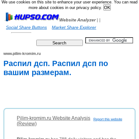
We use cookies on this site to enhance your user experience. You can read
more about cookies in our privacy policy.
Website Analyzer
|
|
Social Share Buttons
Market Share Explorer
www.pilim-kromim.ru
Распил дсп. Распил дсп по
вашим размерам.
Pilim-kromim.ru Website Analysis
Report this website
(Review)