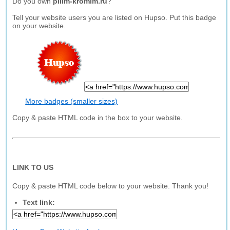
Do you own
pilim-kromim.ru
?
Tell your website users you are listed on Hupso. Put this badge
on your website.
More badges (smaller sizes)
Copy & paste HTML code in the box to your website.
LINK TO US
Copy & paste HTML code below to your website. Thank you!
Text link: