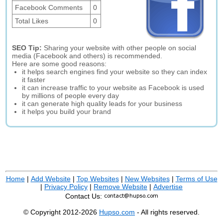
Facebook Comments
0
Total Likes
0
SEO Tip:
Sharing your website with other people on social
media (Facebook and others) is recommended.
Here are some good reasons:
it helps search engines find your website so they can index
it faster
it can increase traffic to your website as Facebook is used
by millions of people every day
it can generate high quality leads for your business
it helps you build your brand
Home
|
Add Website
|
Top Websites
|
New Websites
|
Terms of Use
|
Privacy Policy
|
Remove Website
|
Advertise
Contact Us:
© Copyright 2012-2026
Hupso.com
- All rights reserved.