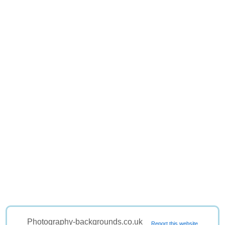
Photography-backgrounds.co.uk
Report this website