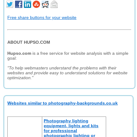
Free share buttons for your website
ABOUT HUPSO.COM
Hupso.com
is a free service for website analysis with a simple
goal:
"To help webmasters understand the problems with their
websites and provide easy to understand solutions for website
optimization."
Websites similar to photography-backgrounds.co.uk
Photography lighting
equipment, lights and kits
for professional
photographic lighting or