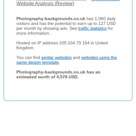
Website Analysis (Review)
Photography-backgrounds.co.uk
has 1,060 daily
visitors and has the potential to earn up to 127 USD
per month by showing ads. See
traffic statistics
for
more information.
Hosted on IP address 109.104.79.164 in United
Kingdom.
You can find
similar websites
and
websites using the
same design template
.
Photography-backgrounds.co.uk has an
estimated worth of 4,578 USD.