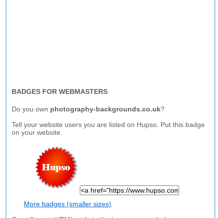
BADGES FOR WEBMASTERS
Do you own
photography-backgrounds.co.uk
?
Tell your website users you are listed on Hupso. Put this badge
on your website.
More badges (smaller sizes)