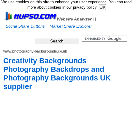
We use cookies on this site to enhance your user experience. You can read
more about cookies in our privacy policy.
Website Analyzer
|
|
Social Share Buttons
Market Share Explorer
www.photography-backgrounds.co.uk
Creativity Backgrounds
Photography Backdrops and
Photography Backgrounds UK
supplier