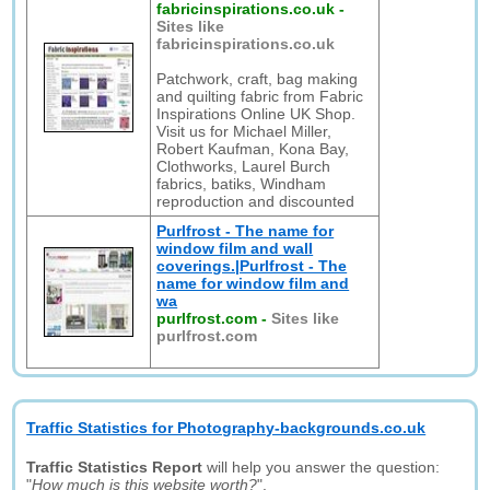
fabricinspirations.co.uk
-
Sites like
fabricinspirations.co.uk
Patchwork, craft, bag making
and quilting fabric from Fabric
Inspirations Online UK Shop.
Visit us for Michael Miller,
Robert Kaufman, Kona Bay,
Clothworks, Laurel Burch
fabrics, batiks, Windham
reproduction and discounted
Purlfrost - The name for
window film and wall
coverings.|Purlfrost - The
name for window film and
wa
purlfrost.com
-
Sites like
purlfrost.com
Traffic Statistics for Photography-backgrounds.co.uk
Traffic Statistics Report
will help you answer the question:
"
How much is this website worth?
".