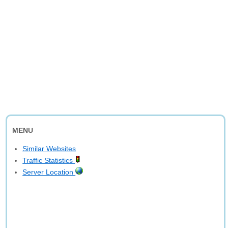
MENU
Similar Websites
Traffic Statistics
Server Location