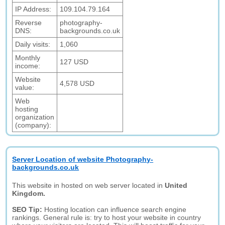
IP Address:
109.104.79.164
Reverse
photography-
DNS:
backgrounds.co.uk
Daily visits:
1,060
Monthly
127 USD
income:
Website
4,578 USD
value:
Web
hosting
organization
(company):
Server Location of website Photography-
backgrounds.co.uk
This website in hosted on web server located in
United
Kingdom.
SEO Tip:
Hosting location can influence search engine
rankings. General rule is: try to host your website in country