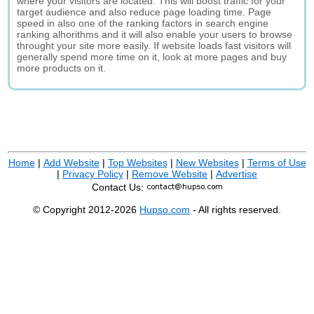
where your visitors are located. This will boost traffic for your
target audience and also reduce page loading time. Page
speed in also one of the ranking factors in search engine
ranking alhorithms and it will also enable your users to browse
throught your site more easily. If website loads fast visitors will
generally spend more time on it, look at more pages and buy
more products on it.
Home
|
Add Website
|
Top Websites
|
New Websites
|
Terms of Use
|
Privacy Policy
|
Remove Website
|
Advertise
Contact Us:
© Copyright 2012-2026
Hupso.com
- All rights reserved.