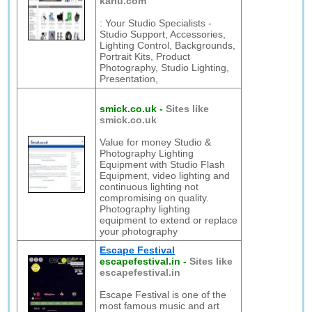
karlu.com
: Your Studio Specialists -
Studio Support, Accessories,
Lighting Control, Backgrounds,
Portrait Kits, Product
Photography, Studio Lighting,
Presentation,
smick.co.uk
-
Sites like
smick.co.uk
Value for money Studio &
Photography Lighting
Equipment with Studio Flash
Equipment, video lighting and
continuous lighting not
compromising on quality.
Photography lighting
equipment to extend or replace
your photography
Escape Festival
escapefestival.in
-
Sites like
escapefestival.in
Escape Festival is one of the
most famous music and art