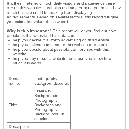
It will estimate how much daily visitors and pageviews there
are on this website. It will also estimate earning potential - how
much this site could be making from displaying
advertisements. Based on several factors, this report will give
you estimated value of this website.
Why is this important?
This report will let you find out how
popular is this website. This data can:
help you decide if is worth advertising on this website
help you estimate income for this website or e-store
help you decide about possible partnerships with this
website
help you buy or sell a website, because you know how
much it is worth
Domain
photography-
name:
backgrounds.co.uk
Creativity
Backgrounds
Photography
Title:
Backdrops and
Photography
Backgrounds UK
supplier
Description: