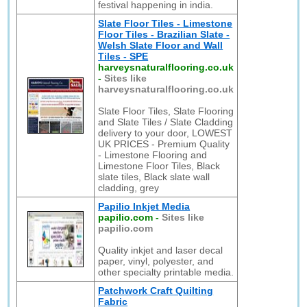
festival happening in india.
Slate Floor Tiles - Limestone
Floor Tiles - Brazilian Slate -
Welsh Slate Floor and Wall
Tiles - SPE
harveysnaturalflooring.co.uk
-
Sites like
harveysnaturalflooring.co.uk
Slate Floor Tiles, Slate Flooring
and Slate Tiles / Slate Cladding
delivery to your door, LOWEST
UK PRICES - Premium Quality
- Limestone Flooring and
Limestone Floor Tiles, Black
slate tiles, Black slate wall
cladding, grey
Papilio Inkjet Media
papilio.com
-
Sites like
papilio.com
Quality inkjet and laser decal
paper, vinyl, polyester, and
other specialty printable media.
Patchwork Craft Quilting
Fabric