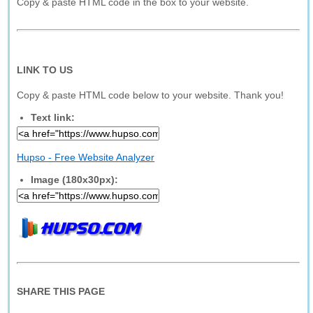
Copy & paste HTML code in the box to your website.
LINK TO US
Copy & paste HTML code below to your website. Thank you!
Text link:
Hupso - Free Website Analyzer
Image (180x30px):
SHARE THIS PAGE