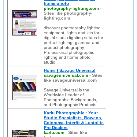
home photo
photography-lighting.com
-
Sites like photography-
lighting.com
discount photography lighting
equipment, lights and kits for
digital studio lighting setups for
portrait lighting, glamour and
product photography.
Professional photographic
lighting and home photo
studio.
Home | Savage Universal
savageuniversal.com
-
Sites
like savageuniversal.com
Savage Universal is the
Worldwide Leader of
Photographic Backgrounds,
and Photographic Products
Karlu Photographic : Your
Studio Specialists, Bowens,
Colorama, Interfit & Lastolite
Pro Dealers
karlu.com
-
Sites like