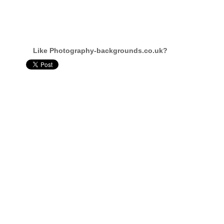
Like Photography-backgrounds.co.uk?