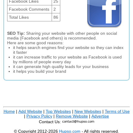
Facebook Likes
25
Facebook Comments
2
Total Likes
86
SEO Tip:
Sharing your website with other people on social
media (Facebook and others) is recommended.
Here are some good reasons:
it helps search engines find your website so they can index
it faster
it can increase traffic to your website as Facebook is used
by millions of people every day
it can generate high quality leads for your business
it helps you build your brand
Home
|
Add Website
|
Top Websites
|
New Websites
|
Terms of Use
|
Privacy Policy
|
Remove Website
|
Advertise
Contact Us:
© Copyright 2012-2026
Hupso.com
- All rights reserved.