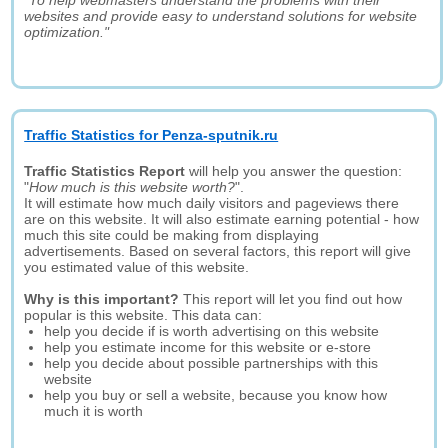
"To help webmasters understand the problems with their
websites and provide easy to understand solutions for website
optimization."
Traffic Statistics for Penza-sputnik.ru
Traffic Statistics Report
will help you answer the question:
"
How much is this website worth?
".
It will estimate how much daily visitors and pageviews there
are on this website. It will also estimate earning potential - how
much this site could be making from displaying
advertisements. Based on several factors, this report will give
you estimated value of this website.
Why is this important?
This report will let you find out how
popular is this website. This data can:
help you decide if is worth advertising on this website
help you estimate income for this website or e-store
help you decide about possible partnerships with this
website
help you buy or sell a website, because you know how
much it is worth