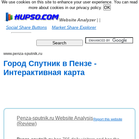
We use cookies on this site to enhance your user experience. You can read
more about cookies in our privacy policy.
Website Analyzer
|
|
Social Share Buttons
Market Share Explorer
www.penza-sputnik.ru
Город Спутник в Пензе -
Интерактивная карта
Penza-sputnik.ru Website Analysis
Report this website
(Review)