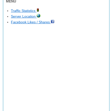
MENU
Traffic Statistics
Server Location
Facebook Likes / Shares