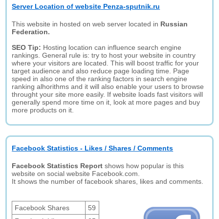
Server Location of website Penza-sputnik.ru
This website in hosted on web server located in
Russian
Federation.
SEO Tip:
Hosting location can influence search engine
rankings. General rule is: try to host your website in country
where your visitors are located. This will boost traffic for your
target audience and also reduce page loading time. Page
speed in also one of the ranking factors in search engine
ranking alhorithms and it will also enable your users to browse
throught your site more easily. If website loads fast visitors will
generally spend more time on it, look at more pages and buy
more products on it.
Facebook Statistics - Likes / Shares / Comments
Facebook Statistics Report
shows how popular is this
website on social website Facebook.com.
It shows the number of facebook shares, likes and comments.
Facebook Shares
59