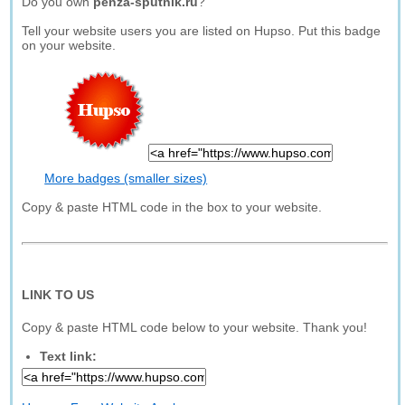
Do you own
penza-sputnik.ru
?
Tell your website users you are listed on Hupso. Put this badge
on your website.
More badges (smaller sizes)
Copy & paste HTML code in the box to your website.
LINK TO US
Copy & paste HTML code below to your website. Thank you!
Text link: