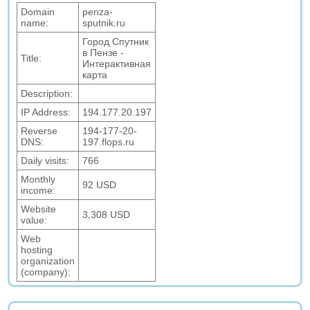
Domain
penza-
name:
sputnik.ru
Город Спутник
в Пензе -
Title:
Интерактивная
карта
Description:
IP Address:
194.177.20.197
Reverse
194-177-20-
DNS:
197.flops.ru
Daily visits:
766
Monthly
92 USD
income:
Website
3,308 USD
value:
Web
hosting
organization
(company):