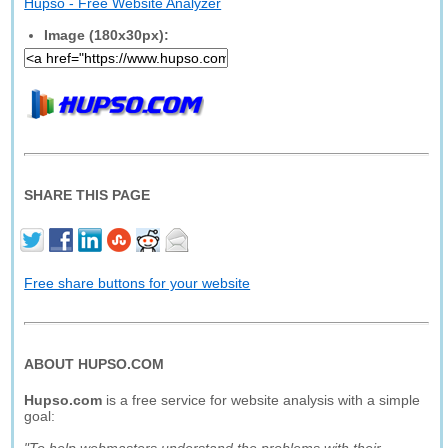
Hupso - Free Website Analyzer
Image (180x30px):
SHARE THIS PAGE
Free share buttons for your website
ABOUT HUPSO.COM
Hupso.com
is a free service for website analysis with a simple
goal: