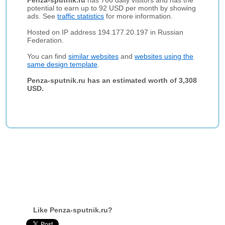
Penza-sputnik.ru
has 766 daily visitors and has the
potential to earn up to 92 USD per month by showing
ads. See
traffic statistics
for more information.
Hosted on IP address 194.177.20.197 in Russian
Federation.
You can find
similar websites
and
websites using the
same design template
.
Penza-sputnik.ru has an estimated worth of 3,308
USD.
Like Penza-sputnik.ru?