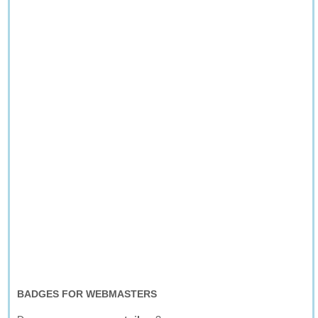
BADGES FOR WEBMASTERS