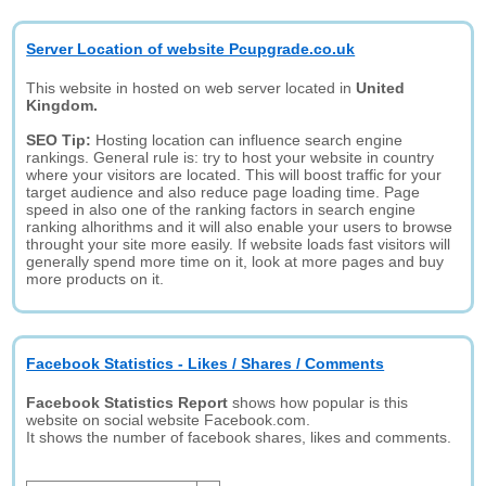
Server Location of website Pcupgrade.co.uk
This website in hosted on web server located in
United
Kingdom.
SEO Tip:
Hosting location can influence search engine
rankings. General rule is: try to host your website in country
where your visitors are located. This will boost traffic for your
target audience and also reduce page loading time. Page
speed in also one of the ranking factors in search engine
ranking alhorithms and it will also enable your users to browse
throught your site more easily. If website loads fast visitors will
generally spend more time on it, look at more pages and buy
more products on it.
Facebook Statistics - Likes / Shares / Comments
Facebook Statistics Report
shows how popular is this
website on social website Facebook.com.
It shows the number of facebook shares, likes and comments.