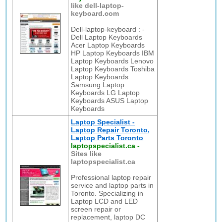
like dell-laptop-
keyboard.com
Dell-laptop-keyboard : -
Dell Laptop Keyboards
Acer Laptop Keyboards
HP Laptop Keyboards IBM
Laptop Keyboards Lenovo
Laptop Keyboards Toshiba
Laptop Keyboards
Samsung Laptop
Keyboards LG Laptop
Keyboards ASUS Laptop
Keyboards
Laptop Specialist -
Laptop Repair Toronto,
Laptop Parts Toronto
laptopspecialist.ca
-
Sites like
laptopspecialist.ca
Professional laptop repair
service and laptop parts in
Toronto. Specializing in
Laptop LCD and LED
screen repair or
replacement, laptop DC