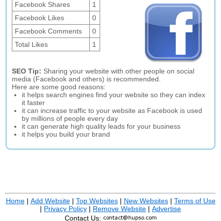
Facebook Shares
1
Facebook Likes
0
Facebook Comments
0
Total Likes
1
SEO Tip:
Sharing your website with other people on social
media (Facebook and others) is recommended.
Here are some good reasons:
it helps search engines find your website so they can index
it faster
it can increase traffic to your website as Facebook is used
by millions of people every day
it can generate high quality leads for your business
it helps you build your brand
Home
|
Add Website
|
Top Websites
|
New Websites
|
Terms of Use
|
Privacy Policy
|
Remove Website
|
Advertise
Contact Us: