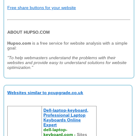
Free share buttons for your website
ABOUT HUPSO.COM
Hupso.com
is a free service for website analysis with a simple
goal:
"To help webmasters understand the problems with their
websites and provide easy to understand solutions for website
optimization."
Websites similar to pcupgrade.co.uk
Dell-laptop-keyboard,
Professional Laptop
Keyboards Online
Expert
dell-laptop-
keyboard.com
-
Sites