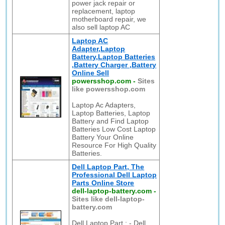
power jack repair or
replacement, laptop
motherboard repair, we
also sell laptop AC
Laptop AC
Adapter,Laptop
Battery,Laptop Batteries
,Battery Charger ,Battery
Online Sell
powersshop.com
-
Sites
like powersshop.com
Laptop Ac Adapters,
Laptop Batteries, Laptop
Battery and Find Laptop
Batteries Low Cost Laptop
Battery Your Online
Resource For High Quality
Batteries.
Dell Laptop Part, The
Professional Dell Laptop
Parts Online Store
dell-laptop-battery.com
-
Sites like dell-laptop-
battery.com
Dell Laptop Part : - Dell