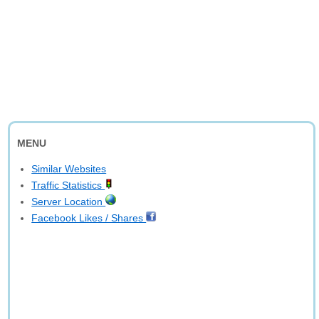
MENU
Similar Websites
Traffic Statistics
Server Location
Facebook Likes / Shares