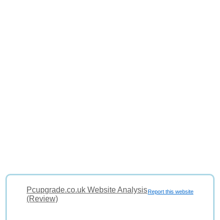
Pcupgrade.co.uk Website Analysis
Report this website
(Review)