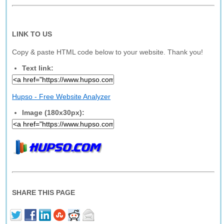
LINK TO US
Copy & paste HTML code below to your website. Thank you!
Text link:
Hupso - Free Website Analyzer
Image (180x30px):
SHARE THIS PAGE