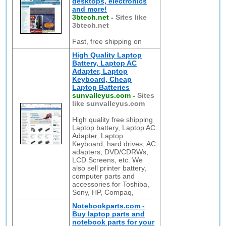
desktops, electronics
and more!
3btech.net
-
Sites like
3btech.net
Fast, free shipping on
High Quality Laptop
Battery, Laptop AC
Adapter, Laptop
Keyboard, Cheap
Laptop Batteries
sunvalleyus.com
-
Sites
like sunvalleyus.com
High quality free shipping
Laptop battery, Laptop AC
Adapter, Laptop
Keyboard, hard drives, AC
adapters, DVD/CDRWs,
LCD Screens, etc. We
also sell printer battery,
computer parts and
accessories for Toshiba,
Sony, HP, Compaq,
Notebookparts.com -
Buy laptop parts and
notebook parts for your