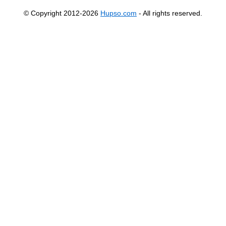
© Copyright 2012-2026
Hupso.com
- All rights reserved.