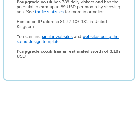
Pcupgrade.co.uk
has 738 daily visitors and has the
potential to earn up to 89 USD per month by showing
ads. See
traffic statistics
for more information.
Hosted on IP address 81.27.106.131 in United
Kingdom.
You can find
similar websites
and
websites using the
same design template
.
Pcupgrade.co.uk has an estimated worth of 3,187
USD.