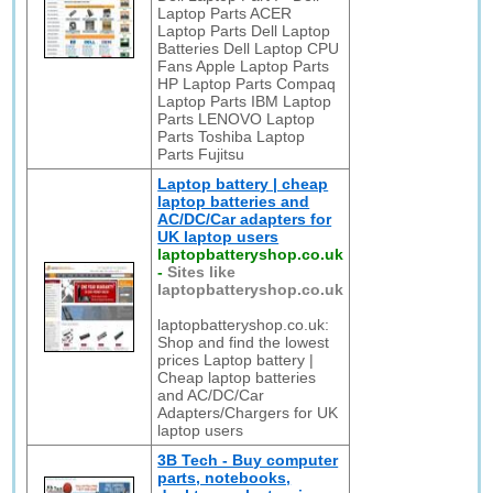
Laptop Parts ACER
Laptop Parts Dell Laptop
Batteries Dell Laptop CPU
Fans Apple Laptop Parts
HP Laptop Parts Compaq
Laptop Parts IBM Laptop
Parts LENOVO Laptop
Parts Toshiba Laptop
Parts Fujitsu
Laptop battery | cheap
laptop batteries and
AC/DC/Car adapters for
UK laptop users
laptopbatteryshop.co.uk
-
Sites like
laptopbatteryshop.co.uk
laptopbatteryshop.co.uk:
Shop and find the lowest
prices Laptop battery |
Cheap laptop batteries
and AC/DC/Car
Adapters/Chargers for UK
laptop users
3B Tech - Buy computer
parts, notebooks,