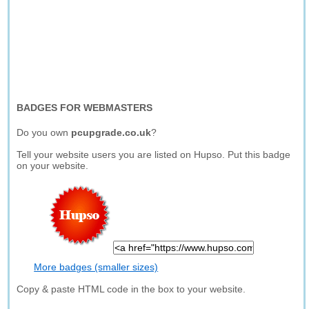
BADGES FOR WEBMASTERS
Do you own
pcupgrade.co.uk
?
Tell your website users you are listed on Hupso. Put this badge
on your website.
More badges (smaller sizes)
Copy & paste HTML code in the box to your website.