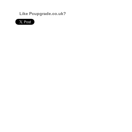
Like Pcupgrade.co.uk?