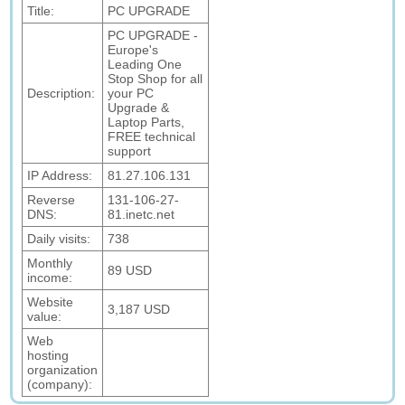
Title:
PC UPGRADE
PC UPGRADE -
Europe's
Leading One
Stop Shop for all
Description:
your PC
Upgrade &
Laptop Parts,
FREE technical
support
IP Address:
81.27.106.131
Reverse
131-106-27-
DNS:
81.inetc.net
Daily visits:
738
Monthly
89 USD
income:
Website
3,187 USD
value:
Web
hosting
organization
(company):