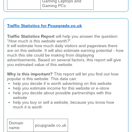
Gaming Laptops and
Gaming PCs.
Traffic Statistics for Pcupgrade.co.uk
Traffic Statistics Report
will help you answer the question:
"
How much is this website worth?
".
It will estimate how much daily visitors and pageviews there
are on this website. It will also estimate earning potential - how
much this site could be making from displaying
advertisements. Based on several factors, this report will give
you estimated value of this website.
Why is this important?
This report will let you find out how
popular is this website. This data can:
help you decide if is worth advertising on this website
help you estimate income for this website or e-store
help you decide about possible partnerships with this
website
help you buy or sell a website, because you know how
much it is worth
Domain
pcupgrade.co.uk
name: