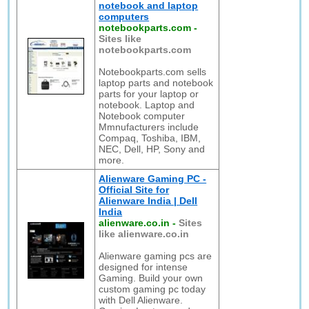
notebook and laptop
computers
notebookparts.com
-
Sites like
notebookparts.com
Notebookparts.com sells
laptop parts and notebook
parts for your laptop or
notebook. Laptop and
Notebook computer
Mmnufacturers include
Compaq, Toshiba, IBM,
NEC, Dell, HP, Sony and
more.
Alienware Gaming PC -
Official Site for
Alienware India | Dell
India
alienware.co.in
-
Sites
like alienware.co.in
Alienware gaming pcs are
designed for intense
Gaming. Build your own
custom gaming pc today
with Dell Alienware.