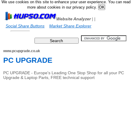
We use cookies on this site to enhance your user experience. You can read
more about cookies in our privacy policy.
Website Analyzer
|
|
Social Share Buttons
Market Share Explorer
www.pcupgrade.co.uk
PC UPGRADE
PC UPGRADE - Europe's Leading One Stop Shop for all your PC
Upgrade & Laptop Parts, FREE technical support