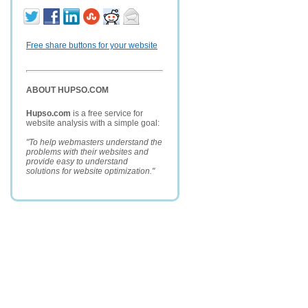
Free share buttons for your website
ABOUT HUPSO.COM
Hupso.com
is a free service for
website analysis with a simple goal:
"To help webmasters understand the
problems with their websites and
provide easy to understand
solutions for website optimization."