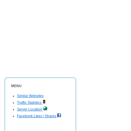
MENU
Similar Websites
Traffic Statistics
Server Location
Facebook Likes / Shares