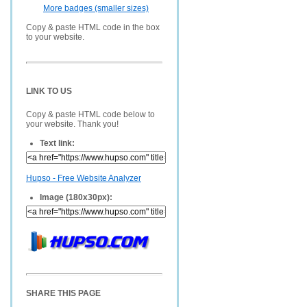
More badges (smaller sizes)
Copy & paste HTML code in the box
to your website.
LINK TO US
Copy & paste HTML code below to
your website. Thank you!
Text link:
Hupso - Free Website Analyzer
Image (180x30px):
SHARE THIS PAGE