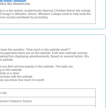
ge Home | Wheaton
Sites like wheaton.edu
 is a top-ranked, academically rigorous Christian liberal arts college
 Chicago in Wheaton, Illinois. Wheaton College exists to help build the
rove society worldwide by promoting
nswer the question: "
How much is this website worth?
".
and pageviews there are on this website. It will also estimate earning
making from displaying advertisements. Based on several factors, this
is website.
let you find out how popular is this website. This data can:
ng on this website
site or e-store
erships with this website
ause you know how much it is worth
c.org
sional Children's School