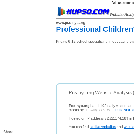
We use cookies
Website Anal
www.pcs-nyc.org
Professional Children
Private 6-12 school specializing in educating st
Pcs-nyc.org Website Analysis 
Pcs-nyc.org
has 1,102 daily visitors an
month by showing ads. See
traffic statist
Hosted on IP address 72.22.174.189 in 
You can find
similar websites
and
websi
Share