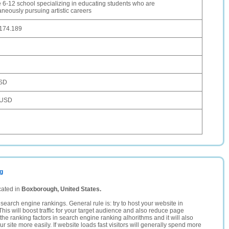
e 6-12 school specializing in educating students who are
aneously pursuing artistic careers
.174.189
SD
 USD
rg
cated in
Boxborough, United States.
search engine rankings. General rule is: try to host your website in
This will boost traffic for your target audience and also reduce page
the ranking factors in search engine ranking alhorithms and it will also
 site more easily. If website loads fast visitors will generally spend more