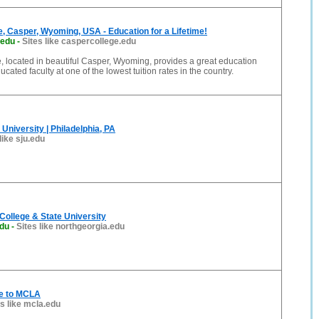
, Casper, Wyoming, USA - Education for a Lifetime!
.edu
-
Sites like caspercollege.edu
 located in beautiful Casper, Wyoming, provides a great education
ucated faculty at one of the lowest tuition rates in the country.
University | Philadelphia, PA
like sju.edu
College & State University
edu
-
Sites like northgeorgia.edu
e to MCLA
es like mcla.edu