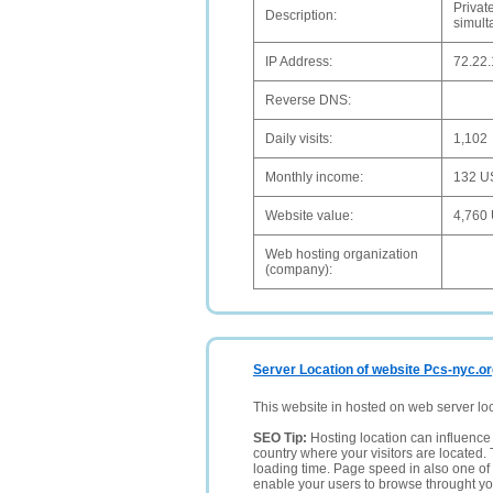
Privat
Description:
simult
IP Address:
72.22
Reverse DNS:
Daily visits:
1,102
Monthly income:
132 U
Website value:
4,760
Web hosting organization
(company):
Server Location of website Pcs-nyc.o
This website in hosted on web server lo
SEO Tip:
Hosting location can influence 
country where your visitors are located. 
loading time. Page speed in also one of 
enable your users to browse throught your