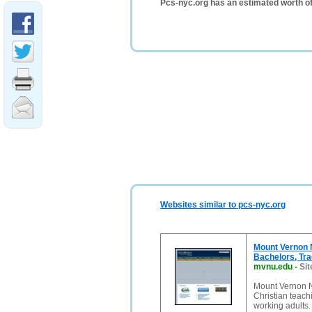
Pcs-nyc.org has an estimated worth o
Websites similar to pcs-nyc.org
Mount Vernon N
Bachelors, Tra
mvnu.edu
-
Sit
Mount Vernon Na
Christian teach
working adults