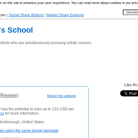
 on this site to enhance your user experience. You can read more about cookies in our priv
yzer
|
Social Share Buttons
|
Market Share Explorer
's School
udents who are simultaneously pursuing artistic careers
Like Pc
(Review)
Report this website
d has the potential to earn up to 132 USD per
ics
for more information.
Boxborough, United States.
tes using the same design template
.