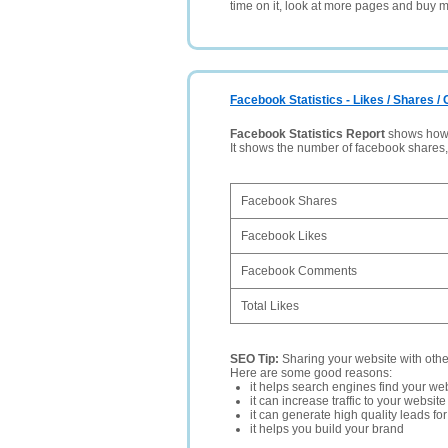
time on it, look at more pages and buy m
Facebook Statistics - Likes / Shares 
Facebook Statistics Report
shows how p
It shows the number of facebook shares
Facebook Shares
Facebook Likes
Facebook Comments
Total Likes
SEO Tip:
Sharing your website with oth
Here are some good reasons:
it helps search engines find your web
it can increase traffic to your websi
it can generate high quality leads fo
it helps you build your brand