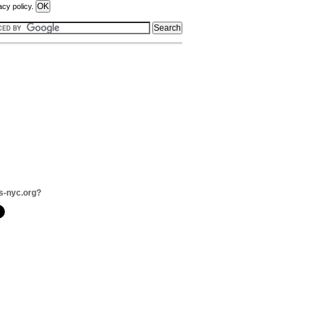
acy policy.
s-nyc.org?