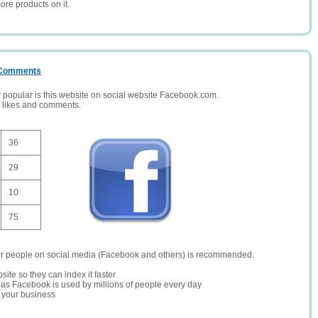
ore products on it.
/ Comments
opular is this website on social website Facebook.com.
, likes and comments.
36
29
10
75
er people on social media (Facebook and others) is recommended.
site so they can index it faster
te as Facebook is used by millions of people every day
r your business