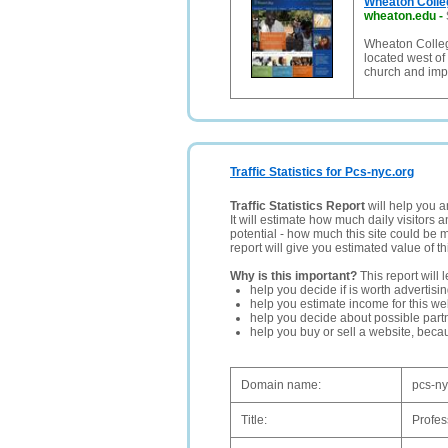
Wheaton Colle
wheaton.edu
-
Wheaton College
located west of
church and imp
Traffic Statistics for Pcs-nyc.org
Traffic Statistics Report
will help you a
It will estimate how much daily visitors 
potential - how much this site could be 
report will give you estimated value of th
Why is this important?
This report will 
help you decide if is worth advertisi
help you estimate income for this web
help you decide about possible partn
help you buy or sell a website, bec
Domain name:
pcs-ny
Title:
Profes