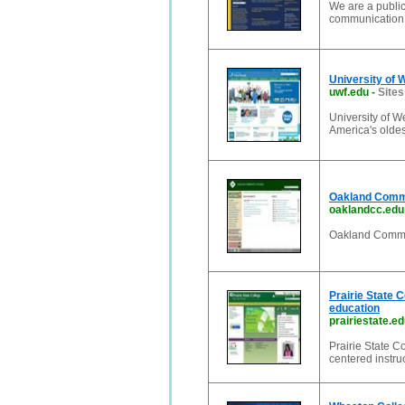
We are a public
communication 
University of 
uwf.edu
-
Sites
University of W
America's oldes
Oakland Comm
oaklandcc.edu
Oakland Commu
Prairie State C
education
prairiestate.e
Prairie State C
centered instruc