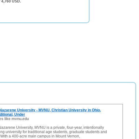
f 4,760 USD.
azarene University - MVNU, Christian University in Ohio,
ditional, Under
es like mvnu.edu
zarene University, MVNU is a private, four-year, intentionally
ing university for traditional age students, graduate students and
. With a 400-acre main campus in Mount Vernon,