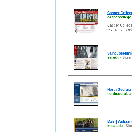
Casper College
caspercollege
Casper College,
with a highly ed
Saint Joseph's 
sju.edu
-
Sites 
North Georgia 
northgeorgia.
Main | Welcom
mcla.edu
-
Sit