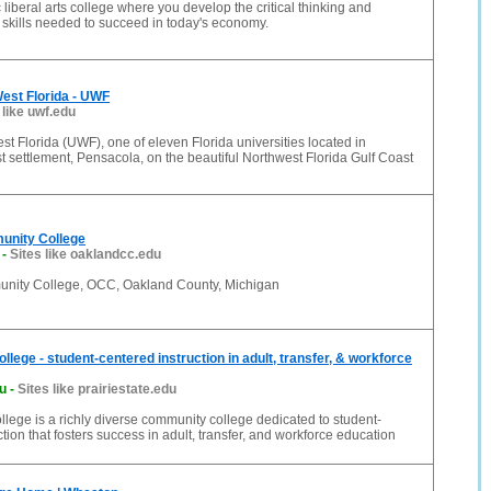
 liberal arts college where you develop the critical thinking and
skills needed to succeed in today's economy.
West Florida - UWF
 like uwf.edu
est Florida (UWF), one of eleven Florida universities located in
t settlement, Pensacola, on the beautiful Northwest Florida Gulf Coast
unity College
-
Sites like oaklandcc.edu
nity College, OCC, Oakland County, Michigan
ollege - student-centered instruction in adult, transfer, & workforce
du
-
Sites like prairiestate.edu
ollege is a richly diverse community college dedicated to student-
tion that fosters success in adult, transfer, and workforce education