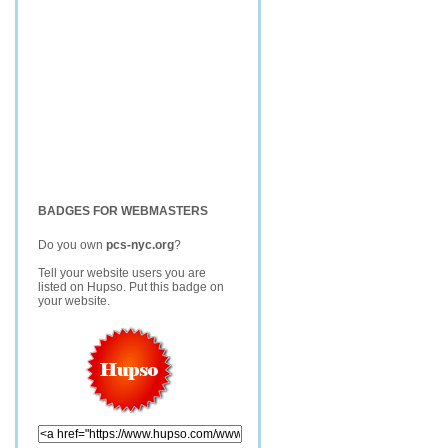
BADGES FOR WEBMASTERS
Do you own
pcs-nyc.org
?
Tell your website users you are
listed on Hupso. Put this badge on
your website.