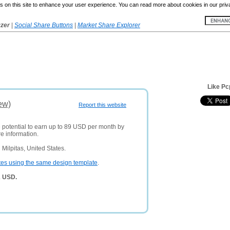
 on this site to enhance your user experience. You can read more about cookies in our priv
yzer
|
Social Share Buttons
|
Market Share Explorer
Like Pc
ew)
Report this website
e potential to earn up to 89 USD per month by
e information.
Milpitas, United States.
tes using the same design template
.
2 USD.