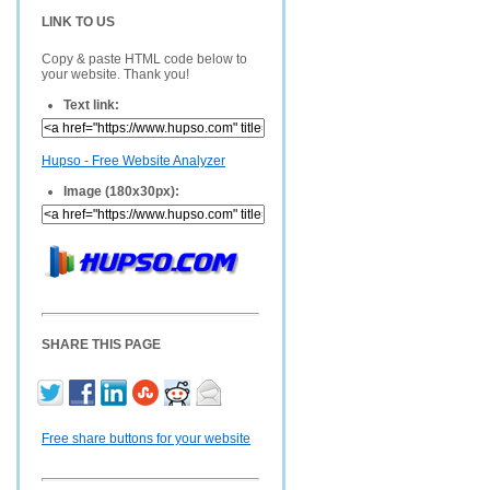
LINK TO US
Copy & paste HTML code below to
your website. Thank you!
Text link:
Hupso - Free Website Analyzer
Image (180x30px):
SHARE THIS PAGE
Free share buttons for your website