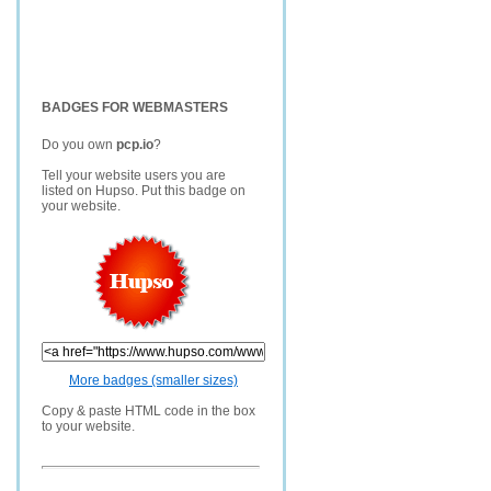
BADGES FOR WEBMASTERS
Do you own
pcp.io
?
Tell your website users you are
listed on Hupso. Put this badge on
your website.
More badges (smaller sizes)
Copy & paste HTML code in the box
to your website.