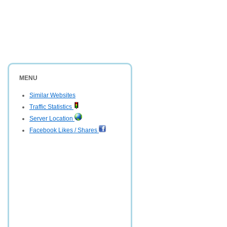
MENU
Similar Websites
Traffic Statistics
Server Location
Facebook Likes / Shares