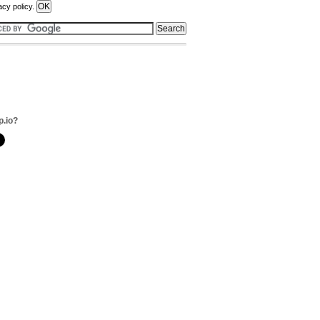
acy policy.
p.io?