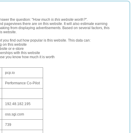
nswer the question: "
How much is this website worth?
".
and pageviews there are on this website. It will also estimate earning
making from displaying advertisements. Based on several factors, this
is website.
let you find out how popular is this website. This data can:
ng on this website
site or e-store
erships with this website
ause you know how much it is worth
pcp.io
Performance Co-Pilot
192.48.182.195
oss.sgi.com
739