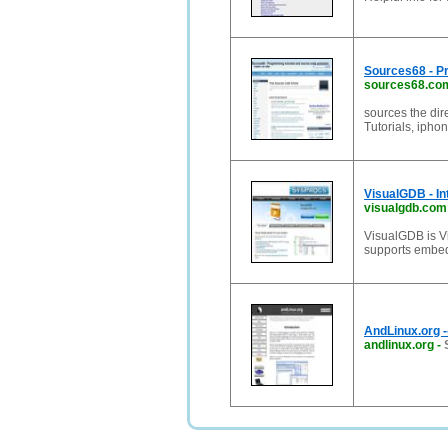
Sources68 - P
sources68.co
sources the dir
Tutorials, iphon
VisualGDB - In
visualgdb.com
VisualGDB is Vi
supports embed
AndLinux.org -
andlinux.org
-