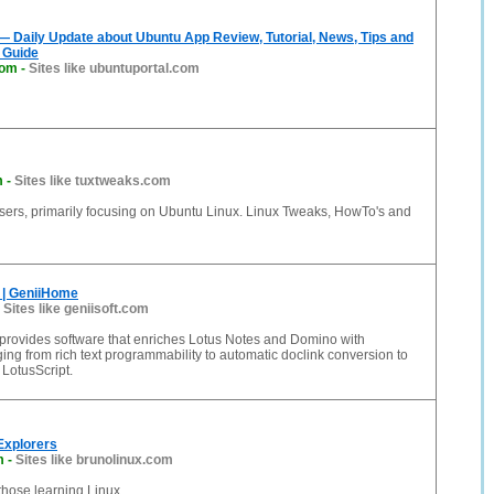
— Daily Update about Ubuntu App Review, Tutorial, News, Tips and
 Guide
com
-
Sites like ubuntuportal.com
m
-
Sites like tuxtweaks.com
users, primarily focusing on Ubuntu Linux. Linux Tweaks, HowTo's and
 | GeniiHome
-
Sites like geniisoft.com
 provides software that enriches Lotus Notes and Domino with
ing from rich text programmability to automatic doclink conversion to
LotusScript.
 Explorers
m
-
Sites like brunolinux.com
 those learning Linux