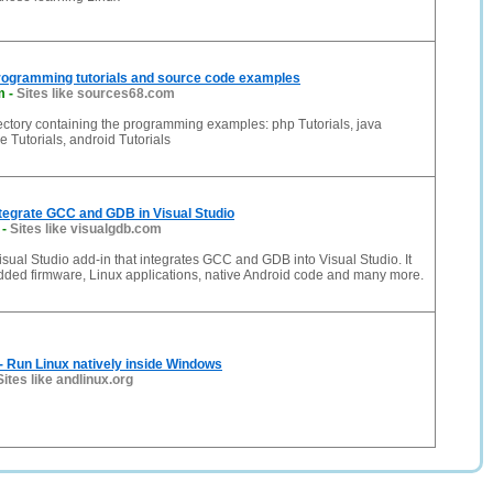
rogramming tutorials and source code examples
m
-
Sites like sources68.com
ectory containing the programming examples: php Tutorials, java
e Tutorials, android Tutorials
tegrate GCC and GDB in Visual Studio
-
Sites like visualgdb.com
sual Studio add-in that integrates GCC and GDB into Visual Studio. It
ded firmware, Linux applications, native Android code and many more.
- Run Linux natively inside Windows
Sites like andlinux.org