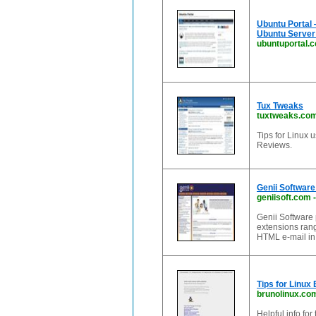
Ubuntu Portal 
Ubuntu Server
ubuntuportal.
Tux Tweaks
tuxtweaks.co
Tips for Linux 
Reviews.
Genii Software
geniisoft.com
Genii Software
extensions rang
HTML e-mail in 
Tips for Linux
brunolinux.co
Helpful info for