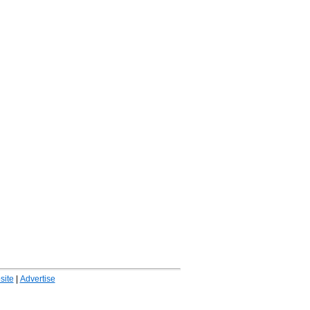
ite
|
Advertise