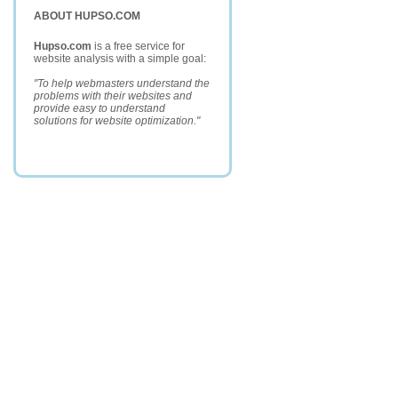
ABOUT HUPSO.COM
Hupso.com
is a free service for
website analysis with a simple goal:
"To help webmasters understand the
problems with their websites and
provide easy to understand
solutions for website optimization."