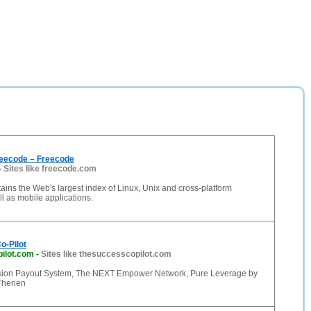
eecode – Freecode
-
Sites like freecode.com
ins the Web's largest index of Linux, Unix and cross-platform
ll as mobile applications.
o-Pilot
ilot.com
-
Sites like thesuccesscopilot.com
on Payout System, The NEXT Empower Network, Pure Leverage by
Therien