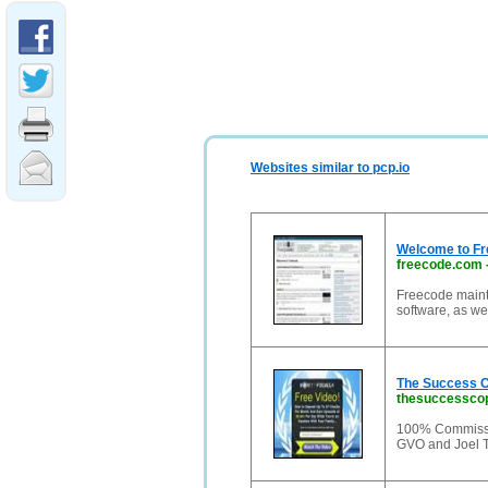
Websites similar to pcp.io
Welcome to Fr
freecode.com
Freecode mainta
software, as we
The Success C
thesuccesscop
100% Commissi
GVO and Joel 