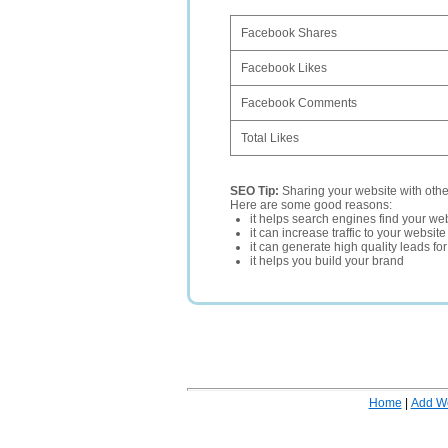
Facebook Shares
Facebook Likes
Facebook Comments
Total Likes
SEO Tip:
Sharing your website with oth
Here are some good reasons:
it helps search engines find your web
it can increase traffic to your websi
it can generate high quality leads fo
it helps you build your brand
Home
|
Add W