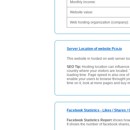
Monthly income:
Website value:
Web hosting organization (company):
Server Location of website Pcp.io
This website in hosted on web server lo
SEO Tip:
Hosting location can influence 
country where your visitors are located. 
loading time. Page speed in also one of 
enable your users to browse throught your
time on it, look at more pages and buy m
Facebook Statistics - Likes / Shares 
Facebook Statistics Report
shows how p
It shows the number of facebook shares