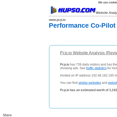
We use cookies
Website Anal
www.pcp.io
Performance Co-Pilot
Pcp.io Website Analysis (Revi
Pcp.io
has 739 daily visitors and has th
showing ads. See
traffic statistics
for mor
Hosted on IP address 192.48.182.195 in 
You can find
similar websites
and
websi
Pcp.io has an estimated worth of 3,19
Share