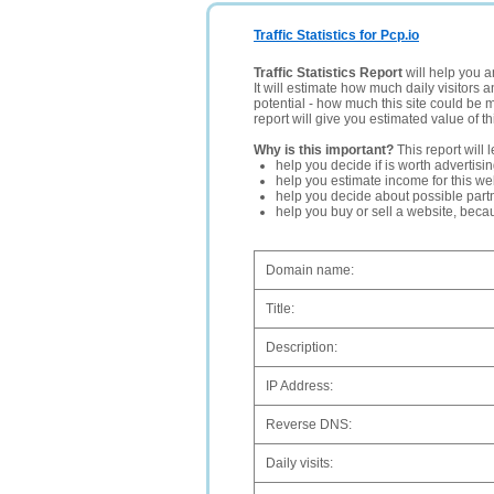
Traffic Statistics for Pcp.io
Traffic Statistics Report
will help you a
It will estimate how much daily visitors 
potential - how much this site could be 
report will give you estimated value of th
Why is this important?
This report will 
help you decide if is worth advertisi
help you estimate income for this web
help you decide about possible partn
help you buy or sell a website, bec
Domain name:
Title:
Description:
IP Address:
Reverse DNS:
Daily visits: