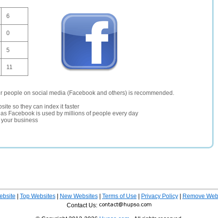
6
0
5
11
er people on social media (Facebook and others) is recommended.
site so they can index it faster
te as Facebook is used by millions of people every day
r your business
ebsite
|
Top Websites
|
New Websites
|
Terms of Use
|
Privacy Policy
|
Remove Webs
Contact Us: