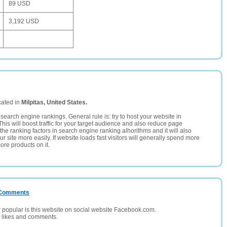
89 USD
3,192 USD
cated in
Milpitas, United States.
search engine rankings. General rule is: try to host your website in
This will boost traffic for your target audience and also reduce page
the ranking factors in search engine ranking alhorithms and it will also
 site more easily. If website loads fast visitors will generally spend more
ore products on it.
/ Comments
opular is this website on social website Facebook.com.
, likes and comments.