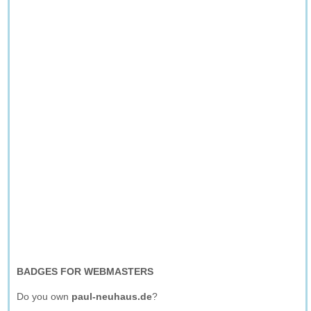
BADGES FOR WEBMASTERS
Do you own
paul-neuhaus.de
?