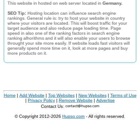
This website in hosted on web server located in
Germany.
SEO Tip:
Hosting location can influence search engine
rankings. General rule is: try to host your website in country
where your visitors are located. This will boost traffic for your
target audience and also reduce page loading time. Page
speed in also one of the ranking factors in search engine
ranking alhorithms and it will also enable your users to browse
throught your site more easily. If website loads fast visitors will
generally spend more time on it, look at more pages and buy
more products on it.
Home
|
Add Website
|
Top Websites
|
New Websites
|
Terms of Use
|
Privacy Policy
|
Remove Website
|
Advertise
Contact Us:
© Copyright 2012-2026
Hupso.com
- All rights reserved.