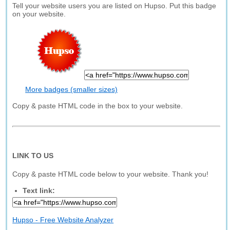
Tell your website users you are listed on Hupso. Put this badge
on your website.
More badges (smaller sizes)
Copy & paste HTML code in the box to your website.
LINK TO US
Copy & paste HTML code below to your website. Thank you!
Text link:
Hupso - Free Website Analyzer