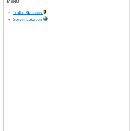
MENU
Traffic Statistics
Server Location