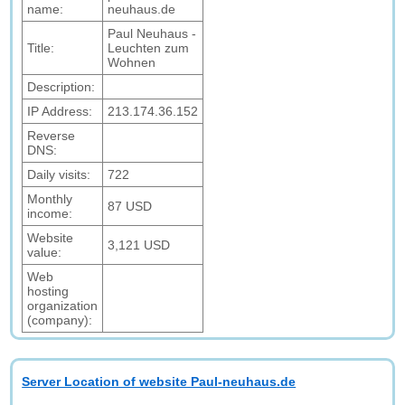
name:
neuhaus.de
Paul Neuhaus -
Title:
Leuchten zum
Wohnen
Description:
IP Address:
213.174.36.152
Reverse
DNS:
Daily visits:
722
Monthly
87 USD
income:
Website
3,121 USD
value:
Web
hosting
organization
(company):
Server Location of website Paul-neuhaus.de