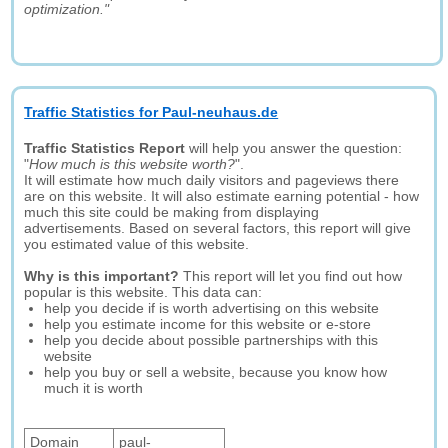
optimization."
Traffic Statistics for Paul-neuhaus.de
Traffic Statistics Report
will help you answer the question:
"
How much is this website worth?
".
It will estimate how much daily visitors and pageviews there
are on this website. It will also estimate earning potential - how
much this site could be making from displaying
advertisements. Based on several factors, this report will give
you estimated value of this website.
Why is this important?
This report will let you find out how
popular is this website. This data can:
help you decide if is worth advertising on this website
help you estimate income for this website or e-store
help you decide about possible partnerships with this
website
help you buy or sell a website, because you know how
much it is worth
Domain
paul-