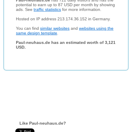
Paul-neuhaus.de
has 722 daily visitors and has the
potential to earn up to 87 USD per month by showing
ads. See
traffic statistics
for more information.
Hosted on IP address 213.174.36.152 in Germany.
You can find
similar websites
and
websites using the
same design template
.
Paul-neuhaus.de has an estimated worth of 3,121
USD.
Like Paul-neuhaus.de?