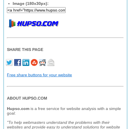
Image (180x30px):
SHARE THIS PAGE
Free share buttons for your website
ABOUT HUPSO.COM
Hupso.com
is a free service for website analysis with a simple
goal:
"To help webmasters understand the problems with their
websites and provide easy to understand solutions for website