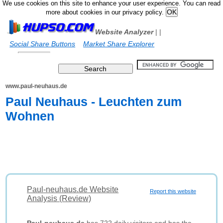
We use cookies on this site to enhance your user experience. You can read
more about cookies in our privacy policy.
Website Analyzer
|
|
Social Share Buttons
Market Share Explorer
www.paul-neuhaus.de
Paul Neuhaus - Leuchten zum
Wohnen
Paul-neuhaus.de Website
Report this website
Analysis (Review)