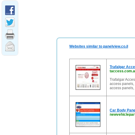
Websites similar to panelview.co.il
Trafalgar Acc
taccess.com.
Trafalgar Acce
access panels, 
access panels, t
Car Body Panel
newvehiclepar