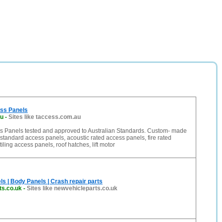
ess Panels
au
-
Sites like taccess.com.au
ss Panels tested and approved to Australian Standards. Custom- made
standard access panels, acoustic rated access panels, fire rated
iling access panels, roof hatches, lift motor
s | Body Panels | Crash repair parts
ts.co.uk
-
Sites like newvehicleparts.co.uk