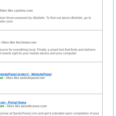
Sites like cpskins.com
ssion forum powered by vBulletin. To find out about vBulletin, go to
etin.com/ .
-
Sites like fetchnow.com
rce for everything local. Finally, a smart tool that finds and delivers
 events right to your mobile device and your computer.
bsitePanel project! - WebsitePanel
et
-
Sites like websitepanel.net
com - Portal Home
com
-
Sites like panellicense.com
cense at QuickcPanel.com and get it activated upon completion of your