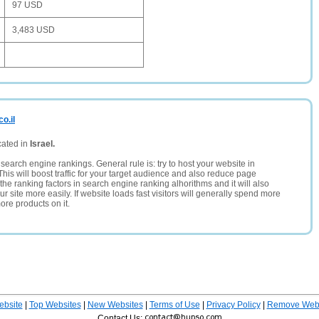
97 USD
3,483 USD
o.il
cated in
Israel.
search engine rankings. General rule is: try to host your website in
This will boost traffic for your target audience and also reduce page
the ranking factors in search engine ranking alhorithms and it will also
 site more easily. If website loads fast visitors will generally spend more
ore products on it.
ebsite
|
Top Websites
|
New Websites
|
Terms of Use
|
Privacy Policy
|
Remove Webs
Contact Us: