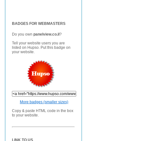
BADGES FOR WEBMASTERS
Do you own
panelview.co.il
?
Tell your website users you are
listed on Hupso. Put this badge on
your website.
More badges (smaller sizes)
Copy & paste HTML code in the box
to your website.
LINK TO US