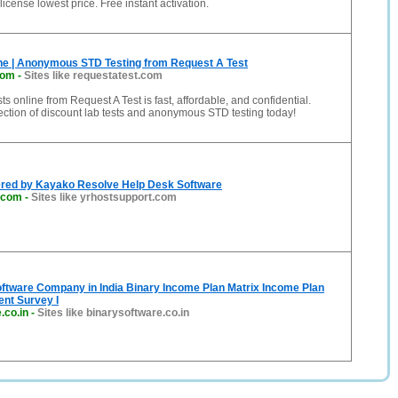
icense lowest price. Free instant activation.
ine | Anonymous STD Testing from Request A Test
com
-
Sites like requestatest.com
ts online from Request A Test is fast, affordable, and confidential.
ction of discount lab tests and anonymous STD testing today!
red by Kayako Resolve Help Desk Software
.com
-
Sites like yrhostsupport.com
ftware Company in India Binary Income Plan Matrix Income Plan
nt Survey I
.co.in
-
Sites like binarysoftware.co.in