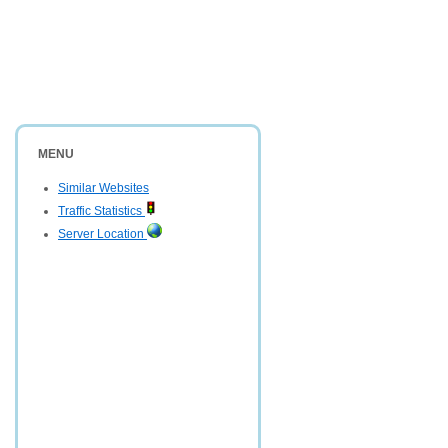
MENU
Similar Websites
Traffic Statistics
Server Location