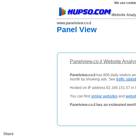
We use cookies
Website Anal
www.panelview.co.il
Panel View
Panelview.co.il Website Analy
Panelview.co.il
has 806 daily visitors a
month by showing ads. See
traffic statist
Hosted on IP address 82.166.151.57 in I
You can find
similar websites
and
websi
Panelview.co.il has an estimated wort
Share