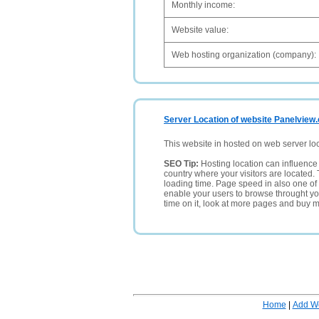
Monthly income:
Website value:
Web hosting organization (company):
Server Location of website Panelview.c
This website in hosted on web server lo
SEO Tip:
Hosting location can influence 
country where your visitors are located. 
loading time. Page speed in also one of 
enable your users to browse throught your
time on it, look at more pages and buy m
Home
|
Add W