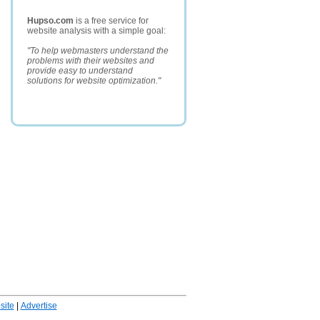
Hupso.com
is a free service for
website analysis with a simple goal:
"To help webmasters understand the
problems with their websites and
provide easy to understand
solutions for website optimization."
ite
|
Advertise