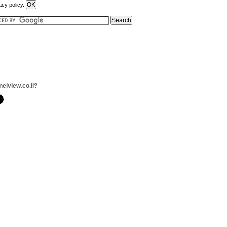
acy policy.
nelview.co.il?