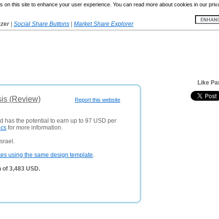
 on this site to enhance your user experience. You can read more about cookies in our priv
yzer
|
Social Share Buttons
|
Market Share Explorer
Like Pa
sis (Review)
Report this website
nd has the potential to earn up to 97 USD per
ics
for more information.
srael.
tes using the same design template
.
h of 3,483 USD.