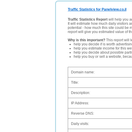
Traffic Statistics for Panelview.co.il
Traffic Statistics Report
will help you a
It will estimate how much daily visitors 
potential - how much this site could be 
report will give you estimated value of th
Why is this important?
This report will 
help you decide if is worth advertisi
help you estimate income for this web
help you decide about possible partn
help you buy or sell a website, bec
Domain name:
Title:
Description:
IP Address:
Reverse DNS:
Daily visits: