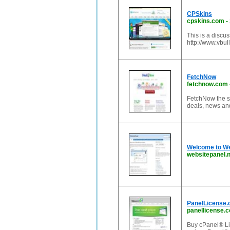
CPSkins
cpskins.com
-
This is a discu
http://www.vbull
FetchNow
fetchnow.com
FetchNow the sou
deals, news and
Welcome to We
websitepanel.n
PanelLicense.
panellicense.
Buy cPanel® Li