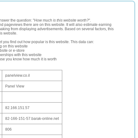
nswer the question: "
How much is this website worth?
".
and pageviews there are on this website. It will also estimate earning
making from displaying advertisements. Based on several factors, this
is website.
let you find out how popular is this website. This data can:
ng on this website
site or e-store
erships with this website
ause you know how much it is worth
panelview.co.il
Panel View
82.166.151.57
82-166-151-57.barak-online.net
806