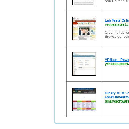
order. cPanel® l
Lab Tests Onl
requestatest.
Ordering lab tes
Browse our sele
YRHost - Powe
yrhostsupport
Binary MLM So
Forex Investme
binarysoftware