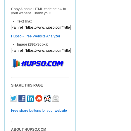
Copy & paste HTML code below to
your website. Thank you!
Text link:
Hupso - Free Website Analyzer
Image (180x30px):
SHARE THIS PAGE
Free share buttons for your website
ABOUT HUPSO.COM