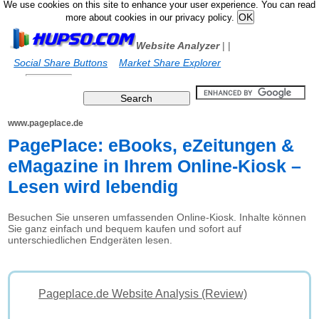
We use cookies on this site to enhance your user experience. You can read
more about cookies in our privacy policy.
Website Analyzer
|
|
Social Share Buttons
Market Share Explorer
www.pageplace.de
PagePlace: eBooks, eZeitungen &
eMagazine in Ihrem Online-Kiosk –
Lesen wird lebendig
Besuchen Sie unseren umfassenden Online-Kiosk. Inhalte können
Sie ganz einfach und bequem kaufen und sofort auf
unterschiedlichen Endgeräten lesen.
Pageplace.de Website Analysis (Review)