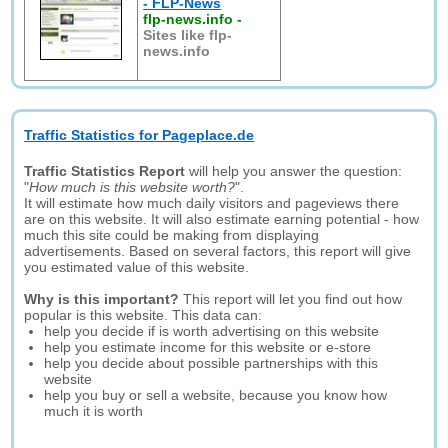
- FLP-News
flp-news.info
-
Sites like flp-
news.info
Traffic Statistics for Pageplace.de
Traffic Statistics Report
will help you answer the question:
"
How much is this website worth?
".
It will estimate how much daily visitors and pageviews there
are on this website. It will also estimate earning potential - how
much this site could be making from displaying
advertisements. Based on several factors, this report will give
you estimated value of this website.
Why is this important?
This report will let you find out how
popular is this website. This data can:
help you decide if is worth advertising on this website
help you estimate income for this website or e-store
help you decide about possible partnerships with this
website
help you buy or sell a website, because you know how
much it is worth