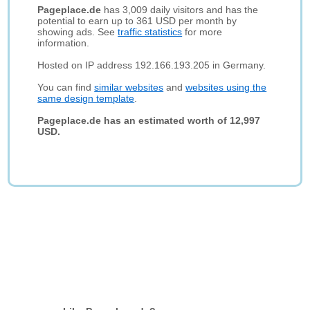
Pageplace.de
has 3,009 daily visitors and has the
potential to earn up to 361 USD per month by
showing ads. See
traffic statistics
for more
information.
Hosted on IP address 192.166.193.205 in Germany.
You can find
similar websites
and
websites using the
same design template
.
Pageplace.de has an estimated worth of 12,997
USD.