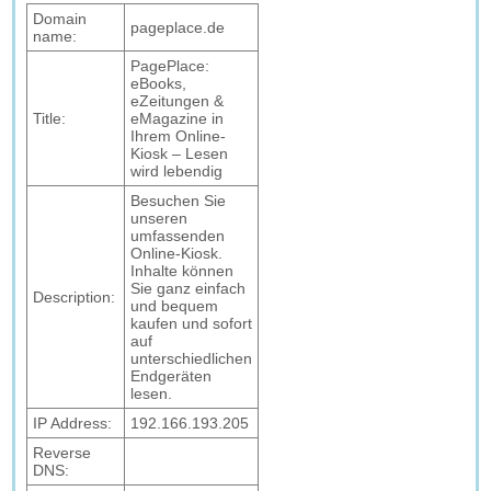
Domain
pageplace.de
name:
PagePlace:
eBooks,
eZeitungen &
Title:
eMagazine in
Ihrem Online-
Kiosk – Lesen
wird lebendig
Besuchen Sie
unseren
umfassenden
Online-Kiosk.
Inhalte können
Sie ganz einfach
Description:
und bequem
kaufen und sofort
auf
unterschiedlichen
Endgeräten
lesen.
IP Address:
192.166.193.205
Reverse
DNS: