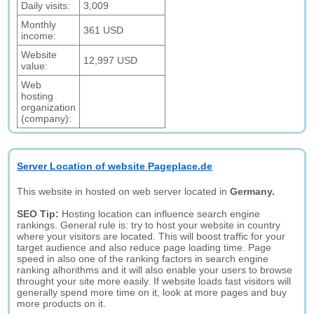
Daily visits:
3,009
Monthly
361 USD
income:
Website
12,997 USD
value:
Web
hosting
organization
(company):
Server Location of website Pageplace.de
This website in hosted on web server located in
Germany.
SEO Tip:
Hosting location can influence search engine
rankings. General rule is: try to host your website in country
where your visitors are located. This will boost traffic for your
target audience and also reduce page loading time. Page
speed in also one of the ranking factors in search engine
ranking alhorithms and it will also enable your users to browse
throught your site more easily. If website loads fast visitors will
generally spend more time on it, look at more pages and buy
more products on it.