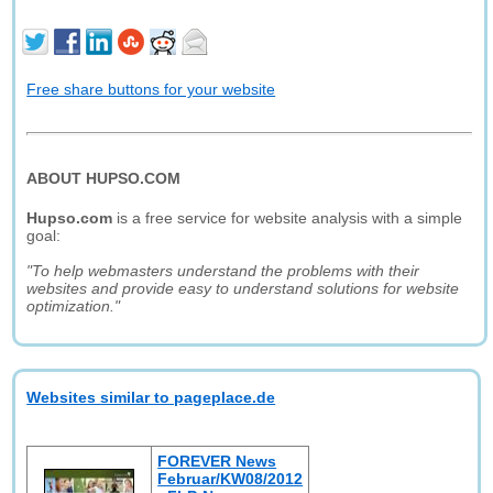
Free share buttons for your website
ABOUT HUPSO.COM
Hupso.com
is a free service for website analysis with a simple
goal:
"To help webmasters understand the problems with their
websites and provide easy to understand solutions for website
optimization."
Websites similar to pageplace.de
FOREVER News
Februar/KW08/2012