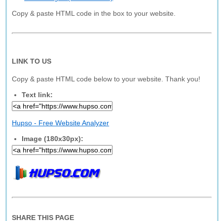
Copy & paste HTML code in the box to your website.
LINK TO US
Copy & paste HTML code below to your website. Thank you!
Text link:
Hupso - Free Website Analyzer
Image (180x30px):
SHARE THIS PAGE