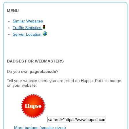
MENU
Similar Websites
Traffic Statistics
Server Location
BADGES FOR WEBMASTERS
Do you own
pageplace.de
?
Tell your website users you are listed on Hupso. Put this badge
on your website.
More badges (smaller sizes)