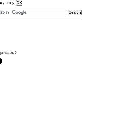
acy policy.
ganza.ru?