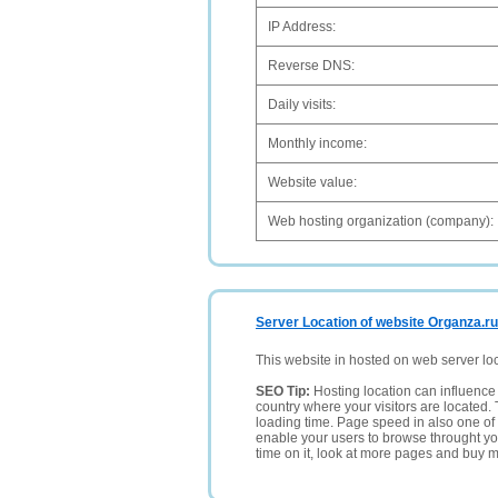
IP Address:
Reverse DNS:
Daily visits:
Monthly income:
Website value:
Web hosting organization (company):
Server Location of website Organza.ru
This website in hosted on web server lo
SEO Tip:
Hosting location can influence 
country where your visitors are located. 
loading time. Page speed in also one of 
enable your users to browse throught your
time on it, look at more pages and buy m