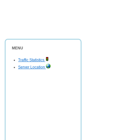
MENU
Traffic Statistics
Server Location