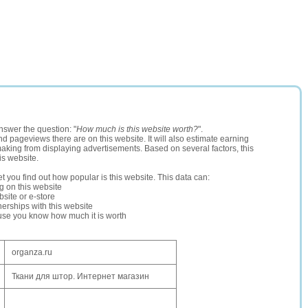
nswer the question: "
How much is this website worth?
".
and pageviews there are on this website. It will also estimate earning
making from displaying advertisements. Based on several factors, this
is website.
let you find out how popular is this website. This data can:
ng on this website
site or e-store
erships with this website
ause you know how much it is worth
organza.ru
Ткани для штор. Интернет магазин