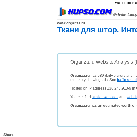
We use cookies
Website Anal
www.organza.ru
Ткани для штор. Инт
Organza.ru Website Analysis 
Organza.ru
has 989 daily visitors and h
month by showing ads. See
traffic statist
Hosted on IP address 136.243.91.69 in
You can find
similar websites
and
websi
Organza.ru has an estimated worth of
Share