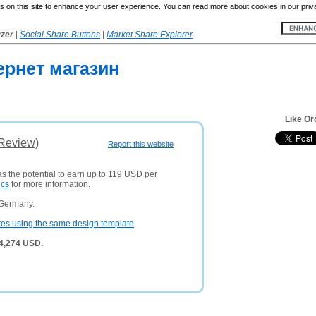
 on this site to enhance your user experience. You can read more about cookies in our priv
yzer
|
Social Share Buttons
|
Market Share Explorer
ернет магазин
Like Or
(Review)
Report this website
as the potential to earn up to 119 USD per
ics
for more information.
 Germany.
tes using the same design template
.
 4,274 USD.