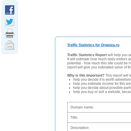
Traffic Statistics for Organza.ru
Traffic Statistics Report
will help you a
It will estimate how much daily visitors 
potential - how much this site could be 
report will give you estimated value of th
Why is this important?
This report will 
help you decide if is worth advertisi
help you estimate income for this web
help you decide about possible partn
help you buy or sell a website, bec
Domain name:
Title:
Description: