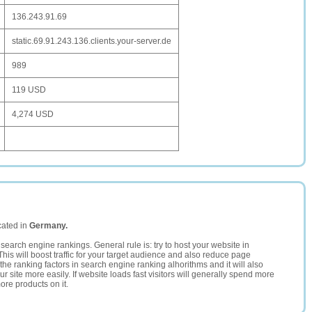
136.243.91.69
static.69.91.243.136.clients.your-server.de
989
119 USD
4,274 USD
cated in
Germany.
search engine rankings. General rule is: try to host your website in
This will boost traffic for your target audience and also reduce page
the ranking factors in search engine ranking alhorithms and it will also
 site more easily. If website loads fast visitors will generally spend more
ore products on it.