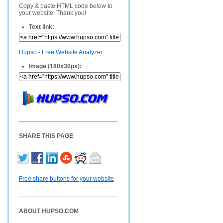
Copy & paste HTML code below to
your website. Thank you!
Text link:
Hupso - Free Website Analyzer
Image (180x30px):
SHARE THIS PAGE
Free share buttons for your website
ABOUT HUPSO.COM