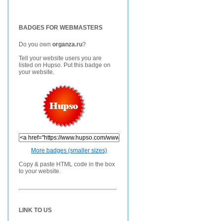
BADGES FOR WEBMASTERS
Do you own
organza.ru
?
Tell your website users you are
listed on Hupso. Put this badge on
your website.
More badges (smaller sizes)
Copy & paste HTML code in the box
to your website.
LINK TO US