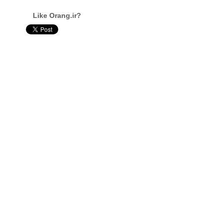
Like Orang.ir?