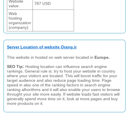
Website
787 USD
value:
Web
hosting
organization
(company):
Server Location of website Orang.ir
This website in hosted on web server located in
Europe.
SEO Tip:
Hosting location can influence search engine
rankings. General rule is: try to host your website in country
where your visitors are located. This will boost traffic for your
target audience and also reduce page loading time. Page
speed in also one of the ranking factors in search engine
ranking alhorithms and it will also enable your users to browse
throught your site more easily. If website loads fast visitors will
generally spend more time on it, look at more pages and buy
more products on it.