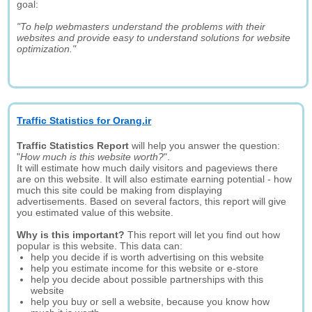
goal:
"To help webmasters understand the problems with their
websites and provide easy to understand solutions for website
optimization."
Traffic Statistics for Orang.ir
Traffic Statistics Report
will help you answer the question:
"
How much is this website worth?
".
It will estimate how much daily visitors and pageviews there
are on this website. It will also estimate earning potential - how
much this site could be making from displaying
advertisements. Based on several factors, this report will give
you estimated value of this website.
Why is this important?
This report will let you find out how
popular is this website. This data can:
help you decide if is worth advertising on this website
help you estimate income for this website or e-store
help you decide about possible partnerships with this
website
help you buy or sell a website, because you know how