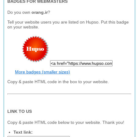
BADGES FOR WEBMASTERS
Do you own
orang.ir
?
Tell your website users you are listed on Hupso. Put this badge
on your website.
More badges (smaller sizes)
Copy & paste HTML code in the box to your website.
LINK TO US
Copy & paste HTML code below to your website. Thank you!
Text link: