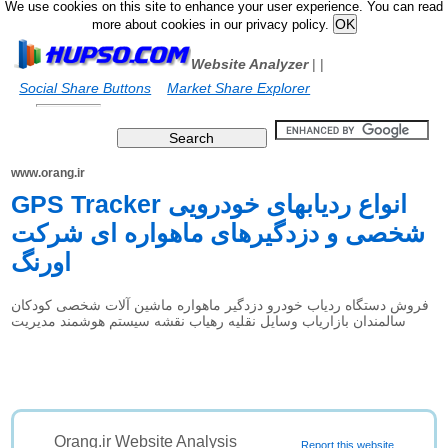
We use cookies on this site to enhance your user experience. You can read
more about cookies in our privacy policy.
Website Analyzer
|
|
Social Share Buttons
Market Share Explorer
www.orang.ir
GPS Tracker انواع ردیابهای خودرویی
شخصی و دزدگیرهای ماهواره ای شرکت
اورنگ
فروش دستگاه ردیاب خودرو دزدگیر ماهواره ماشین آلات شخصی کودکان
سالمندان بازاریاب وسایل نقلیه رهیاب نقشه سیستم هوشمند مدیریت
Orang.ir Website Analysis
Report this website