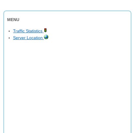
MENU
Traffic Statistics
Server Location