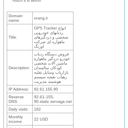
much it is worth
Domain
orang.ir
name:
GPS Tracker انواع
ردیابهای خودرویی
Title:
شخصی و دزدگیرهای
ماهواره ای شرکت
اورنگ
فروش دستگاه ردیاب
خودرو دزدگیر ماهواره
ماشین آلات شخصی
Description:
کودکان سالمندان
بازاریاب وسایل نقلیه
رهیاب نقشه سیستم
هوشمند مدیریت
IP Address:
92.61.155.90
Reverse
92-61-155-
DNS:
90.static.servage.net
Daily visits:
182
Monthly
22 USD
income: