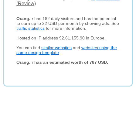
(Review)
Orang.ir
has 182 daily visitors and has the potential
to earn up to 22 USD per month by showing ads. See
traffic statistics
for more information.
Hosted on IP address 92.61.155.90 in Europe.
You can find
similar websites
and
websites using the
same design template
.
Orang.ir has an estimated worth of 787 USD.