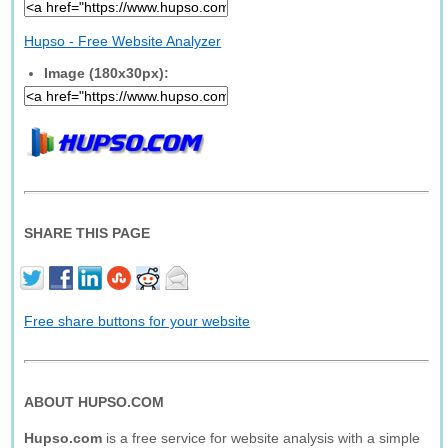
Hupso - Free Website Analyzer
Image (180x30px):
SHARE THIS PAGE
Free share buttons for your website
ABOUT HUPSO.COM
Hupso.com
is a free service for website analysis with a simple