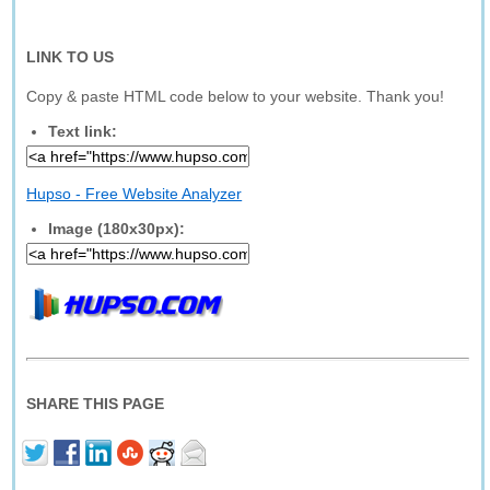
LINK TO US
Copy & paste HTML code below to your website. Thank you!
Text link:
Hupso - Free Website Analyzer
Image (180x30px):
SHARE THIS PAGE