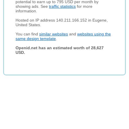
potential to earn up to 795 USD per month by
showing ads. See
traffic statistics
for more
information.
Hosted on IP address 140.211.166.152 in Eugene,
United States.
You can find
similar websites
and
websites using the
same design template
.
Openid.net has an estimated worth of 28,627
USD.