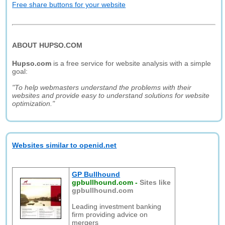
Free share buttons for your website
ABOUT HUPSO.COM
Hupso.com
is a free service for website analysis with a simple
goal:
"To help webmasters understand the problems with their
websites and provide easy to understand solutions for website
optimization."
Websites similar to openid.net
GP Bullhound
gpbullhound.com
-
Sites like
gpbullhound.com
Leading investment banking
firm providing advice on
mergers