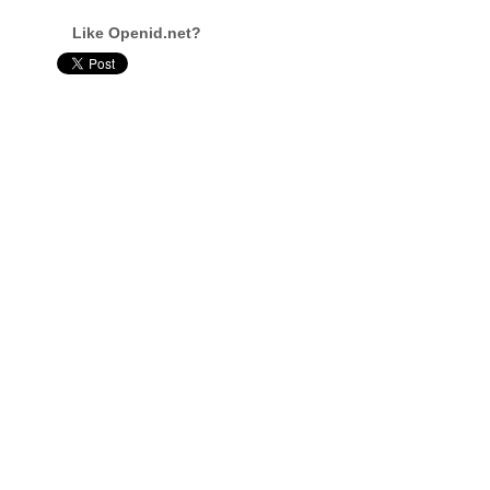
Like Openid.net?