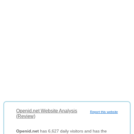
Openid.net Website Analysis
Report this website
(Review)
Openid.net
has 6,627 daily visitors and has the