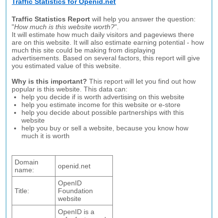
Traffic Statistics for Openid.net
Traffic Statistics Report
will help you answer the question:
"
How much is this website worth?
".
It will estimate how much daily visitors and pageviews there
are on this website. It will also estimate earning potential - how
much this site could be making from displaying
advertisements. Based on several factors, this report will give
you estimated value of this website.
Why is this important?
This report will let you find out how
popular is this website. This data can:
help you decide if is worth advertising on this website
help you estimate income for this website or e-store
help you decide about possible partnerships with this
website
help you buy or sell a website, because you know how
much it is worth
Domain
openid.net
name:
OpenID
Title:
Foundation
website
OpenID is a