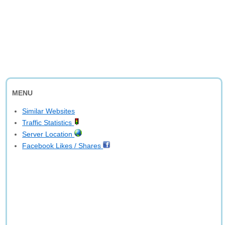
MENU
Similar Websites
Traffic Statistics
Server Location
Facebook Likes / Shares