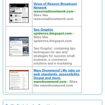
Voice of Reason Broadcast
Network
reasonradionetwork.com
-
Sites like
reasonradionetwork.com
Seo Graphic
spiderrss.blogspot.com
-
Sites like
spiderrss.blogspot.com
Seo Graphic: containing tips
techniques for seo and
strategies for success small
business, e commerce
solutions and e-marketing
Marc Drummond | My take on
web standards, accessibility,
Drupal and more.
marcdrummond.com
-
Sites
like marcdrummond.com