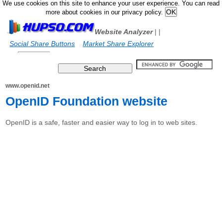
We use cookies on this site to enhance your user experience. You can read
more about cookies in our privacy policy.
Website Analyzer
|
|
Social Share Buttons
Market Share Explorer
www.openid.net
OpenID Foundation website
OpenID is a safe, faster and easier way to log in to web sites.