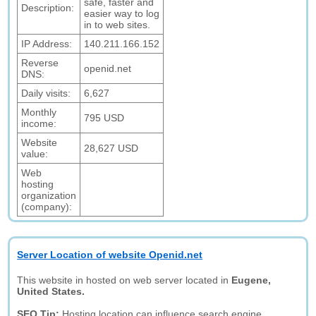
safe, faster and
Description:
easier way to log
in to web sites.
IP Address:
140.211.166.152
Reverse
openid.net
DNS:
Daily visits:
6,627
Monthly
795 USD
income:
Website
28,627 USD
value:
Web
hosting
organization
(company):
Server Location of website Openid.net
This website in hosted on web server located in
Eugene,
United States.
SEO Tip:
Hosting location can influence search engine