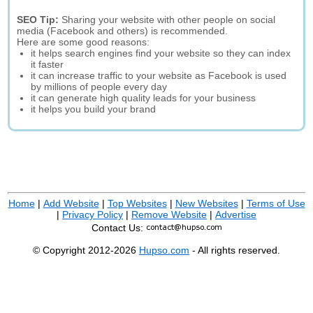
SEO Tip:
Sharing your website with other people on social
media (Facebook and others) is recommended.
Here are some good reasons:
it helps search engines find your website so they can index
it faster
it can increase traffic to your website as Facebook is used
by millions of people every day
it can generate high quality leads for your business
it helps you build your brand
Home
|
Add Website
|
Top Websites
|
New Websites
|
Terms of Use
|
Privacy Policy
|
Remove Website
|
Advertise
Contact Us:
© Copyright 2012-2026
Hupso.com
- All rights reserved.