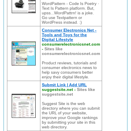
WordPattern - Code Is Poetry ·
Text Is Pattern platform. But,
upss...WordPattrn! is a joke.
Go use Textpattern or
WordPress instead. :)
Consumer Electronics Net -
Tools and Toys for the
Digital Lifestyle
consumerelectronicsnet.com
-
Sites like
consumerelectronicsnet.com
Product reviews, tutorials and
consumer electronics news to
help savy consumers better
enjoy their digital lifestyle.
Submit Link | Add URL
suggestsite.net
-
Sites like
suggestsite.net
Suggest Site is the web
directory where you can submit
the URL of your website,
improve your Google rankings
by submitting your site in this
web directory.