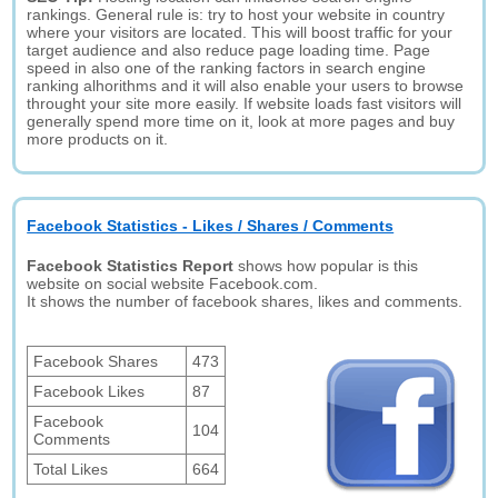
rankings. General rule is: try to host your website in country
where your visitors are located. This will boost traffic for your
target audience and also reduce page loading time. Page
speed in also one of the ranking factors in search engine
ranking alhorithms and it will also enable your users to browse
throught your site more easily. If website loads fast visitors will
generally spend more time on it, look at more pages and buy
more products on it.
Facebook Statistics - Likes / Shares / Comments
Facebook Statistics Report
shows how popular is this
website on social website Facebook.com.
It shows the number of facebook shares, likes and comments.
Facebook Shares
473
Facebook Likes
87
Facebook
104
Comments
Total Likes
664