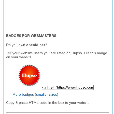
BADGES FOR WEBMASTERS
Do you own
openid.net
?
Tell your website users you are listed on Hupso. Put this badge
on your website.
More badges (smaller sizes)
Copy & paste HTML code in the box to your website.