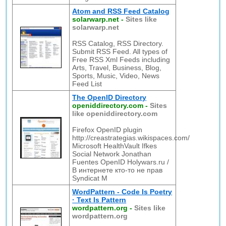
Atom and RSS Feed Catalog
solarwarp.net
-
Sites like
solarwarp.net
RSS Catalog, RSS Directory.
Submit RSS Feed. All types of
Free RSS Xml Feeds including
Arts, Travel, Business, Blog,
Sports, Music, Video, News
Feed List
The OpenID Directory
openiddirectory.com
-
Sites
like openiddirectory.com
Firefox OpenID plugin
http://creastrategias.wikispaces.com/
Microsoft HealthVault Ifkes
Social Network Jonathan
Fuentes OpenID Holywars.ru /
В интернете кто-то не прав
Syndicat M
WordPattern - Code Is Poetry
· Text Is Pattern
wordpattern.org
-
Sites like
wordpattern.org