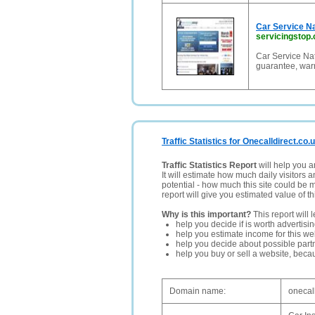
Car Service Na
servicingstop.
Car Service Nat
guarantee, warr
Traffic Statistics for Onecalldirect.co.
Traffic Statistics Report
will help you a
It will estimate how much daily visitors 
potential - how much this site could be 
report will give you estimated value of th
Why is this important?
This report will 
help you decide if is worth advertisi
help you estimate income for this web
help you decide about possible partn
help you buy or sell a website, bec
Domain name:
onecall