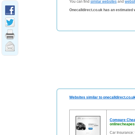
You can find
similar websites
and
websi
Onecalldirect.co.uk has an estimated 
Websites similar to onecalldirect.co.u
Compare Cheap
onlinecheapes
Car Insurance: