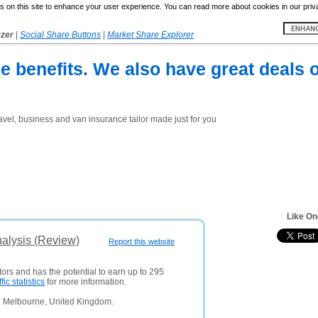
 on this site to enhance your user experience. You can read more about cookies in our priv
yzer
|
Social Share Buttons
|
Market Share Explorer
e benefits. We also have great deals o
avel, business and van insurance tailor made just for you
Like On
nalysis (Review)
Report this website
tors and has the potential to earn up to 295
ffic statistics
for more information.
n Melbourne, United Kingdom.