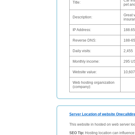
Car Ins
Title:
pet an
Great 
Description:
insuran
IP Address:
188.65
Reverse DNS:
188-65
Daily visits:
2,455
Monthly income:
295 U
Website value:
10,60
Web hosting organization
(company):
Server Location of website Onecalldir
This website in hosted on web server lo
SEO Tip:
Hosting location can influence 