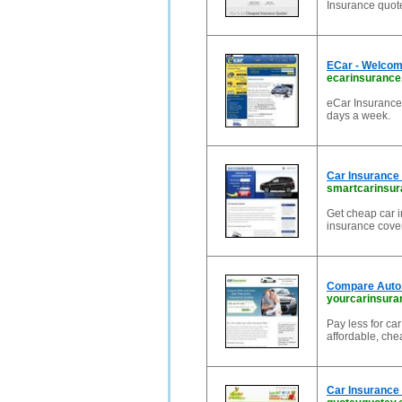
Insurance quot
ECar - Welcom
ecarinsurance
eCar Insurance,
days a week.
Car Insurance
smartcarinsur
Get cheap car 
insurance cove
Compare Auto 
yourcarinsur
Pay less for ca
affordable, che
Car Insurance