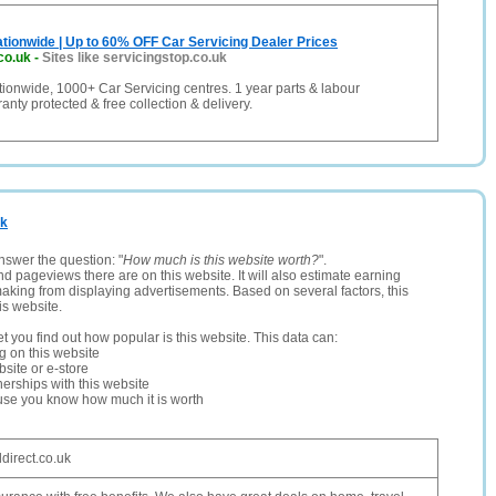
tionwide | Up to 60% OFF Car Servicing Dealer Prices
co.uk
-
Sites like servicingstop.co.uk
ionwide, 1000+ Car Servicing centres. 1 year parts & labour
anty protected & free collection & delivery.
uk
nswer the question: "
How much is this website worth?
".
and pageviews there are on this website. It will also estimate earning
making from displaying advertisements. Based on several factors, this
is website.
let you find out how popular is this website. This data can:
ng on this website
site or e-store
erships with this website
ause you know how much it is worth
direct.co.uk