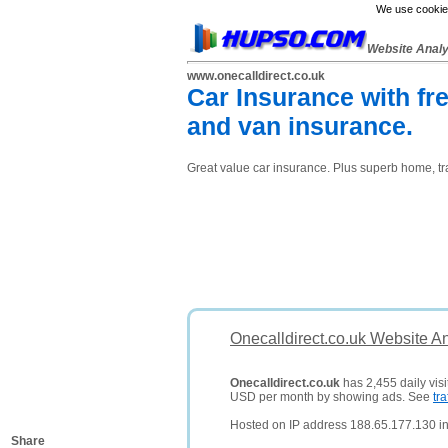
We use cookies
Website Anal
www.onecalldirect.co.uk
Car Insurance with fre
and van insurance.
Great value car insurance. Plus superb home, tr
Onecalldirect.co.uk Website A
Onecalldirect.co.uk
has 2,455 daily visi
USD per month by showing ads. See
tra
Hosted on IP address 188.65.177.130 i
Share