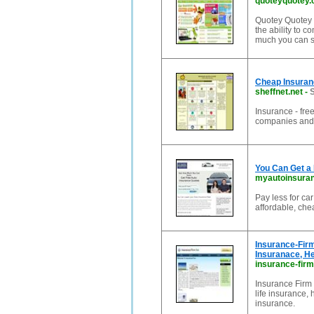
quoteyquotey
Quotey Quotey i
the ability to 
much you can s
Cheap Insuran
sheffnet.net
-
S
Insurance - fre
companies and
You Can Get a
myautoinsura
Pay less for ca
affordable, che
Insurance-Firm
Insuranace, He
insurance-firm
Insurance Firm 
life insurance,
insurance.