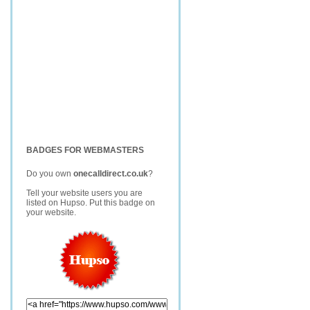
BADGES FOR WEBMASTERS
Do you own
onecalldirect.co.uk
?
Tell your website users you are
listed on Hupso. Put this badge on
your website.