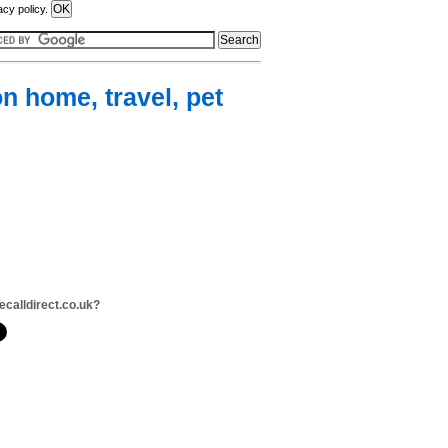
acy policy.
n home, travel, pet
ecalldirect.co.uk?