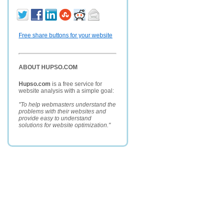
Free share buttons for your website
ABOUT HUPSO.COM
Hupso.com
is a free service for
website analysis with a simple goal:
"To help webmasters understand the
problems with their websites and
provide easy to understand
solutions for website optimization."