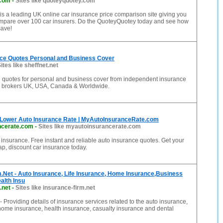
.com
-
Sites like quoteyquotey.com
s a leading UK online car insurance price comparison site giving you
compare over 100 car insurers. Do the QuoteyQuotey today and see how
ave!
ce Quotes Personal and Business Cover
ites like sheffnet.net
e quotes for personal and business cover from independent insurance
 brokers UK, USA, Canada & Worldwide.
 Lower Auto Insurance Rate | MyAutoInsuranceRate.com
ncerate.com
-
Sites like myautoinsurancerate.com
r insurance. Free instant and reliable auto insurance quotes. Get your
ap, discount car insurance today.
.Net - Auto Insurance, Life Insurance, Home Insurance,Business
alth Insu
.net
-
Sites like insurance-firm.net
- Providing details of insurance services related to the auto insurance,
 home insurance, health insurance, casualty insurance and dental