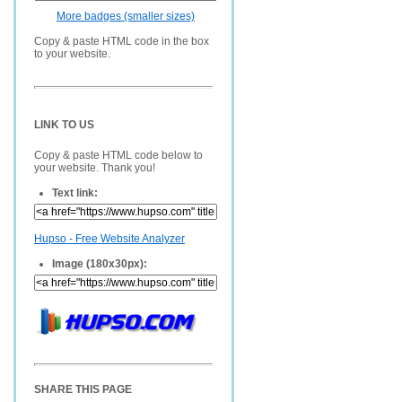
More badges (smaller sizes)
Copy & paste HTML code in the box
to your website.
LINK TO US
Copy & paste HTML code below to
your website. Thank you!
Text link:
Hupso - Free Website Analyzer
Image (180x30px):
SHARE THIS PAGE