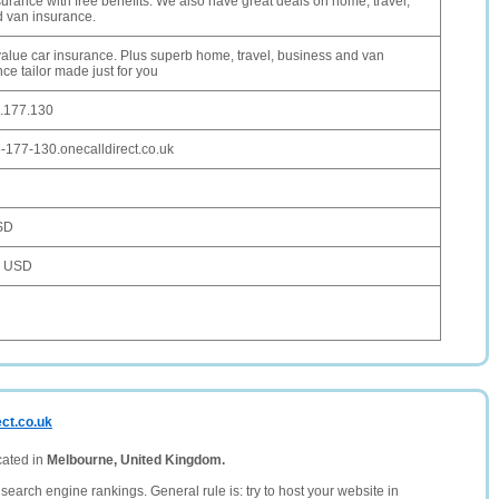
urance with free benefits. We also have great deals on home, travel,
d van insurance.
value car insurance. Plus superb home, travel, business and van
ce tailor made just for you
.177.130
-177-130.onecalldirect.co.uk
SD
7 USD
ect.co.uk
cated in
Melbourne, United Kingdom.
search engine rankings. General rule is: try to host your website in