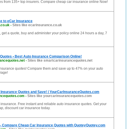
es from 135+ top insurers. Compare cheap car insurance online Now!
e to eCar Insurance
.co.uk
-
Sites like ecarinsurance.co.uk
 get a quote, buy and administer your policy online 24 hours a day, 7
 Quotes • Best Auto Insurance Comparison Online!
ancequotes.net
-
Sites like smartcarinsurancequotes.net
insurance quotes! Compare them and save up to 47% on your auto
rage!
Insurance Quotes and Save! | YourCarInsuranceQuotes.com
ancequotes.com
-
Sites like yourcarinsurancequotes.com
r insurance. Free instant and reliable auto insurance quotes. Get your
ap, discount car insurance today.
 - Compare Cheap Car Insurance Quotes with QuoteyQuotey.com