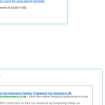
tes using the same design template
.
worth of 10,607 USD.
k
 Car Insurance Quotes | Cheapest Car Insurance UK
tcarinsurance.co.uk
-
Sites like onlinecheapestcarinsurance.co.uk
 99% could save on their car insurance by comparing cheap car