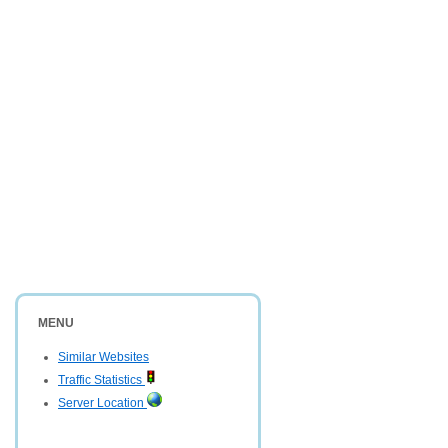
MENU
Similar Websites
Traffic Statistics
Server Location