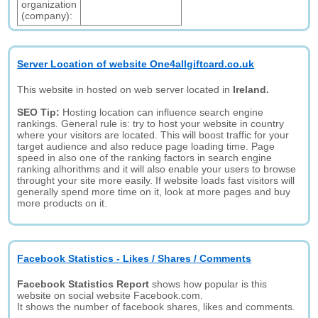
organization
(company):
Server Location of website One4allgiftcard.co.uk
This website in hosted on web server located in
Ireland.
SEO Tip:
Hosting location can influence search engine
rankings. General rule is: try to host your website in country
where your visitors are located. This will boost traffic for your
target audience and also reduce page loading time. Page
speed in also one of the ranking factors in search engine
ranking alhorithms and it will also enable your users to browse
throught your site more easily. If website loads fast visitors will
generally spend more time on it, look at more pages and buy
more products on it.
Facebook Statistics - Likes / Shares / Comments
Facebook Statistics Report
shows how popular is this
website on social website Facebook.com.
It shows the number of facebook shares, likes and comments.