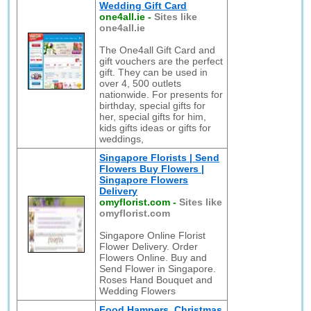
Wedding Gift Card
one4all.ie
-
Sites like
one4all.ie
The One4all Gift Card and
gift vouchers are the perfect
gift. They can be used in
over 4, 500 outlets
nationwide. For presents for
birthday, special gifts for
her, special gifts for him,
kids gifts ideas or gifts for
weddings,
Singapore Florists | Send
Flowers Buy Flowers |
Singapore Flowers
Delivery
omyflorist.com
-
Sites like
omyflorist.com
Singapore Online Florist
Flower Delivery. Order
Flowers Online. Buy and
Send Flower in Singapore.
Roses Hand Bouquet and
Wedding Flowers
Food Hampers, Christmas