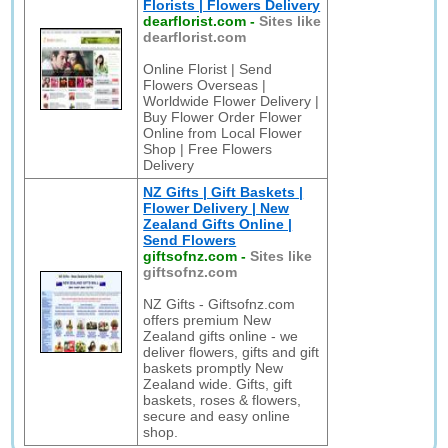
Florists | Flowers Delivery
dearflorist.com
-
Sites like
dearflorist.com
Online Florist | Send
Flowers Overseas |
Worldwide Flower Delivery |
Buy Flower Order Flower
Online from Local Flower
Shop | Free Flowers
Delivery
NZ Gifts | Gift Baskets |
Flower Delivery | New
Zealand Gifts Online |
Send Flowers
giftsofnz.com
-
Sites like
giftsofnz.com
NZ Gifts - Giftsofnz.com
offers premium New
Zealand gifts online - we
deliver flowers, gifts and gift
baskets promptly New
Zealand wide. Gifts, gift
baskets, roses & flowers,
secure and easy online
shop.