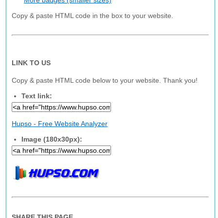
More badges (smaller sizes)
Copy & paste HTML code in the box to your website.
LINK TO US
Copy & paste HTML code below to your website. Thank you!
Text link:
Hupso - Free Website Analyzer
Image (180x30px):
SHARE THIS PAGE