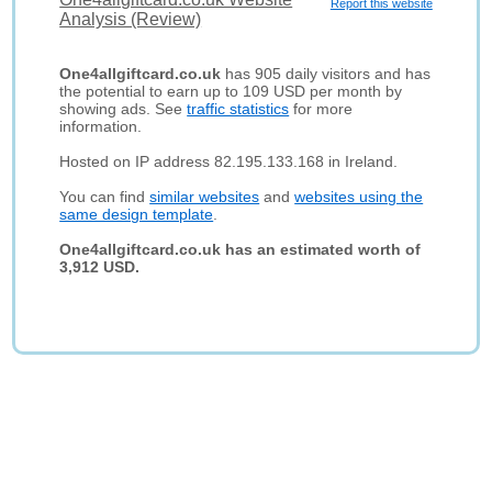
Report this website
Analysis (Review)
One4allgiftcard.co.uk
has 905 daily visitors and has
the potential to earn up to 109 USD per month by
showing ads. See
traffic statistics
for more
information.
Hosted on IP address 82.195.133.168 in Ireland.
You can find
similar websites
and
websites using the
same design template
.
One4allgiftcard.co.uk has an estimated worth of
3,912 USD.