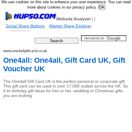
We use cookies on this site to enhance your user experience. You can read
more about cookies in our privacy policy.
Website Analyzer
|
|
Social Share Buttons
Market Share Explorer
www.one4allgiftcard.co.uk
One4all: One4all, Gift Card UK, Gift
Voucher UK
The One4all Gift Card UK is the perfect personal or corporate gift.
This gift card can be used in over 17,000 outlets across the UK. So
if its birthday gift ideas for him or her, wedding or Christmas gifts
you are looking