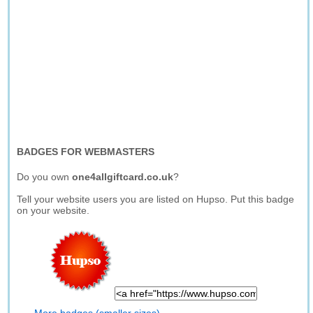
BADGES FOR WEBMASTERS
Do you own
one4allgiftcard.co.uk
?
Tell your website users you are listed on Hupso. Put this badge
on your website.