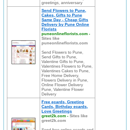
greetings, anniversary
Send Flowers to Pune,
Cakes, Gifts to Pune
Same Day - Cheap Gifts
Delivery by Pune Online
Florists
puneonlineflorists.com
-
Sites like
puneonlineflorists.com
Send Flowers to Pune,
Send Gifts to Pune,
Valentine Gifts to Pune,
Valentines Flowers to Pune,
Valentines Cakes to Pune,
Free Home Delivery,
Flowers Delivery in Pune,
Online Flower Delivery
Pune, Valentine Flower
Delivery
Free ecards, Greeting
Cards, Birthday ecards,
Love Greetings
greet2k.com
-
Sites like
greet2k.com
Send free online ecards and