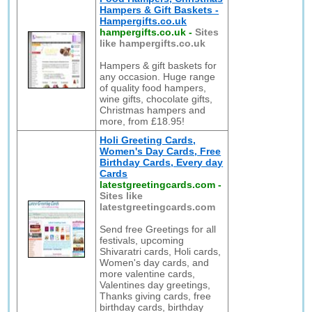
Hampers & Gift Baskets -
Hampergifts.co.uk
hampergifts.co.uk
-
Sites
like hampergifts.co.uk
Hampers & gift baskets for
any occasion. Huge range
of quality food hampers,
wine gifts, chocolate gifts,
Christmas hampers and
more, from £18.95!
Holi Greeting Cards,
Women's Day Cards, Free
Birthday Cards, Every day
Cards
latestgreetingcards.com
-
Sites like
latestgreetingcards.com
Send free Greetings for all
festivals, upcoming
Shivaratri cards, Holi cards,
Women's day cards, and
more valentine cards,
Valentines day greetings,
Thanks giving cards, free
birthday cards, birthday