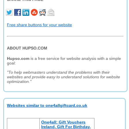
Free share buttons for your website
ABOUT HUPSO.COM
Hupso.com
is a free service for website analysis with a simple
goal:
"To help webmasters understand the problems with their
websites and provide easy to understand solutions for website
optimization."
Websites similar to one4allgiftcard.co.uk
One4all: Gift Vouchers
Ireland, Gift For Birthday,