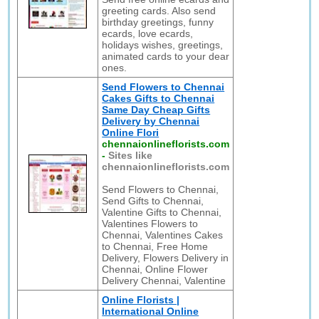
greeting cards. Also send
birthday greetings, funny
ecards, love ecards,
holidays wishes, greetings,
animated cards to your dear
ones.
Send Flowers to Chennai
Cakes Gifts to Chennai
Same Day Cheap Gifts
Delivery by Chennai
Online Flori
chennaionlineflorists.com
-
Sites like
chennaionlineflorists.com
Send Flowers to Chennai,
Send Gifts to Chennai,
Valentine Gifts to Chennai,
Valentines Flowers to
Chennai, Valentines Cakes
to Chennai, Free Home
Delivery, Flowers Delivery in
Chennai, Online Flower
Delivery Chennai, Valentine
Online Florists |
International Online