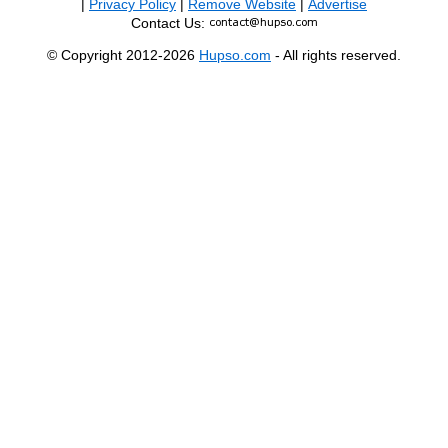
|
Privacy Policy
|
Remove Website
|
Advertise
Contact Us:
© Copyright 2012-2026
Hupso.com
- All rights reserved.