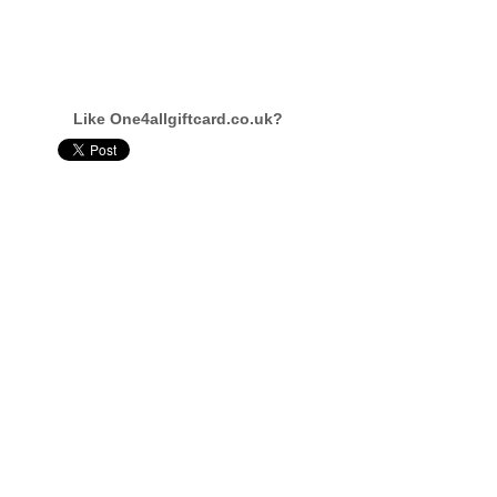
Like One4allgiftcard.co.uk?