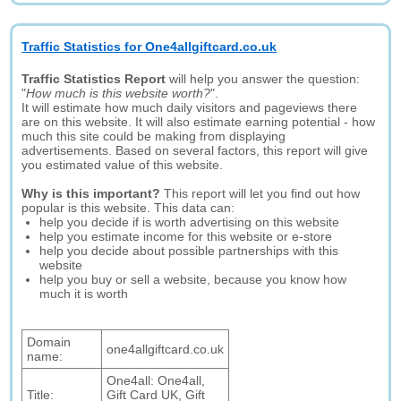
Traffic Statistics for One4allgiftcard.co.uk
Traffic Statistics Report
will help you answer the question:
"
How much is this website worth?
".
It will estimate how much daily visitors and pageviews there
are on this website. It will also estimate earning potential - how
much this site could be making from displaying
advertisements. Based on several factors, this report will give
you estimated value of this website.
Why is this important?
This report will let you find out how
popular is this website. This data can:
help you decide if is worth advertising on this website
help you estimate income for this website or e-store
help you decide about possible partnerships with this
website
help you buy or sell a website, because you know how
much it is worth
Domain
one4allgiftcard.co.uk
name:
One4all: One4all,
Title:
Gift Card UK, Gift