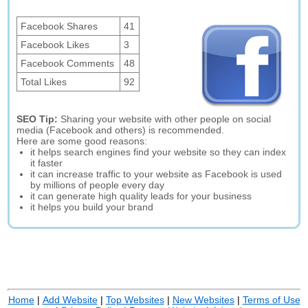
Facebook Shares
41
Facebook Likes
3
Facebook Comments
48
Total Likes
92
SEO Tip:
Sharing your website with other people on social
media (Facebook and others) is recommended.
Here are some good reasons:
it helps search engines find your website so they can index
it faster
it can increase traffic to your website as Facebook is used
by millions of people every day
it can generate high quality leads for your business
it helps you build your brand
Home
|
Add Website
|
Top Websites
|
New Websites
|
Terms of Use