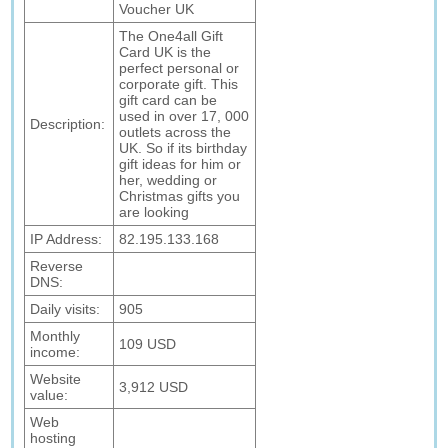
Voucher UK
The One4all Gift
Card UK is the
perfect personal or
corporate gift. This
gift card can be
used in over 17, 000
Description:
outlets across the
UK. So if its birthday
gift ideas for him or
her, wedding or
Christmas gifts you
are looking
IP Address:
82.195.133.168
Reverse
DNS:
Daily visits:
905
Monthly
109 USD
income:
Website
3,912 USD
value:
Web
hosting