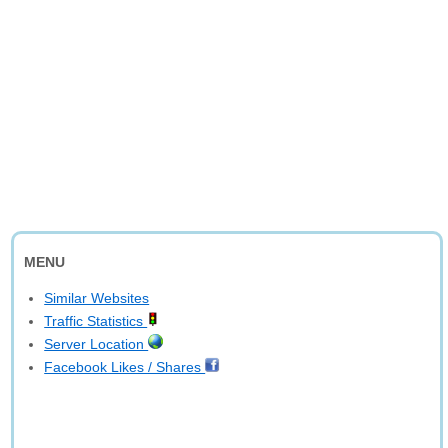
MENU
Similar Websites
Traffic Statistics
Server Location
Facebook Likes / Shares