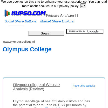
We use cookies on this site to enhance your user experience. You can read
more about cookies in our privacy policy.
Website Analyzer
|
|
Social Share Buttons
Market Share Explorer
www.olympuscollege.nl
Olympus College
Olympuscollege.nl Website
Report this website
Analysis (Review)
Olympuscollege.nl
has 721 daily visitors and has
the potential to earn up to 86 USD per month by