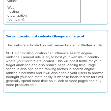
value:
Web
hosting
organization
(company):
Server Location of website Olympuscollege.nl
This website in hosted on web server located in
Netherlands.
SEO Tip:
Hosting location can influence search engine
rankings. General rule is: try to host your website in country
where your visitors are located. This will boost traffic for your
target audience and also reduce page loading time. Page
speed in also one of the ranking factors in search engine
ranking alhorithms and it will also enable your users to browse
throught your site more easily. If website loads fast visitors will
generally spend more time on it, look at more pages and buy
more products on it.