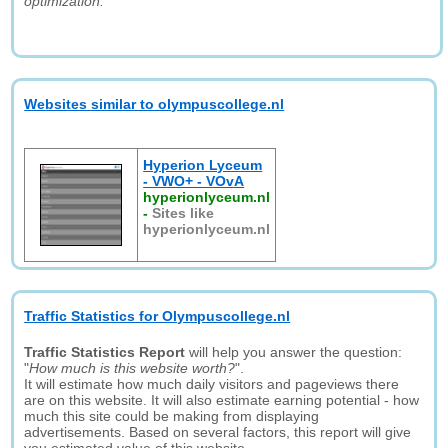
optimization."
Websites similar to olympuscollege.nl
Hyperion Lyceum
- VWO+ - VOvA
hyperionlyceum.nl
-
Sites like
hyperionlyceum.nl
Traffic Statistics for Olympuscollege.nl
Traffic Statistics Report
will help you answer the question:
"
How much is this website worth?
".
It will estimate how much daily visitors and pageviews there
are on this website. It will also estimate earning potential - how
much this site could be making from displaying
advertisements. Based on several factors, this report will give