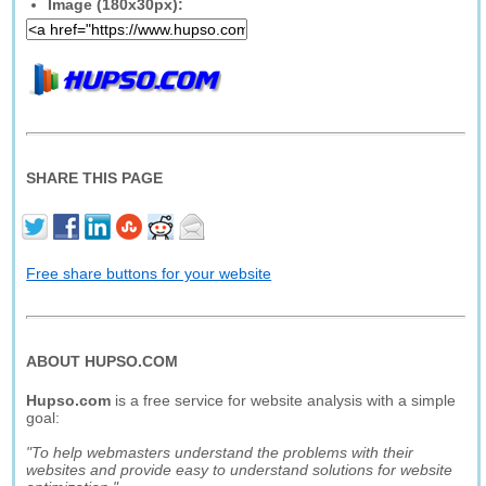
Image (180x30px):
SHARE THIS PAGE
Free share buttons for your website
ABOUT HUPSO.COM
Hupso.com
is a free service for website analysis with a simple
goal:
"To help webmasters understand the problems with their
websites and provide easy to understand solutions for website