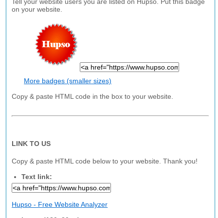
Tell your website users you are listed on Hupso. Put this badge
on your website.
More badges (smaller sizes)
Copy & paste HTML code in the box to your website.
LINK TO US
Copy & paste HTML code below to your website. Thank you!
Text link:
Hupso - Free Website Analyzer