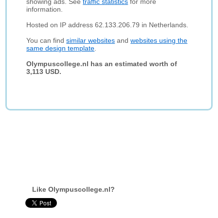
showing ads. See
traffic statistics
for more
information.
Hosted on IP address 62.133.206.79 in Netherlands.
You can find
similar websites
and
websites using the
same design template
.
Olympuscollege.nl has an estimated worth of
3,113 USD.
Like Olympuscollege.nl?