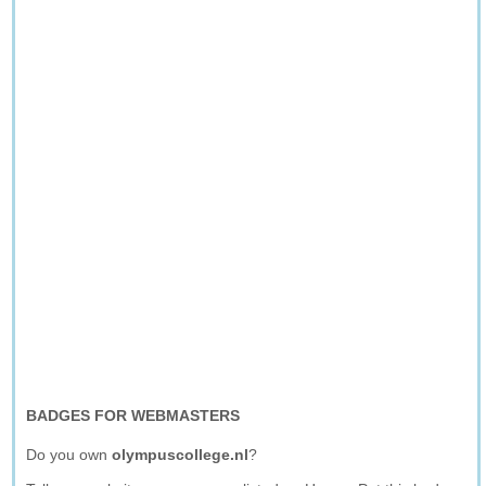
BADGES FOR WEBMASTERS
Do you own
olympuscollege.nl
?