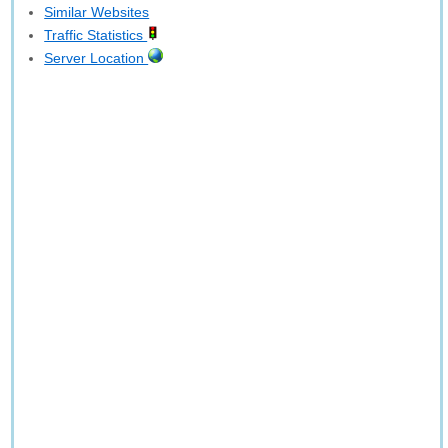
Similar Websites
Traffic Statistics
Server Location