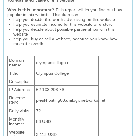
you estimated value of this website.
Why is this important?
This report will let you find out how
popular is this website. This data can:
help you decide if is worth advertising on this website
help you estimate income for this website or e-store
help you decide about possible partnerships with this
website
help you buy or sell a website, because you know how
much it is worth
Domain
olympuscollege.nl
name:
Title:
Olympus College
Description:
IP Address:
62.133.206.79
Reverse
pleskhosting03.unilogicnetworks.net
DNS:
Daily visits:
721
Monthly
86 USD
income:
Website
3,113 USD