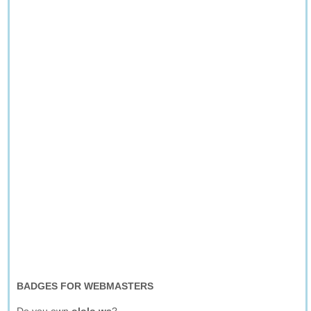
BADGES FOR WEBMASTERS