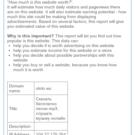
"
How much is this website worth?
".
It will estimate how much daily visitors and pageviews there
are on this website. It will also estimate earning potential - how
much this site could be making from displaying
advertisements. Based on several factors, this report will give
you estimated value of this website.
Why is this important?
This report will let you find out how
popular is this website. This data can:
help you decide if is worth advertising on this website
help you estimate income for this website or e-store
help you decide about possible partnerships with this
website
help you buy or sell a website, because you know how
much it is worth
Domain
ololo.ws
name:
Скачать
бесплатно
Title:
песни mp3,
слушать
музыку онлайн
Description:
IP Address:
104.27.175.254