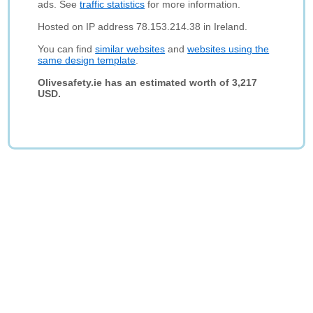
ads. See
traffic statistics
for more information.
Hosted on IP address 78.153.214.38 in Ireland.
You can find
similar websites
and
websites using the
same design template
.
Olivesafety.ie has an estimated worth of 3,217
USD.