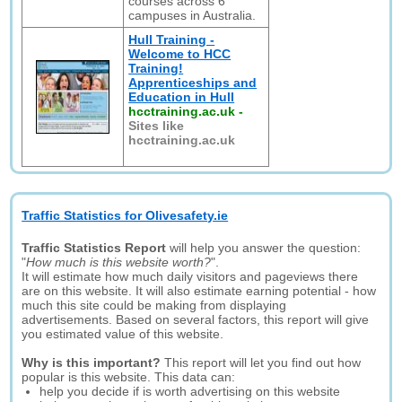
courses across 6
campuses in Australia.
Hull Training -
Welcome to HCC
Training!
Apprenticeships and
Education in Hull
hcctraining.ac.uk
-
Sites like
hcctraining.ac.uk
Traffic Statistics for Olivesafety.ie
Traffic Statistics Report
will help you answer the question:
"
How much is this website worth?
".
It will estimate how much daily visitors and pageviews there
are on this website. It will also estimate earning potential - how
much this site could be making from displaying
advertisements. Based on several factors, this report will give
you estimated value of this website.
Why is this important?
This report will let you find out how
popular is this website. This data can:
help you decide if is worth advertising on this website