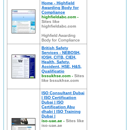
Home - Highfield
Awarding Body for
Compliance
highfieldabc.com
-
Sites like
highfieldabc.com
Highfield Awarding
Body for Compliance
British Safety
Services - NEBOSH,
IOSH, CITB, CIEH,
Health, Safety,
Accident, HSE, H&S,
Qualificatio
bssukhse.com
-
Sites
like bssukhse.com
ISO Consultant Dubai
| ISO Certification
Dubai | ISO
Certification Abu
dhabi | ISO Training
Dubai |
iso-uae.ae
-
Sites like
iso-uae.ae