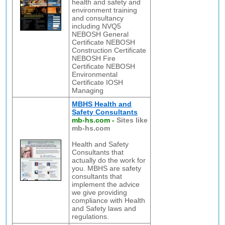
health and safety and
environment training
and consultancy
including NVQ5
NEBOSH General
Certificate NEBOSH
Construction Certificate
NEBOSH Fire
Certificate NEBOSH
Environmental
Certificate IOSH
Managing
MBHS Health and
Safety Consultants
mb-hs.com
-
Sites like
mb-hs.com
Health and Safety
Consultants that
actually do the work for
you. MBHS are safety
consultants that
implement the advice
we give providing
compliance with Health
and Safety laws and
regulations.