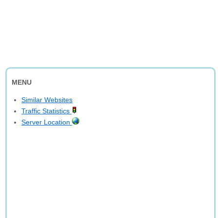
MENU
Similar Websites
Traffic Statistics
Server Location