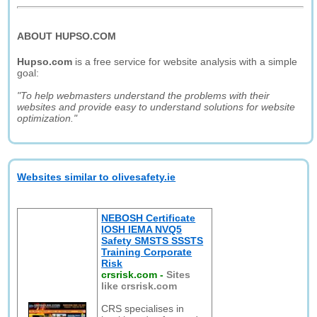
ABOUT HUPSO.COM
Hupso.com
is a free service for website analysis with a simple
goal:
"To help webmasters understand the problems with their
websites and provide easy to understand solutions for website
optimization."
Websites similar to olivesafety.ie
NEBOSH Certificate
IOSH IEMA NVQ5
Safety SMSTS SSSTS
Training Corporate
Risk
crsrisk.com
-
Sites
like crsrisk.com
CRS specialises in