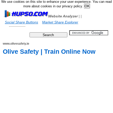
We use cookies on this site to enhance your user experience. You can read
more about cookies in our privacy policy.
Website Analyzer
|
|
Social Share Buttons
Market Share Explorer
www.olivesafety.ie
Olive Safety | Train Online Now