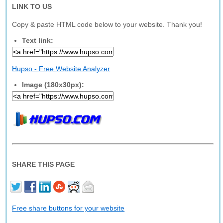
LINK TO US
Copy & paste HTML code below to your website. Thank you!
Text link:
Hupso - Free Website Analyzer
Image (180x30px):
SHARE THIS PAGE
Free share buttons for your website