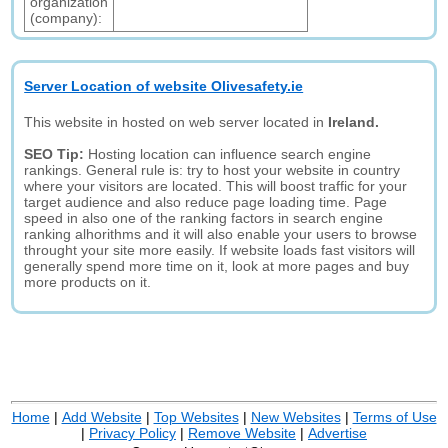
organization
(company):
Server Location of website Olivesafety.ie
This website in hosted on web server located in
Ireland.
SEO Tip:
Hosting location can influence search engine
rankings. General rule is: try to host your website in country
where your visitors are located. This will boost traffic for your
target audience and also reduce page loading time. Page
speed in also one of the ranking factors in search engine
ranking alhorithms and it will also enable your users to browse
throught your site more easily. If website loads fast visitors will
generally spend more time on it, look at more pages and buy
more products on it.
Home
|
Add Website
|
Top Websites
|
New Websites
|
Terms of Use
|
Privacy Policy
|
Remove Website
|
Advertise