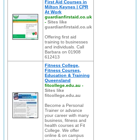
First Aid Courses in
Milton Keynes | CPR
At Work
guardianfirstaid.co.uk
-
Sites like
guardianfirstaid.co.uk
Offering first aid
training to businesses
and individuals. Call
Barbara on 01908
612413
Fitness College,
Fitness Courses,
Education & Training
Queensland
fitcollege.edu.au
-
Sites like
fitcollege.edu.au
Become a Personal
Trainer or advance
your career with many
business, fitness and
health courses at Fit
College. We offer
online & on campus