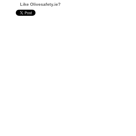
Like Olivesafety.ie?