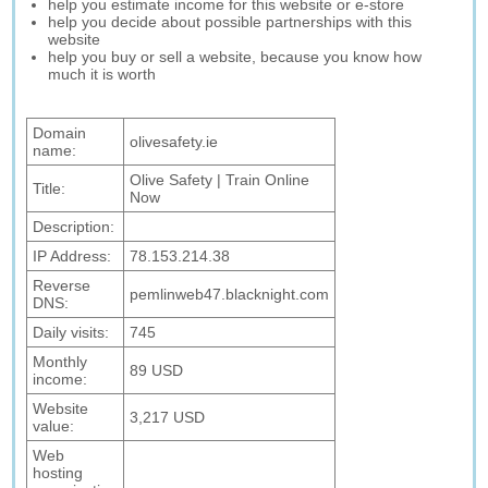
help you estimate income for this website or e-store
help you decide about possible partnerships with this
website
help you buy or sell a website, because you know how
much it is worth
Domain
olivesafety.ie
name:
Olive Safety | Train Online
Title:
Now
Description:
IP Address:
78.153.214.38
Reverse
pemlinweb47.blacknight.com
DNS:
Daily visits:
745
Monthly
89 USD
income:
Website
3,217 USD
value:
Web
hosting