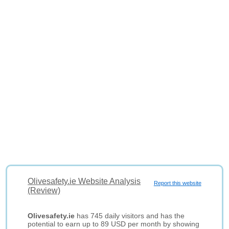
Olivesafety.ie Website Analysis
Report this website
(Review)
Olivesafety.ie
has 745 daily visitors and has the
potential to earn up to 89 USD per month by showing