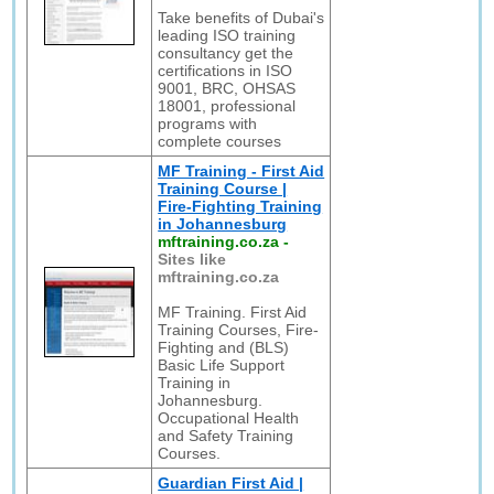
Take benefits of Dubai's
leading ISO training
consultancy get the
certifications in ISO
9001, BRC, OHSAS
18001, professional
programs with
complete courses
MF Training - First Aid
Training Course |
Fire-Fighting Training
in Johannesburg
mftraining.co.za
-
Sites like
mftraining.co.za
MF Training. First Aid
Training Courses, Fire-
Fighting and (BLS)
Basic Life Support
Training in
Johannesburg.
Occupational Health
and Safety Training
Courses.
Guardian First Aid |