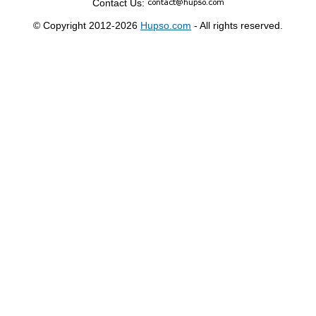
Contact Us:
© Copyright 2012-2026
Hupso.com
- All rights reserved.