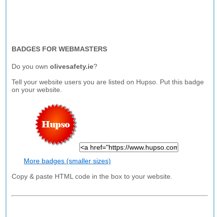
BADGES FOR WEBMASTERS
Do you own
olivesafety.ie
?
Tell your website users you are listed on Hupso. Put this badge
on your website.
More badges (smaller sizes)
Copy & paste HTML code in the box to your website.