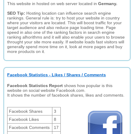
This website in hosted on web server located in
Germany.
SEO Tip:
Hosting location can influence search engine
rankings. General rule is: try to host your website in country
where your visitors are located. This will boost traffic for your
target audience and also reduce page loading time. Page
speed in also one of the ranking factors in search engine
ranking alhorithms and it will also enable your users to browse
throught your site more easily. If website loads fast visitors will
generally spend more time on it, look at more pages and buy
more products on it.
Facebook Statistics - Likes / Shares / Comments
Facebook Statistics Report
shows how popular is this
website on social website Facebook.com.
It shows the number of facebook shares, likes and comments.
Facebook Shares
3
Facebook Likes
8
Facebook Comments
17