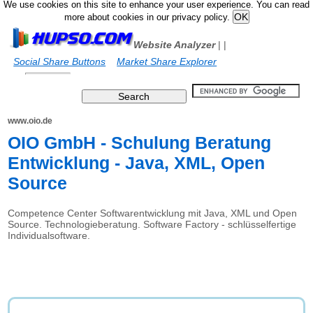
We use cookies on this site to enhance your user experience. You can read
more about cookies in our privacy policy.
Website Analyzer
|
|
Social Share Buttons
Market Share Explorer
www.oio.de
OIO GmbH - Schulung Beratung
Entwicklung - Java, XML, Open
Source
Competence Center Softwarentwicklung mit Java, XML und Open
Source. Technologieberatung. Software Factory - schlüsselfertige
Individualsoftware.