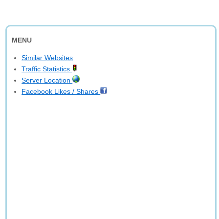
MENU
Similar Websites
Traffic Statistics
Server Location
Facebook Likes / Shares