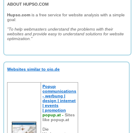
ABOUT HUPSO.COM
Hupso.com
is a free service for website analysis with a simple
goal:
"To help webmasters understand the problems with their
websites and provide easy to understand solutions for website
optimization."
Websites similar to oio.de
Popup
communications
- werbung |
design | internet
| events
| promotion
popup.at
-
Sites
like popup.at
Die