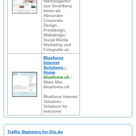
Werbeagentur
aus Vorarlberg
bietet als
Allrounder
Corporate
Design,
Printdesign,
Webdesign,
Social Media
Marketing und
Fotografie an.
Blueforce
Internet
Solutions -
Home
blueforce.ch
-
Sites like
blueforce.ch
Blueforce Internet
Solutions -
Solutions for
everyone
Traffic Statistics for Oio.de