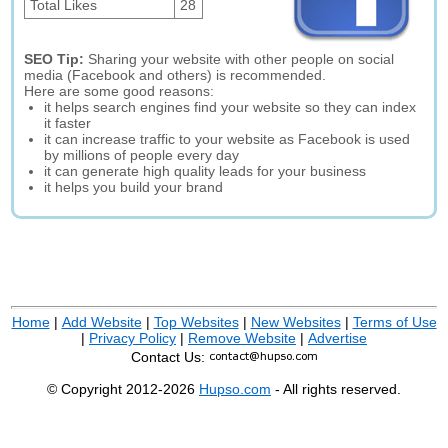
Total Likes
28
SEO Tip:
Sharing your website with other people on social
media (Facebook and others) is recommended.
Here are some good reasons:
it helps search engines find your website so they can index
it faster
it can increase traffic to your website as Facebook is used
by millions of people every day
it can generate high quality leads for your business
it helps you build your brand
Home
|
Add Website
|
Top Websites
|
New Websites
|
Terms of Use
|
Privacy Policy
|
Remove Website
|
Advertise
Contact Us:
© Copyright 2012-2026
Hupso.com
- All rights reserved.