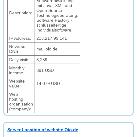
Softwarentwicklung
mit Java, XML und
Open Source.
Description:
Technologieberatung.
Software Factory -
schlüsselfertige
Individualsoftware.
IP Address:
213.217.99.141
Reverse
mail.oio.de
DNS:
Daily visits:
3,259
Monthly
391 USD
income:
Website
14,079 USD
value:
Web
hosting
organization
(company):
Server Location of website Oio.de