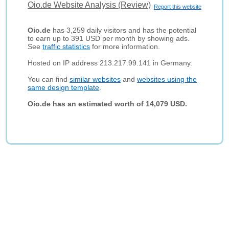
Oio.de Website Analysis (Review)
Report this website
Oio.de
has 3,259 daily visitors and has the potential
to earn up to 391 USD per month by showing ads.
See
traffic statistics
for more information.
Hosted on IP address 213.217.99.141 in Germany.
You can find
similar websites
and
websites using the
same design template
.
Oio.de has an estimated worth of 14,079 USD.