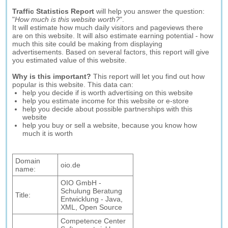
Traffic Statistics Report
will help you answer the question:
"
How much is this website worth?
".
It will estimate how much daily visitors and pageviews there
are on this website. It will also estimate earning potential - how
much this site could be making from displaying
advertisements. Based on several factors, this report will give
you estimated value of this website.
Why is this important?
This report will let you find out how
popular is this website. This data can:
help you decide if is worth advertising on this website
help you estimate income for this website or e-store
help you decide about possible partnerships with this
website
help you buy or sell a website, because you know how
much it is worth
Domain
oio.de
name:
OIO GmbH -
Schulung Beratung
Title:
Entwicklung - Java,
XML, Open Source
Competence Center