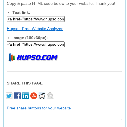
Copy & paste HTML code below to your website. Thank you!
Text link:
Hupso - Free Website Analyzer
Image (180x30px):
SHARE THIS PAGE
Free share buttons for your website