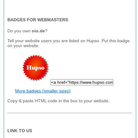
BADGES FOR WEBMASTERS
Do you own
oio.de
?
Tell your website users you are listed on Hupso. Put this badge
on your website.
More badges (smaller sizes)
Copy & paste HTML code in the box to your website.
LINK TO US