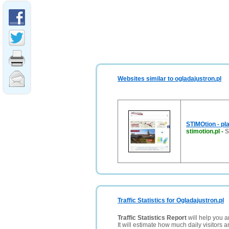
Websites similar to ogladajustron.pl
STIMOtion - pl
stimotion.pl
-
S
Traffic Statistics for Ogladajustron.pl
Traffic Statistics Report
will help you a
It will estimate how much daily visitors 