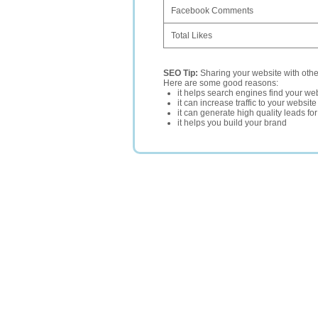
Facebook Comments
Total Likes
SEO Tip:
Sharing your website with oth
Here are some good reasons:
it helps search engines find your web
it can increase traffic to your websi
it can generate high quality leads fo
it helps you build your brand