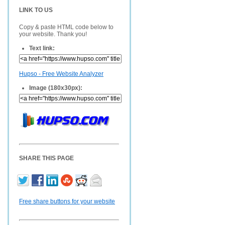
LINK TO US
Copy & paste HTML code below to
your website. Thank you!
Text link:
Hupso - Free Website Analyzer
Image (180x30px):
SHARE THIS PAGE
Free share buttons for your website