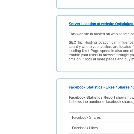
Server Location of website Ogladajust
This website in hosted on web server lo
SEO Tip:
Hosting location can influence 
country where your visitors are located. 
loading time. Page speed in also one of 
enable your users to browse throught your
time on it, look at more pages and buy m
Facebook Statistics - Likes / Shares 
Facebook Statistics Report
shows how p
It shows the number of facebook shares
Facebook Shares
Facebook Likes