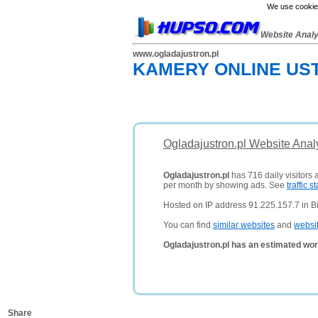
We use cookies
Website Anal
www.ogladajustron.pl
KAMERY ONLINE UST
Ogladajustron.pl Website Anal
Ogladajustron.pl
has 716 daily visitors 
per month by showing ads. See
traffic st
Hosted on IP address 91.225.157.7 in Bi
You can find
similar websites
and
websi
Ogladajustron.pl has an estimated wor
Share