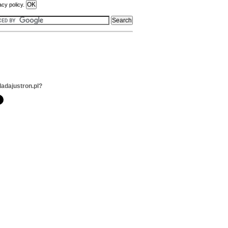
acy policy.
ladajustron.pl?