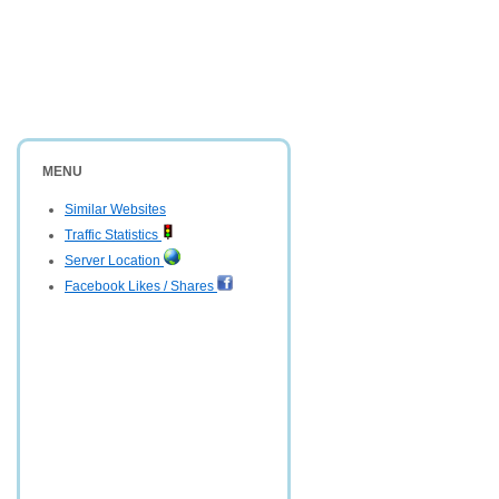
MENU
Similar Websites
Traffic Statistics
Server Location
Facebook Likes / Shares