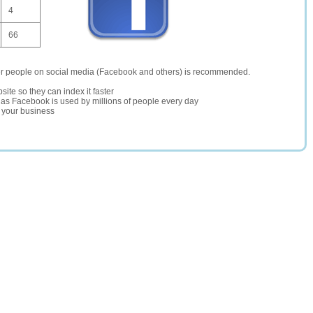
4
66
er people on social media (Facebook and others) is recommended.
site so they can index it faster
te as Facebook is used by millions of people every day
r your business