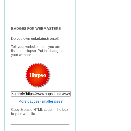
BADGES FOR WEBMASTERS
Do you own
ogladajustron.pl
?
Tell your website users you are
listed on Hupso. Put this badge on
your website.
More badges (smaller sizes)
Copy & paste HTML code in the box
to your website.