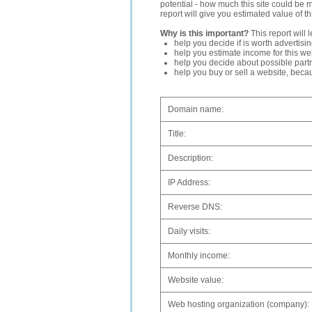
potential - how much this site could be 
report will give you estimated value of th
Why is this important?
This report will 
help you decide if is worth advertisi
help you estimate income for this web
help you decide about possible partn
help you buy or sell a website, bec
Domain name:
Title:
Description:
IP Address:
Reverse DNS:
Daily visits:
Monthly income:
Website value:
Web hosting organization (company):