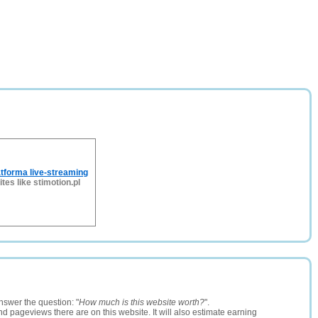
atforma live-streaming
ites like stimotion.pl
nswer the question: "
How much is this website worth?
".
and pageviews there are on this website. It will also estimate earning