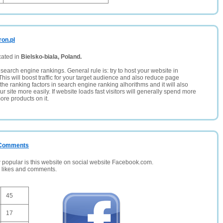
ron.pl
cated in
Bielsko-biala, Poland.
search engine rankings. General rule is: try to host your website in
This will boost traffic for your target audience and also reduce page
the ranking factors in search engine ranking alhorithms and it will also
 site more easily. If website loads fast visitors will generally spend more
ore products on it.
/ Comments
opular is this website on social website Facebook.com.
, likes and comments.
45
17