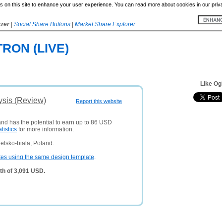
 on this site to enhance your user experience. You can read more about cookies in our priv
yzer
|
Social Share Buttons
|
Market Share Explorer
RON (LIVE)
Like Og
ysis (Review)
Report this website
and has the potential to earn up to 86 USD
atistics
for more information.
elsko-biala, Poland.
tes using the same design template
.
th of 3,091 USD.