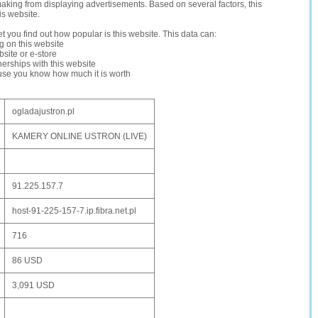
making from displaying advertisements. Based on several factors, this
is website.
let you find out how popular is this website. This data can:
ng on this website
site or e-store
erships with this website
ause you know how much it is worth
ogladajustron.pl
KAMERY ONLINE USTRON (LIVE)
91.225.157.7
host-91-225-157-7.ip.fibra.net.pl
716
86 USD
3,091 USD