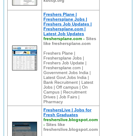
kbccp.org
Freshers Plane |
Freshersplane Jobs |
Freshers Job Updates |
Freshersplane.com |
Latest Job Updates
freshersplane.com
-
Sites
like freshersplane.com
Freshers Plane |
Freshersplane Jobs |
Freshers Job Update |
Freshersplane.com |
Government Jobs India |
Latest Govt.Jobs India |
Bank Recruitment | Latest
Jobs | Off campus | On
Campus | Recruitment
Drives | Job Fairs |
Pharmacy
FreshersLive | Jobs for
Fresh Graduates
fresherslive.blogspot.com
-
Sites like
fresherslive.blogspot.com