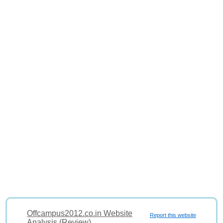
Offcampus2012.co.in Website
Report this website
Analysis (Review)