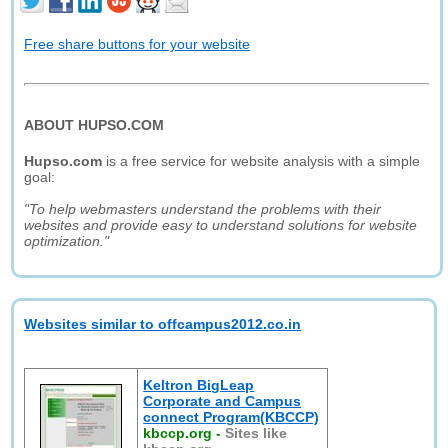
Free share buttons for your website
ABOUT HUPSO.COM
Hupso.com
is a free service for website analysis with a simple
goal:
"To help webmasters understand the problems with their
websites and provide easy to understand solutions for website
optimization."
Websites similar to offcampus2012.co.in
Keltron BigLeap
Corporate and Campus
connect Program(KBCCP)
kbccp.org
-
Sites like