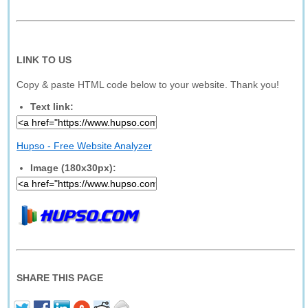
LINK TO US
Copy & paste HTML code below to your website. Thank you!
Text link:
Hupso - Free Website Analyzer
Image (180x30px):
SHARE THIS PAGE