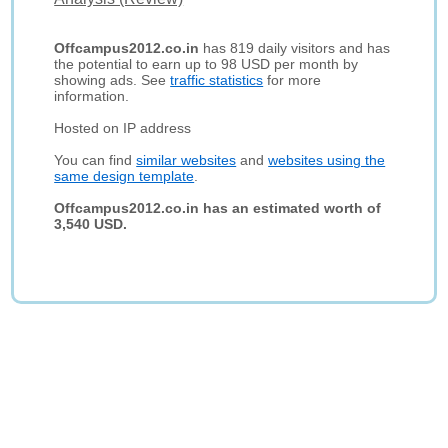
Offcampus2012.co.in
has 819 daily visitors and has
the potential to earn up to 98 USD per month by
showing ads. See
traffic statistics
for more
information.
Hosted on IP address
You can find
similar websites
and
websites using the
same design template
.
Offcampus2012.co.in has an estimated worth of
3,540 USD.