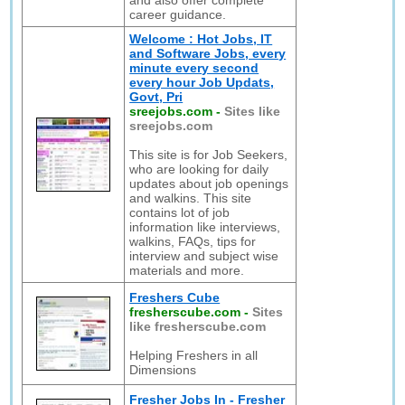
and also offer complete
career guidance.
Welcome : Hot Jobs, IT
and Software Jobs, every
minute every second
every hour Job Updats,
Govt, Pri
sreejobs.com
-
Sites like
sreejobs.com
This site is for Job Seekers,
who are looking for daily
updates about job openings
and walkins. This site
contains lot of job
information like interviews,
walkins, FAQs, tips for
interview and subject wise
materials and more.
Freshers Cube
fresherscube.com
-
Sites
like fresherscube.com
Helping Freshers in all
Dimensions
Fresher Jobs In - Fresher