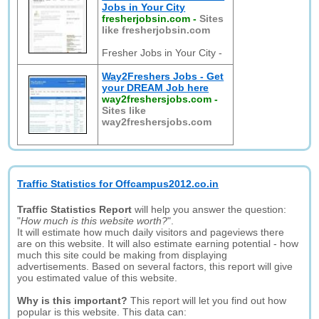
Jobs in Your City
fresherjobsin.com
-
Sites
like fresherjobsin.com
Fresher Jobs in Your City -
Way2Freshers Jobs - Get
your DREAM Job here
way2freshersjobs.com
-
Sites like
way2freshersjobs.com
Traffic Statistics for Offcampus2012.co.in
Traffic Statistics Report
will help you answer the question:
"
How much is this website worth?
".
It will estimate how much daily visitors and pageviews there
are on this website. It will also estimate earning potential - how
much this site could be making from displaying
advertisements. Based on several factors, this report will give
you estimated value of this website.
Why is this important?
This report will let you find out how
popular is this website. This data can: