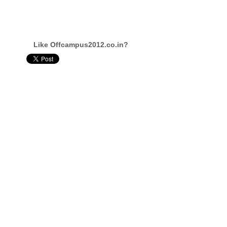
Like Offcampus2012.co.in?