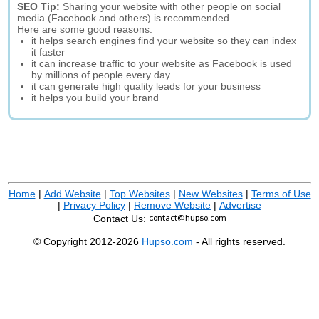
SEO Tip:
Sharing your website with other people on social
media (Facebook and others) is recommended.
Here are some good reasons:
it helps search engines find your website so they can index
it faster
it can increase traffic to your website as Facebook is used
by millions of people every day
it can generate high quality leads for your business
it helps you build your brand
Home
|
Add Website
|
Top Websites
|
New Websites
|
Terms of Use
|
Privacy Policy
|
Remove Website
|
Advertise
Contact Us:
© Copyright 2012-2026
Hupso.com
- All rights reserved.