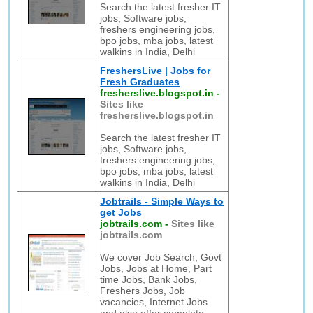
Search the latest fresher IT
jobs, Software jobs,
freshers engineering jobs,
bpo jobs, mba jobs, latest
walkins in India, Delhi
FreshersLive | Jobs for
Fresh Graduates
fresherslive.blogspot.in
-
Sites like
fresherslive.blogspot.in
Search the latest fresher IT
jobs, Software jobs,
freshers engineering jobs,
bpo jobs, mba jobs, latest
walkins in India, Delhi
Jobtrails - Simple Ways to
get Jobs
jobtrails.com
-
Sites like
jobtrails.com
We cover Job Search, Govt
Jobs, Jobs at Home, Part
time Jobs, Bank Jobs,
Freshers Jobs, Job
vacancies, Internet Jobs