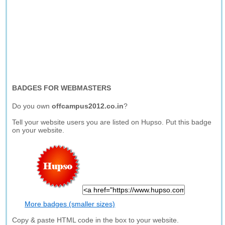
BADGES FOR WEBMASTERS
Do you own
offcampus2012.co.in
?
Tell your website users you are listed on Hupso. Put this badge
on your website.
More badges (smaller sizes)
Copy & paste HTML code in the box to your website.