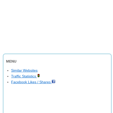
MENU
Similar Websites
Traffic Statistics
Facebook Likes / Shares