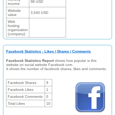
98 USD
income:
Website
3,540 USD
value:
Web
hosting
organization
(company):
Facebook Statistics - Likes / Shares / Comments
Facebook Statistics Report
shows how popular is this
website on social website Facebook.com.
It shows the number of facebook shares, likes and comments.
Facebook Shares
9
Facebook Likes
1
Facebook Comments
0
Total Likes
10