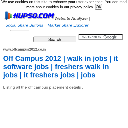
We use cookies on this site to enhance your user experience. You can read
more about cookies in our privacy policy.
Website Analyzer
|
|
Social Share Buttons
Market Share Explorer
www.offcampus2012.co.in
Off Campus 2012 | walk in jobs | it
software jobs | freshers walk in
jobs | it freshers jobs | jobs
Listing all the off campus placement details .