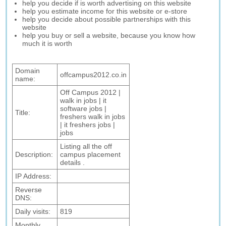
help you decide if is worth advertising on this website
help you estimate income for this website or e-store
help you decide about possible partnerships with this
website
help you buy or sell a website, because you know how
much it is worth
Domain
offcampus2012.co.in
name:
Off Campus 2012 |
walk in jobs | it
software jobs |
Title:
freshers walk in jobs
| it freshers jobs |
jobs
Listing all the off
Description:
campus placement
details .
IP Address:
Reverse
DNS:
Daily visits:
819
Monthly