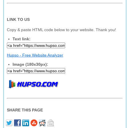
LINK TO US
Copy & paste HTML code below to your website. Thank you!
Text link:
Hupso - Free Website Analyzer
Image (180x30px):
SHARE THIS PAGE