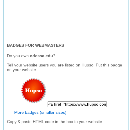
BADGES FOR WEBMASTERS
Do you own
odessa.edu
?
Tell your website users you are listed on Hupso. Put this badge
on your website.
More badges (smaller sizes)
Copy & paste HTML code in the box to your website.