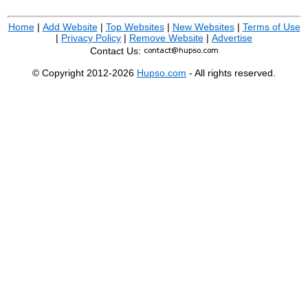
Home
|
Add Website
|
Top Websites
|
New Websites
|
Terms of Use
|
Privacy Policy
|
Remove Website
|
Advertise
Contact Us:
© Copyright 2012-2026
Hupso.com
- All rights reserved.