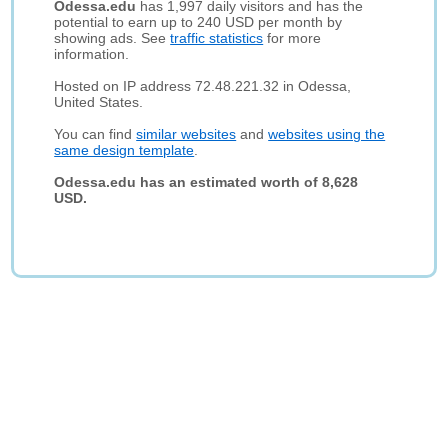
Odessa.edu
has 1,997 daily visitors and has the
potential to earn up to 240 USD per month by
showing ads. See
traffic statistics
for more
information.
Hosted on IP address 72.48.221.32 in Odessa,
United States.
You can find
similar websites
and
websites using the
same design template
.
Odessa.edu has an estimated worth of 8,628
USD.