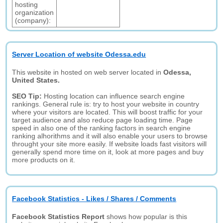
hosting
organization
(company):
Server Location of website Odessa.edu
This website in hosted on web server located in
Odessa,
United States.
SEO Tip:
Hosting location can influence search engine
rankings. General rule is: try to host your website in country
where your visitors are located. This will boost traffic for your
target audience and also reduce page loading time. Page
speed in also one of the ranking factors in search engine
ranking alhorithms and it will also enable your users to browse
throught your site more easily. If website loads fast visitors will
generally spend more time on it, look at more pages and buy
more products on it.
Facebook Statistics - Likes / Shares / Comments
Facebook Statistics Report
shows how popular is this