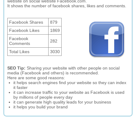
website on social website Facebook.com.
It shows the number of facebook shares, likes and comments.
Facebook Shares
879
Facebook Likes
1869
Facebook
282
Comments
Total Likes
3030
SEO Tip:
Sharing your website with other people on social
media (Facebook and others) is recommended.
Here are some good reasons:
it helps search engines find your website so they can index
it faster
it can increase traffic to your website as Facebook is used
by millions of people every day
it can generate high quality leads for your business
it helps you build your brand