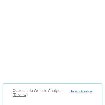
Odessa.edu Website Analysis
Report this website
(Review)