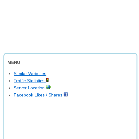
MENU
Similar Websites
Traffic Statistics
Server Location
Facebook Likes / Shares