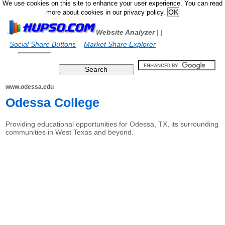
We use cookies on this site to enhance your user experience. You can read
more about cookies in our privacy policy.
Website Analyzer
|
|
Social Share Buttons
Market Share Explorer
www.odessa.edu
Odessa College
Providing educational opportunities for Odessa, TX, its surrounding
communities in West Texas and beyond.