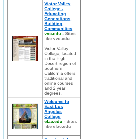
Victor Valley
College -
Educating
Generations,
Building
Communities
vvc.edu
-
Sites
like vvc.edu
Victor Valley
College, located
in the High
Desert region of
Southern
California offers
traditional and
online courses
and 2 year
degrees.
Welcome to
East Los
Angeles
College
elac.edu
-
Sites
like elac.edu