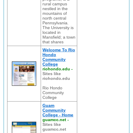
rural campus
nestled in the
mountains of
north central
Pennsylvania.
The University is
located in
Mansfield; a town
that shares
Welcome To Rio
Hondo
Community
College
riohondo.edu
-
Sites like
riohondo.edu
Rio Hondo
Community
College
Guam
Community
College - Home
guamcc.net
-
Sites like
guamcc.net