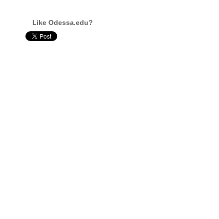
Like Odessa.edu?