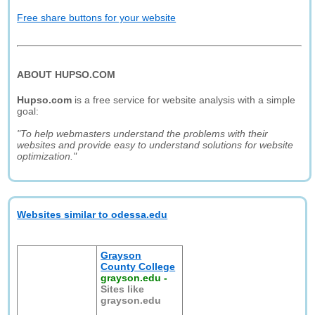
Free share buttons for your website
ABOUT HUPSO.COM
Hupso.com
is a free service for website analysis with a simple
goal:
"To help webmasters understand the problems with their
websites and provide easy to understand solutions for website
optimization."
Websites similar to odessa.edu
Grayson
County College
grayson.edu
-
Sites like
grayson.edu