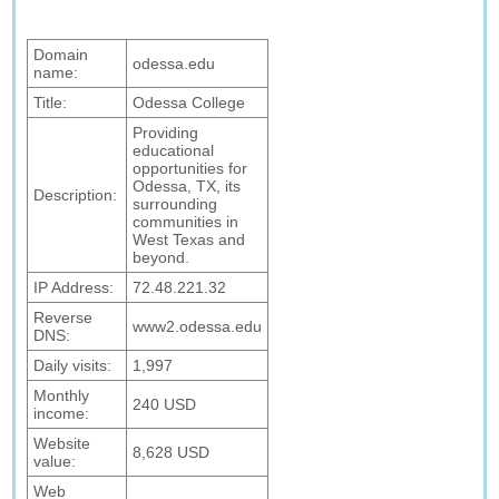
Domain
odessa.edu
name:
Title:
Odessa College
Providing
educational
opportunities for
Odessa, TX, its
Description:
surrounding
communities in
West Texas and
beyond.
IP Address:
72.48.221.32
Reverse
www2.odessa.edu
DNS:
Daily visits:
1,997
Monthly
240 USD
income:
Website
8,628 USD
value:
Web