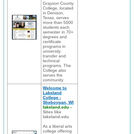
Grayson County
College, located
in Denison,
Texas, serves
more than 5000
students each
semester in 70+
degrees and
certificate
programs in
university
transfer and
technical
programs. The
College also
serves the
community
Welcome to
Lakeland
College -
Sheboygan, WI
lakeland.edu
-
Sites like
lakeland.edu
As a liberal arts
college offering