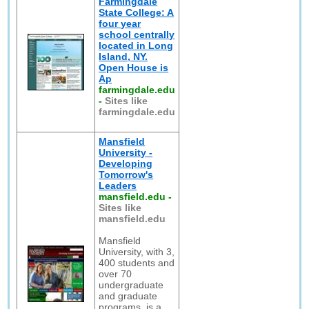
Farmingdale
State College: A
four year
school centrally
located in Long
Island, NY.
Open House is
Ap
farmingdale.edu
-
Sites like
farmingdale.edu
Mansfield
University -
Developing
Tomorrow's
Leaders
mansfield.edu
-
Sites like
mansfield.edu
Mansfield
University, with 3,
400 students and
over 70
undergraduate
and graduate
programs, is a