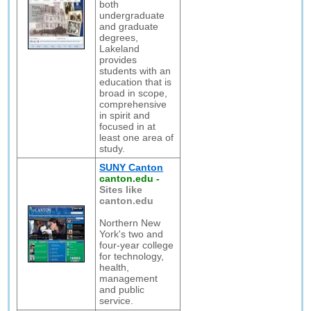
both
undergraduate
and graduate
degrees,
Lakeland
provides
students with an
education that is
broad in scope,
comprehensive
in spirit and
focused in at
least one area of
study.
SUNY Canton
canton.edu
-
Sites like
canton.edu
Northern New
York's two and
four-year college
for technology,
health,
management
and public
service.