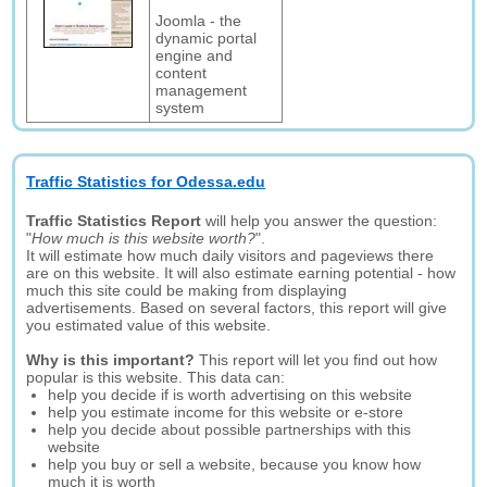
Joomla - the
dynamic portal
engine and
content
management
system
Traffic Statistics for Odessa.edu
Traffic Statistics Report
will help you answer the question:
"
How much is this website worth?
".
It will estimate how much daily visitors and pageviews there
are on this website. It will also estimate earning potential - how
much this site could be making from displaying
advertisements. Based on several factors, this report will give
you estimated value of this website.
Why is this important?
This report will let you find out how
popular is this website. This data can:
help you decide if is worth advertising on this website
help you estimate income for this website or e-store
help you decide about possible partnerships with this
website
help you buy or sell a website, because you know how
much it is worth